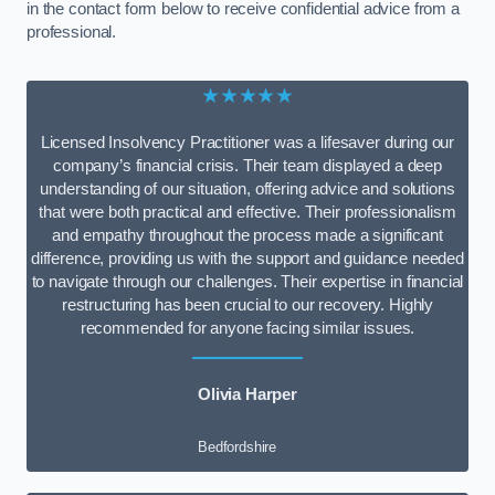
in the contact form below to receive confidential advice from a
professional.
★★★★★
Licensed Insolvency Practitioner was a lifesaver during our
company’s financial crisis. Their team displayed a deep
understanding of our situation, offering advice and solutions
that were both practical and effective. Their professionalism
and empathy throughout the process made a significant
difference, providing us with the support and guidance needed
to navigate through our challenges. Their expertise in financial
restructuring has been crucial to our recovery. Highly
recommended for anyone facing similar issues.
Olivia Harper
Bedfordshire