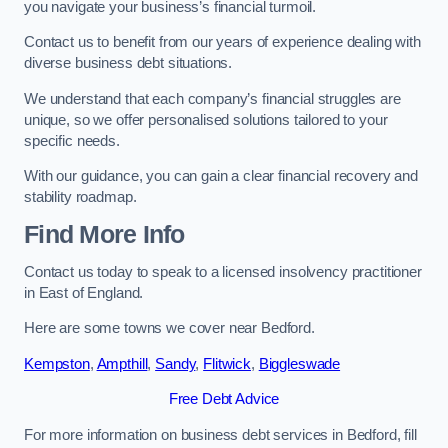
you navigate your business’s financial turmoil.
Contact us to benefit from our years of experience dealing with
diverse business debt situations.
We understand that each company’s financial struggles are
unique, so we offer personalised solutions tailored to your
specific needs.
With our guidance, you can gain a clear financial recovery and
stability roadmap.
Find More Info
Contact us today to speak to a licensed insolvency practitioner
in East of England.
Here are some towns we cover near Bedford.
Kempston
,
Ampthill
,
Sandy
,
Flitwick
,
Biggleswade
Free Debt Advice
For more information on business debt services in Bedford, fill