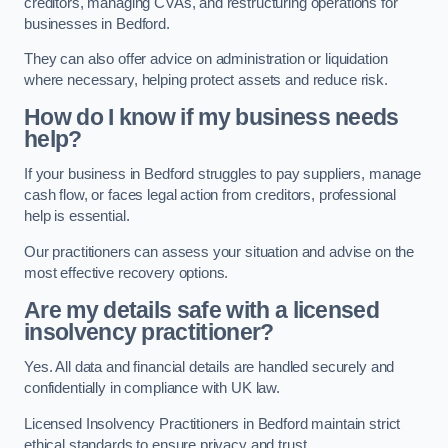
creditors, managing CVAs, and restructuring operations for
businesses in Bedford.
They can also offer advice on administration or liquidation
where necessary, helping protect assets and reduce risk.
How do I know if my business needs
help?
If your business in Bedford struggles to pay suppliers, manage
cash flow, or faces legal action from creditors, professional
help is essential.
Our practitioners can assess your situation and advise on the
most effective recovery options.
Are my details safe with a licensed
insolvency practitioner?
Yes. All data and financial details are handled securely and
confidentially in compliance with UK law.
Licensed Insolvency Practitioners in Bedford maintain strict
ethical standards to ensure privacy and trust.