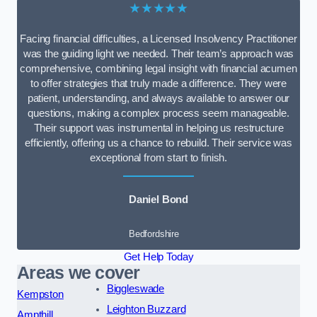
★★★★★
Facing financial difficulties, a Licensed Insolvency Practitioner
was the guiding light we needed. Their team’s approach was
comprehensive, combining legal insight with financial acumen
to offer strategies that truly made a difference. They were
patient, understanding, and always available to answer our
questions, making a complex process seem manageable.
Their support was instrumental in helping us restructure
efficiently, offering us a chance to rebuild. Their service was
exceptional from start to finish.
Daniel Bond
Bedfordshire
Get Help Today
Areas we cover
Biggleswade
Kempston
Leighton Buzzard
Ampthill