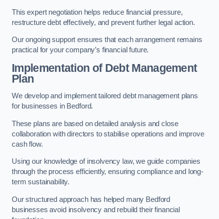
This expert negotiation helps reduce financial pressure,
restructure debt effectively, and prevent further legal action.
Our ongoing support ensures that each arrangement remains
practical for your company’s financial future.
Implementation of Debt Management
Plan
We develop and implement tailored debt management plans
for businesses in Bedford.
These plans are based on detailed analysis and close
collaboration with directors to stabilise operations and improve
cash flow.
Using our knowledge of insolvency law, we guide companies
through the process efficiently, ensuring compliance and long-
term sustainability.
Our structured approach has helped many Bedford
businesses avoid insolvency and rebuild their financial