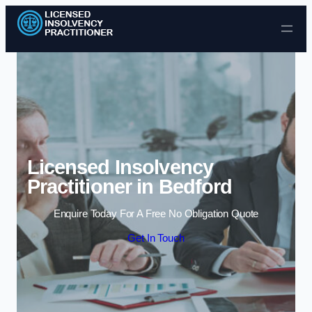
Skip to content
Licensed Insolvency
Practitioner in Bedford
Enquire Today For A Free No Obligation Quote
Get In Touch