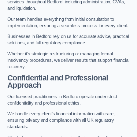
services throughout Bedford, including administration, CVAs,
and liquidation.
Our team handles everything from initial consultation to
implementation, ensuring a seamless process for every client.
Businesses in Bedford rely on us for accurate advice, practical
solutions, and full regulatory compliance.
Whether it’s strategic restructuring or managing formal
insolvency procedures, we deliver results that support financial
recovery.
Confidential and Professional
Approach
Our licensed practitioners in Bedford operate under strict
confidentiality and professional ethics.
We handle every client’s financial information with care,
ensuring privacy and compliance with all UK regulatory
standards.