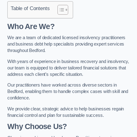
Table of Contents
Who Are We?
We are a team of dedicated licensed insolvency practitioners
and business debt help specialists providing expert services
throughout Bedford.
With years of experience in business recovery and insolvency,
our team is equipped to deliver tailored financial solutions that
address each client’s specific situation.
Our practitioners have worked across diverse sectors in
Bedford, enabling them to handle complex cases with skill and
confidence.
We provide clear, strategic advice to help businesses regain
financial control and plan for sustainable success.
Why Choose Us?