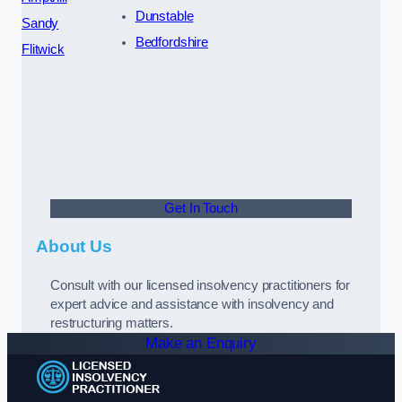
Dunstable
Sandy
Bedfordshire
Flitwick
Get In Touch
About Us
Consult with our licensed insolvency practitioners for
expert advice and assistance with insolvency and
restructuring matters.
Make an Enquiry