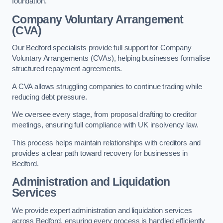
foundation.
Company Voluntary Arrangement
(CVA)
Our Bedford specialists provide full support for Company
Voluntary Arrangements (CVAs), helping businesses formalise
structured repayment agreements.
A CVA allows struggling companies to continue trading while
reducing debt pressure.
We oversee every stage, from proposal drafting to creditor
meetings, ensuring full compliance with UK insolvency law.
This process helps maintain relationships with creditors and
provides a clear path toward recovery for businesses in
Bedford.
Administration and Liquidation
Services
We provide expert administration and liquidation services
across Bedford, ensuring every process is handled efficiently