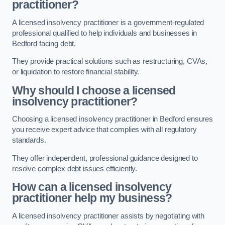
practitioner?
A licensed insolvency practitioner is a government-regulated
professional qualified to help individuals and businesses in
Bedford facing debt.
They provide practical solutions such as restructuring, CVAs,
or liquidation to restore financial stability.
Why should I choose a licensed
insolvency practitioner?
Choosing a licensed insolvency practitioner in Bedford ensures
you receive expert advice that complies with all regulatory
standards.
They offer independent, professional guidance designed to
resolve complex debt issues efficiently.
How can a licensed insolvency
practitioner help my business?
A licensed insolvency practitioner assists by negotiating with