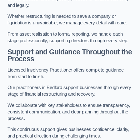
and legally.
Whether restructuring is needed to save a company or
liquidation is unavoidable, we manage every detail with care.
From asset realisation to formal reporting, we handle each
stage professionally, supporting directors through every step.
Support and Guidance Throughout the
Process
Licensed Insolvency Practitioner offers complete guidance
from start to finish.
Our practitioners in Bedford support businesses through every
stage of financial restructuring and recovery.
We collaborate with key stakeholders to ensure transparency,
consistent communication, and clear planning throughout the
process.
This continuous support gives businesses confidence, clarity,
and practical direction during challenging times.