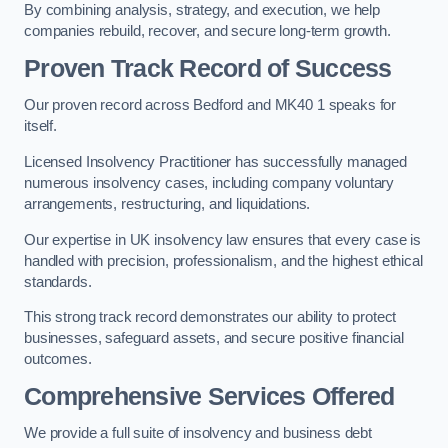
By combining analysis, strategy, and execution, we help
companies rebuild, recover, and secure long-term growth.
Proven Track Record of Success
Our proven record across Bedford and MK40 1 speaks for
itself.
Licensed Insolvency Practitioner has successfully managed
numerous insolvency cases, including company voluntary
arrangements, restructuring, and liquidations.
Our expertise in UK insolvency law ensures that every case is
handled with precision, professionalism, and the highest ethical
standards.
This strong track record demonstrates our ability to protect
businesses, safeguard assets, and secure positive financial
outcomes.
Comprehensive Services Offered
We provide a full suite of insolvency and business debt