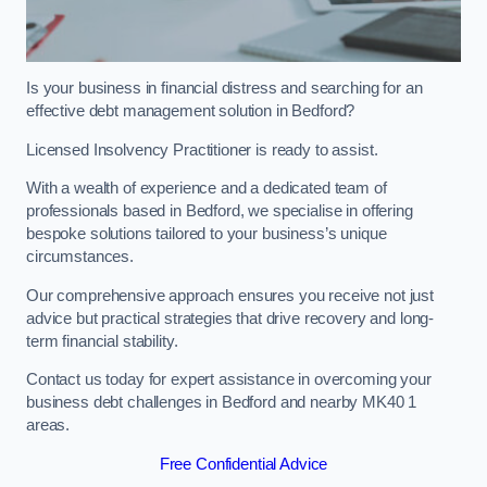
Is your business in financial distress and searching for an
effective debt management solution in Bedford?
Licensed Insolvency Practitioner is ready to assist.
With a wealth of experience and a dedicated team of
professionals based in Bedford, we specialise in offering
bespoke solutions tailored to your business’s unique
circumstances.
Our comprehensive approach ensures you receive not just
advice but practical strategies that drive recovery and long-
term financial stability.
Contact us today for expert assistance in overcoming your
business debt challenges in Bedford and nearby MK40 1
areas.
Free Confidential Advice