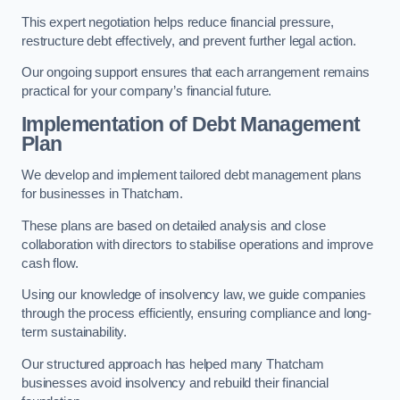
This expert negotiation helps reduce financial pressure,
restructure debt effectively, and prevent further legal action.
Our ongoing support ensures that each arrangement remains
practical for your company’s financial future.
Implementation of Debt Management
Plan
We develop and implement tailored debt management plans
for businesses in Thatcham.
These plans are based on detailed analysis and close
collaboration with directors to stabilise operations and improve
cash flow.
Using our knowledge of insolvency law, we guide companies
through the process efficiently, ensuring compliance and long-
term sustainability.
Our structured approach has helped many Thatcham
businesses avoid insolvency and rebuild their financial