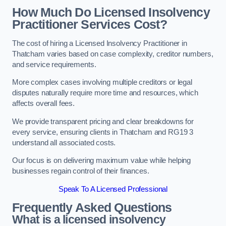
How Much Do Licensed Insolvency
Practitioner Services Cost?
The cost of hiring a Licensed Insolvency Practitioner in
Thatcham varies based on case complexity, creditor numbers,
and service requirements.
More complex cases involving multiple creditors or legal
disputes naturally require more time and resources, which
affects overall fees.
We provide transparent pricing and clear breakdowns for
every service, ensuring clients in Thatcham and RG19 3
understand all associated costs.
Our focus is on delivering maximum value while helping
businesses regain control of their finances.
Speak To A Licensed Professional
Frequently Asked Questions
What is a licensed insolvency