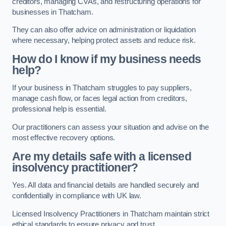
creditors, managing CVAs, and restructuring operations for
businesses in Thatcham.
They can also offer advice on administration or liquidation
where necessary, helping protect assets and reduce risk.
How do I know if my business needs
help?
If your business in Thatcham struggles to pay suppliers,
manage cash flow, or faces legal action from creditors,
professional help is essential.
Our practitioners can assess your situation and advise on the
most effective recovery options.
Are my details safe with a licensed
insolvency practitioner?
Yes. All data and financial details are handled securely and
confidentially in compliance with UK law.
Licensed Insolvency Practitioners in Thatcham maintain strict
ethical standards to ensure privacy and trust.