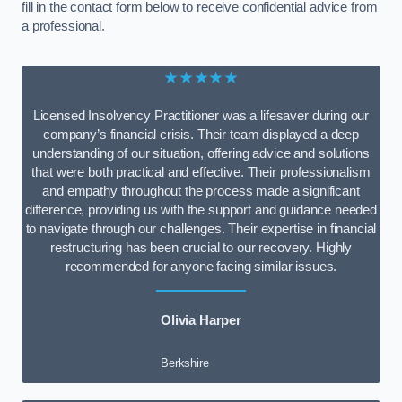
fill in the contact form below to receive confidential advice from
a professional.
★★★★★
Licensed Insolvency Practitioner was a lifesaver during our
company’s financial crisis. Their team displayed a deep
understanding of our situation, offering advice and solutions
that were both practical and effective. Their professionalism
and empathy throughout the process made a significant
difference, providing us with the support and guidance needed
to navigate through our challenges. Their expertise in financial
restructuring has been crucial to our recovery. Highly
recommended for anyone facing similar issues.
Olivia Harper
Berkshire