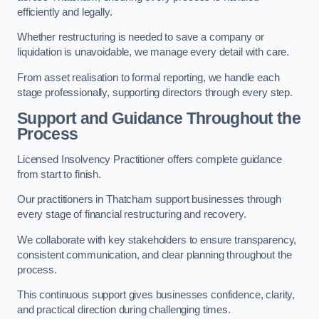
efficiently and legally.
Whether restructuring is needed to save a company or
liquidation is unavoidable, we manage every detail with care.
From asset realisation to formal reporting, we handle each
stage professionally, supporting directors through every step.
Support and Guidance Throughout the
Process
Licensed Insolvency Practitioner offers complete guidance
from start to finish.
Our practitioners in Thatcham support businesses through
every stage of financial restructuring and recovery.
We collaborate with key stakeholders to ensure transparency,
consistent communication, and clear planning throughout the
process.
This continuous support gives businesses confidence, clarity,
and practical direction during challenging times.