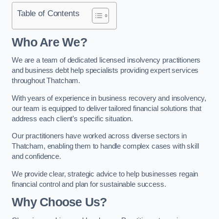
Table of Contents
Who Are We?
We are a team of dedicated licensed insolvency practitioners
and business debt help specialists providing expert services
throughout Thatcham.
With years of experience in business recovery and insolvency,
our team is equipped to deliver tailored financial solutions that
address each client’s specific situation.
Our practitioners have worked across diverse sectors in
Thatcham, enabling them to handle complex cases with skill
and confidence.
We provide clear, strategic advice to help businesses regain
financial control and plan for sustainable success.
Why Choose Us?