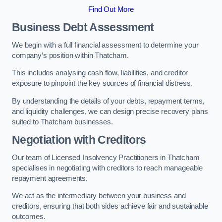
Find Out More
Business Debt Assessment
We begin with a full financial assessment to determine your
company’s position within Thatcham.
This includes analysing cash flow, liabilities, and creditor
exposure to pinpoint the key sources of financial distress.
By understanding the details of your debts, repayment terms,
and liquidity challenges, we can design precise recovery plans
suited to Thatcham businesses.
Negotiation with Creditors
Our team of Licensed Insolvency Practitioners in Thatcham
specialises in negotiating with creditors to reach manageable
repayment agreements.
We act as the intermediary between your business and
creditors, ensuring that both sides achieve fair and sustainable
outcomes.