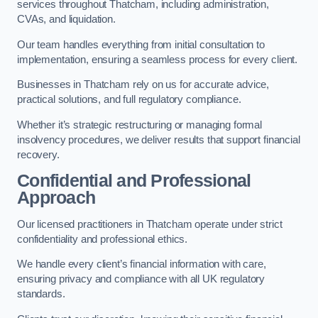
services throughout Thatcham, including administration,
CVAs, and liquidation.
Our team handles everything from initial consultation to
implementation, ensuring a seamless process for every client.
Businesses in Thatcham rely on us for accurate advice,
practical solutions, and full regulatory compliance.
Whether it’s strategic restructuring or managing formal
insolvency procedures, we deliver results that support financial
recovery.
Confidential and Professional
Approach
Our licensed practitioners in Thatcham operate under strict
confidentiality and professional ethics.
We handle every client’s financial information with care,
ensuring privacy and compliance with all UK regulatory
standards.