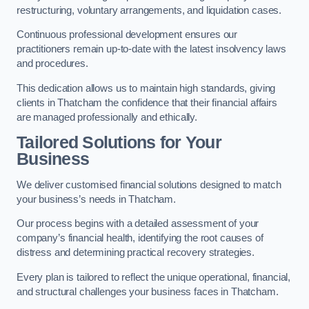
restructuring, voluntary arrangements, and liquidation cases.
Continuous professional development ensures our
practitioners remain up-to-date with the latest insolvency laws
and procedures.
This dedication allows us to maintain high standards, giving
clients in Thatcham the confidence that their financial affairs
are managed professionally and ethically.
Tailored Solutions for Your
Business
We deliver customised financial solutions designed to match
your business’s needs in Thatcham.
Our process begins with a detailed assessment of your
company’s financial health, identifying the root causes of
distress and determining practical recovery strategies.
Every plan is tailored to reflect the unique operational, financial,
and structural challenges your business faces in Thatcham.