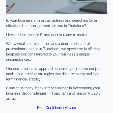
Is your business in financial distress and searching for an
effective debt management solution in Thatcham?
Licensed Insolvency Practitioner is ready to assist.
With a wealth of experience and a dedicated team of
professionals based in Thatcham, we specialise in offering
bespoke solutions tailored to your business’s unique
circumstances.
Our comprehensive approach ensures you receive not just
advice but practical strategies that drive recovery and long-
term financial stability.
Contact us today for expert assistance in overcoming your
business debt challenges in Thatcham and nearby RG19 3
areas.
Free Confidential Advice