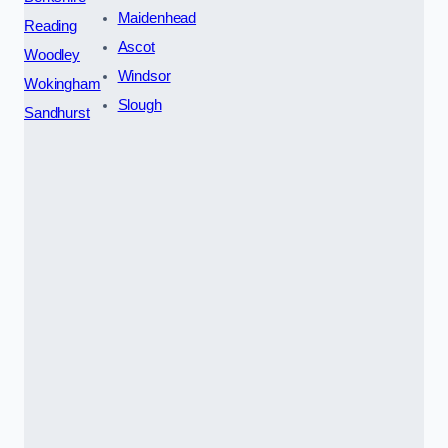
Maidenhead
Reading
Ascot
Woodley
Windsor
Wokingham
Slough
Sandhurst