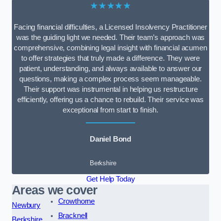
★★★★★
Facing financial difficulties, a Licensed Insolvency Practitioner
was the guiding light we needed. Their team’s approach was
comprehensive, combining legal insight with financial acumen
to offer strategies that truly made a difference. They were
patient, understanding, and always available to answer our
questions, making a complex process seem manageable.
Their support was instrumental in helping us restructure
efficiently, offering us a chance to rebuild. Their service was
exceptional from start to finish.
Daniel Bond
Berkshire
Get Help Today
Areas we cover
Crowthorne
Newbury
Bracknell
Berkshire