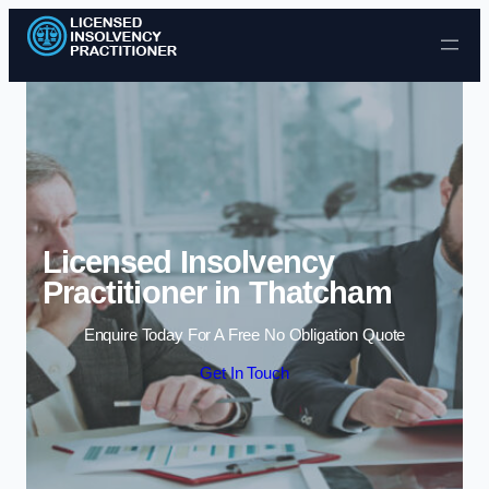
Skip to content
Licensed Insolvency
Practitioner in Thatcham
Enquire Today For A Free No Obligation Quote
Get In Touch