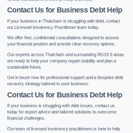
Contact Us for Business Debt Help
If your business in Thatcham is struggling with debt, contact
our Licensed Insolvency Practitioner team today.
We offer free, confidential consultations designed to assess
your financial position and provide clear recovery options.
Our experts across Thatcham and surrounding RG19 3 areas
are ready to help your company regain stability and plan a
sustainable future.
Get in touch now for professional support and a bespoke debt
recovery strategy tailored to your business.
Contact Us for Business Debt Help
If your business is struggling with debt issues, contact us
today for expert advice and tailored solutions to overcome
financial challenges.
Our team of licensed insolvency practitioners is here to help