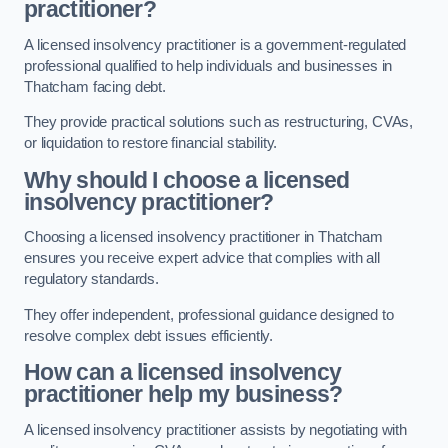
practitioner?
A licensed insolvency practitioner is a government-regulated
professional qualified to help individuals and businesses in
Thatcham facing debt.
They provide practical solutions such as restructuring, CVAs,
or liquidation to restore financial stability.
Why should I choose a licensed
insolvency practitioner?
Choosing a licensed insolvency practitioner in Thatcham
ensures you receive expert advice that complies with all
regulatory standards.
They offer independent, professional guidance designed to
resolve complex debt issues efficiently.
How can a licensed insolvency
practitioner help my business?
A licensed insolvency practitioner assists by negotiating with