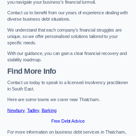
you navigate your business’s financial turmoil.
Contact us to benefit from our years of experience dealing with
diverse business debt situations.
We understand that each company’s financial struggles are
unique, so we offer personalised solutions tailored to your
specific needs.
With our guidance, you can gain a clear financial recovery and
stability roadmap.
Find More Info
Contact us today to speak to a licensed insolvency practitioner
in South East.
Here are some towns we cover near Thatcham.
Newbury
,
Tadley
,
Barking
Free Debt Advice
For more information on business debt services in Thatcham,