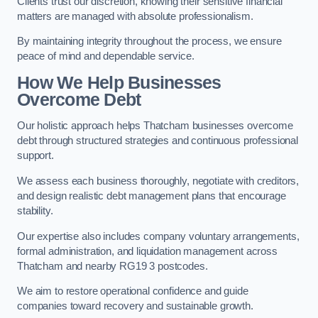
Clients trust our discretion, knowing their sensitive financial
matters are managed with absolute professionalism.
By maintaining integrity throughout the process, we ensure
peace of mind and dependable service.
How We Help Businesses
Overcome Debt
Our holistic approach helps Thatcham businesses overcome
debt through structured strategies and continuous professional
support.
We assess each business thoroughly, negotiate with creditors,
and design realistic debt management plans that encourage
stability.
Our expertise also includes company voluntary arrangements,
formal administration, and liquidation management across
Thatcham and nearby RG19 3 postcodes.
We aim to restore operational confidence and guide
companies toward recovery and sustainable growth.