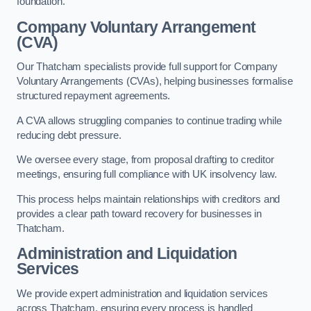
foundation.
Company Voluntary Arrangement
(CVA)
Our Thatcham specialists provide full support for Company
Voluntary Arrangements (CVAs), helping businesses formalise
structured repayment agreements.
A CVA allows struggling companies to continue trading while
reducing debt pressure.
We oversee every stage, from proposal drafting to creditor
meetings, ensuring full compliance with UK insolvency law.
This process helps maintain relationships with creditors and
provides a clear path toward recovery for businesses in
Thatcham.
Administration and Liquidation
Services
We provide expert administration and liquidation services
across Thatcham, ensuring every process is handled