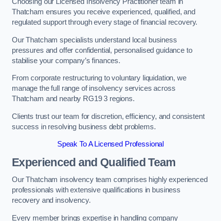
Choosing our Licensed Insolvency Practitioner team in
Thatcham ensures you receive experienced, qualified, and
regulated support through every stage of financial recovery.
Our Thatcham specialists understand local business
pressures and offer confidential, personalised guidance to
stabilise your company’s finances.
From corporate restructuring to voluntary liquidation, we
manage the full range of insolvency services across
Thatcham and nearby RG19 3 regions.
Clients trust our team for discretion, efficiency, and consistent
success in resolving business debt problems.
Speak To A Licensed Professional
Experienced and Qualified Team
Our Thatcham insolvency team comprises highly experienced
professionals with extensive qualifications in business
recovery and insolvency.
Every member brings expertise in handling company