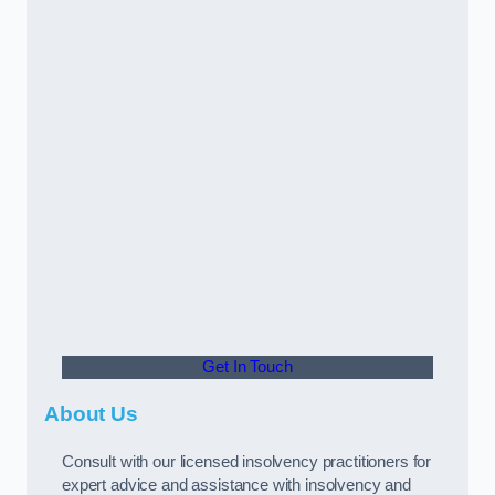
Get In Touch
About Us
Consult with our licensed insolvency practitioners for
expert advice and assistance with insolvency and