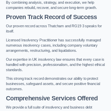
By combining analysis, strategy, and execution, we help
companies rebuild, recover, and secure long-term growth.
Proven Track Record of Success
Our proven record across Thatcham and RG19 3 speaks for
itself.
Licensed Insolvency Practitioner has successfully managed
numerous insolvency cases, including company voluntary
arrangements, restructuring, and liquidations.
Our expertise in UK insolvency law ensures that every case is
handled with precision, professionalism, and the highest ethical
standards.
This strong track record demonstrates our ability to protect
businesses, safeguard assets, and secure positive financial
outcomes.
Comprehensive Services Offered
We provide a full suite of insolvency and business debt