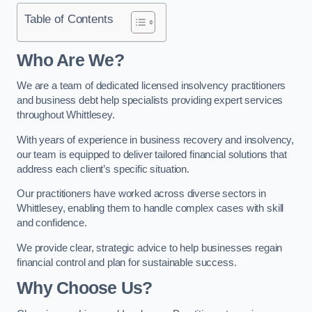
Table of Contents
Who Are We?
We are a team of dedicated licensed insolvency practitioners
and business debt help specialists providing expert services
throughout Whittlesey.
With years of experience in business recovery and insolvency,
our team is equipped to deliver tailored financial solutions that
address each client’s specific situation.
Our practitioners have worked across diverse sectors in
Whittlesey, enabling them to handle complex cases with skill
and confidence.
We provide clear, strategic advice to help businesses regain
financial control and plan for sustainable success.
Why Choose Us?