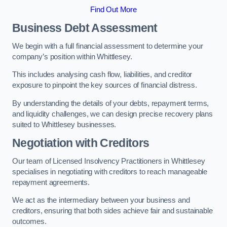
Find Out More
Business Debt Assessment
We begin with a full financial assessment to determine your
company’s position within Whittlesey.
This includes analysing cash flow, liabilities, and creditor
exposure to pinpoint the key sources of financial distress.
By understanding the details of your debts, repayment terms,
and liquidity challenges, we can design precise recovery plans
suited to Whittlesey businesses.
Negotiation with Creditors
Our team of Licensed Insolvency Practitioners in Whittlesey
specialises in negotiating with creditors to reach manageable
repayment agreements.
We act as the intermediary between your business and
creditors, ensuring that both sides achieve fair and sustainable
outcomes.