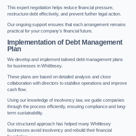
This expert negotiation helps reduce financial pressure,
restructure debt effectively, and prevent further legal action.
Our ongoing support ensures that each arrangement remains
practical for your company’s financial future.
Implementation of Debt Management
Plan
We develop and implement tailored debt management plans
for businesses in Whittlesey.
These plans are based on detailed analysis and close
collaboration with directors to stabilise operations and improve
cash flow.
Using our knowledge of insolvency law, we guide companies
through the process efficiently, ensuring compliance and long-
term sustainability.
Our structured approach has helped many Whittlesey
businesses avoid insolvency and rebuild their financial