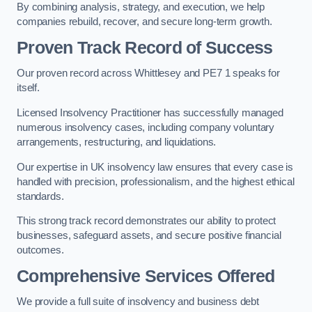
By combining analysis, strategy, and execution, we help
companies rebuild, recover, and secure long-term growth.
Proven Track Record of Success
Our proven record across Whittlesey and PE7 1 speaks for
itself.
Licensed Insolvency Practitioner has successfully managed
numerous insolvency cases, including company voluntary
arrangements, restructuring, and liquidations.
Our expertise in UK insolvency law ensures that every case is
handled with precision, professionalism, and the highest ethical
standards.
This strong track record demonstrates our ability to protect
businesses, safeguard assets, and secure positive financial
outcomes.
Comprehensive Services Offered
We provide a full suite of insolvency and business debt