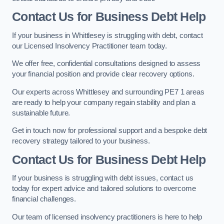
Contact Us for Business Debt Help
If your business in Whittlesey is struggling with debt, contact
our Licensed Insolvency Practitioner team today.
We offer free, confidential consultations designed to assess
your financial position and provide clear recovery options.
Our experts across Whittlesey and surrounding PE7 1 areas
are ready to help your company regain stability and plan a
sustainable future.
Get in touch now for professional support and a bespoke debt
recovery strategy tailored to your business.
Contact Us for Business Debt Help
If your business is struggling with debt issues, contact us
today for expert advice and tailored solutions to overcome
financial challenges.
Our team of licensed insolvency practitioners is here to help