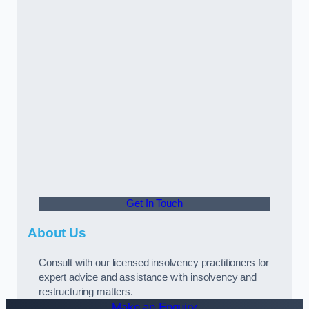
Get In Touch
About Us
Consult with our licensed insolvency practitioners for
expert advice and assistance with insolvency and
restructuring matters.
Make an Enquiry