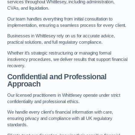
services throughout Whittlesey, including administration,
CVAs, and liquidation.
Our team handles everything from initial consultation to
implementation, ensuring a seamless process for every client.
Businesses in Whittlesey rely on us for accurate advice,
practical solutions, and full regulatory compliance.
Whether it’s strategic restructuring or managing formal
insolvency procedures, we deliver results that support financial
recovery.
Confidential and Professional
Approach
Our licensed practitioners in Whittlesey operate under strict
confidentiality and professional ethics.
We handle every client’s financial information with care,
ensuring privacy and compliance with all UK regulatory
standards.