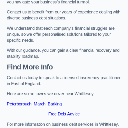
you navigate your business’s financial turmoil.
Contact us to benefit from our years of experience dealing with
diverse business debt situations.
We understand that each company’s financial struggles are
unique, so we offer personalised solutions tailored to your
specific needs.
With our guidance, you can gain a clear financial recovery and
stability roadmap.
Find More Info
Contact us today to speak to a licensed insolvency practitioner
in East of England.
Here are some towns we cover near Whittlesey.
Peterborough
,
March
,
Barking
Free Debt Advice
For more information on business debt services in Whittlesey,