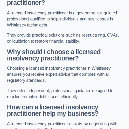
practitioner?
A licensed insolvency practitioner is a government-regulated
professional qualified to help individuals and businesses in
Whittlesey facing debt.
They provide practical solutions such as restructuring, CVAs,
or liquidation to restore financial stability.
Why should I choose a licensed
insolvency practitioner?
Choosing a licensed insolvency practitioner in Whittlesey
ensures you receive expert advice that complies with all
regulatory standards.
They offer independent, professional guidance designed to
resolve complex debt issues efficiently.
How can a licensed insolvency
practitioner help my business?
A licensed insolvency practitioner assists by negotiating with