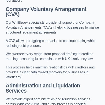
foundation.
Company Voluntary Arrangement
(CVA)
Our Whittlesey specialists provide full support for Company
Voluntary Arrangements (CVAs), helping businesses formalise
structured repayment agreements.
A CVA allows struggling companies to continue trading while
reducing debt pressure.
We oversee every stage, from proposal drafting to creditor
meetings, ensuring full compliance with UK insolvency law.
This process helps maintain relationships with creditors and
provides a clear path toward recovery for businesses in
Whittlesey.
Administration and Liquidation
Services
We provide expert administration and liquidation services
across Whittlesey, ensuring every process is handled