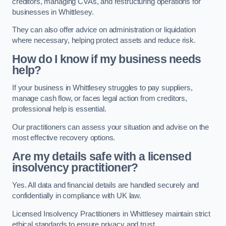
creditors, managing CVAs, and restructuring operations for
businesses in Whittlesey.
They can also offer advice on administration or liquidation
where necessary, helping protect assets and reduce risk.
How do I know if my business needs
help?
If your business in Whittlesey struggles to pay suppliers,
manage cash flow, or faces legal action from creditors,
professional help is essential.
Our practitioners can assess your situation and advise on the
most effective recovery options.
Are my details safe with a licensed
insolvency practitioner?
Yes. All data and financial details are handled securely and
confidentially in compliance with UK law.
Licensed Insolvency Practitioners in Whittlesey maintain strict
ethical standards to ensure privacy and trust.