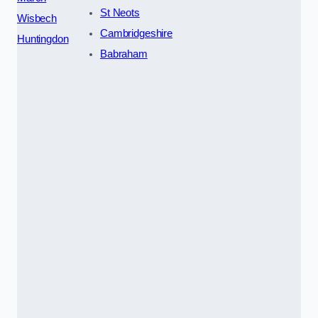
St Neots
Wisbech
Cambridgeshire
Huntingdon
Babraham