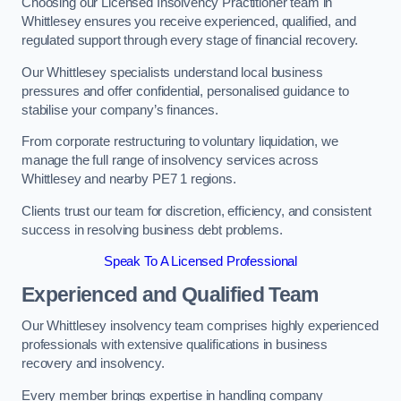
Choosing our Licensed Insolvency Practitioner team in
Whittlesey ensures you receive experienced, qualified, and
regulated support through every stage of financial recovery.
Our Whittlesey specialists understand local business
pressures and offer confidential, personalised guidance to
stabilise your company’s finances.
From corporate restructuring to voluntary liquidation, we
manage the full range of insolvency services across
Whittlesey and nearby PE7 1 regions.
Clients trust our team for discretion, efficiency, and consistent
success in resolving business debt problems.
Speak To A Licensed Professional
Experienced and Qualified Team
Our Whittlesey insolvency team comprises highly experienced
professionals with extensive qualifications in business
recovery and insolvency.
Every member brings expertise in handling company