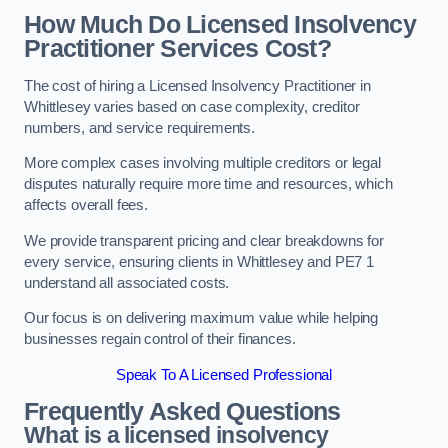
How Much Do Licensed Insolvency
Practitioner Services Cost?
The cost of hiring a Licensed Insolvency Practitioner in
Whittlesey varies based on case complexity, creditor
numbers, and service requirements.
More complex cases involving multiple creditors or legal
disputes naturally require more time and resources, which
affects overall fees.
We provide transparent pricing and clear breakdowns for
every service, ensuring clients in Whittlesey and PE7 1
understand all associated costs.
Our focus is on delivering maximum value while helping
businesses regain control of their finances.
Speak To A Licensed Professional
Frequently Asked Questions
What is a licensed insolvency