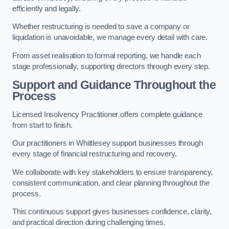
efficiently and legally.
Whether restructuring is needed to save a company or
liquidation is unavoidable, we manage every detail with care.
From asset realisation to formal reporting, we handle each
stage professionally, supporting directors through every step.
Support and Guidance Throughout the
Process
Licensed Insolvency Practitioner offers complete guidance
from start to finish.
Our practitioners in Whittlesey support businesses through
every stage of financial restructuring and recovery.
We collaborate with key stakeholders to ensure transparency,
consistent communication, and clear planning throughout the
process.
This continuous support gives businesses confidence, clarity,
and practical direction during challenging times.