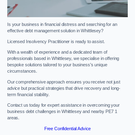
Is your business in financial distress and searching for an
effective debt management solution in Whittlesey?
Licensed Insolvency Practitioner is ready to assist.
With a wealth of experience and a dedicated team of
professionals based in Whittlesey, we specialise in offering
bespoke solutions tailored to your business’s unique
circumstances.
Our comprehensive approach ensures you receive not just
advice but practical strategies that drive recovery and long-
term financial stability.
Contact us today for expert assistance in overcoming your
business debt challenges in Whittlesey and nearby PE7 1
areas.
Free Confidential Advice