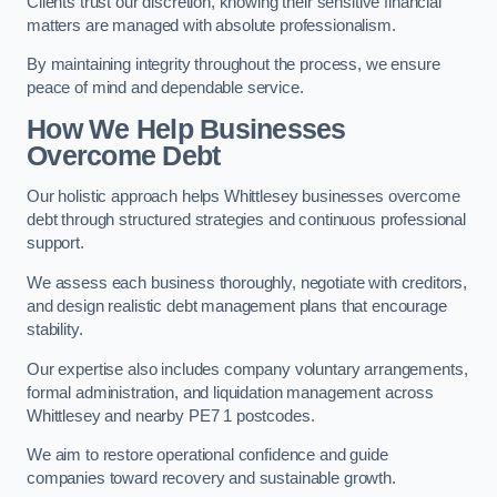
Clients trust our discretion, knowing their sensitive financial
matters are managed with absolute professionalism.
By maintaining integrity throughout the process, we ensure
peace of mind and dependable service.
How We Help Businesses
Overcome Debt
Our holistic approach helps Whittlesey businesses overcome
debt through structured strategies and continuous professional
support.
We assess each business thoroughly, negotiate with creditors,
and design realistic debt management plans that encourage
stability.
Our expertise also includes company voluntary arrangements,
formal administration, and liquidation management across
Whittlesey and nearby PE7 1 postcodes.
We aim to restore operational confidence and guide
companies toward recovery and sustainable growth.