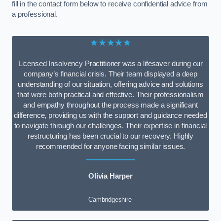
fill in the contact form below to receive confidential advice from
a professional.
★★★★★
Licensed Insolvency Practitioner was a lifesaver during our
company’s financial crisis. Their team displayed a deep
understanding of our situation, offering advice and solutions
that were both practical and effective. Their professionalism
and empathy throughout the process made a significant
difference, providing us with the support and guidance needed
to navigate through our challenges. Their expertise in financial
restructuring has been crucial to our recovery. Highly
recommended for anyone facing similar issues.
Olivia Harper
Cambridgeshire