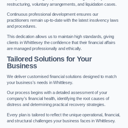
restructuring, voluntary arrangements, and liquidation cases.
Continuous professional development ensures our
practitioners remain up-to-date with the latest insolvency laws
and procedures.
This dedication allows us to maintain high standards, giving
clients in Whittlesey the confidence that their financial affairs
are managed professionally and ethically.
Tailored Solutions for Your
Business
We deliver customised financial solutions designed to match
your business’s needs in Whittlesey.
Our process begins with a detailed assessment of your
company’s financial health, identifying the root causes of
distress and determining practical recovery strategies.
Every plan is tailored to reflect the unique operational, financial,
and structural challenges your business faces in Whittlesey.