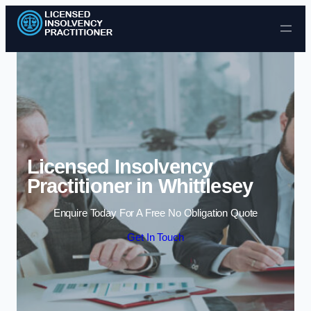
Skip to content
Licensed Insolvency
Practitioner in Whittlesey
Enquire Today For A Free No Obligation Quote
Get In Touch