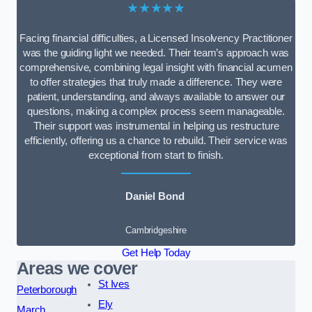
★★★★★
Facing financial difficulties, a Licensed Insolvency Practitioner
was the guiding light we needed. Their team’s approach was
comprehensive, combining legal insight with financial acumen
to offer strategies that truly made a difference. They were
patient, understanding, and always available to answer our
questions, making a complex process seem manageable.
Their support was instrumental in helping us restructure
efficiently, offering us a chance to rebuild. Their service was
exceptional from start to finish.
Daniel Bond
Cambridgeshire
Get Help Today
Areas we cover
St Ives
Peterborough
Ely
March