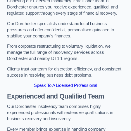
Choosing our Licensed Insolvency Practitioner team in
Dorchester ensures you receive experienced, qualified, and
regulated support through every stage of financial recovery.
Our Dorchester specialists understand local business
pressures and offer confidential, personalised guidance to
stabilise your company’s finances.
From corporate restructuring to voluntary liquidation, we
manage the full range of insolvency services across
Dorchester and nearby DT1 1 regions.
Clients trust our team for discretion, efficiency, and consistent
success in resolving business debt problems.
Speak To A Licensed Professional
Experienced and Qualified Team
Our Dorchester insolvency team comprises highly
experienced professionals with extensive qualifications in
business recovery and insolvency.
Every member brings expertise in handling company