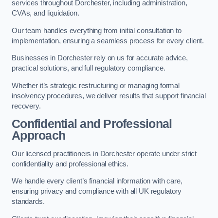
services throughout Dorchester, including administration,
CVAs, and liquidation.
Our team handles everything from initial consultation to
implementation, ensuring a seamless process for every client.
Businesses in Dorchester rely on us for accurate advice,
practical solutions, and full regulatory compliance.
Whether it’s strategic restructuring or managing formal
insolvency procedures, we deliver results that support financial
recovery.
Confidential and Professional
Approach
Our licensed practitioners in Dorchester operate under strict
confidentiality and professional ethics.
We handle every client’s financial information with care,
ensuring privacy and compliance with all UK regulatory
standards.