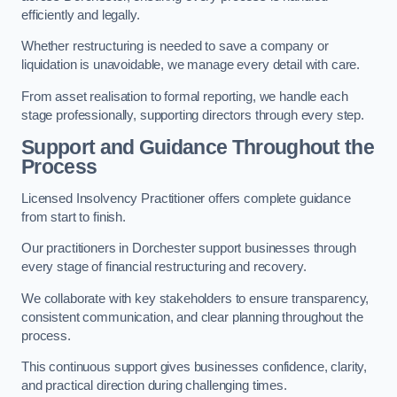
efficiently and legally.
Whether restructuring is needed to save a company or
liquidation is unavoidable, we manage every detail with care.
From asset realisation to formal reporting, we handle each
stage professionally, supporting directors through every step.
Support and Guidance Throughout the
Process
Licensed Insolvency Practitioner offers complete guidance
from start to finish.
Our practitioners in Dorchester support businesses through
every stage of financial restructuring and recovery.
We collaborate with key stakeholders to ensure transparency,
consistent communication, and clear planning throughout the
process.
This continuous support gives businesses confidence, clarity,
and practical direction during challenging times.