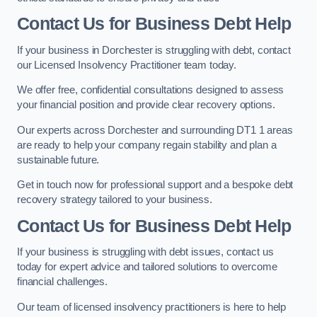
Contact Us for Business Debt Help
If your business in Dorchester is struggling with debt, contact
our Licensed Insolvency Practitioner team today.
We offer free, confidential consultations designed to assess
your financial position and provide clear recovery options.
Our experts across Dorchester and surrounding DT1 1 areas
are ready to help your company regain stability and plan a
sustainable future.
Get in touch now for professional support and a bespoke debt
recovery strategy tailored to your business.
Contact Us for Business Debt Help
If your business is struggling with debt issues, contact us
today for expert advice and tailored solutions to overcome
financial challenges.
Our team of licensed insolvency practitioners is here to help