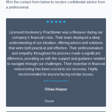
fill in the contact form below to receive confidential advice from
a professional.
★★★★★
Licensed Insolvency Practitioner was a lifesaver during our
company’s financial crisis. Their team displayed a deep
understanding of our situation, offering advice and solutions
that were both practical and effective. Their professionalism
and empathy throughout the process made a significant
difference, providing us with the support and guidance needed
to navigate through our challenges. Their expertise in financial
restructuring has been crucial to our recovery. Highly
recommended for anyone facing similar issues.
Olivia Harper
Dorset