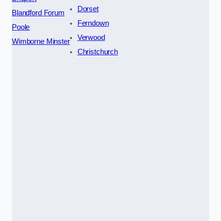
Dorset
Blandford Forum
Ferndown
Poole
Verwood
Wimborne Minster
Christchurch