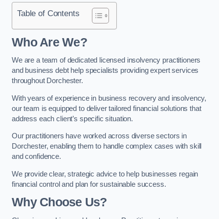
Table of Contents
Who Are We?
We are a team of dedicated licensed insolvency practitioners
and business debt help specialists providing expert services
throughout Dorchester.
With years of experience in business recovery and insolvency,
our team is equipped to deliver tailored financial solutions that
address each client’s specific situation.
Our practitioners have worked across diverse sectors in
Dorchester, enabling them to handle complex cases with skill
and confidence.
We provide clear, strategic advice to help businesses regain
financial control and plan for sustainable success.
Why Choose Us?