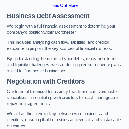
Find Out More
Business Debt Assessment
We begin with a full financial assessment to determine your
company’s position within Dorchester.
This includes analysing cash flow, liabilities, and creditor
exposure to pinpoint the key sources of financial distress.
By understanding the details of your debts, repayment terms,
and liquidity challenges, we can design precise recovery plans
suited to Dorchester businesses.
Negotiation with Creditors
Our team of Licensed Insolvency Practitioners in Dorchester
specialises in negotiating with creditors to reach manageable
repayment agreements.
We act as the intermediary between your business and
creditors, ensuring that both sides achieve fair and sustainable
outcomes.