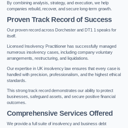
By combining analysis, strategy, and execution, we help
companies rebuild, recover, and secure long-term growth.
Proven Track Record of Success
Our proven record across Dorchester and DT1 1 speaks for
itself.
Licensed Insolvency Practitioner has successfully managed
numerous insolvency cases, including company voluntary
arrangements, restructuring, and liquidations.
Our expertise in UK insolvency law ensures that every case is
handled with precision, professionalism, and the highest ethical
standards.
This strong track record demonstrates our ability to protect
businesses, safeguard assets, and secure positive financial
outcomes.
Comprehensive Services Offered
We provide a full suite of insolvency and business debt