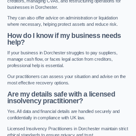
creditors, managing CVAs, and restructuring operations for
businesses in Dorchester.
They can also offer advice on administration or liquidation
where necessary, helping protect assets and reduce risk.
How do I know if my business needs
help?
If your business in Dorchester struggles to pay suppliers,
manage cash flow, or faces legal action from creditors,
professional help is essential.
Our practitioners can assess your situation and advise on the
most effective recovery options.
Are my details safe with a licensed
insolvency practitioner?
Yes. All data and financial details are handled securely and
confidentially in compliance with UK law.
Licensed Insolvency Practitioners in Dorchester maintain strict
ethical standards to ensure privacy and trust.