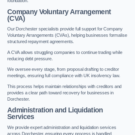
foundation.
Company Voluntary Arrangement
(CVA)
Our Dorchester specialists provide full support for Company
Voluntary Arrangements (CVAs), helping businesses formalise
structured repayment agreements.
A CVA allows struggling companies to continue trading while
reducing debt pressure.
We oversee every stage, from proposal drafting to creditor
meetings, ensuring full compliance with UK insolvency law.
This process helps maintain relationships with creditors and
provides a clear path toward recovery for businesses in
Dorchester.
Administration and Liquidation
Services
We provide expert administration and liquidation services
across Dorchester, ensuring every process is handled