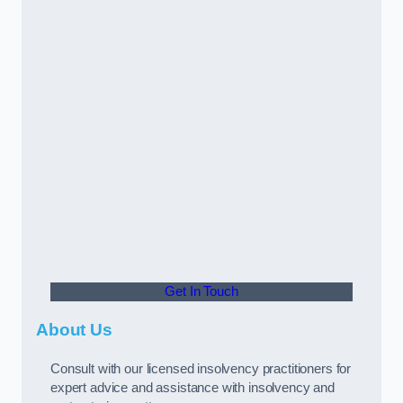
Get In Touch
About Us
Consult with our licensed insolvency practitioners for
expert advice and assistance with insolvency and