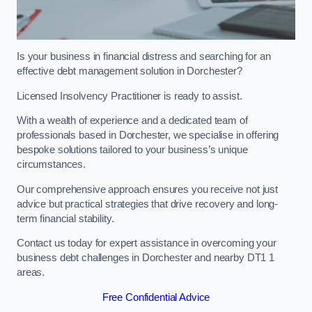
Is your business in financial distress and searching for an
effective debt management solution in Dorchester?
Licensed Insolvency Practitioner is ready to assist.
With a wealth of experience and a dedicated team of
professionals based in Dorchester, we specialise in offering
bespoke solutions tailored to your business’s unique
circumstances.
Our comprehensive approach ensures you receive not just
advice but practical strategies that drive recovery and long-
term financial stability.
Contact us today for expert assistance in overcoming your
business debt challenges in Dorchester and nearby DT1 1
areas.
Free Confidential Advice