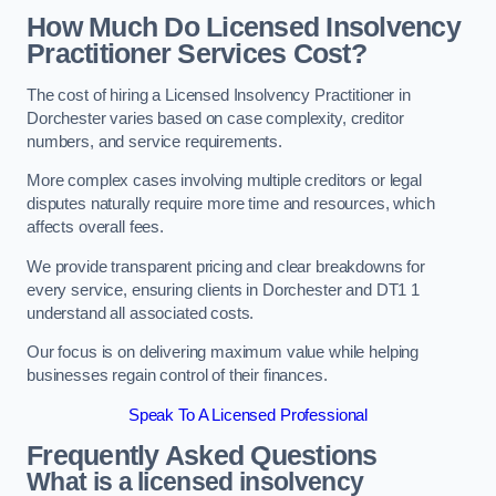
How Much Do Licensed Insolvency
Practitioner Services Cost?
The cost of hiring a Licensed Insolvency Practitioner in
Dorchester varies based on case complexity, creditor
numbers, and service requirements.
More complex cases involving multiple creditors or legal
disputes naturally require more time and resources, which
affects overall fees.
We provide transparent pricing and clear breakdowns for
every service, ensuring clients in Dorchester and DT1 1
understand all associated costs.
Our focus is on delivering maximum value while helping
businesses regain control of their finances.
Speak To A Licensed Professional
Frequently Asked Questions
What is a licensed insolvency