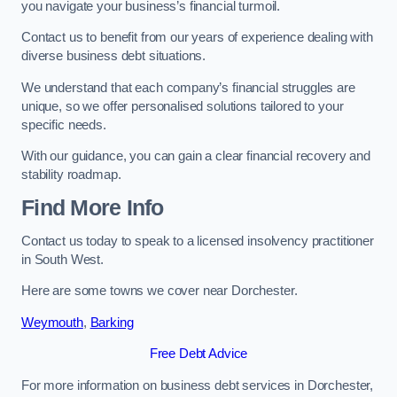
you navigate your business’s financial turmoil.
Contact us to benefit from our years of experience dealing with
diverse business debt situations.
We understand that each company’s financial struggles are
unique, so we offer personalised solutions tailored to your
specific needs.
With our guidance, you can gain a clear financial recovery and
stability roadmap.
Find More Info
Contact us today to speak to a licensed insolvency practitioner
in South West.
Here are some towns we cover near Dorchester.
Weymouth
,
Barking
Free Debt Advice
For more information on business debt services in Dorchester,