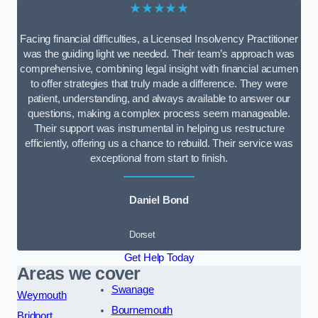
★★★★★
Facing financial difficulties, a Licensed Insolvency Practitioner
was the guiding light we needed. Their team’s approach was
comprehensive, combining legal insight with financial acumen
to offer strategies that truly made a difference. They were
patient, understanding, and always available to answer our
questions, making a complex process seem manageable.
Their support was instrumental in helping us restructure
efficiently, offering us a chance to rebuild. Their service was
exceptional from start to finish.
Daniel Bond
Dorset
Get Help Today
Areas we cover
Swanage
Weymouth
Bournemouth
Bridport