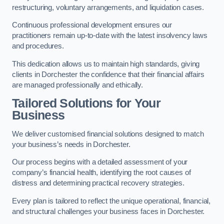
restructuring, voluntary arrangements, and liquidation cases.
Continuous professional development ensures our
practitioners remain up-to-date with the latest insolvency laws
and procedures.
This dedication allows us to maintain high standards, giving
clients in Dorchester the confidence that their financial affairs
are managed professionally and ethically.
Tailored Solutions for Your
Business
We deliver customised financial solutions designed to match
your business’s needs in Dorchester.
Our process begins with a detailed assessment of your
company’s financial health, identifying the root causes of
distress and determining practical recovery strategies.
Every plan is tailored to reflect the unique operational, financial,
and structural challenges your business faces in Dorchester.