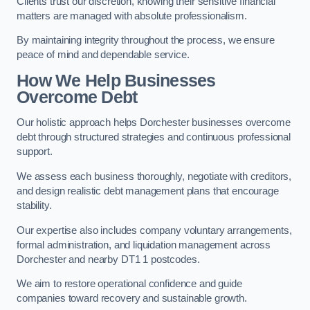
Clients trust our discretion, knowing their sensitive financial
matters are managed with absolute professionalism.
By maintaining integrity throughout the process, we ensure
peace of mind and dependable service.
How We Help Businesses
Overcome Debt
Our holistic approach helps Dorchester businesses overcome
debt through structured strategies and continuous professional
support.
We assess each business thoroughly, negotiate with creditors,
and design realistic debt management plans that encourage
stability.
Our expertise also includes company voluntary arrangements,
formal administration, and liquidation management across
Dorchester and nearby DT1 1 postcodes.
We aim to restore operational confidence and guide
companies toward recovery and sustainable growth.