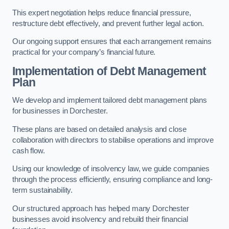
This expert negotiation helps reduce financial pressure,
restructure debt effectively, and prevent further legal action.
Our ongoing support ensures that each arrangement remains
practical for your company’s financial future.
Implementation of Debt Management
Plan
We develop and implement tailored debt management plans
for businesses in Dorchester.
These plans are based on detailed analysis and close
collaboration with directors to stabilise operations and improve
cash flow.
Using our knowledge of insolvency law, we guide companies
through the process efficiently, ensuring compliance and long-
term sustainability.
Our structured approach has helped many Dorchester
businesses avoid insolvency and rebuild their financial