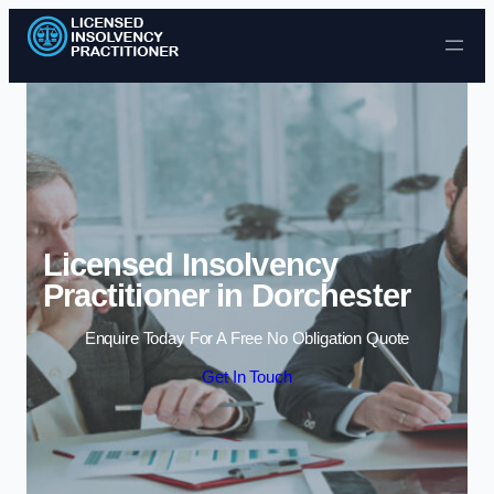
Skip to content
Licensed Insolvency
Practitioner in Dorchester
Enquire Today For A Free No Obligation Quote
Get In Touch