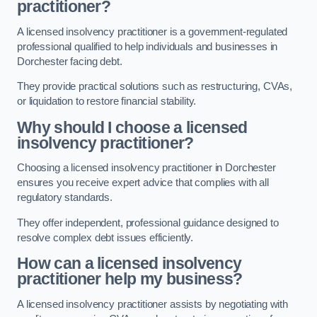
practitioner?
A licensed insolvency practitioner is a government-regulated
professional qualified to help individuals and businesses in
Dorchester facing debt.
They provide practical solutions such as restructuring, CVAs,
or liquidation to restore financial stability.
Why should I choose a licensed
insolvency practitioner?
Choosing a licensed insolvency practitioner in Dorchester
ensures you receive expert advice that complies with all
regulatory standards.
They offer independent, professional guidance designed to
resolve complex debt issues efficiently.
How can a licensed insolvency
practitioner help my business?
A licensed insolvency practitioner assists by negotiating with