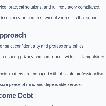
ce, practical solutions, and full regulatory compliance.
 insolvency procedures, we deliver results that support
Approach
r strict confidentiality and professional ethics.
re, ensuring privacy and compliance with all UK regulatory
inancial matters are managed with absolute professionalism.
ensure peace of mind and dependable service.
come Debt