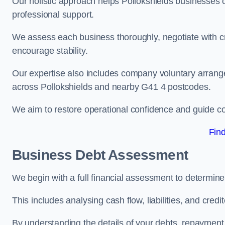
Our holistic approach helps Pollokshields businesses
professional support.
We assess each business thoroughly, negotiate with cr
encourage stability.
Our expertise also includes company voluntary arrang
across Pollokshields and nearby G41 4 postcodes.
We aim to restore operational confidence and guide c
Fin
Business Debt Assessment
We begin with a full financial assessment to determine
This includes analysing cash flow, liabilities, and credi
By understanding the details of your debts, repayment 