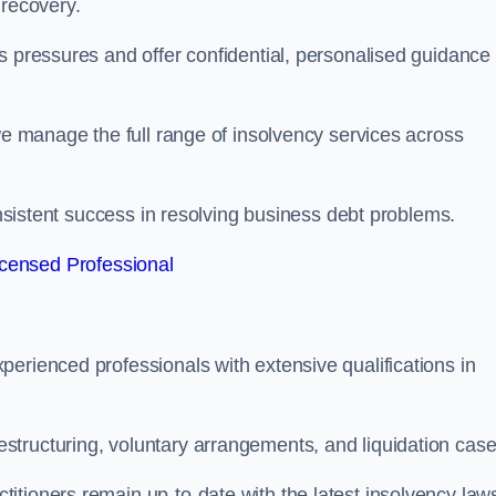
 recovery.
s pressures and offer confidential, personalised guidance 
 we manage the full range of insolvency services across
consistent success in resolving business debt problems.
censed Professional
erienced professionals with extensive qualifications in
tructuring, voluntary arrangements, and liquidation case
itioners remain up-to-date with the latest insolvency law