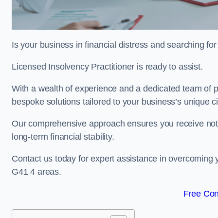
Is your business in financial distress and searching f
Licensed Insolvency Practitioner is ready to assist.
With a wealth of experience and a dedicated team of pr
bespoke solutions tailored to your business’s unique 
Our comprehensive approach ensures you receive not ju
long-term financial stability.
Contact us today for expert assistance in overcoming 
G41 4 areas.
Free Con