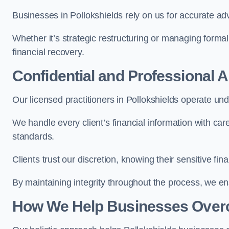
Businesses in Pollokshields rely on us for accurate advi
Whether it’s strategic restructuring or managing formal
financial recovery.
Confidential and Professional 
Our licensed practitioners in Pollokshields operate unde
We handle every client’s financial information with ca
standards.
Clients trust our discretion, knowing their sensitive f
By maintaining integrity throughout the process, we 
How We Help Businesses Over