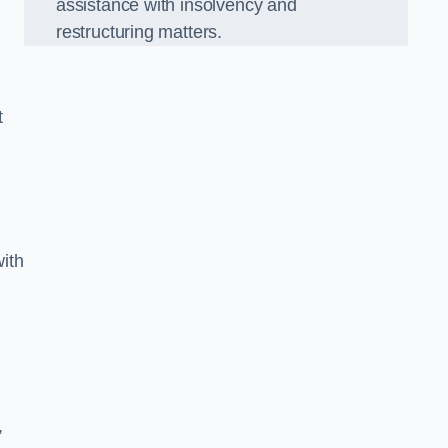
assistance with insolvency and
restructuring matters.
t
ith
,