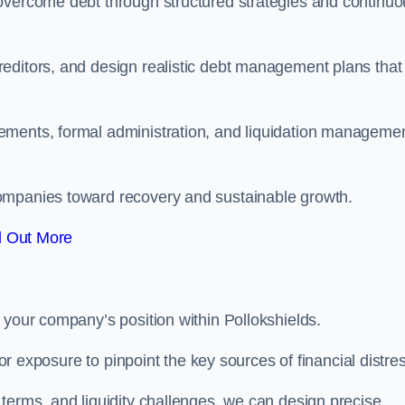
 overcome debt through structured strategies and continu
editors, and design realistic debt management plans that
ements, formal administration, and liquidation manageme
ompanies toward recovery and sustainable growth.
d Out More
 your company’s position within Pollokshields.
tor exposure to pinpoint the key sources of financial distre
terms, and liquidity challenges, we can design precise