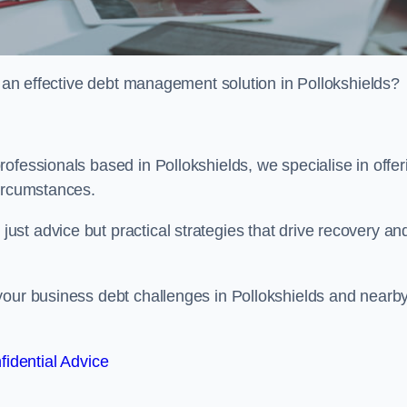
or an effective debt management solution in Pollokshields?
ofessionals based in Pollokshields, we specialise in offer
circumstances.
st advice but practical strategies that drive recovery an
your business debt challenges in Pollokshields and nearb
fidential Advice