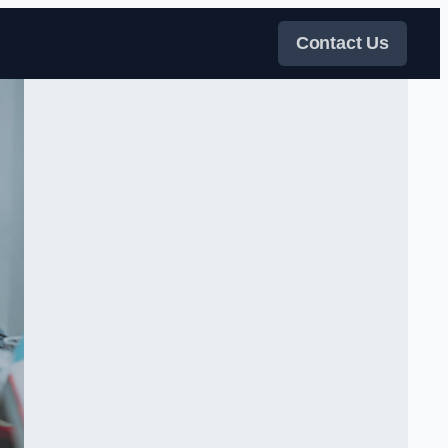
Contact Us