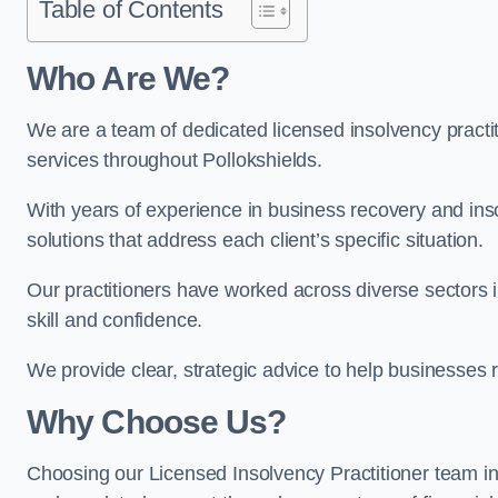
Table of Contents
Who Are We?
We are a team of dedicated licensed insolvency practit
services throughout Pollokshields.
With years of experience in business recovery and insol
solutions that address each client’s specific situation.
Our practitioners have worked across diverse sectors 
skill and confidence.
We provide clear, strategic advice to help businesses r
Why Choose Us?
Choosing our Licensed Insolvency Practitioner team in