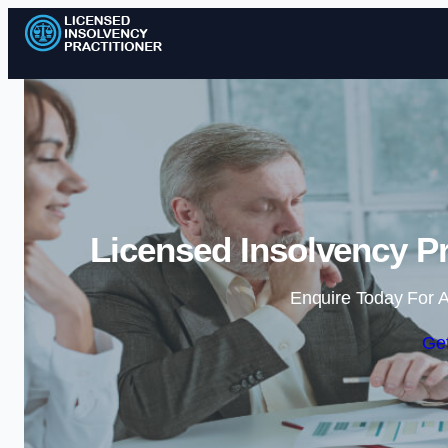
Licensed Insolvency Pr
Enquire Today For A
Get