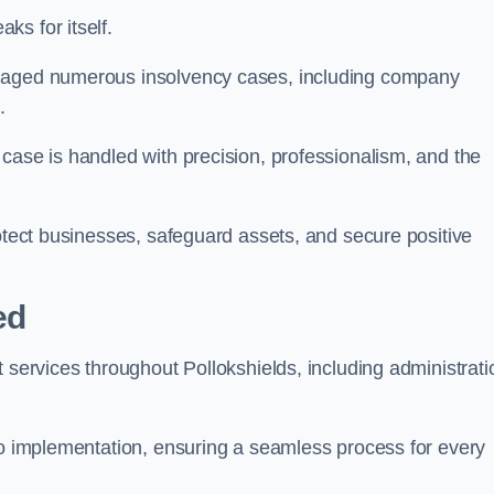
s for itself.
anaged numerous insolvency cases, including company
.
case is handled with precision, professionalism, and the
rotect businesses, safeguard assets, and secure positive
ed
 services throughout Pollokshields, including administrati
 to implementation, ensuring a seamless process for every