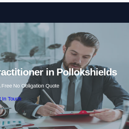
Skip to content
actitioner in Pollokshields
 Free No Obligation Quote
 In Touch