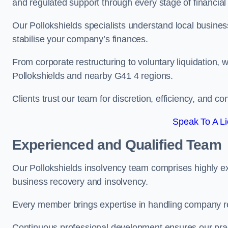
and regulated support through every stage of financial
Our Pollokshields specialists understand local busines
stabilise your company’s finances.
From corporate restructuring to voluntary liquidation,
Pollokshields and nearby G41 4 regions.
Clients trust our team for discretion, efficiency, and 
Speak To A Li
Experienced and Qualified Team
Our Pollokshields insolvency team comprises highly exp
business recovery and insolvency.
Every member brings expertise in handling company res
Continuous professional development ensures our pract