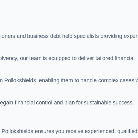
ioners and business debt help specialists providing exper
vency, our team is equipped to deliver tailored financial
in Pollokshields, enabling them to handle complex cases w
egain financial control and plan for sustainable success.
 Pollokshields ensures you receive experienced, qualified