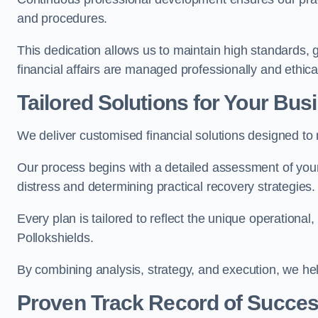
and procedures.
This dedication allows us to maintain high standards, gi
financial affairs are managed professionally and ethical
Tailored Solutions for Your Bus
We deliver customised financial solutions designed to
Our process begins with a detailed assessment of your 
distress and determining practical recovery strategies.
Every plan is tailored to reflect the unique operational
Pollokshields.
By combining analysis, strategy, and execution, we he
Proven Track Record of Succe