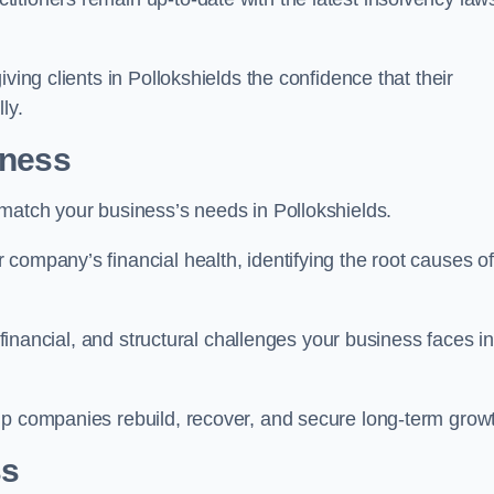
ving clients in Pollokshields the confidence that their
ly.
iness
 match your business’s needs in Pollokshields.
company’s financial health, identifying the root causes of
, financial, and structural challenges your business faces in
lp companies rebuild, recover, and secure long-term grow
ss