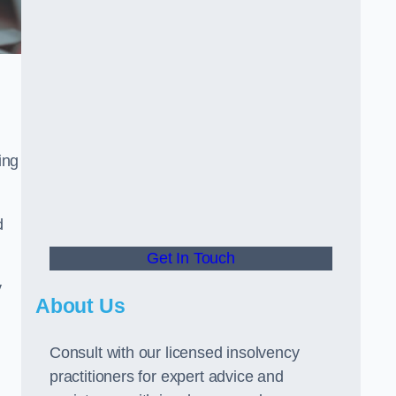
ing
d
Get In Touch
y
About Us
Consult with our licensed insolvency
practitioners for expert advice and