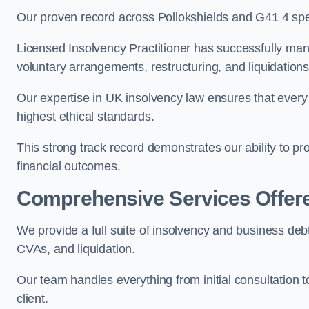
Our proven record across Pollokshields and G41 4 speak
Licensed Insolvency Practitioner has successfully m
voluntary arrangements, restructuring, and liquidations
Our expertise in UK insolvency law ensures that every 
highest ethical standards.
This strong track record demonstrates our ability to p
financial outcomes.
Comprehensive Services Offer
We provide a full suite of insolvency and business debt
CVAs, and liquidation.
Our team handles everything from initial consultation
client.