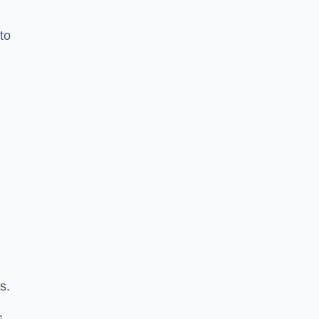
to
s.
s