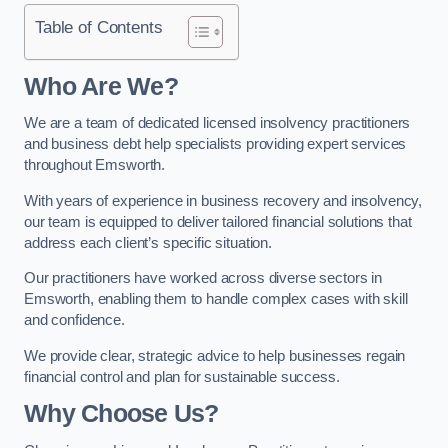
Table of Contents
Who Are We?
We are a team of dedicated licensed insolvency practitioners
and business debt help specialists providing expert services
throughout Emsworth.
With years of experience in business recovery and insolvency,
our team is equipped to deliver tailored financial solutions that
address each client’s specific situation.
Our practitioners have worked across diverse sectors in
Emsworth, enabling them to handle complex cases with skill
and confidence.
We provide clear, strategic advice to help businesses regain
financial control and plan for sustainable success.
Why Choose Us?