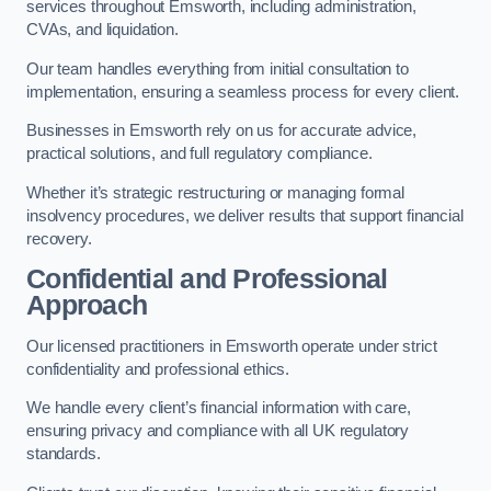
services throughout Emsworth, including administration,
CVAs, and liquidation.
Our team handles everything from initial consultation to
implementation, ensuring a seamless process for every client.
Businesses in Emsworth rely on us for accurate advice,
practical solutions, and full regulatory compliance.
Whether it’s strategic restructuring or managing formal
insolvency procedures, we deliver results that support financial
recovery.
Confidential and Professional
Approach
Our licensed practitioners in Emsworth operate under strict
confidentiality and professional ethics.
We handle every client’s financial information with care,
ensuring privacy and compliance with all UK regulatory
standards.