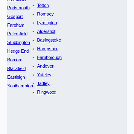
Totton
Portsmouth
Romsey
Gosport
Lymington
Fareham
Aldershot
Petersfield
Basingstoke
Stubbington
Hampshire
Hedge End
Farnborough
Bordon
Andover
Blackfield
Yateley
Eastleigh
Tadley
Southampton
Ringwood