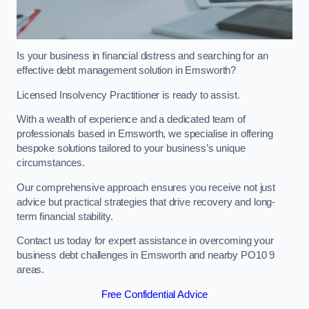
Is your business in financial distress and searching for an
effective debt management solution in Emsworth?
Licensed Insolvency Practitioner is ready to assist.
With a wealth of experience and a dedicated team of
professionals based in Emsworth, we specialise in offering
bespoke solutions tailored to your business’s unique
circumstances.
Our comprehensive approach ensures you receive not just
advice but practical strategies that drive recovery and long-
term financial stability.
Contact us today for expert assistance in overcoming your
business debt challenges in Emsworth and nearby PO10 9
areas.
Free Confidential Advice