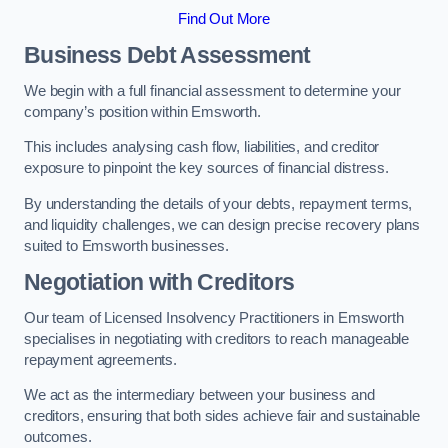
Find Out More
Business Debt Assessment
We begin with a full financial assessment to determine your
company’s position within Emsworth.
This includes analysing cash flow, liabilities, and creditor
exposure to pinpoint the key sources of financial distress.
By understanding the details of your debts, repayment terms,
and liquidity challenges, we can design precise recovery plans
suited to Emsworth businesses.
Negotiation with Creditors
Our team of Licensed Insolvency Practitioners in Emsworth
specialises in negotiating with creditors to reach manageable
repayment agreements.
We act as the intermediary between your business and
creditors, ensuring that both sides achieve fair and sustainable
outcomes.