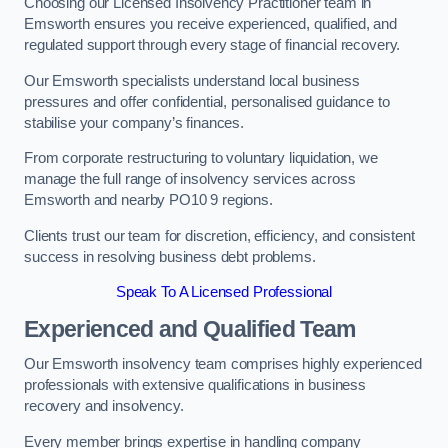
Choosing our Licensed Insolvency Practitioner team in
Emsworth ensures you receive experienced, qualified, and
regulated support through every stage of financial recovery.
Our Emsworth specialists understand local business
pressures and offer confidential, personalised guidance to
stabilise your company’s finances.
From corporate restructuring to voluntary liquidation, we
manage the full range of insolvency services across
Emsworth and nearby PO10 9 regions.
Clients trust our team for discretion, efficiency, and consistent
success in resolving business debt problems.
Speak To A Licensed Professional
Experienced and Qualified Team
Our Emsworth insolvency team comprises highly experienced
professionals with extensive qualifications in business
recovery and insolvency.
Every member brings expertise in handling company