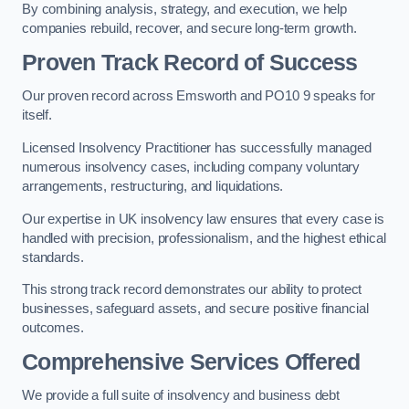
By combining analysis, strategy, and execution, we help
companies rebuild, recover, and secure long-term growth.
Proven Track Record of Success
Our proven record across Emsworth and PO10 9 speaks for
itself.
Licensed Insolvency Practitioner has successfully managed
numerous insolvency cases, including company voluntary
arrangements, restructuring, and liquidations.
Our expertise in UK insolvency law ensures that every case is
handled with precision, professionalism, and the highest ethical
standards.
This strong track record demonstrates our ability to protect
businesses, safeguard assets, and secure positive financial
outcomes.
Comprehensive Services Offered
We provide a full suite of insolvency and business debt