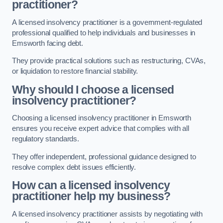
practitioner?
A licensed insolvency practitioner is a government-regulated
professional qualified to help individuals and businesses in
Emsworth facing debt.
They provide practical solutions such as restructuring, CVAs,
or liquidation to restore financial stability.
Why should I choose a licensed
insolvency practitioner?
Choosing a licensed insolvency practitioner in Emsworth
ensures you receive expert advice that complies with all
regulatory standards.
They offer independent, professional guidance designed to
resolve complex debt issues efficiently.
How can a licensed insolvency
practitioner help my business?
A licensed insolvency practitioner assists by negotiating with