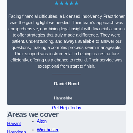
★★★★★
Facing financial difficulties, a Licensed Insolvency Practitioner
was the guiding light we needed. Their team’s approach was
comprehensive, combining legal insight with financial acumen
to offer strategies that truly made a difference. They were
patient, understanding, and always available to answer our
questions, making a complex process seem manageable.
Their support was instrumental in helping us restructure
efficiently, offering us a chance to rebuild. Their service was
exceptional from start to finish.
Daniel Bond
Hampshire
Get Help Today
Areas we cover
Alton
Havant
Winchester
Horndean