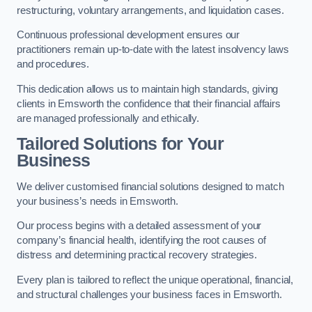
restructuring, voluntary arrangements, and liquidation cases.
Continuous professional development ensures our
practitioners remain up-to-date with the latest insolvency laws
and procedures.
This dedication allows us to maintain high standards, giving
clients in Emsworth the confidence that their financial affairs
are managed professionally and ethically.
Tailored Solutions for Your
Business
We deliver customised financial solutions designed to match
your business’s needs in Emsworth.
Our process begins with a detailed assessment of your
company’s financial health, identifying the root causes of
distress and determining practical recovery strategies.
Every plan is tailored to reflect the unique operational, financial,
and structural challenges your business faces in Emsworth.