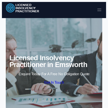
Skip to content
Licensed Insolvency
Practitioner in Emsworth
Enquire Today For A Free No Obligation Quote
Get In Touch