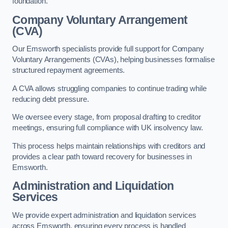
foundation.
Company Voluntary Arrangement
(CVA)
Our Emsworth specialists provide full support for Company
Voluntary Arrangements (CVAs), helping businesses formalise
structured repayment agreements.
A CVA allows struggling companies to continue trading while
reducing debt pressure.
We oversee every stage, from proposal drafting to creditor
meetings, ensuring full compliance with UK insolvency law.
This process helps maintain relationships with creditors and
provides a clear path toward recovery for businesses in
Emsworth.
Administration and Liquidation
Services
We provide expert administration and liquidation services
across Emsworth, ensuring every process is handled