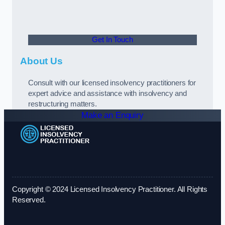
Get In Touch
About Us
Consult with our licensed insolvency practitioners for
expert advice and assistance with insolvency and
restructuring matters.
Make an Enquiry
Copyright © 2024 Licensed Insolvency Practitioner. All Rights
Reserved.