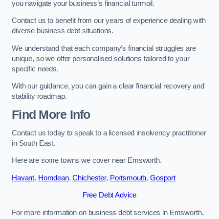
you navigate your business’s financial turmoil.
Contact us to benefit from our years of experience dealing with
diverse business debt situations.
We understand that each company’s financial struggles are
unique, so we offer personalised solutions tailored to your
specific needs.
With our guidance, you can gain a clear financial recovery and
stability roadmap.
Find More Info
Contact us today to speak to a licensed insolvency practitioner
in South East.
Here are some towns we cover near Emsworth.
Havant
,
Horndean
,
Chichester
,
Portsmouth
,
Gosport
Free Debt Advice
For more information on business debt services in Emsworth,