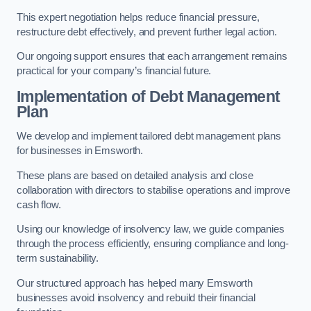
This expert negotiation helps reduce financial pressure,
restructure debt effectively, and prevent further legal action.
Our ongoing support ensures that each arrangement remains
practical for your company’s financial future.
Implementation of Debt Management
Plan
We develop and implement tailored debt management plans
for businesses in Emsworth.
These plans are based on detailed analysis and close
collaboration with directors to stabilise operations and improve
cash flow.
Using our knowledge of insolvency law, we guide companies
through the process efficiently, ensuring compliance and long-
term sustainability.
Our structured approach has helped many Emsworth
businesses avoid insolvency and rebuild their financial