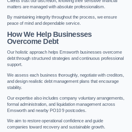
Clients trust our discretion, knowing their sensitive financial
matters are managed with absolute professionalism.
By maintaining integrity throughout the process, we ensure
peace of mind and dependable service.
How We Help Businesses
Overcome Debt
Our holistic approach helps Emsworth businesses overcome
debt through structured strategies and continuous professional
support.
We assess each business thoroughly, negotiate with creditors,
and design realistic debt management plans that encourage
stability.
Our expertise also includes company voluntary arrangements,
formal administration, and liquidation management across
Emsworth and nearby PO10 9 postcodes.
We aim to restore operational confidence and guide
companies toward recovery and sustainable growth.