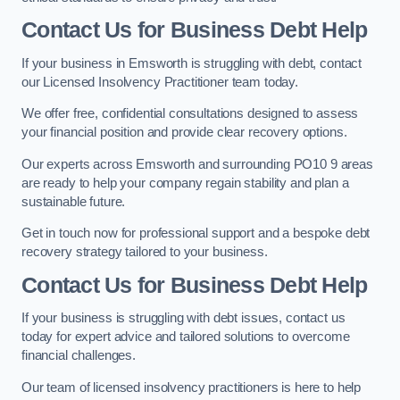
Contact Us for Business Debt Help
If your business in Emsworth is struggling with debt, contact
our Licensed Insolvency Practitioner team today.
We offer free, confidential consultations designed to assess
your financial position and provide clear recovery options.
Our experts across Emsworth and surrounding PO10 9 areas
are ready to help your company regain stability and plan a
sustainable future.
Get in touch now for professional support and a bespoke debt
recovery strategy tailored to your business.
Contact Us for Business Debt Help
If your business is struggling with debt issues, contact us
today for expert advice and tailored solutions to overcome
financial challenges.
Our team of licensed insolvency practitioners is here to help