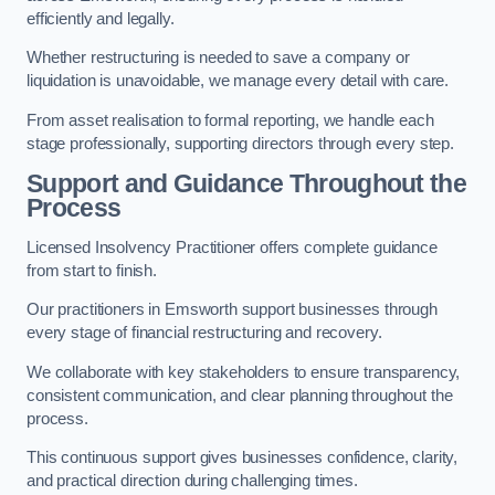
efficiently and legally.
Whether restructuring is needed to save a company or
liquidation is unavoidable, we manage every detail with care.
From asset realisation to formal reporting, we handle each
stage professionally, supporting directors through every step.
Support and Guidance Throughout the
Process
Licensed Insolvency Practitioner offers complete guidance
from start to finish.
Our practitioners in Emsworth support businesses through
every stage of financial restructuring and recovery.
We collaborate with key stakeholders to ensure transparency,
consistent communication, and clear planning throughout the
process.
This continuous support gives businesses confidence, clarity,
and practical direction during challenging times.