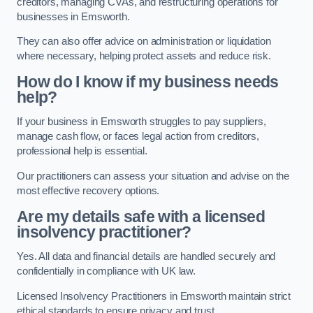
creditors, managing CVAs, and restructuring operations for
businesses in Emsworth.
They can also offer advice on administration or liquidation
where necessary, helping protect assets and reduce risk.
How do I know if my business needs
help?
If your business in Emsworth struggles to pay suppliers,
manage cash flow, or faces legal action from creditors,
professional help is essential.
Our practitioners can assess your situation and advise on the
most effective recovery options.
Are my details safe with a licensed
insolvency practitioner?
Yes. All data and financial details are handled securely and
confidentially in compliance with UK law.
Licensed Insolvency Practitioners in Emsworth maintain strict
ethical standards to ensure privacy and trust.