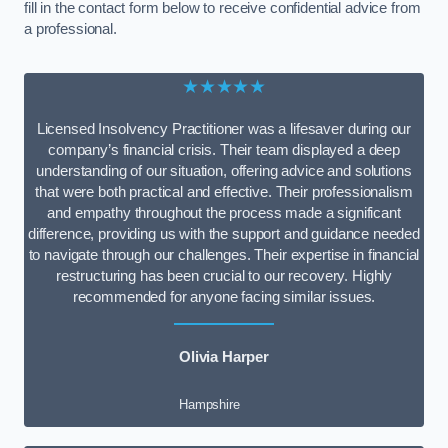
fill in the contact form below to receive confidential advice from
a professional.
★★★★★
Licensed Insolvency Practitioner was a lifesaver during our
company’s financial crisis. Their team displayed a deep
understanding of our situation, offering advice and solutions
that were both practical and effective. Their professionalism
and empathy throughout the process made a significant
difference, providing us with the support and guidance needed
to navigate through our challenges. Their expertise in financial
restructuring has been crucial to our recovery. Highly
recommended for anyone facing similar issues.
Olivia Harper
Hampshire