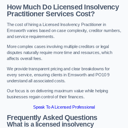
How Much Do Licensed Insolvency
Practitioner Services Cost?
The cost of hiring a Licensed Insolvency Practitioner in
Emsworth varies based on case complexity, creditor numbers,
and service requirements.
More complex cases involving multiple creditors or legal
disputes naturally require more time and resources, which
affects overall fees.
We provide transparent pricing and clear breakdowns for
every service, ensuring clients in Emsworth and PO10 9
understand all associated costs.
Our focus is on delivering maximum value while helping
businesses regain control of their finances.
Speak To A Licensed Professional
Frequently Asked Questions
What is a licensed insolvency