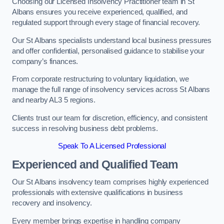
Choosing our Licensed Insolvency Practitioner team in St
Albans ensures you receive experienced, qualified, and
regulated support through every stage of financial recovery.
Our St Albans specialists understand local business pressures
and offer confidential, personalised guidance to stabilise your
company’s finances.
From corporate restructuring to voluntary liquidation, we
manage the full range of insolvency services across St Albans
and nearby AL3 5 regions.
Clients trust our team for discretion, efficiency, and consistent
success in resolving business debt problems.
Speak To A Licensed Professional
Experienced and Qualified Team
Our St Albans insolvency team comprises highly experienced
professionals with extensive qualifications in business
recovery and insolvency.
Every member brings expertise in handling company