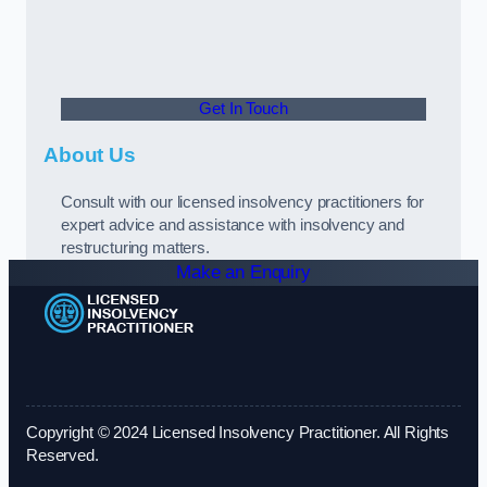
Get In Touch
About Us
Consult with our licensed insolvency practitioners for
expert advice and assistance with insolvency and
restructuring matters.
Make an Enquiry
Copyright © 2024 Licensed Insolvency Practitioner. All Rights
Reserved.