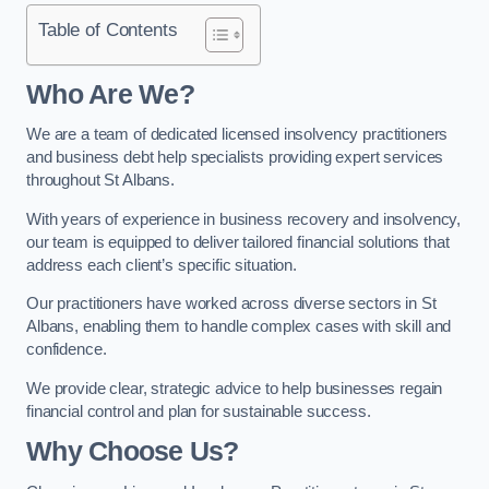
Table of Contents
Who Are We?
We are a team of dedicated licensed insolvency practitioners
and business debt help specialists providing expert services
throughout St Albans.
With years of experience in business recovery and insolvency,
our team is equipped to deliver tailored financial solutions that
address each client’s specific situation.
Our practitioners have worked across diverse sectors in St
Albans, enabling them to handle complex cases with skill and
confidence.
We provide clear, strategic advice to help businesses regain
financial control and plan for sustainable success.
Why Choose Us?