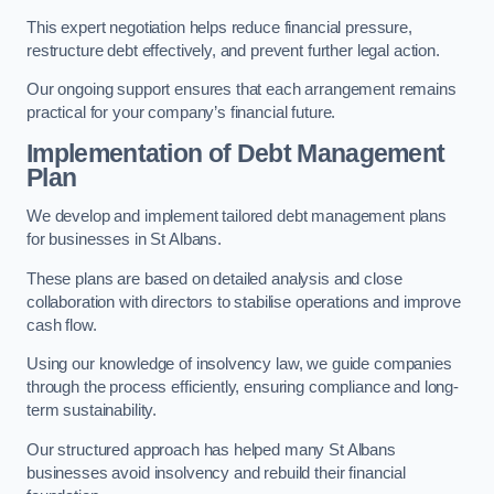
This expert negotiation helps reduce financial pressure,
restructure debt effectively, and prevent further legal action.
Our ongoing support ensures that each arrangement remains
practical for your company’s financial future.
Implementation of Debt Management
Plan
We develop and implement tailored debt management plans
for businesses in St Albans.
These plans are based on detailed analysis and close
collaboration with directors to stabilise operations and improve
cash flow.
Using our knowledge of insolvency law, we guide companies
through the process efficiently, ensuring compliance and long-
term sustainability.
Our structured approach has helped many St Albans
businesses avoid insolvency and rebuild their financial