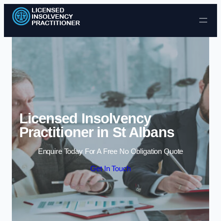
Skip to content
Licensed Insolvency
Practitioner in St Albans
Enquire Today For A Free No Obligation Quote
Get In Touch