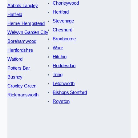
Chorleywood
Abbots Langley
Hertford
Hatfield
Stevenage
Hemel Hempstead
Cheshunt
Welwyn Garden City
Broxbourne
Borehamwood
Ware
Hertfordshire
Hitchin
Watford
Hoddesdon
Potters Bar
Tring
Bushey
Letchworth
Croxley Green
Bishops Stortford
Rickmansworth
Royston