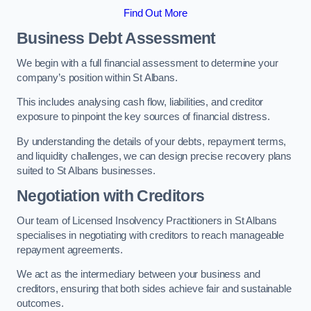
Find Out More
Business Debt Assessment
We begin with a full financial assessment to determine your
company’s position within St Albans.
This includes analysing cash flow, liabilities, and creditor
exposure to pinpoint the key sources of financial distress.
By understanding the details of your debts, repayment terms,
and liquidity challenges, we can design precise recovery plans
suited to St Albans businesses.
Negotiation with Creditors
Our team of Licensed Insolvency Practitioners in St Albans
specialises in negotiating with creditors to reach manageable
repayment agreements.
We act as the intermediary between your business and
creditors, ensuring that both sides achieve fair and sustainable
outcomes.