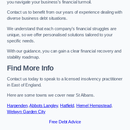
you navigate your business’s financial turmoil.
Contact us to benefit from our years of experience dealing with
diverse business debt situations.
We understand that each company’s financial struggles are
unique, so we offer personalised solutions tailored to your
specific needs.
With our guidance, you can gain a clear financial recovery and
stability roadmap.
Find More Info
Contact us today to speak to a licensed insolvency practitioner
in East of England.
Here are some towns we cover near St Albans.
Harpenden
,
Abbots Langley
,
Hatfield
,
Hemel Hempstead
,
Welwyn Garden City
Free Debt Advice