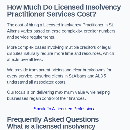
How Much Do Licensed Insolvency
Practitioner Services Cost?
The cost of hiring a Licensed Insolvency Practitioner in St
Albans varies based on case complexity, creditor numbers,
and service requirements.
More complex cases involving multiple creditors or legal
disputes naturally require more time and resources, which
affects overall fees.
We provide transparent pricing and clear breakdowns for
every service, ensuring clients in St Albans and AL3 5
understand all associated costs.
Our focus is on delivering maximum value while helping
businesses regain control of their finances.
Speak To A Licensed Professional
Frequently Asked Questions
What is a licensed insolvency