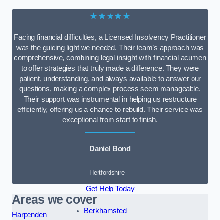
★★★★★
Facing financial difficulties, a Licensed Insolvency Practitioner
was the guiding light we needed. Their team’s approach was
comprehensive, combining legal insight with financial acumen
to offer strategies that truly made a difference. They were
patient, understanding, and always available to answer our
questions, making a complex process seem manageable.
Their support was instrumental in helping us restructure
efficiently, offering us a chance to rebuild. Their service was
exceptional from start to finish.
Daniel Bond
Hertfordshire
Get Help Today
Areas we cover
Berkhamsted
Harpenden