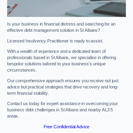
Is your business in financial distress and searching for an
effective debt management solution in St Albans?
Licensed Insolvency Practitioner is ready to assist.
With a wealth of experience and a dedicated team of
professionals based in St Albans, we specialise in offering
bespoke solutions tailored to your business’s unique
circumstances.
Our comprehensive approach ensures you receive not just
advice but practical strategies that drive recovery and long-
term financial stability.
Contact us today for expert assistance in overcoming your
business debt challenges in St Albans and nearby AL3 5
areas.
Free Confidential Advice