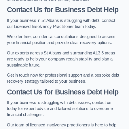
Contact Us for Business Debt Help
If your business in St Albans is struggling with debt, contact
our Licensed Insolvency Practitioner team today.
We offer free, confidential consultations designed to assess
your financial position and provide clear recovery options.
Our experts across St Albans and surrounding AL3 5 areas
are ready to help your company regain stability and plan a
sustainable future.
Get in touch now for professional support and a bespoke debt
recovery strategy tailored to your business.
Contact Us for Business Debt Help
If your business is struggling with debt issues, contact us
today for expert advice and tailored solutions to overcome
financial challenges.
Our team of licensed insolvency practitioners is here to help