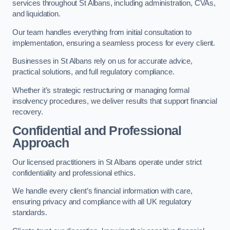
services throughout St Albans, including administration, CVAs,
and liquidation.
Our team handles everything from initial consultation to
implementation, ensuring a seamless process for every client.
Businesses in St Albans rely on us for accurate advice,
practical solutions, and full regulatory compliance.
Whether it’s strategic restructuring or managing formal
insolvency procedures, we deliver results that support financial
recovery.
Confidential and Professional
Approach
Our licensed practitioners in St Albans operate under strict
confidentiality and professional ethics.
We handle every client’s financial information with care,
ensuring privacy and compliance with all UK regulatory
standards.