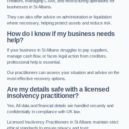
creditors, managing CVAs, and restructuring operations for
businesses in St Albans.
They can also offer advice on administration or liquidation
where necessary, helping protect assets and reduce risk.
How do I know if my business needs
help?
If your business in St Albans struggles to pay suppliers,
manage cash flow, or faces legal action from creditors,
professional help is essential.
Our practitioners can assess your situation and advise on the
most effective recovery options.
Are my details safe with a licensed
insolvency practitioner?
Yes. All data and financial details are handled securely and
confidentially in compliance with UK law.
Licensed Insolvency Practitioners in St Albans maintain strict
ethical standards to ensure privacy and trust.