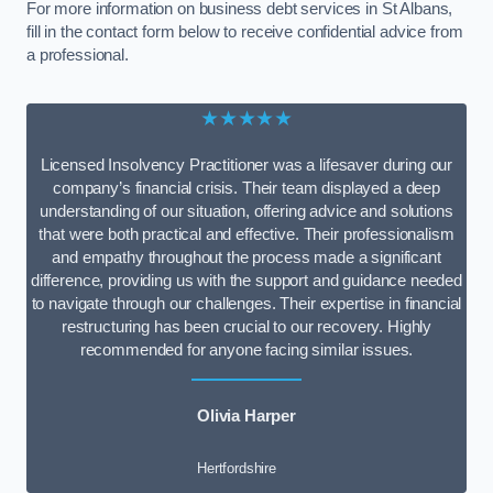
For more information on business debt services in St Albans,
fill in the contact form below to receive confidential advice from
a professional.
★★★★★
Licensed Insolvency Practitioner was a lifesaver during our
company’s financial crisis. Their team displayed a deep
understanding of our situation, offering advice and solutions
that were both practical and effective. Their professionalism
and empathy throughout the process made a significant
difference, providing us with the support and guidance needed
to navigate through our challenges. Their expertise in financial
restructuring has been crucial to our recovery. Highly
recommended for anyone facing similar issues.
Olivia Harper
Hertfordshire