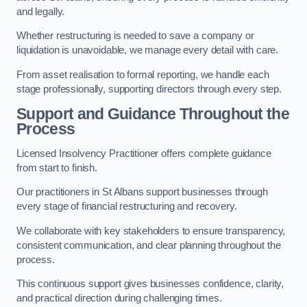
and legally.
Whether restructuring is needed to save a company or
liquidation is unavoidable, we manage every detail with care.
From asset realisation to formal reporting, we handle each
stage professionally, supporting directors through every step.
Support and Guidance Throughout the
Process
Licensed Insolvency Practitioner offers complete guidance
from start to finish.
Our practitioners in St Albans support businesses through
every stage of financial restructuring and recovery.
We collaborate with key stakeholders to ensure transparency,
consistent communication, and clear planning throughout the
process.
This continuous support gives businesses confidence, clarity,
and practical direction during challenging times.