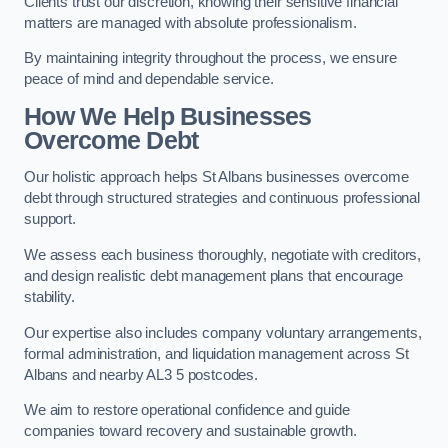
Clients trust our discretion, knowing their sensitive financial
matters are managed with absolute professionalism.
By maintaining integrity throughout the process, we ensure
peace of mind and dependable service.
How We Help Businesses
Overcome Debt
Our holistic approach helps St Albans businesses overcome
debt through structured strategies and continuous professional
support.
We assess each business thoroughly, negotiate with creditors,
and design realistic debt management plans that encourage
stability.
Our expertise also includes company voluntary arrangements,
formal administration, and liquidation management across St
Albans and nearby AL3 5 postcodes.
We aim to restore operational confidence and guide
companies toward recovery and sustainable growth.