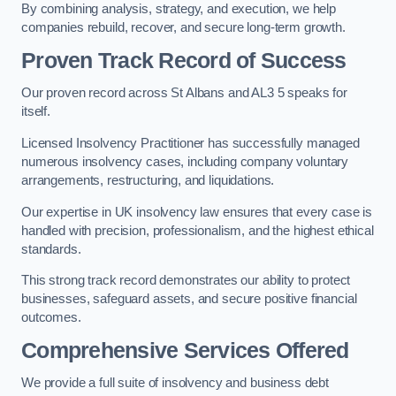
By combining analysis, strategy, and execution, we help
companies rebuild, recover, and secure long-term growth.
Proven Track Record of Success
Our proven record across St Albans and AL3 5 speaks for
itself.
Licensed Insolvency Practitioner has successfully managed
numerous insolvency cases, including company voluntary
arrangements, restructuring, and liquidations.
Our expertise in UK insolvency law ensures that every case is
handled with precision, professionalism, and the highest ethical
standards.
This strong track record demonstrates our ability to protect
businesses, safeguard assets, and secure positive financial
outcomes.
Comprehensive Services Offered
We provide a full suite of insolvency and business debt