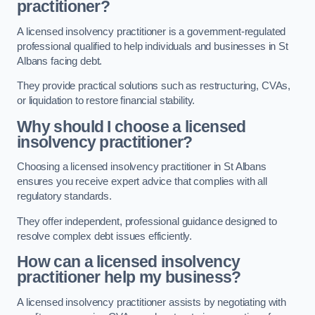
practitioner?
A licensed insolvency practitioner is a government-regulated
professional qualified to help individuals and businesses in St
Albans facing debt.
They provide practical solutions such as restructuring, CVAs,
or liquidation to restore financial stability.
Why should I choose a licensed
insolvency practitioner?
Choosing a licensed insolvency practitioner in St Albans
ensures you receive expert advice that complies with all
regulatory standards.
They offer independent, professional guidance designed to
resolve complex debt issues efficiently.
How can a licensed insolvency
practitioner help my business?
A licensed insolvency practitioner assists by negotiating with