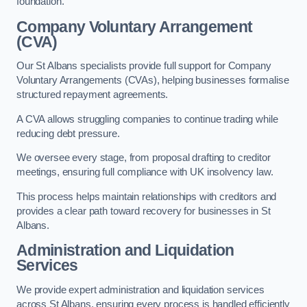
foundation.
Company Voluntary Arrangement
(CVA)
Our St Albans specialists provide full support for Company
Voluntary Arrangements (CVAs), helping businesses formalise
structured repayment agreements.
A CVA allows struggling companies to continue trading while
reducing debt pressure.
We oversee every stage, from proposal drafting to creditor
meetings, ensuring full compliance with UK insolvency law.
This process helps maintain relationships with creditors and
provides a clear path toward recovery for businesses in St
Albans.
Administration and Liquidation
Services
We provide expert administration and liquidation services
across St Albans, ensuring every process is handled efficiently