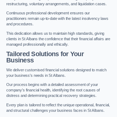
restructuring, voluntary arrangements, and liquidation cases.
Continuous professional development ensures our
practitioners remain up-to-date with the latest insolvency laws
and procedures.
This dedication allows us to maintain high standards, giving
clients in St Albans the confidence that their financial affairs are
managed professionally and ethically.
Tailored Solutions for Your
Business
We deliver customised financial solutions designed to match
your business’s needs in St Albans.
Our process begins with a detailed assessment of your
company’s financial health, identifying the root causes of
distress and determining practical recovery strategies.
Every plan is tailored to reflect the unique operational, financial,
and structural challenges your business faces in St Albans.