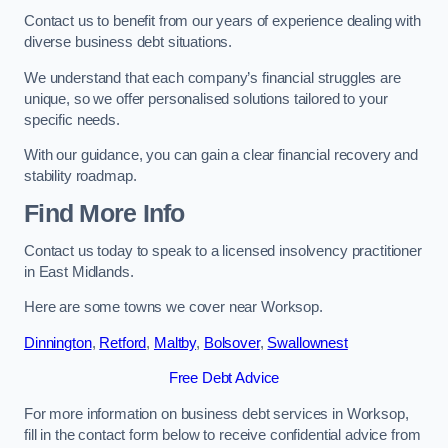
Contact us to benefit from our years of experience dealing with
diverse business debt situations.
We understand that each company’s financial struggles are
unique, so we offer personalised solutions tailored to your
specific needs.
With our guidance, you can gain a clear financial recovery and
stability roadmap.
Find More Info
Contact us today to speak to a licensed insolvency practitioner
in East Midlands.
Here are some towns we cover near Worksop.
Dinnington
,
Retford
,
Maltby
,
Bolsover
,
Swallownest
Free Debt Advice
For more information on business debt services in Worksop,
fill in the contact form below to receive confidential advice from