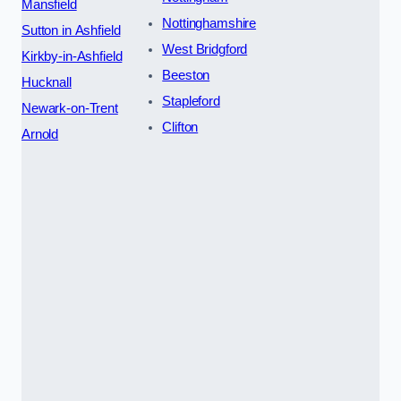
Mansfield
Nottinghamshire
Sutton in Ashfield
West Bridgford
Kirkby-in-Ashfield
Beeston
Hucknall
Stapleford
Newark-on-Trent
Clifton
Arnold