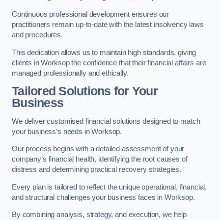
Continuous professional development ensures our
practitioners remain up-to-date with the latest insolvency laws
and procedures.
This dedication allows us to maintain high standards, giving
clients in Worksop the confidence that their financial affairs are
managed professionally and ethically.
Tailored Solutions for Your
Business
We deliver customised financial solutions designed to match
your business’s needs in Worksop.
Our process begins with a detailed assessment of your
company’s financial health, identifying the root causes of
distress and determining practical recovery strategies.
Every plan is tailored to reflect the unique operational, financial,
and structural challenges your business faces in Worksop.
By combining analysis, strategy, and execution, we help