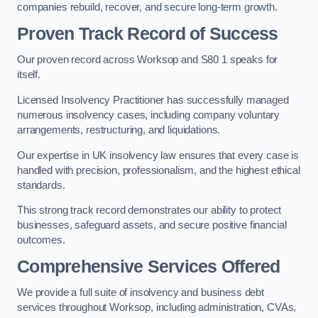
companies rebuild, recover, and secure long-term growth.
Proven Track Record of Success
Our proven record across Worksop and S80 1 speaks for
itself.
Licensed Insolvency Practitioner has successfully managed
numerous insolvency cases, including company voluntary
arrangements, restructuring, and liquidations.
Our expertise in UK insolvency law ensures that every case is
handled with precision, professionalism, and the highest ethical
standards.
This strong track record demonstrates our ability to protect
businesses, safeguard assets, and secure positive financial
outcomes.
Comprehensive Services Offered
We provide a full suite of insolvency and business debt
services throughout Worksop, including administration, CVAs,