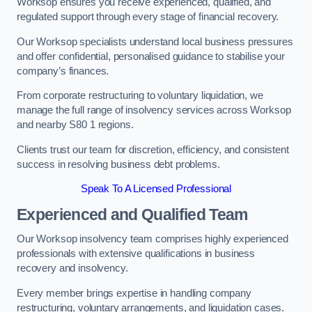
Worksop ensures you receive experienced, qualified, and
regulated support through every stage of financial recovery.
Our Worksop specialists understand local business pressures
and offer confidential, personalised guidance to stabilise your
company’s finances.
From corporate restructuring to voluntary liquidation, we
manage the full range of insolvency services across Worksop
and nearby S80 1 regions.
Clients trust our team for discretion, efficiency, and consistent
success in resolving business debt problems.
Speak To A Licensed Professional
Experienced and Qualified Team
Our Worksop insolvency team comprises highly experienced
professionals with extensive qualifications in business
recovery and insolvency.
Every member brings expertise in handling company
restructuring, voluntary arrangements, and liquidation cases.