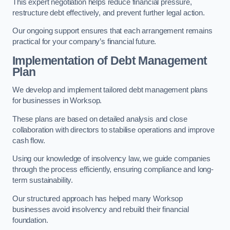
This expert negotiation helps reduce financial pressure,
restructure debt effectively, and prevent further legal action.
Our ongoing support ensures that each arrangement remains
practical for your company’s financial future.
Implementation of Debt Management
Plan
We develop and implement tailored debt management plans
for businesses in Worksop.
These plans are based on detailed analysis and close
collaboration with directors to stabilise operations and improve
cash flow.
Using our knowledge of insolvency law, we guide companies
through the process efficiently, ensuring compliance and long-
term sustainability.
Our structured approach has helped many Worksop
businesses avoid insolvency and rebuild their financial
foundation.