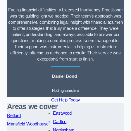
Facing financial difficulties, a Licensed Insolvency Practitioner
was the guiding light we needed. Their team’s approach was
comprehensive, combining legal insight with financial acumen
to offer strategies that truly made a difference. They were
patient, understanding, and always available to answer our
questions, making a complex process seem manageable.
Their support was instrumental in helping us restructure
efficiently, offering us a chance to rebuild. Their service was
exceptional from start to finish.
Daniel Bond
Nottinghamshire
Get Help Today
Areas we cover
Eastwood
Retford
Carlton
Mansfield Woodhouse
Nottingham