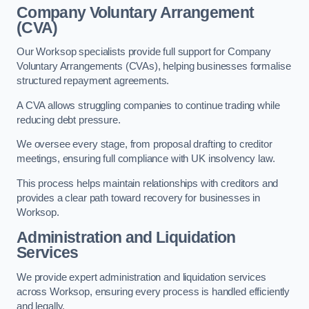
Company Voluntary Arrangement
(CVA)
Our Worksop specialists provide full support for Company
Voluntary Arrangements (CVAs), helping businesses formalise
structured repayment agreements.
A CVA allows struggling companies to continue trading while
reducing debt pressure.
We oversee every stage, from proposal drafting to creditor
meetings, ensuring full compliance with UK insolvency law.
This process helps maintain relationships with creditors and
provides a clear path toward recovery for businesses in
Worksop.
Administration and Liquidation
Services
We provide expert administration and liquidation services
across Worksop, ensuring every process is handled efficiently
and legally.