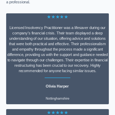
a professional.
★★★★★
Licensed Insolvency Practitioner was a lifesaver during our
company’s financial crisis. Their team displayed a deep
understanding of our situation, offering advice and solutions
that were both practical and effective. Their professionalism
and empathy throughout the process made a significant
difference, providing us with the support and guidance needed
to navigate through our challenges. Their expertise in financial
restructuring has been crucial to our recovery. Highly
recommended for anyone facing similar issues.
Olivia Harper
Nottinghamshire
★★★★★