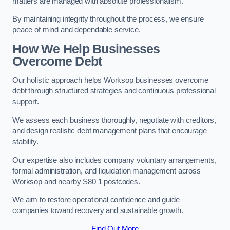
matters are managed with absolute professionalism.
By maintaining integrity throughout the process, we ensure
peace of mind and dependable service.
How We Help Businesses
Overcome Debt
Our holistic approach helps Worksop businesses overcome
debt through structured strategies and continuous professional
support.
We assess each business thoroughly, negotiate with creditors,
and design realistic debt management plans that encourage
stability.
Our expertise also includes company voluntary arrangements,
formal administration, and liquidation management across
Worksop and nearby S80 1 postcodes.
We aim to restore operational confidence and guide
companies toward recovery and sustainable growth.
Find Out More