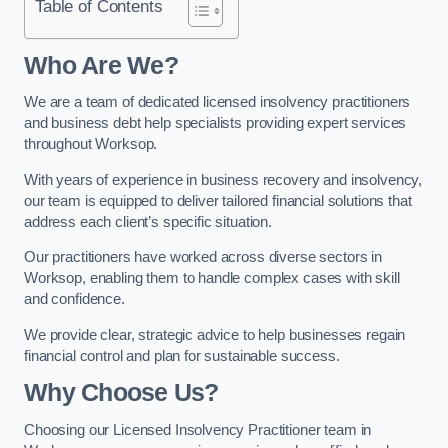
Table of Contents
Who Are We?
We are a team of dedicated licensed insolvency practitioners
and business debt help specialists providing expert services
throughout Worksop.
With years of experience in business recovery and insolvency,
our team is equipped to deliver tailored financial solutions that
address each client’s specific situation.
Our practitioners have worked across diverse sectors in
Worksop, enabling them to handle complex cases with skill
and confidence.
We provide clear, strategic advice to help businesses regain
financial control and plan for sustainable success.
Why Choose Us?
Choosing our Licensed Insolvency Practitioner team in