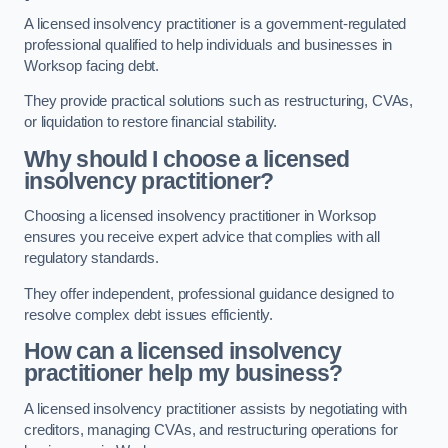
A licensed insolvency practitioner is a government-regulated
professional qualified to help individuals and businesses in
Worksop facing debt.
They provide practical solutions such as restructuring, CVAs,
or liquidation to restore financial stability.
Why should I choose a licensed
insolvency practitioner?
Choosing a licensed insolvency practitioner in Worksop
ensures you receive expert advice that complies with all
regulatory standards.
They offer independent, professional guidance designed to
resolve complex debt issues efficiently.
How can a licensed insolvency
practitioner help my business?
A licensed insolvency practitioner assists by negotiating with
creditors, managing CVAs, and restructuring operations for