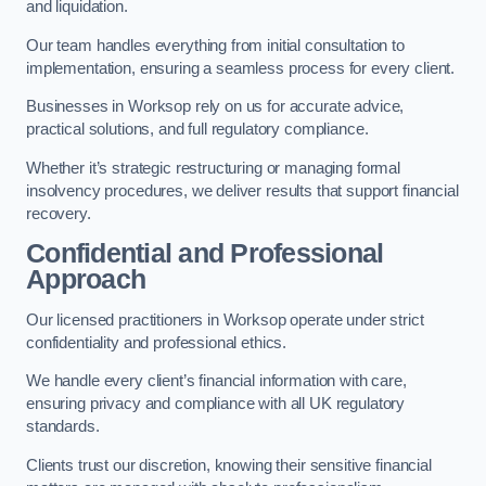
and liquidation.
Our team handles everything from initial consultation to
implementation, ensuring a seamless process for every client.
Businesses in Worksop rely on us for accurate advice,
practical solutions, and full regulatory compliance.
Whether it’s strategic restructuring or managing formal
insolvency procedures, we deliver results that support financial
recovery.
Confidential and Professional
Approach
Our licensed practitioners in Worksop operate under strict
confidentiality and professional ethics.
We handle every client’s financial information with care,
ensuring privacy and compliance with all UK regulatory
standards.
Clients trust our discretion, knowing their sensitive financial