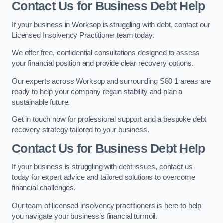
Contact Us for Business Debt Help
If your business in Worksop is struggling with debt, contact our
Licensed Insolvency Practitioner team today.
We offer free, confidential consultations designed to assess
your financial position and provide clear recovery options.
Our experts across Worksop and surrounding S80 1 areas are
ready to help your company regain stability and plan a
sustainable future.
Get in touch now for professional support and a bespoke debt
recovery strategy tailored to your business.
Contact Us for Business Debt Help
If your business is struggling with debt issues, contact us
today for expert advice and tailored solutions to overcome
financial challenges.
Our team of licensed insolvency practitioners is here to help
you navigate your business’s financial turmoil.