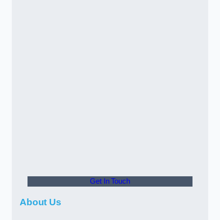
Get In Touch
About Us