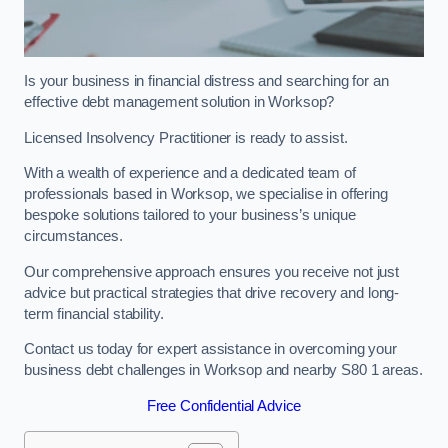
Is your business in financial distress and searching for an
effective debt management solution in Worksop?
Licensed Insolvency Practitioner is ready to assist.
With a wealth of experience and a dedicated team of
professionals based in Worksop, we specialise in offering
bespoke solutions tailored to your business’s unique
circumstances.
Our comprehensive approach ensures you receive not just
advice but practical strategies that drive recovery and long-
term financial stability.
Contact us today for expert assistance in overcoming your
business debt challenges in Worksop and nearby S80 1 areas.
Free Confidential Advice