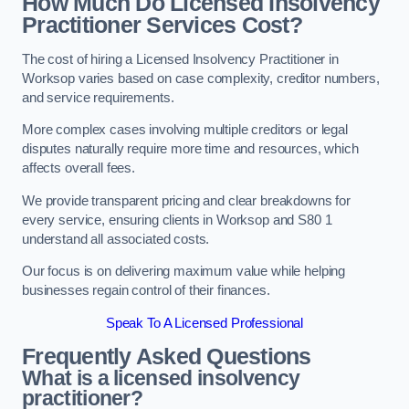
How Much Do Licensed Insolvency
Practitioner Services Cost?
The cost of hiring a Licensed Insolvency Practitioner in
Worksop varies based on case complexity, creditor numbers,
and service requirements.
More complex cases involving multiple creditors or legal
disputes naturally require more time and resources, which
affects overall fees.
We provide transparent pricing and clear breakdowns for
every service, ensuring clients in Worksop and S80 1
understand all associated costs.
Our focus is on delivering maximum value while helping
businesses regain control of their finances.
Speak To A Licensed Professional
Frequently Asked Questions
What is a licensed insolvency
practitioner?