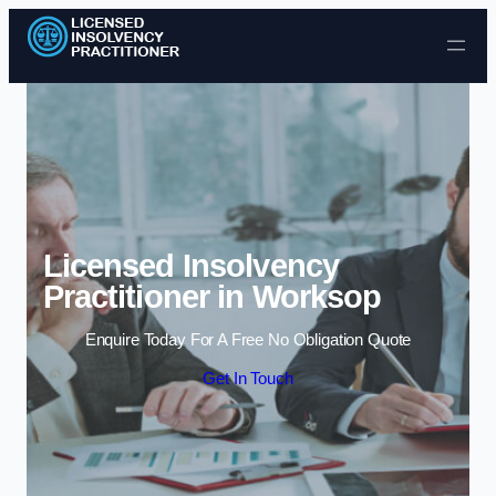
Skip to content
Licensed Insolvency
Practitioner in Worksop
Enquire Today For A Free No Obligation Quote
Get In Touch