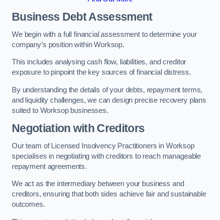
Business Debt Assessment
We begin with a full financial assessment to determine your
company’s position within Worksop.
This includes analysing cash flow, liabilities, and creditor
exposure to pinpoint the key sources of financial distress.
By understanding the details of your debts, repayment terms,
and liquidity challenges, we can design precise recovery plans
suited to Worksop businesses.
Negotiation with Creditors
Our team of Licensed Insolvency Practitioners in Worksop
specialises in negotiating with creditors to reach manageable
repayment agreements.
We act as the intermediary between your business and
creditors, ensuring that both sides achieve fair and sustainable
outcomes.