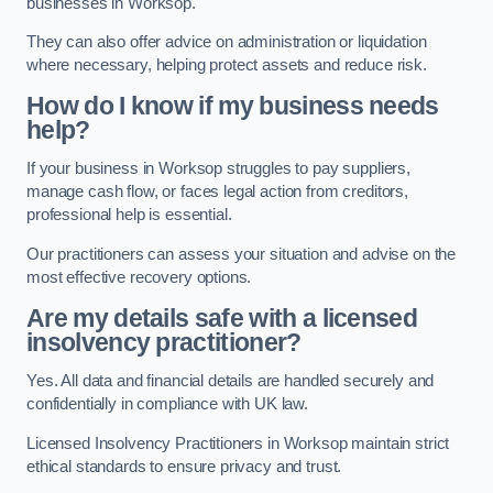
businesses in Worksop.
They can also offer advice on administration or liquidation
where necessary, helping protect assets and reduce risk.
How do I know if my business needs
help?
If your business in Worksop struggles to pay suppliers,
manage cash flow, or faces legal action from creditors,
professional help is essential.
Our practitioners can assess your situation and advise on the
most effective recovery options.
Are my details safe with a licensed
insolvency practitioner?
Yes. All data and financial details are handled securely and
confidentially in compliance with UK law.
Licensed Insolvency Practitioners in Worksop maintain strict
ethical standards to ensure privacy and trust.