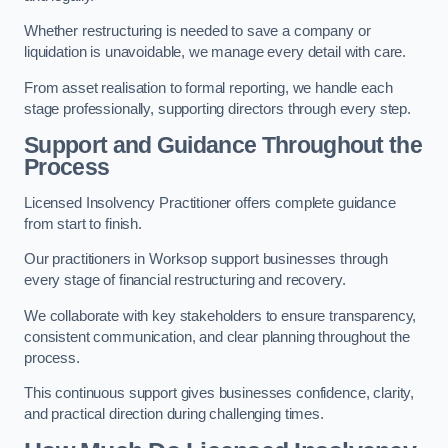
Whether restructuring is needed to save a company or
liquidation is unavoidable, we manage every detail with care.
From asset realisation to formal reporting, we handle each
stage professionally, supporting directors through every step.
Support and Guidance Throughout the
Process
Licensed Insolvency Practitioner offers complete guidance
from start to finish.
Our practitioners in Worksop support businesses through
every stage of financial restructuring and recovery.
We collaborate with key stakeholders to ensure transparency,
consistent communication, and clear planning throughout the
process.
This continuous support gives businesses confidence, clarity,
and practical direction during challenging times.