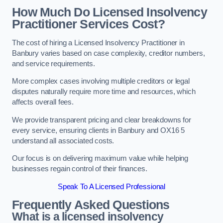
How Much Do Licensed Insolvency
Practitioner Services Cost?
The cost of hiring a Licensed Insolvency Practitioner in
Banbury varies based on case complexity, creditor numbers,
and service requirements.
More complex cases involving multiple creditors or legal
disputes naturally require more time and resources, which
affects overall fees.
We provide transparent pricing and clear breakdowns for
every service, ensuring clients in Banbury and OX16 5
understand all associated costs.
Our focus is on delivering maximum value while helping
businesses regain control of their finances.
Speak To A Licensed Professional
Frequently Asked Questions
What is a licensed insolvency