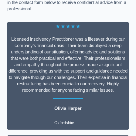
in the contact form below to receive confidential advice from a
professional.
★★★★★
Licensed Insolvency Practitioner was a lifesaver during our
company’s financial crisis. Their team displayed a deep
understanding of our situation, offering advice and solutions
that were both practical and effective. Their professionalism
and empathy throughout the process made a significant
difference, providing us with the support and guidance needed
to navigate through our challenges. Their expertise in financial
restructuring has been crucial to our recovery. Highly
recommended for anyone facing similar issues.
Olivia Harper
Oxfordshire