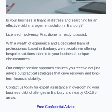
Is your business in financial distress and searching for an
effective debt management solution in Banbury?
Licensed Insolvency Practitioner is ready to assist.
With a wealth of experience and a dedicated team of
professionals based in Banbury, we specialise in offering
bespoke solutions tailored to your business’s unique
circumstances.
Our comprehensive approach ensures you receive not just
advice but practical strategies that drive recovery and long-
term financial stability.
Contact us today for expert assistance in overcoming your
business debt challenges in Banbury and nearby OX16 5
areas.
Free Confidential Advice