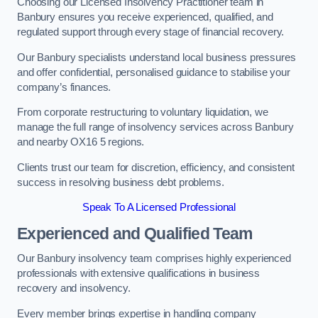
Choosing our Licensed Insolvency Practitioner team in
Banbury ensures you receive experienced, qualified, and
regulated support through every stage of financial recovery.
Our Banbury specialists understand local business pressures
and offer confidential, personalised guidance to stabilise your
company’s finances.
From corporate restructuring to voluntary liquidation, we
manage the full range of insolvency services across Banbury
and nearby OX16 5 regions.
Clients trust our team for discretion, efficiency, and consistent
success in resolving business debt problems.
Speak To A Licensed Professional
Experienced and Qualified Team
Our Banbury insolvency team comprises highly experienced
professionals with extensive qualifications in business
recovery and insolvency.
Every member brings expertise in handling company