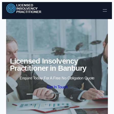
Skip to content
Licensed Insolvency
Practitioner in Banbury
Enquire Today For A Free No Obligation Quote
Get In Touch