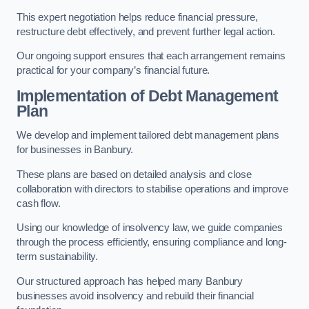
This expert negotiation helps reduce financial pressure,
restructure debt effectively, and prevent further legal action.
Our ongoing support ensures that each arrangement remains
practical for your company’s financial future.
Implementation of Debt Management
Plan
We develop and implement tailored debt management plans
for businesses in Banbury.
These plans are based on detailed analysis and close
collaboration with directors to stabilise operations and improve
cash flow.
Using our knowledge of insolvency law, we guide companies
through the process efficiently, ensuring compliance and long-
term sustainability.
Our structured approach has helped many Banbury
businesses avoid insolvency and rebuild their financial