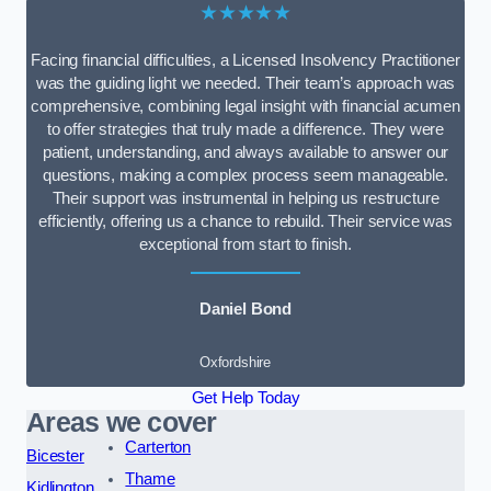
★★★★★
Facing financial difficulties, a Licensed Insolvency Practitioner
was the guiding light we needed. Their team’s approach was
comprehensive, combining legal insight with financial acumen
to offer strategies that truly made a difference. They were
patient, understanding, and always available to answer our
questions, making a complex process seem manageable.
Their support was instrumental in helping us restructure
efficiently, offering us a chance to rebuild. Their service was
exceptional from start to finish.
Daniel Bond
Oxfordshire
Get Help Today
Areas we cover
Carterton
Bicester
Thame
Kidlington