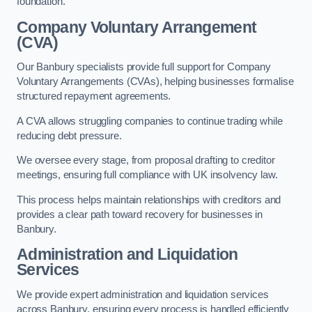
foundation.
Company Voluntary Arrangement
(CVA)
Our Banbury specialists provide full support for Company
Voluntary Arrangements (CVAs), helping businesses formalise
structured repayment agreements.
A CVA allows struggling companies to continue trading while
reducing debt pressure.
We oversee every stage, from proposal drafting to creditor
meetings, ensuring full compliance with UK insolvency law.
This process helps maintain relationships with creditors and
provides a clear path toward recovery for businesses in
Banbury.
Administration and Liquidation
Services
We provide expert administration and liquidation services
across Banbury, ensuring every process is handled efficiently