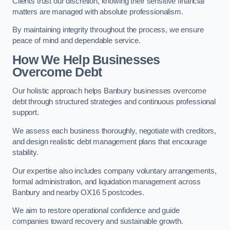
Clients trust our discretion, knowing their sensitive financial
matters are managed with absolute professionalism.
By maintaining integrity throughout the process, we ensure
peace of mind and dependable service.
How We Help Businesses
Overcome Debt
Our holistic approach helps Banbury businesses overcome
debt through structured strategies and continuous professional
support.
We assess each business thoroughly, negotiate with creditors,
and design realistic debt management plans that encourage
stability.
Our expertise also includes company voluntary arrangements,
formal administration, and liquidation management across
Banbury and nearby OX16 5 postcodes.
We aim to restore operational confidence and guide
companies toward recovery and sustainable growth.