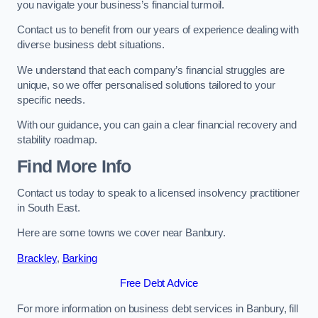
you navigate your business’s financial turmoil.
Contact us to benefit from our years of experience dealing with
diverse business debt situations.
We understand that each company’s financial struggles are
unique, so we offer personalised solutions tailored to your
specific needs.
With our guidance, you can gain a clear financial recovery and
stability roadmap.
Find More Info
Contact us today to speak to a licensed insolvency practitioner
in South East.
Here are some towns we cover near Banbury.
Brackley
,
Barking
Free Debt Advice
For more information on business debt services in Banbury, fill