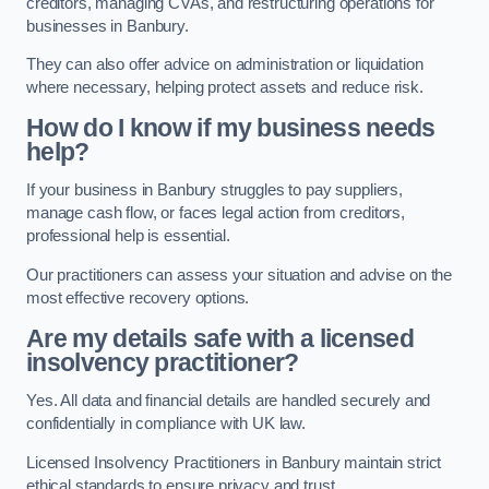
creditors, managing CVAs, and restructuring operations for
businesses in Banbury.
They can also offer advice on administration or liquidation
where necessary, helping protect assets and reduce risk.
How do I know if my business needs
help?
If your business in Banbury struggles to pay suppliers,
manage cash flow, or faces legal action from creditors,
professional help is essential.
Our practitioners can assess your situation and advise on the
most effective recovery options.
Are my details safe with a licensed
insolvency practitioner?
Yes. All data and financial details are handled securely and
confidentially in compliance with UK law.
Licensed Insolvency Practitioners in Banbury maintain strict
ethical standards to ensure privacy and trust.