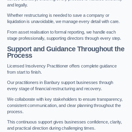
and legally.
Whether restructuring is needed to save a company or
liquidation is unavoidable, we manage every detail with care.
From asset realisation to formal reporting, we handle each
stage professionally, supporting directors through every step.
Support and Guidance Throughout the
Process
Licensed Insolvency Practitioner offers complete guidance
from start to finish.
Our practitioners in Banbury support businesses through
every stage of financial restructuring and recovery.
We collaborate with key stakeholders to ensure transparency,
consistent communication, and clear planning throughout the
process.
This continuous support gives businesses confidence, clarity,
and practical direction during challenging times.