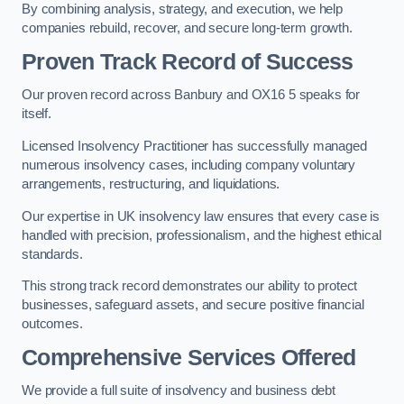
By combining analysis, strategy, and execution, we help
companies rebuild, recover, and secure long-term growth.
Proven Track Record of Success
Our proven record across Banbury and OX16 5 speaks for
itself.
Licensed Insolvency Practitioner has successfully managed
numerous insolvency cases, including company voluntary
arrangements, restructuring, and liquidations.
Our expertise in UK insolvency law ensures that every case is
handled with precision, professionalism, and the highest ethical
standards.
This strong track record demonstrates our ability to protect
businesses, safeguard assets, and secure positive financial
outcomes.
Comprehensive Services Offered
We provide a full suite of insolvency and business debt