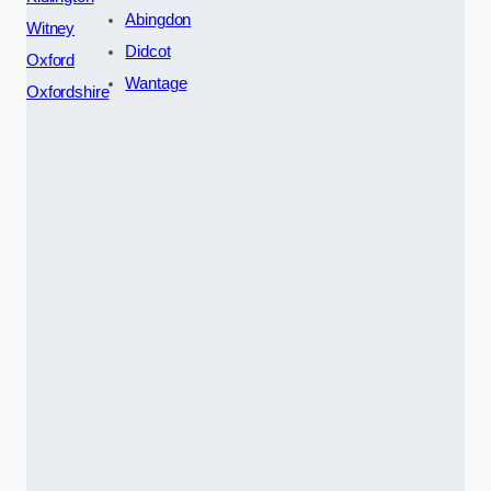
Abingdon
Witney
Didcot
Oxford
Wantage
Oxfordshire