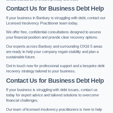
Contact Us for Business Debt Help
If your business in Banbury is struggling with debt, contact our
Licensed Insolvency Practitioner team today.
We offer free, confidential consultations designed to assess
your financial position and provide clear recovery options.
Our experts across Banbury and surrounding OX16 5 areas
are ready to help your company regain stability and plan a
sustainable future.
Get in touch now for professional support and a bespoke debt
recovery strategy tailored to your business.
Contact Us for Business Debt Help
If your business is struggling with debt issues, contact us
today for expert advice and tailored solutions to overcome
financial challenges.
Our team of licensed insolvency practitioners is here to help