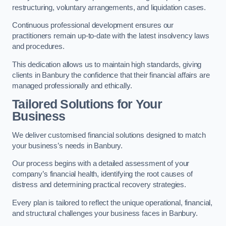
restructuring, voluntary arrangements, and liquidation cases.
Continuous professional development ensures our
practitioners remain up-to-date with the latest insolvency laws
and procedures.
This dedication allows us to maintain high standards, giving
clients in Banbury the confidence that their financial affairs are
managed professionally and ethically.
Tailored Solutions for Your
Business
We deliver customised financial solutions designed to match
your business’s needs in Banbury.
Our process begins with a detailed assessment of your
company’s financial health, identifying the root causes of
distress and determining practical recovery strategies.
Every plan is tailored to reflect the unique operational, financial,
and structural challenges your business faces in Banbury.