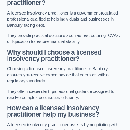
practitioner?
A licensed insolvency practitioner is a government-regulated
professional qualified to help individuals and businesses in
Banbury facing debt.
They provide practical solutions such as restructuring, CVAs,
or liquidation to restore financial stability.
Why should I choose a licensed
insolvency practitioner?
Choosing a licensed insolvency practitioner in Banbury
ensures you receive expert advice that complies with all
regulatory standards.
They offer independent, professional guidance designed to
resolve complex debt issues efficiently.
How can a licensed insolvency
practitioner help my business?
A licensed insolvency practitioner assists by negotiating with