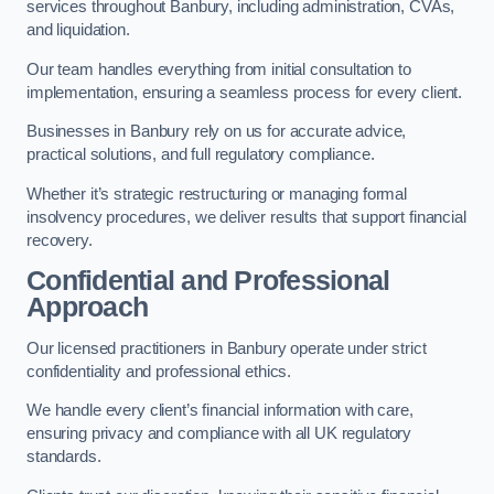
services throughout Banbury, including administration, CVAs,
and liquidation.
Our team handles everything from initial consultation to
implementation, ensuring a seamless process for every client.
Businesses in Banbury rely on us for accurate advice,
practical solutions, and full regulatory compliance.
Whether it’s strategic restructuring or managing formal
insolvency procedures, we deliver results that support financial
recovery.
Confidential and Professional
Approach
Our licensed practitioners in Banbury operate under strict
confidentiality and professional ethics.
We handle every client’s financial information with care,
ensuring privacy and compliance with all UK regulatory
standards.