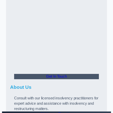
Get In Touch
About Us
Consult with our licensed insolvency practitioners for
expert advice and assistance with insolvency and
restructuring matters.