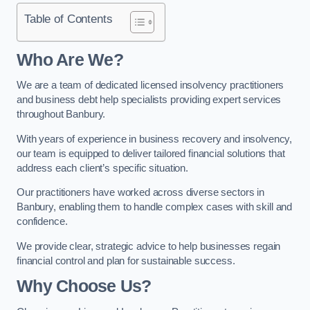
Table of Contents
Who Are We?
We are a team of dedicated licensed insolvency practitioners
and business debt help specialists providing expert services
throughout Banbury.
With years of experience in business recovery and insolvency,
our team is equipped to deliver tailored financial solutions that
address each client’s specific situation.
Our practitioners have worked across diverse sectors in
Banbury, enabling them to handle complex cases with skill and
confidence.
We provide clear, strategic advice to help businesses regain
financial control and plan for sustainable success.
Why Choose Us?