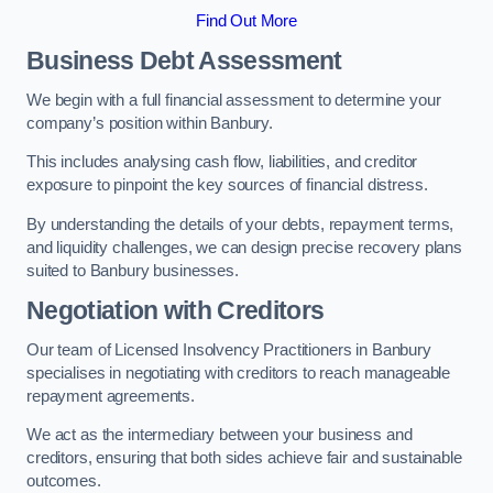
Find Out More
Business Debt Assessment
We begin with a full financial assessment to determine your
company’s position within Banbury.
This includes analysing cash flow, liabilities, and creditor
exposure to pinpoint the key sources of financial distress.
By understanding the details of your debts, repayment terms,
and liquidity challenges, we can design precise recovery plans
suited to Banbury businesses.
Negotiation with Creditors
Our team of Licensed Insolvency Practitioners in Banbury
specialises in negotiating with creditors to reach manageable
repayment agreements.
We act as the intermediary between your business and
creditors, ensuring that both sides achieve fair and sustainable
outcomes.