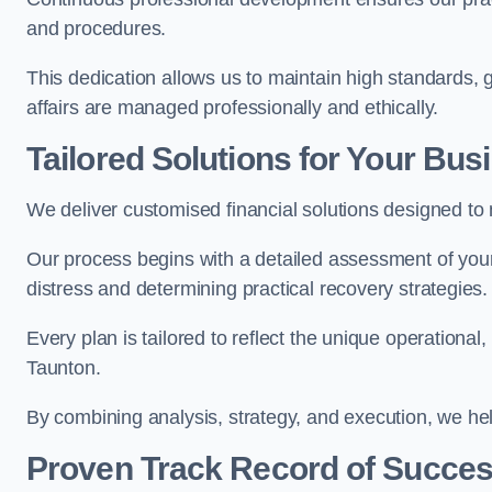
and procedures.
This dedication allows us to maintain high standards, gi
affairs are managed professionally and ethically.
Tailored Solutions for Your Bus
We deliver customised financial solutions designed to
Our process begins with a detailed assessment of your 
distress and determining practical recovery strategies.
Every plan is tailored to reflect the unique operational
Taunton.
By combining analysis, strategy, and execution, we he
Proven Track Record of Succe