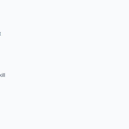
t
ill