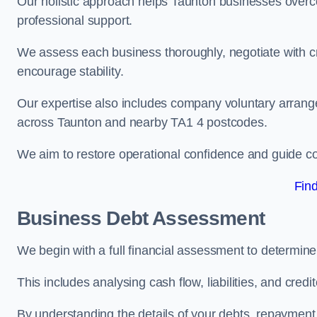
Our holistic approach helps Taunton businesses overc
professional support.
We assess each business thoroughly, negotiate with cr
encourage stability.
Our expertise also includes company voluntary arrang
across Taunton and nearby TA1 4 postcodes.
We aim to restore operational confidence and guide c
Fin
Business Debt Assessment
We begin with a full financial assessment to determin
This includes analysing cash flow, liabilities, and credi
By understanding the details of your debts, repayment 