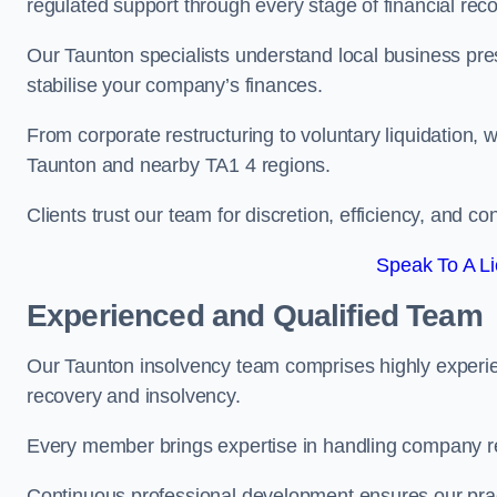
regulated support through every stage of financial reco
Our Taunton specialists understand local business pres
stabilise your company’s finances.
From corporate restructuring to voluntary liquidation,
Taunton and nearby TA1 4 regions.
Clients trust our team for discretion, efficiency, and 
Speak To A Li
Experienced and Qualified Team
Our Taunton insolvency team comprises highly experien
recovery and insolvency.
Every member brings expertise in handling company res
Continuous professional development ensures our pract