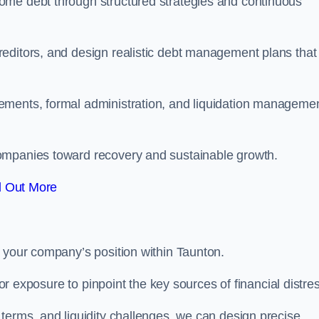
ome debt through structured strategies and continuous
editors, and design realistic debt management plans that
ements, formal administration, and liquidation manageme
ompanies toward recovery and sustainable growth.
d Out More
e your company’s position within Taunton.
tor exposure to pinpoint the key sources of financial distre
terms, and liquidity challenges, we can design precise