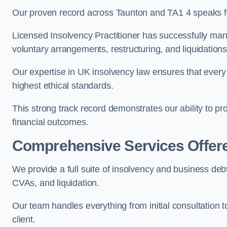
Our proven record across Taunton and TA1 4 speaks for
Licensed Insolvency Practitioner has successfully m
voluntary arrangements, restructuring, and liquidations
Our expertise in UK insolvency law ensures that every 
highest ethical standards.
This strong track record demonstrates our ability to p
financial outcomes.
Comprehensive Services Offer
We provide a full suite of insolvency and business deb
CVAs, and liquidation.
Our team handles everything from initial consultation
client.