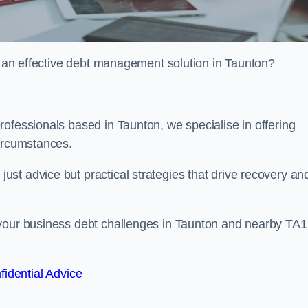
or an effective debt management solution in Taunton?
ofessionals based in Taunton, we specialise in offering
circumstances.
st advice but practical strategies that drive recovery an
 your business debt challenges in Taunton and nearby TA1
fidential Advice