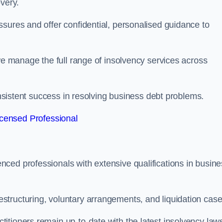
very.
sures and offer confidential, personalised guidance to
 we manage the full range of insolvency services across
consistent success in resolving business debt problems.
censed Professional
ced professionals with extensive qualifications in busine
tructuring, voluntary arrangements, and liquidation case
itioners remain up-to-date with the latest insolvency law