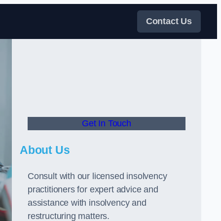
Contact Us
Get In Touch
About Us
Consult with our licensed insolvency
practitioners for expert advice and
assistance with insolvency and
restructuring matters.