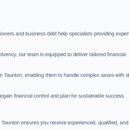
ioners and business debt help specialists providing exper
vency, our team is equipped to deliver tailored financial
in Taunton, enabling them to handle complex cases with sk
egain financial control and plan for sustainable success.
 Taunton ensures you receive experienced, qualified, and