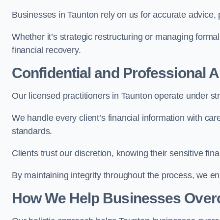
Businesses in Taunton rely on us for accurate advice, p
Whether it’s strategic restructuring or managing formal
financial recovery.
Confidential and Professional 
Our licensed practitioners in Taunton operate under stri
We handle every client’s financial information with ca
standards.
Clients trust our discretion, knowing their sensitive f
By maintaining integrity throughout the process, we 
How We Help Businesses Over