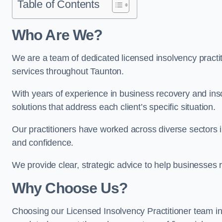
Table of Contents
Who Are We?
We are a team of dedicated licensed insolvency practit
services throughout Taunton.
With years of experience in business recovery and insol
solutions that address each client’s specific situation.
Our practitioners have worked across diverse sectors 
and confidence.
We provide clear, strategic advice to help businesses r
Why Choose Us?
Choosing our Licensed Insolvency Practitioner team in