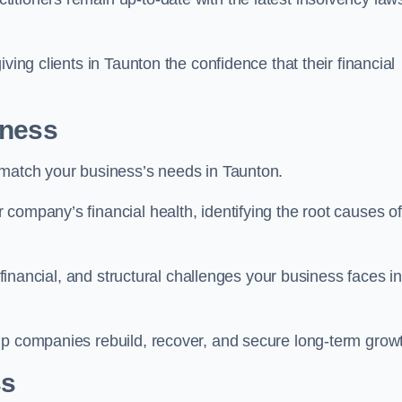
ving clients in Taunton the confidence that their financial
iness
 match your business’s needs in Taunton.
company’s financial health, identifying the root causes of
, financial, and structural challenges your business faces in
lp companies rebuild, recover, and secure long-term grow
ss