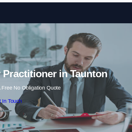
Skip to content
 Practitioner in Taunton
 Free No Obligation Quote
 In Touch