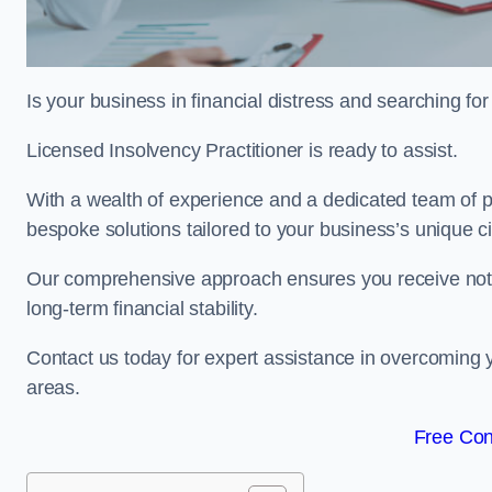
Is your business in financial distress and searching f
Licensed Insolvency Practitioner is ready to assist.
With a wealth of experience and a dedicated team of pr
bespoke solutions tailored to your business’s unique 
Our comprehensive approach ensures you receive not ju
long-term financial stability.
Contact us today for expert assistance in overcoming
areas.
Free Con