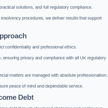
ractical solutions, and full regulatory compliance.
 insolvency procedures, we deliver results that support
Approach
ct confidentiality and professional ethics.
re, ensuring privacy and compliance with all UK regulatory
inancial matters are managed with absolute professionalism.
ensure peace of mind and dependable service.
come Debt