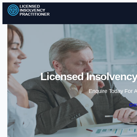
Licensed Insolvency
Enquire Today For A
Get