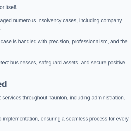
 itself.
anaged numerous insolvency cases, including company
.
case is handled with precision, professionalism, and the
rotect businesses, safeguard assets, and secure positive
ed
t services throughout Taunton, including administration,
 to implementation, ensuring a seamless process for every