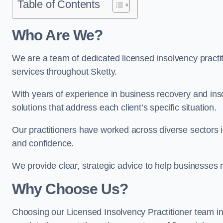
Table of Contents
Who Are We?
We are a team of dedicated licensed insolvency practit
services throughout Sketty.
With years of experience in business recovery and insol
solutions that address each client’s specific situation.
Our practitioners have worked across diverse sectors i
and confidence.
We provide clear, strategic advice to help businesses r
Why Choose Us?
Choosing our Licensed Insolvency Practitioner team in