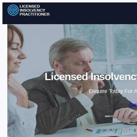
Licensed Insolvency
Enquire Today For A
Get