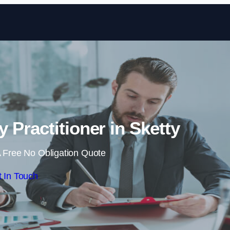
Skip to content
 Practitioner in Sketty
 Free No Obligation Quote
 In Touch