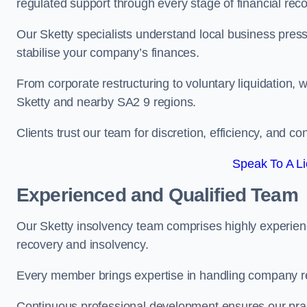
regulated support through every stage of financial reco
Our Sketty specialists understand local business press
stabilise your company’s finances.
From corporate restructuring to voluntary liquidation,
Sketty and nearby SA2 9 regions.
Clients trust our team for discretion, efficiency, and 
Speak To A Li
Experienced and Qualified Team
Our Sketty insolvency team comprises highly experienc
recovery and insolvency.
Every member brings expertise in handling company res
Continuous professional development ensures our pract