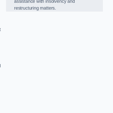
assistance with insolvency and
restructuring matters.
t
l