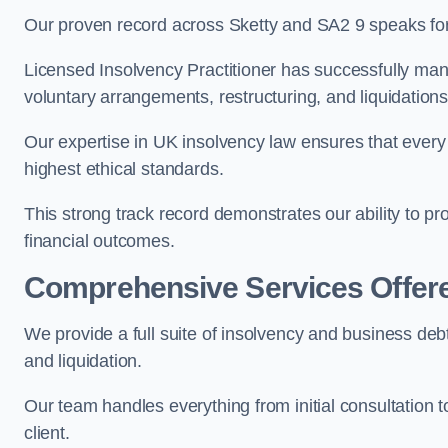
Our proven record across Sketty and SA2 9 speaks for 
Licensed Insolvency Practitioner has successfully m
voluntary arrangements, restructuring, and liquidations
Our expertise in UK insolvency law ensures that every 
highest ethical standards.
This strong track record demonstrates our ability to p
financial outcomes.
Comprehensive Services Offer
We provide a full suite of insolvency and business deb
and liquidation.
Our team handles everything from initial consultation
client.