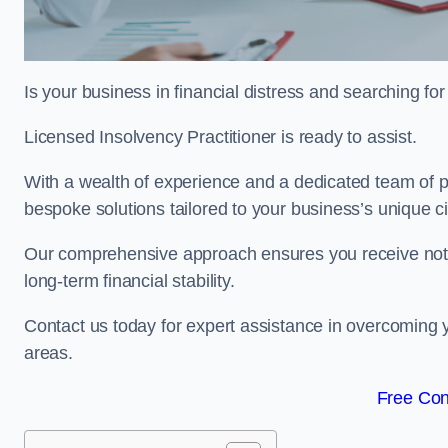
Is your business in financial distress and searching f
Licensed Insolvency Practitioner is ready to assist.
With a wealth of experience and a dedicated team of pr
bespoke solutions tailored to your business’s unique 
Our comprehensive approach ensures you receive not ju
long-term financial stability.
Contact us today for expert assistance in overcoming
areas.
Free Con