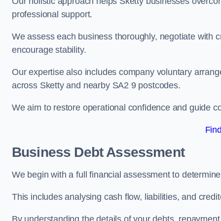
Our holistic approach helps Sketty businesses overco
professional support.
We assess each business thoroughly, negotiate with cr
encourage stability.
Our expertise also includes company voluntary arrang
across Sketty and nearby SA2 9 postcodes.
We aim to restore operational confidence and guide c
Fin
Business Debt Assessment
We begin with a full financial assessment to determine
This includes analysing cash flow, liabilities, and credi
By understanding the details of your debts, repayment 