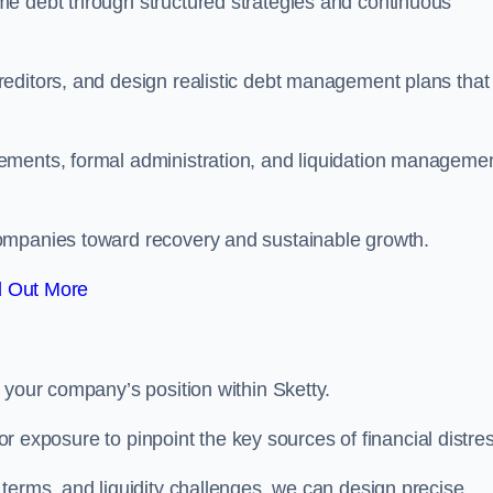
me debt through structured strategies and continuous
editors, and design realistic debt management plans that
ements, formal administration, and liquidation manageme
ompanies toward recovery and sustainable growth.
d Out More
 your company’s position within Sketty.
tor exposure to pinpoint the key sources of financial distre
terms, and liquidity challenges, we can design precise