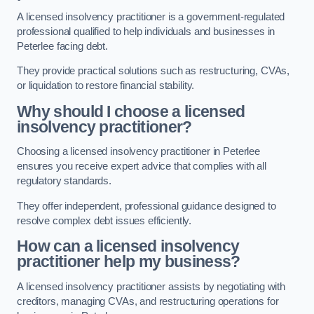
A licensed insolvency practitioner is a government-regulated
professional qualified to help individuals and businesses in
Peterlee facing debt.
They provide practical solutions such as restructuring, CVAs,
or liquidation to restore financial stability.
Why should I choose a licensed
insolvency practitioner?
Choosing a licensed insolvency practitioner in Peterlee
ensures you receive expert advice that complies with all
regulatory standards.
They offer independent, professional guidance designed to
resolve complex debt issues efficiently.
How can a licensed insolvency
practitioner help my business?
A licensed insolvency practitioner assists by negotiating with
creditors, managing CVAs, and restructuring operations for