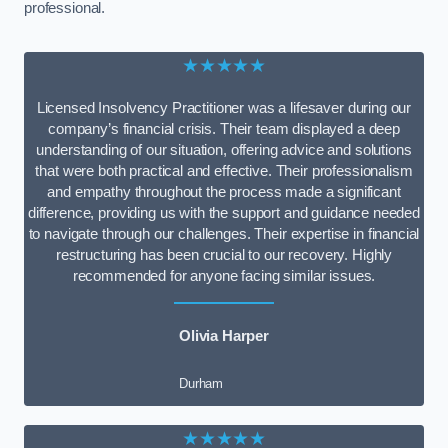
professional.
★★★★★
Licensed Insolvency Practitioner was a lifesaver during our
company’s financial crisis. Their team displayed a deep
understanding of our situation, offering advice and solutions
that were both practical and effective. Their professionalism
and empathy throughout the process made a significant
difference, providing us with the support and guidance needed
to navigate through our challenges. Their expertise in financial
restructuring has been crucial to our recovery. Highly
recommended for anyone facing similar issues.
Olivia Harper
Durham
★★★★★