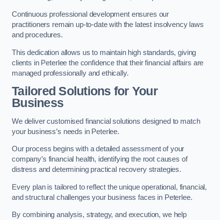
Continuous professional development ensures our
practitioners remain up-to-date with the latest insolvency laws
and procedures.
This dedication allows us to maintain high standards, giving
clients in Peterlee the confidence that their financial affairs are
managed professionally and ethically.
Tailored Solutions for Your
Business
We deliver customised financial solutions designed to match
your business’s needs in Peterlee.
Our process begins with a detailed assessment of your
company’s financial health, identifying the root causes of
distress and determining practical recovery strategies.
Every plan is tailored to reflect the unique operational, financial,
and structural challenges your business faces in Peterlee.
By combining analysis, strategy, and execution, we help