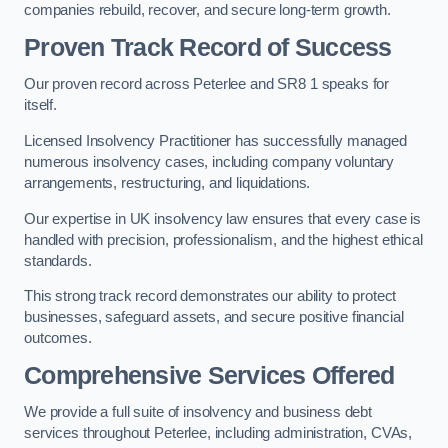
companies rebuild, recover, and secure long-term growth.
Proven Track Record of Success
Our proven record across Peterlee and SR8 1 speaks for
itself.
Licensed Insolvency Practitioner has successfully managed
numerous insolvency cases, including company voluntary
arrangements, restructuring, and liquidations.
Our expertise in UK insolvency law ensures that every case is
handled with precision, professionalism, and the highest ethical
standards.
This strong track record demonstrates our ability to protect
businesses, safeguard assets, and secure positive financial
outcomes.
Comprehensive Services Offered
We provide a full suite of insolvency and business debt
services throughout Peterlee, including administration, CVAs,