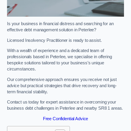
Is your business in financial distress and searching for an
effective debt management solution in Peterlee?
Licensed Insolvency Practitioner is ready to assist.
With a wealth of experience and a dedicated team of
professionals based in Peterlee, we specialise in offering
bespoke solutions tailored to your business’s unique
circumstances.
Our comprehensive approach ensures you receive not just
advice but practical strategies that drive recovery and long-
term financial stability.
Contact us today for expert assistance in overcoming your
business debt challenges in Peterlee and nearby SR8 1 areas.
Free Confidential Advice