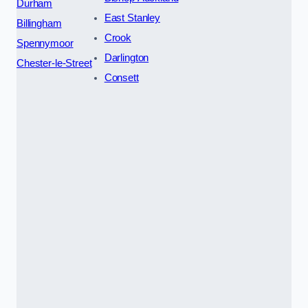
Durham
East Stanley
Billingham
Crook
Spennymoor
Darlington
Chester-le-Street
Consett