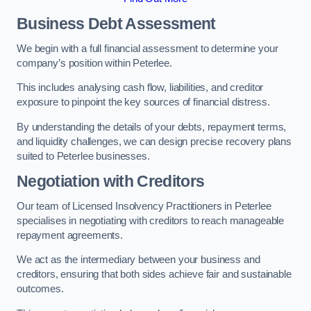
Business Debt Assessment
We begin with a full financial assessment to determine your
company’s position within Peterlee.
This includes analysing cash flow, liabilities, and creditor
exposure to pinpoint the key sources of financial distress.
By understanding the details of your debts, repayment terms,
and liquidity challenges, we can design precise recovery plans
suited to Peterlee businesses.
Negotiation with Creditors
Our team of Licensed Insolvency Practitioners in Peterlee
specialises in negotiating with creditors to reach manageable
repayment agreements.
We act as the intermediary between your business and
creditors, ensuring that both sides achieve fair and sustainable
outcomes.