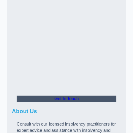
Get In Touch
About Us
Consult with our licensed insolvency practitioners for
expert advice and assistance with insolvency and