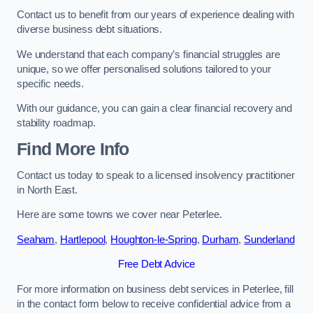
Contact us to benefit from our years of experience dealing with
diverse business debt situations.
We understand that each company’s financial struggles are
unique, so we offer personalised solutions tailored to your
specific needs.
With our guidance, you can gain a clear financial recovery and
stability roadmap.
Find More Info
Contact us today to speak to a licensed insolvency practitioner
in North East.
Here are some towns we cover near Peterlee.
Seaham
,
Hartlepool
,
Houghton-le-Spring
,
Durham
,
Sunderland
Free Debt Advice
For more information on business debt services in Peterlee, fill
in the contact form below to receive confidential advice from a