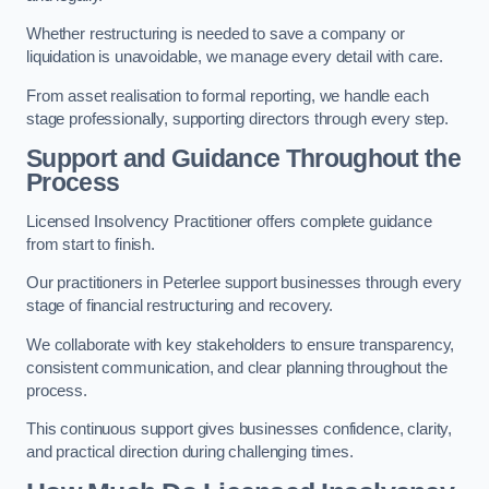
Whether restructuring is needed to save a company or
liquidation is unavoidable, we manage every detail with care.
From asset realisation to formal reporting, we handle each
stage professionally, supporting directors through every step.
Support and Guidance Throughout the
Process
Licensed Insolvency Practitioner offers complete guidance
from start to finish.
Our practitioners in Peterlee support businesses through every
stage of financial restructuring and recovery.
We collaborate with key stakeholders to ensure transparency,
consistent communication, and clear planning throughout the
process.
This continuous support gives businesses confidence, clarity,
and practical direction during challenging times.