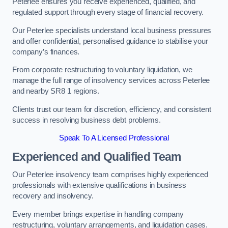
Peterlee ensures you receive experienced, qualified, and
regulated support through every stage of financial recovery.
Our Peterlee specialists understand local business pressures
and offer confidential, personalised guidance to stabilise your
company’s finances.
From corporate restructuring to voluntary liquidation, we
manage the full range of insolvency services across Peterlee
and nearby SR8 1 regions.
Clients trust our team for discretion, efficiency, and consistent
success in resolving business debt problems.
Speak To A Licensed Professional
Experienced and Qualified Team
Our Peterlee insolvency team comprises highly experienced
professionals with extensive qualifications in business
recovery and insolvency.
Every member brings expertise in handling company
restructuring, voluntary arrangements, and liquidation cases.