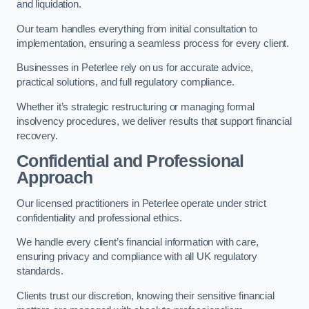
and liquidation.
Our team handles everything from initial consultation to
implementation, ensuring a seamless process for every client.
Businesses in Peterlee rely on us for accurate advice,
practical solutions, and full regulatory compliance.
Whether it’s strategic restructuring or managing formal
insolvency procedures, we deliver results that support financial
recovery.
Confidential and Professional
Approach
Our licensed practitioners in Peterlee operate under strict
confidentiality and professional ethics.
We handle every client’s financial information with care,
ensuring privacy and compliance with all UK regulatory
standards.
Clients trust our discretion, knowing their sensitive financial