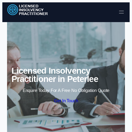
Skip to content
Licensed Insolvency
Practitioner in Peterlee
Enquire Today For A Free No Obligation Quote
Get In Touch