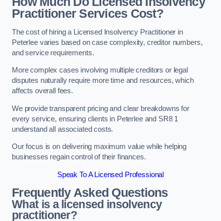
How Much Do Licensed Insolvency
Practitioner Services Cost?
The cost of hiring a Licensed Insolvency Practitioner in
Peterlee varies based on case complexity, creditor numbers,
and service requirements.
More complex cases involving multiple creditors or legal
disputes naturally require more time and resources, which
affects overall fees.
We provide transparent pricing and clear breakdowns for
every service, ensuring clients in Peterlee and SR8 1
understand all associated costs.
Our focus is on delivering maximum value while helping
businesses regain control of their finances.
Speak To A Licensed Professional
Frequently Asked Questions
What is a licensed insolvency
practitioner?