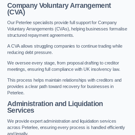
Company Voluntary Arrangement
(CVA)
Our Peterlee specialists provide full support for Company
Voluntary Arrangements (CVAs), helping businesses formalise
structured repayment agreements.
A CVA allows struggling companies to continue trading while
reducing debt pressure.
We oversee every stage, from proposal drafting to creditor
meetings, ensuring full compliance with UK insolvency law.
This process helps maintain relationships with creditors and
provides a clear path toward recovery for businesses in
Peterlee.
Administration and Liquidation
Services
We provide expert administration and liquidation services
across Peterlee, ensuring every process is handled efficiently
and legally.