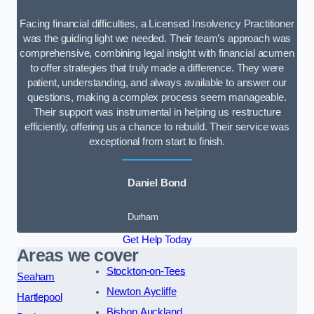
Facing financial difficulties, a Licensed Insolvency Practitioner
was the guiding light we needed. Their team’s approach was
comprehensive, combining legal insight with financial acumen
to offer strategies that truly made a difference. They were
patient, understanding, and always available to answer our
questions, making a complex process seem manageable.
Their support was instrumental in helping us restructure
efficiently, offering us a chance to rebuild. Their service was
exceptional from start to finish.
Daniel Bond
Durham
Get Help Today
Areas we cover
Stockton-on-Tees
Seaham
Newton Aycliffe
Hartlepool
Bishop Auckland