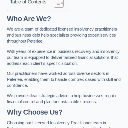
Table of Contents
Who Are We?
We are a team of dedicated licensed insolvency practitioners
and business debt help specialists providing expert services
throughout Peterlee.
With years of experience in business recovery and insolvency,
our team is equipped to deliver tailored financial solutions that
address each client’s specific situation.
Our practitioners have worked across diverse sectors in
Peterlee, enabling them to handle complex cases with skill and
confidence.
We provide clear, strategic advice to help businesses regain
financial control and plan for sustainable success.
Why Choose Us?
Choosing our Licensed Insolvency Practitioner team in