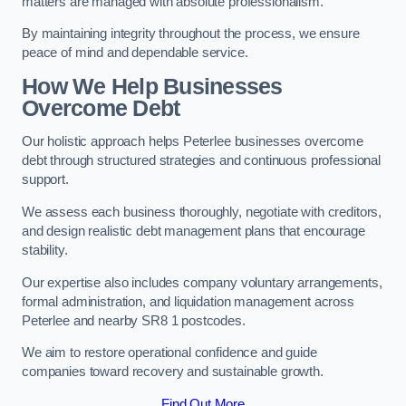
matters are managed with absolute professionalism.
By maintaining integrity throughout the process, we ensure
peace of mind and dependable service.
How We Help Businesses
Overcome Debt
Our holistic approach helps Peterlee businesses overcome
debt through structured strategies and continuous professional
support.
We assess each business thoroughly, negotiate with creditors,
and design realistic debt management plans that encourage
stability.
Our expertise also includes company voluntary arrangements,
formal administration, and liquidation management across
Peterlee and nearby SR8 1 postcodes.
We aim to restore operational confidence and guide
companies toward recovery and sustainable growth.
Find Out More