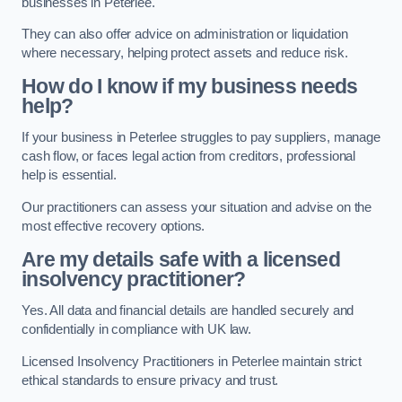
businesses in Peterlee.
They can also offer advice on administration or liquidation
where necessary, helping protect assets and reduce risk.
How do I know if my business needs
help?
If your business in Peterlee struggles to pay suppliers, manage
cash flow, or faces legal action from creditors, professional
help is essential.
Our practitioners can assess your situation and advise on the
most effective recovery options.
Are my details safe with a licensed
insolvency practitioner?
Yes. All data and financial details are handled securely and
confidentially in compliance with UK law.
Licensed Insolvency Practitioners in Peterlee maintain strict
ethical standards to ensure privacy and trust.