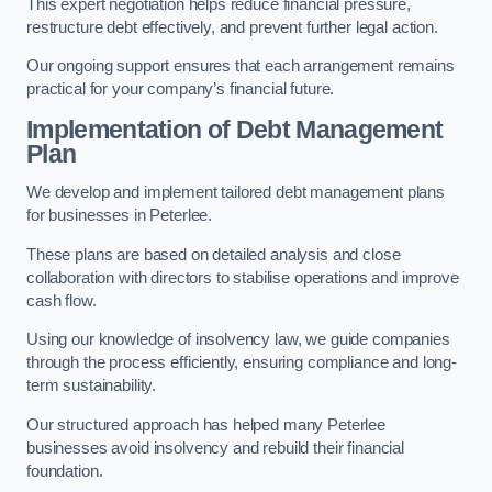
This expert negotiation helps reduce financial pressure,
restructure debt effectively, and prevent further legal action.
Our ongoing support ensures that each arrangement remains
practical for your company’s financial future.
Implementation of Debt Management
Plan
We develop and implement tailored debt management plans
for businesses in Peterlee.
These plans are based on detailed analysis and close
collaboration with directors to stabilise operations and improve
cash flow.
Using our knowledge of insolvency law, we guide companies
through the process efficiently, ensuring compliance and long-
term sustainability.
Our structured approach has helped many Peterlee
businesses avoid insolvency and rebuild their financial
foundation.