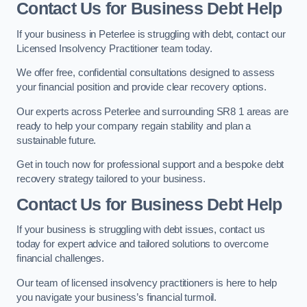
Contact Us for Business Debt Help
If your business in Peterlee is struggling with debt, contact our
Licensed Insolvency Practitioner team today.
We offer free, confidential consultations designed to assess
your financial position and provide clear recovery options.
Our experts across Peterlee and surrounding SR8 1 areas are
ready to help your company regain stability and plan a
sustainable future.
Get in touch now for professional support and a bespoke debt
recovery strategy tailored to your business.
Contact Us for Business Debt Help
If your business is struggling with debt issues, contact us
today for expert advice and tailored solutions to overcome
financial challenges.
Our team of licensed insolvency practitioners is here to help
you navigate your business’s financial turmoil.