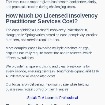
This continuous support gives businesses confidence, clarity,
and practical direction during challenging times.
How Much Do Licensed Insolvency
Practitioner Services Cost?
The cost of hiring a Licensed Insolvency Practitioner in
Houghton-le-Spring varies based on case complexity, creditor
numbers, and service requirements.
More complex cases involving multiple creditors or legal
disputes naturally require more time and resources, which
affects overall fees.
We provide transparent pricing and clear breakdowns for
every service, ensuring clients in Houghton-le-Spring and DH4
4 understand all associated costs.
Our focus is on delivering maximum value while helping
businesses regain control of their finances.
Speak To A Licensed Professional