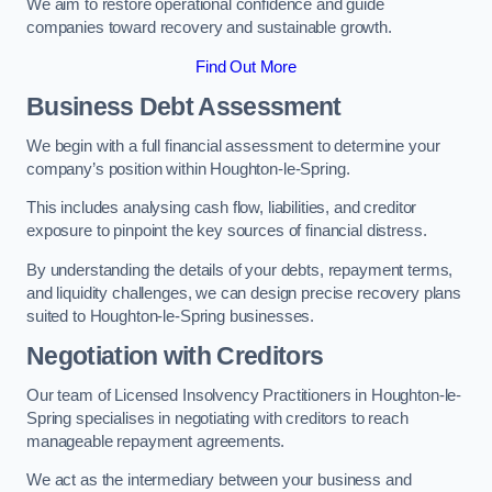
We aim to restore operational confidence and guide
companies toward recovery and sustainable growth.
Find Out More
Business Debt Assessment
We begin with a full financial assessment to determine your
company’s position within Houghton-le-Spring.
This includes analysing cash flow, liabilities, and creditor
exposure to pinpoint the key sources of financial distress.
By understanding the details of your debts, repayment terms,
and liquidity challenges, we can design precise recovery plans
suited to Houghton-le-Spring businesses.
Negotiation with Creditors
Our team of Licensed Insolvency Practitioners in Houghton-le-
Spring specialises in negotiating with creditors to reach
manageable repayment agreements.
We act as the intermediary between your business and