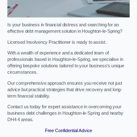
Is your business in financial distress and searching for an
effective debt management solution in Houghton-le-Spring?
Licensed Insolvency Practitioner is ready to assist.
With a wealth of experience and a dedicated team of
professionals based in Houghton-le-Spring, we specialise in
offering bespoke solutions tailored to your business’s unique
circumstances.
Our comprehensive approach ensures you receive not just
advice but practical strategies that drive recovery and long-
term financial stability.
Contact us today for expert assistance in overcoming your
business debt challenges in Houghton-le-Spring and nearby
DH4 4 areas.
Free Confidential Advice