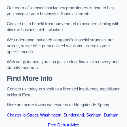
Our team of licensed insolvency practitioners is here to help
you navigate your business’s financial turmoil.
Contact us to benefit from our years of experience dealing with
diverse business debt situations.
We understand that each company’s financial struggles are
unique, so we offer personalised solutions tailored to your
specific needs.
With our guidance, you can gain a clear financial recovery and
stability roadmap.
Find More Info
Contact us today to speak to a licensed insolvency practitioner
in North East.
Here are some towns we cover near Houghton-le-Spring.
Chester-le-Street
,
Washington
,
Sunderland
,
Seaham
,
Durham
Free Debt Advice