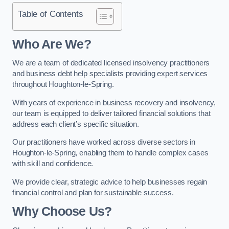
Table of Contents
Who Are We?
We are a team of dedicated licensed insolvency practitioners
and business debt help specialists providing expert services
throughout Houghton-le-Spring.
With years of experience in business recovery and insolvency,
our team is equipped to deliver tailored financial solutions that
address each client’s specific situation.
Our practitioners have worked across diverse sectors in
Houghton-le-Spring, enabling them to handle complex cases
with skill and confidence.
We provide clear, strategic advice to help businesses regain
financial control and plan for sustainable success.
Why Choose Us?