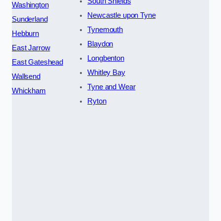
South Shields
Washington
Newcastle upon Tyne
Sunderland
Tynemouth
Hebburn
Blaydon
East Jarrow
Longbenton
East Gateshead
Whitley Bay
Wallsend
Tyne and Wear
Whickham
Ryton