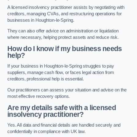
A licensed insolvency practitioner assists by negotiating with
creditors, managing CVAs, and restructuring operations for
businesses in Houghton-le-Spring.
They can also offer advice on administration or liquidation
where necessary, helping protect assets and reduce risk.
How do I know if my business needs
help?
If your business in Houghton-le-Spring struggles to pay
suppliers, manage cash flow, or faces legal action from
creditors, professional help is essential.
Our practitioners can assess your situation and advise on the
most effective recovery options.
Are my details safe with a licensed
insolvency practitioner?
Yes. All data and financial details are handled securely and
confidentially in compliance with UK law.