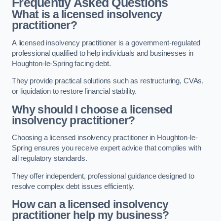
Frequently Asked Questions
What is a licensed insolvency
practitioner?
A licensed insolvency practitioner is a government-regulated
professional qualified to help individuals and businesses in
Houghton-le-Spring facing debt.
They provide practical solutions such as restructuring, CVAs,
or liquidation to restore financial stability.
Why should I choose a licensed
insolvency practitioner?
Choosing a licensed insolvency practitioner in Houghton-le-
Spring ensures you receive expert advice that complies with
all regulatory standards.
They offer independent, professional guidance designed to
resolve complex debt issues efficiently.
How can a licensed insolvency
practitioner help my business?