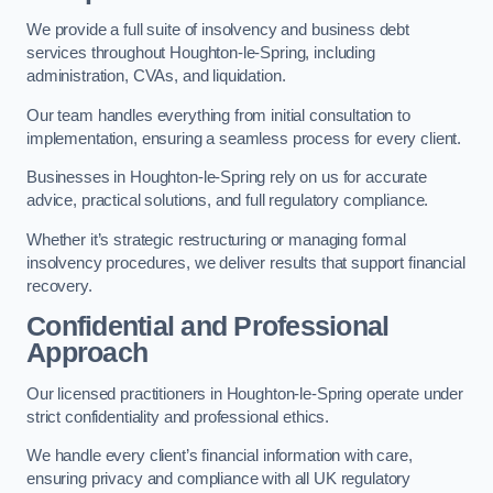
We provide a full suite of insolvency and business debt
services throughout Houghton-le-Spring, including
administration, CVAs, and liquidation.
Our team handles everything from initial consultation to
implementation, ensuring a seamless process for every client.
Businesses in Houghton-le-Spring rely on us for accurate
advice, practical solutions, and full regulatory compliance.
Whether it’s strategic restructuring or managing formal
insolvency procedures, we deliver results that support financial
recovery.
Confidential and Professional
Approach
Our licensed practitioners in Houghton-le-Spring operate under
strict confidentiality and professional ethics.
We handle every client’s financial information with care,
ensuring privacy and compliance with all UK regulatory