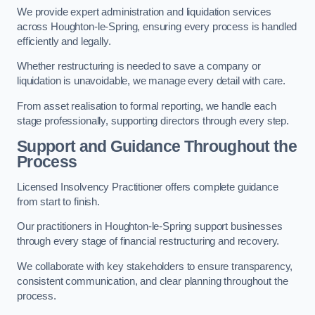
We provide expert administration and liquidation services
across Houghton-le-Spring, ensuring every process is handled
efficiently and legally.
Whether restructuring is needed to save a company or
liquidation is unavoidable, we manage every detail with care.
From asset realisation to formal reporting, we handle each
stage professionally, supporting directors through every step.
Support and Guidance Throughout the
Process
Licensed Insolvency Practitioner offers complete guidance
from start to finish.
Our practitioners in Houghton-le-Spring support businesses
through every stage of financial restructuring and recovery.
We collaborate with key stakeholders to ensure transparency,
consistent communication, and clear planning throughout the
process.