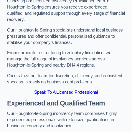
Choosing our Licensed Insolvency Practitioner team in
Houghton-le-Spring ensures you receive experienced,
qualified, and regulated support through every stage of financial
recovery.
Our Houghton-le-Spring specialists understand local business
pressures and offer confidential, personalised guidance to
stabilise your company’s finances.
From corporate restructuring to voluntary liquidation, we
manage the full range of insolvency services across
Houghton-le-Spring and nearby DH4 4 regions.
Clients trust our team for discretion, efficiency, and consistent
success in resolving business debt problems.
Speak To A Licensed Professional
Experienced and Qualified Team
Our Houghton-le-Spring insolvency team comprises highly
experienced professionals with extensive qualifications in
business recovery and insolvency.