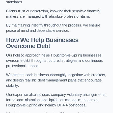
standards.
Clients trust our discretion, knowing their sensitive financial
matters are managed with absolute professionalism.
By maintaining integrity throughout the process, we ensure
peace of mind and dependable service.
How We Help Businesses
Overcome Debt
Our holistic approach helps Houghton-le-Spring businesses
overcome debt through structured strategies and continuous
professional support.
We assess each business thoroughly, negotiate with creditors,
and design realistic debt management plans that encourage
stability.
Our expertise also includes company voluntary arrangements,
formal administration, and liquidation management across
Houghton-le-Spring and nearby DH4 4 postcodes.