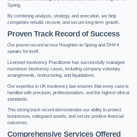
Spring.
By combining analysis, strategy, and execution, we help
companies rebuild, recover, and secure long-term growth.
Proven Track Record of Success
Our proven record across Houghton-le-Spring and DH4 4
speaks for itself.
Licensed Insolvency Practitioner has successfully managed
numerous insolvency cases, including company voluntary
arrangements, restructuring, and liquidations.
Our expertise in UK insolvency law ensures that every case is
handled with precision, professionalism, and the highest ethical
standards.
This strong track record demonstrates our ability to protect
businesses, safeguard assets, and secure positive financial
outcomes.
Comprehensive Services Offered