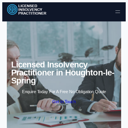
Skip to content
Licensed Insolvency
Practitioner in Houghton-le-
Spring
Enquire Today For A Free No Obligation Quote
Get In Touch