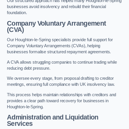
Our structured approach has helped many Houghton-le-Spring
businesses avoid insolvency and rebuild their financial
foundation.
Company Voluntary Arrangement
(CVA)
Our Houghton-le-Spring specialists provide full support for
Company Voluntary Arrangements (CVAs), helping
businesses formalise structured repayment agreements.
A CVA allows struggling companies to continue trading while
reducing debt pressure.
We oversee every stage, from proposal drafting to creditor
meetings, ensuring full compliance with UK insolvency law.
This process helps maintain relationships with creditors and
provides a clear path toward recovery for businesses in
Houghton-le-Spring.
Administration and Liquidation
Services