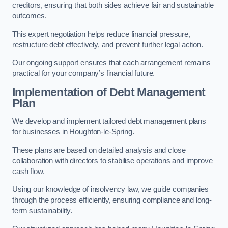
creditors, ensuring that both sides achieve fair and sustainable
outcomes.
This expert negotiation helps reduce financial pressure,
restructure debt effectively, and prevent further legal action.
Our ongoing support ensures that each arrangement remains
practical for your company’s financial future.
Implementation of Debt Management
Plan
We develop and implement tailored debt management plans
for businesses in Houghton-le-Spring.
These plans are based on detailed analysis and close
collaboration with directors to stabilise operations and improve
cash flow.
Using our knowledge of insolvency law, we guide companies
through the process efficiently, ensuring compliance and long-
term sustainability.