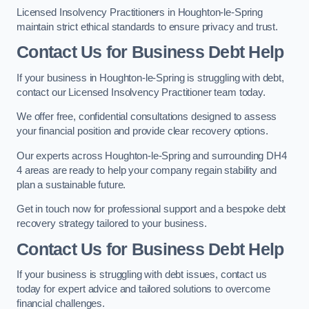
Licensed Insolvency Practitioners in Houghton-le-Spring
maintain strict ethical standards to ensure privacy and trust.
Contact Us for Business Debt Help
If your business in Houghton-le-Spring is struggling with debt,
contact our Licensed Insolvency Practitioner team today.
We offer free, confidential consultations designed to assess
your financial position and provide clear recovery options.
Our experts across Houghton-le-Spring and surrounding DH4
4 areas are ready to help your company regain stability and
plan a sustainable future.
Get in touch now for professional support and a bespoke debt
recovery strategy tailored to your business.
Contact Us for Business Debt Help
If your business is struggling with debt issues, contact us
today for expert advice and tailored solutions to overcome
financial challenges.