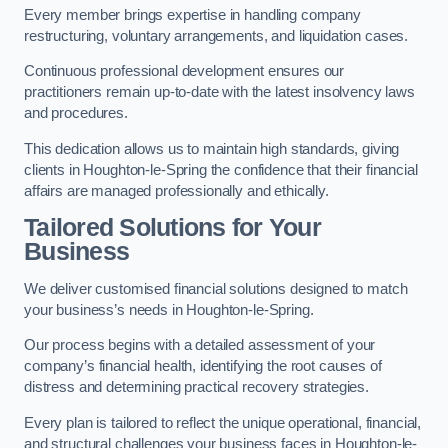
Every member brings expertise in handling company
restructuring, voluntary arrangements, and liquidation cases.
Continuous professional development ensures our
practitioners remain up-to-date with the latest insolvency laws
and procedures.
This dedication allows us to maintain high standards, giving
clients in Houghton-le-Spring the confidence that their financial
affairs are managed professionally and ethically.
Tailored Solutions for Your
Business
We deliver customised financial solutions designed to match
your business’s needs in Houghton-le-Spring.
Our process begins with a detailed assessment of your
company’s financial health, identifying the root causes of
distress and determining practical recovery strategies.
Every plan is tailored to reflect the unique operational, financial,
and structural challenges your business faces in Houghton-le-