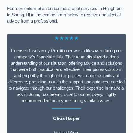
For more information on business debt services in Houghton-
le-Spring, fill in the contact form below to receive confidential
advice from a professional.
★★★★★
Licensed Insolvency Practitioner was a lifesaver during our
company’s financial crisis. Their team displayed a deep
understanding of our situation, offering advice and solutions
that were both practical and effective. Their professionalism
and empathy throughout the process made a significant
difference, providing us with the support and guidance needed
to navigate through our challenges. Their expertise in financial
restructuring has been crucial to our recovery. Highly
recommended for anyone facing similar issues.
Olivia Harper
Tyne and Wear