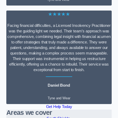
★★★★★
Facing financial difficulties, a Licensed Insolvency Practitioner
was the guiding light we needed. Their team’s approach was
comprehensive, combining legal insight with financial acumen
to offer strategies that truly made a difference. They were
patient, understanding, and always available to answer our
questions, making a complex process seem manageable.
Their support was instrumental in helping us restructure
efficiently, offering us a chance to rebuild. Their service was
exceptional from start to finish.
Daniel Bond
Tyne and Wear
Get Help Today
Areas we cover