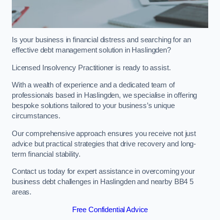
Is your business in financial distress and searching for an
effective debt management solution in Haslingden?
Licensed Insolvency Practitioner is ready to assist.
With a wealth of experience and a dedicated team of
professionals based in Haslingden, we specialise in offering
bespoke solutions tailored to your business’s unique
circumstances.
Our comprehensive approach ensures you receive not just
advice but practical strategies that drive recovery and long-
term financial stability.
Contact us today for expert assistance in overcoming your
business debt challenges in Haslingden and nearby BB4 5
areas.
Free Confidential Advice