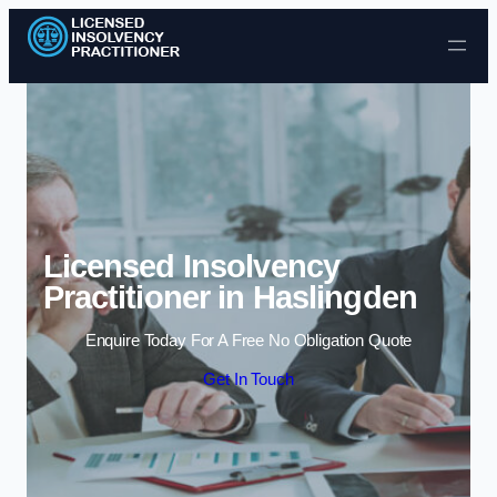
Skip to content
Licensed Insolvency
Practitioner in Haslingden
Enquire Today For A Free No Obligation Quote
Get In Touch