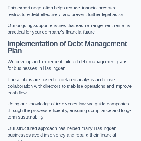
This expert negotiation helps reduce financial pressure,
restructure debt effectively, and prevent further legal action.
Our ongoing support ensures that each arrangement remains
practical for your company’s financial future.
Implementation of Debt Management
Plan
We develop and implement tailored debt management plans
for businesses in Haslingden.
These plans are based on detailed analysis and close
collaboration with directors to stabilise operations and improve
cash flow.
Using our knowledge of insolvency law, we guide companies
through the process efficiently, ensuring compliance and long-
term sustainability.
Our structured approach has helped many Haslingden
businesses avoid insolvency and rebuild their financial