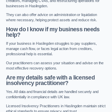
creditors, managing CVAs, and restructuring operations for
businesses in Haslingden.
They can also offer advice on administration or liquidation
where necessary, helping protect assets and reduce risk.
How do I know if my business needs
help?
If your business in Haslingden struggles to pay suppliers,
manage cash flow, or faces legal action from creditors,
professional help is essential.
Our practitioners can assess your situation and advise on the
most effective recovery options.
Are my details safe with a licensed
insolvency practitioner?
Yes. All data and financial details are handled securely and
confidentially in compliance with UK law.
Licensed Insolvency Practitioners in Haslingden maintain strict
ethical standards to ensure privacy and trust.