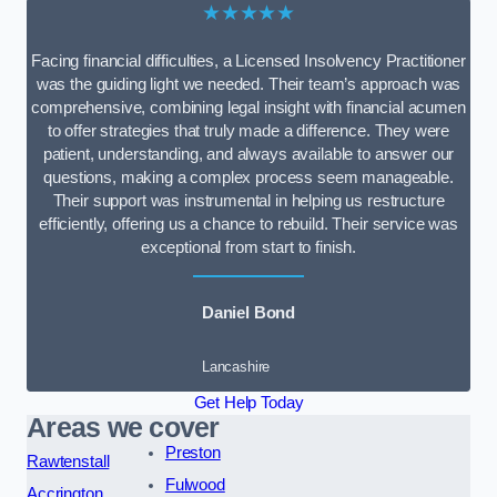
★★★★★
Facing financial difficulties, a Licensed Insolvency Practitioner
was the guiding light we needed. Their team’s approach was
comprehensive, combining legal insight with financial acumen
to offer strategies that truly made a difference. They were
patient, understanding, and always available to answer our
questions, making a complex process seem manageable.
Their support was instrumental in helping us restructure
efficiently, offering us a chance to rebuild. Their service was
exceptional from start to finish.
Daniel Bond
Lancashire
Get Help Today
Areas we cover
Preston
Rawtenstall
Fulwood
Accrington