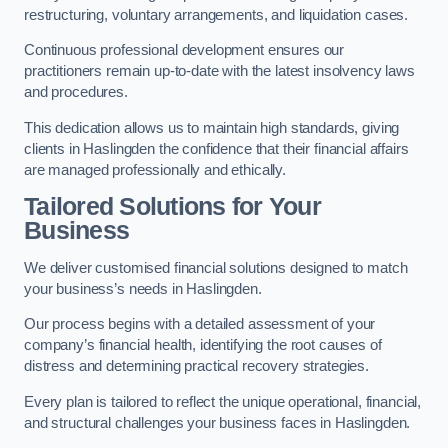
restructuring, voluntary arrangements, and liquidation cases.
Continuous professional development ensures our
practitioners remain up-to-date with the latest insolvency laws
and procedures.
This dedication allows us to maintain high standards, giving
clients in Haslingden the confidence that their financial affairs
are managed professionally and ethically.
Tailored Solutions for Your
Business
We deliver customised financial solutions designed to match
your business’s needs in Haslingden.
Our process begins with a detailed assessment of your
company’s financial health, identifying the root causes of
distress and determining practical recovery strategies.
Every plan is tailored to reflect the unique operational, financial,
and structural challenges your business faces in Haslingden.