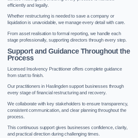
efficiently and legally.
Whether restructuring is needed to save a company or
liquidation is unavoidable, we manage every detail with care.
From asset realisation to formal reporting, we handle each
stage professionally, supporting directors through every step.
Support and Guidance Throughout the
Process
Licensed Insolvency Practitioner offers complete guidance
from start to finish.
Our practitioners in Haslingden support businesses through
every stage of financial restructuring and recovery.
We collaborate with key stakeholders to ensure transparency,
consistent communication, and clear planning throughout the
process.
This continuous support gives businesses confidence, clarity,
and practical direction during challenging times.