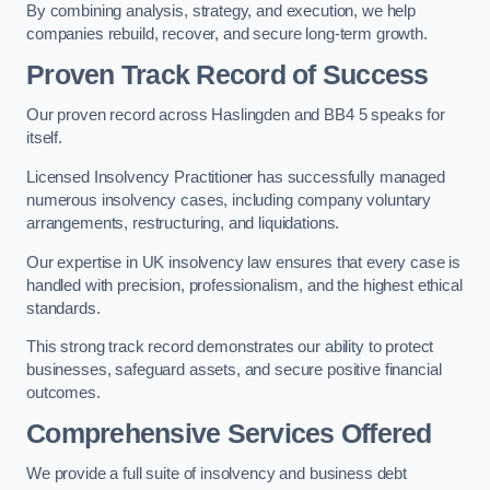
By combining analysis, strategy, and execution, we help
companies rebuild, recover, and secure long-term growth.
Proven Track Record of Success
Our proven record across Haslingden and BB4 5 speaks for
itself.
Licensed Insolvency Practitioner has successfully managed
numerous insolvency cases, including company voluntary
arrangements, restructuring, and liquidations.
Our expertise in UK insolvency law ensures that every case is
handled with precision, professionalism, and the highest ethical
standards.
This strong track record demonstrates our ability to protect
businesses, safeguard assets, and secure positive financial
outcomes.
Comprehensive Services Offered
We provide a full suite of insolvency and business debt