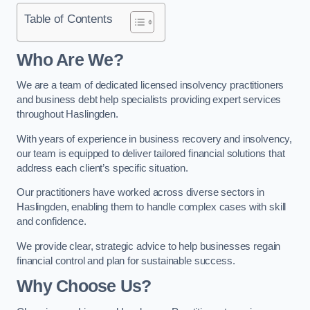
Table of Contents
Who Are We?
We are a team of dedicated licensed insolvency practitioners
and business debt help specialists providing expert services
throughout Haslingden.
With years of experience in business recovery and insolvency,
our team is equipped to deliver tailored financial solutions that
address each client’s specific situation.
Our practitioners have worked across diverse sectors in
Haslingden, enabling them to handle complex cases with skill
and confidence.
We provide clear, strategic advice to help businesses regain
financial control and plan for sustainable success.
Why Choose Us?