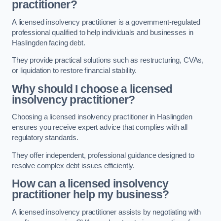
practitioner?
A licensed insolvency practitioner is a government-regulated
professional qualified to help individuals and businesses in
Haslingden facing debt.
They provide practical solutions such as restructuring, CVAs,
or liquidation to restore financial stability.
Why should I choose a licensed
insolvency practitioner?
Choosing a licensed insolvency practitioner in Haslingden
ensures you receive expert advice that complies with all
regulatory standards.
They offer independent, professional guidance designed to
resolve complex debt issues efficiently.
How can a licensed insolvency
practitioner help my business?
A licensed insolvency practitioner assists by negotiating with