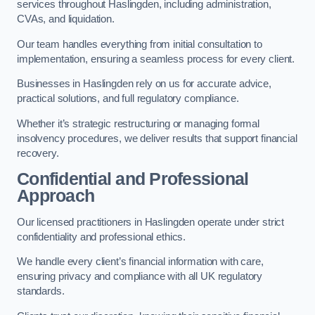
services throughout Haslingden, including administration,
CVAs, and liquidation.
Our team handles everything from initial consultation to
implementation, ensuring a seamless process for every client.
Businesses in Haslingden rely on us for accurate advice,
practical solutions, and full regulatory compliance.
Whether it’s strategic restructuring or managing formal
insolvency procedures, we deliver results that support financial
recovery.
Confidential and Professional
Approach
Our licensed practitioners in Haslingden operate under strict
confidentiality and professional ethics.
We handle every client’s financial information with care,
ensuring privacy and compliance with all UK regulatory
standards.