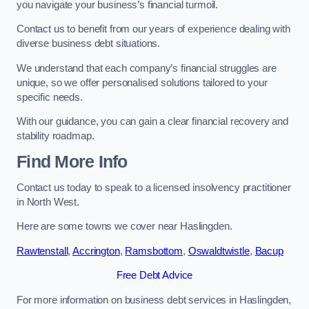
you navigate your business’s financial turmoil.
Contact us to benefit from our years of experience dealing with
diverse business debt situations.
We understand that each company’s financial struggles are
unique, so we offer personalised solutions tailored to your
specific needs.
With our guidance, you can gain a clear financial recovery and
stability roadmap.
Find More Info
Contact us today to speak to a licensed insolvency practitioner
in North West.
Here are some towns we cover near Haslingden.
Rawtenstall
,
Accrington
,
Ramsbottom
,
Oswaldtwistle
,
Bacup
Free Debt Advice
For more information on business debt services in Haslingden,