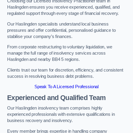
Choosing our Licensed Insolvency Practitioner team in
Haslingden ensures you receive experienced, qualified, and
regulated support through every stage of financial recovery.
Our Haslingden specialists understand local business
pressures and offer confidential, personalised guidance to
stabilise your company’s finances.
From corporate restructuring to voluntary liquidation, we
manage the full range of insolvency services across
Haslingden and nearby BB4 5 regions.
Clients trust our team for discretion, efficiency, and consistent
success in resolving business debt problems.
Speak To A Licensed Professional
Experienced and Qualified Team
Our Haslingden insolvency team comprises highly
experienced professionals with extensive qualifications in
business recovery and insolvency.
Every member brings expertise in handling company