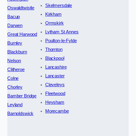
Skelmersdale
Oswaldtwistle
Kirkham
Bacup
Ormskirk
Darwen
Lytham St Annes
Great Harwood
Poulton-le-Fylde
Burnley
Thornton
Blackburn
Blackpool
Nelson
Lancashire
Clitheroe
Lancaster
Colne
Cleveleys
Chorley
Fleetwood
Bamber Bridge
Heysham
Leyland
Morecambe
Barnoldswick