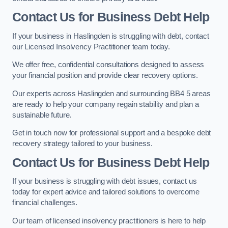
Contact Us for Business Debt Help
If your business in Haslingden is struggling with debt, contact
our Licensed Insolvency Practitioner team today.
We offer free, confidential consultations designed to assess
your financial position and provide clear recovery options.
Our experts across Haslingden and surrounding BB4 5 areas
are ready to help your company regain stability and plan a
sustainable future.
Get in touch now for professional support and a bespoke debt
recovery strategy tailored to your business.
Contact Us for Business Debt Help
If your business is struggling with debt issues, contact us
today for expert advice and tailored solutions to overcome
financial challenges.
Our team of licensed insolvency practitioners is here to help