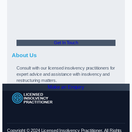
Get In Touch
About Us
Consult with our licensed insolvency practitioners for
expert advice and assistance with insolvency and
restructuring matters.
Make an Enquiry
Copyright © 2024 Licensed Insolvency Practitioner. All Rights