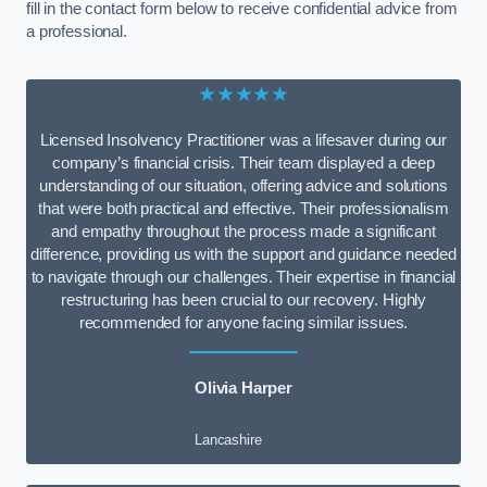
fill in the contact form below to receive confidential advice from
a professional.
★★★★★
Licensed Insolvency Practitioner was a lifesaver during our
company’s financial crisis. Their team displayed a deep
understanding of our situation, offering advice and solutions
that were both practical and effective. Their professionalism
and empathy throughout the process made a significant
difference, providing us with the support and guidance needed
to navigate through our challenges. Their expertise in financial
restructuring has been crucial to our recovery. Highly
recommended for anyone facing similar issues.
Olivia Harper
Lancashire