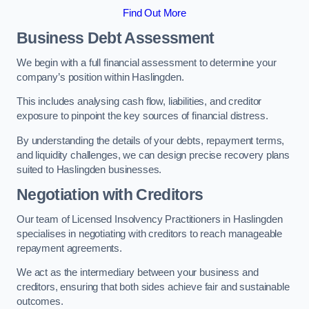
Find Out More
Business Debt Assessment
We begin with a full financial assessment to determine your
company’s position within Haslingden.
This includes analysing cash flow, liabilities, and creditor
exposure to pinpoint the key sources of financial distress.
By understanding the details of your debts, repayment terms,
and liquidity challenges, we can design precise recovery plans
suited to Haslingden businesses.
Negotiation with Creditors
Our team of Licensed Insolvency Practitioners in Haslingden
specialises in negotiating with creditors to reach manageable
repayment agreements.
We act as the intermediary between your business and
creditors, ensuring that both sides achieve fair and sustainable
outcomes.