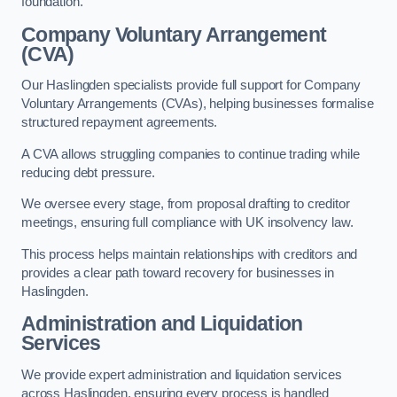
foundation.
Company Voluntary Arrangement
(CVA)
Our Haslingden specialists provide full support for Company
Voluntary Arrangements (CVAs), helping businesses formalise
structured repayment agreements.
A CVA allows struggling companies to continue trading while
reducing debt pressure.
We oversee every stage, from proposal drafting to creditor
meetings, ensuring full compliance with UK insolvency law.
This process helps maintain relationships with creditors and
provides a clear path toward recovery for businesses in
Haslingden.
Administration and Liquidation
Services
We provide expert administration and liquidation services
across Haslingden, ensuring every process is handled