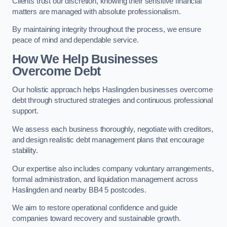
Clients trust our discretion, knowing their sensitive financial
matters are managed with absolute professionalism.
By maintaining integrity throughout the process, we ensure
peace of mind and dependable service.
How We Help Businesses
Overcome Debt
Our holistic approach helps Haslingden businesses overcome
debt through structured strategies and continuous professional
support.
We assess each business thoroughly, negotiate with creditors,
and design realistic debt management plans that encourage
stability.
Our expertise also includes company voluntary arrangements,
formal administration, and liquidation management across
Haslingden and nearby BB4 5 postcodes.
We aim to restore operational confidence and guide
companies toward recovery and sustainable growth.