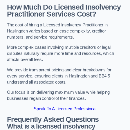
How Much Do Licensed Insolvency
Practitioner Services Cost?
The cost of hiring a Licensed Insolvency Practitioner in
Haslingden varies based on case complexity, creditor
numbers, and service requirements.
More complex cases involving multiple creditors or legal
disputes naturally require more time and resources, which
affects overall fees.
We provide transparent pricing and clear breakdowns for
every service, ensuring clients in Haslingden and BB4 5
understand all associated costs.
Our focus is on delivering maximum value while helping
businesses regain control of their finances.
Speak To A Licensed Professional
Frequently Asked Questions
What is a licensed insolvency