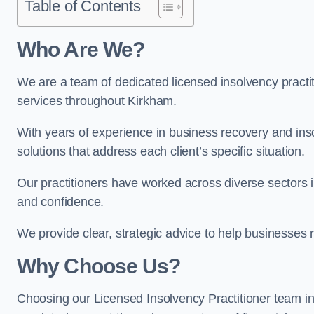
Table of Contents
Who Are We?
We are a team of dedicated licensed insolvency practit
services throughout Kirkham.
With years of experience in business recovery and insol
solutions that address each client’s specific situation.
Our practitioners have worked across diverse sectors 
and confidence.
We provide clear, strategic advice to help businesses r
Why Choose Us?
Choosing our Licensed Insolvency Practitioner team in