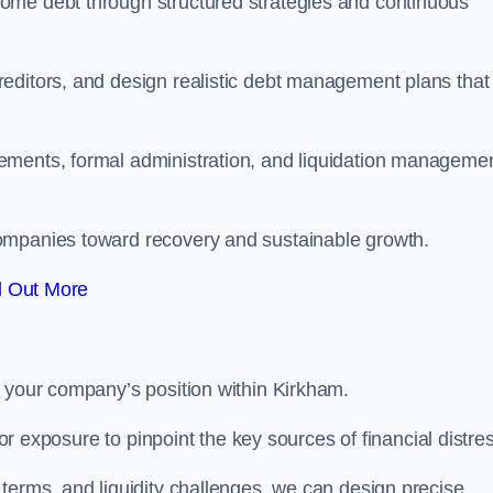
ome debt through structured strategies and continuous
editors, and design realistic debt management plans that
ements, formal administration, and liquidation manageme
ompanies toward recovery and sustainable growth.
d Out More
e your company’s position within Kirkham.
tor exposure to pinpoint the key sources of financial distre
terms, and liquidity challenges, we can design precise