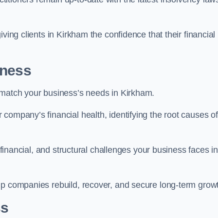
ving clients in Kirkham the confidence that their financial
iness
 match your business’s needs in Kirkham.
company’s financial health, identifying the root causes of
, financial, and structural challenges your business faces in
lp companies rebuild, recover, and secure long-term grow
ss