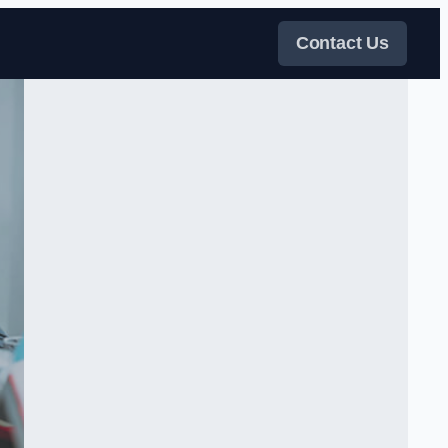
Contact Us