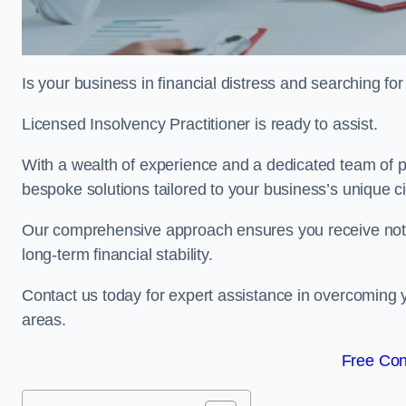
Is your business in financial distress and searching f
Licensed Insolvency Practitioner is ready to assist.
With a wealth of experience and a dedicated team of pr
bespoke solutions tailored to your business’s unique 
Our comprehensive approach ensures you receive not ju
long-term financial stability.
Contact us today for expert assistance in overcoming
areas.
Free Con