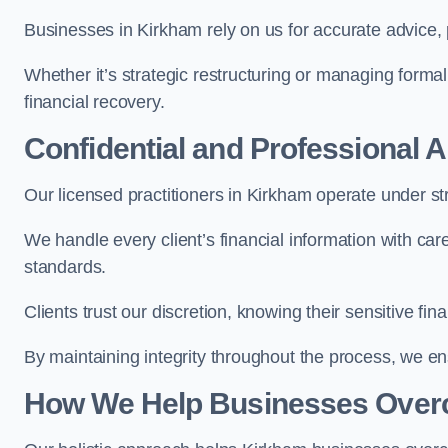
Businesses in Kirkham rely on us for accurate advice, p
Whether it’s strategic restructuring or managing formal
financial recovery.
Confidential and Professional 
Our licensed practitioners in Kirkham operate under stri
We handle every client’s financial information with ca
standards.
Clients trust our discretion, knowing their sensitive f
By maintaining integrity throughout the process, we 
How We Help Businesses Over