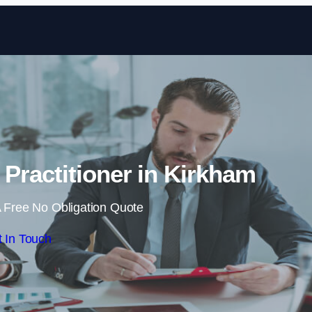
Skip to content
 Practitioner in Kirkham
 Free No Obligation Quote
 In Touch