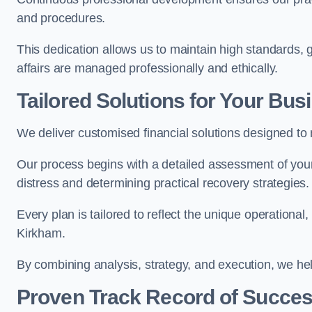
and procedures.
This dedication allows us to maintain high standards, gi
affairs are managed professionally and ethically.
Tailored Solutions for Your Bus
We deliver customised financial solutions designed to
Our process begins with a detailed assessment of your 
distress and determining practical recovery strategies.
Every plan is tailored to reflect the unique operational
Kirkham.
By combining analysis, strategy, and execution, we he
Proven Track Record of Succe