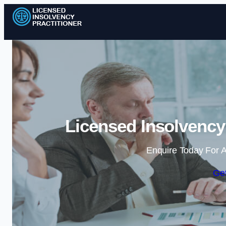
Licensed Insolvency
Enquire Today For A
Get