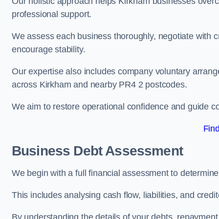
Our holistic approach helps Kirkham businesses overc
professional support.
We assess each business thoroughly, negotiate with cr
encourage stability.
Our expertise also includes company voluntary arrang
across Kirkham and nearby PR4 2 postcodes.
We aim to restore operational confidence and guide c
Fin
Business Debt Assessment
We begin with a full financial assessment to determin
This includes analysing cash flow, liabilities, and credi
By understanding the details of your debts, repayment 