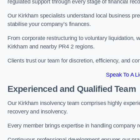
regulated support through every stage of financial reco
Our Kirkham specialists understand local business pre
stabilise your company’s finances.
From corporate restructuring to voluntary liquidation,
Kirkham and nearby PR4 2 regions.
Clients trust our team for discretion, efficiency, and 
Speak To A Li
Experienced and Qualified Team
Our Kirkham insolvency team comprises highly experien
recovery and insolvency.
Every member brings expertise in handling company res
Continuous professional development ensures our pract