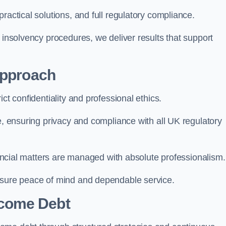
ractical solutions, and full regulatory compliance.
 insolvency procedures, we deliver results that support
Approach
ct confidentiality and professional ethics.
re, ensuring privacy and compliance with all UK regulatory
inancial matters are managed with absolute professionalism.
ensure peace of mind and dependable service.
come Debt