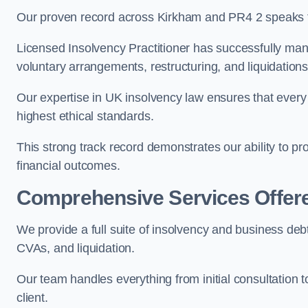
Our proven record across Kirkham and PR4 2 speaks fo
Licensed Insolvency Practitioner has successfully m
voluntary arrangements, restructuring, and liquidations
Our expertise in UK insolvency law ensures that every 
highest ethical standards.
This strong track record demonstrates our ability to p
financial outcomes.
Comprehensive Services Offer
We provide a full suite of insolvency and business deb
CVAs, and liquidation.
Our team handles everything from initial consultation
client.