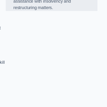
assistance with insolvency and
restructuring matters.
t
ill