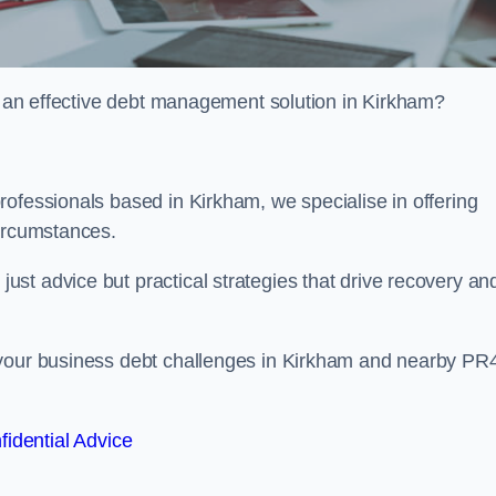
or an effective debt management solution in Kirkham?
ofessionals based in Kirkham, we specialise in offering
circumstances.
st advice but practical strategies that drive recovery an
 your business debt challenges in Kirkham and nearby PR
fidential Advice