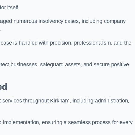
r itself.
anaged numerous insolvency cases, including company
.
case is handled with precision, professionalism, and the
rotect businesses, safeguard assets, and secure positive
ed
t services throughout Kirkham, including administration,
 to implementation, ensuring a seamless process for every