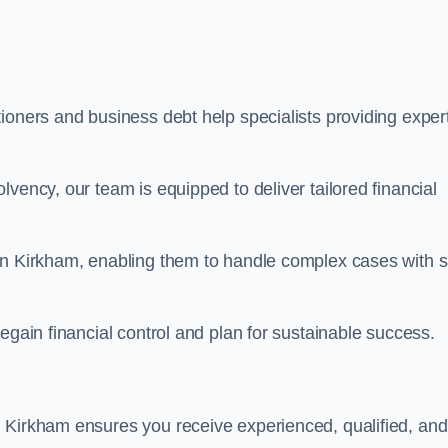
ioners and business debt help specialists providing exper
vency, our team is equipped to deliver tailored financial
in Kirkham, enabling them to handle complex cases with sk
egain financial control and plan for sustainable success.
 Kirkham ensures you receive experienced, qualified, and