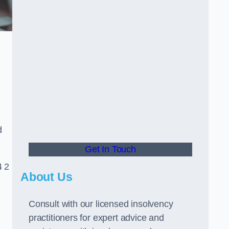
d
Get In Touch
4 2
About Us
Consult with our licensed insolvency
practitioners for expert advice and