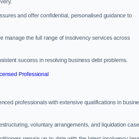
very.
ssures and offer confidential, personalised guidance to
 we manage the full range of insolvency services across
consistent success in resolving business debt problems.
censed Professional
ced professionals with extensive qualifications in busin
tructuring, voluntary arrangements, and liquidation case
itioners remain up-to-date with the latest insolvency law