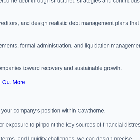
rcome debt through structured strategies and continuous
editors, and design realistic debt management plans that
ements, formal administration, and liquidation manageme
ompanies toward recovery and sustainable growth.
d Out More
e your company’s position within Cawthorne.
tor exposure to pinpoint the key sources of financial distre
terms, and liquidity challenges, we can design precise