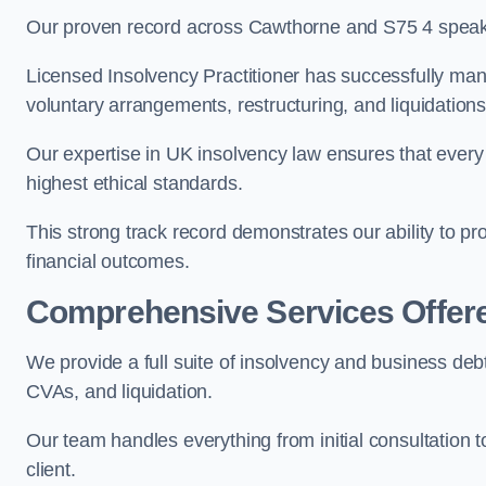
Our proven record across Cawthorne and S75 4 speaks 
Licensed Insolvency Practitioner has successfully m
voluntary arrangements, restructuring, and liquidations
Our expertise in UK insolvency law ensures that every 
highest ethical standards.
This strong track record demonstrates our ability to p
financial outcomes.
Comprehensive Services Offer
We provide a full suite of insolvency and business deb
CVAs, and liquidation.
Our team handles everything from initial consultation
client.