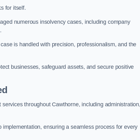
for itself.
anaged numerous insolvency cases, including company
.
case is handled with precision, professionalism, and the
rotect businesses, safeguard assets, and secure positive
ed
t services throughout Cawthorne, including administration
 to implementation, ensuring a seamless process for every