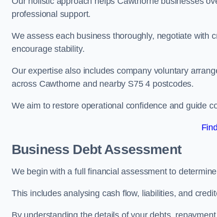
Our holistic approach helps Cawthorne businesses ove
professional support.
We assess each business thoroughly, negotiate with cr
encourage stability.
Our expertise also includes company voluntary arrang
across Cawthorne and nearby S75 4 postcodes.
We aim to restore operational confidence and guide c
Fin
Business Debt Assessment
We begin with a full financial assessment to determin
This includes analysing cash flow, liabilities, and credi
By understanding the details of your debts, repayment 