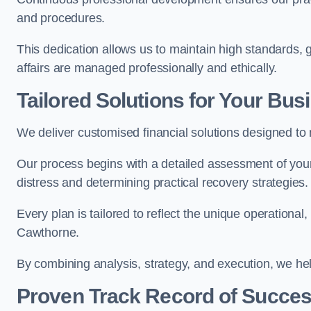
and procedures.
This dedication allows us to maintain high standards, g
affairs are managed professionally and ethically.
Tailored Solutions for Your Bus
We deliver customised financial solutions designed t
Our process begins with a detailed assessment of your 
distress and determining practical recovery strategies.
Every plan is tailored to reflect the unique operational
Cawthorne.
By combining analysis, strategy, and execution, we he
Proven Track Record of Succe