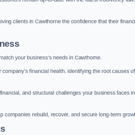
iving clients in Cawthorne the confidence that their financi
iness
o match your business’s needs in Cawthorne.
company’s financial health, identifying the root causes of
, financial, and structural challenges your business faces in
lp companies rebuild, recover, and secure long-term grow
ss