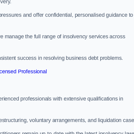
very.
ressures and offer confidential, personalised guidance to
 we manage the full range of insolvency services across
consistent success in resolving business debt problems.
censed Professional
enced professionals with extensive qualifications in
tructuring, voluntary arrangements, and liquidation case
itioners remain up-to-date with the latest insolvency law