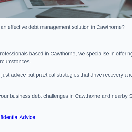
or an effective debt management solution in Cawthorne?
rofessionals based in Cawthorne, we specialise in offerin
circumstances.
st advice but practical strategies that drive recovery an
 your business debt challenges in Cawthorne and nearby 
fidential Advice