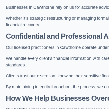
Businesses in Cawthorne rely on us for accurate advice,
Whether it’s strategic restructuring or managing formal
financial recovery.
Confidential and Professional 
Our licensed practitioners in Cawthorne operate under s
We handle every client’s financial information with ca
standards.
Clients trust our discretion, knowing their sensitive f
By maintaining integrity throughout the process, we 
How We Help Businesses Over