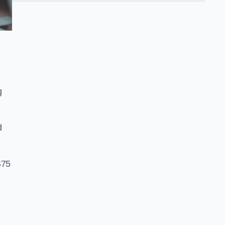
g
d
S75