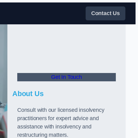
Contact Us
Get In Touch
About Us
Consult with our licensed insolvency
practitioners for expert advice and
assistance with insolvency and
restructuring matters.