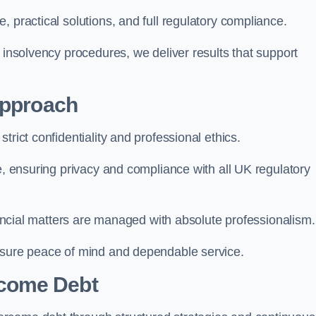
 practical solutions, and full regulatory compliance.
 insolvency procedures, we deliver results that support
Approach
trict confidentiality and professional ethics.
re, ensuring privacy and compliance with all UK regulatory
inancial matters are managed with absolute professionalism.
ensure peace of mind and dependable service.
come Debt