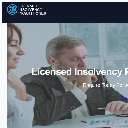
Licensed Insolvency P
Enquire Today For A
Get