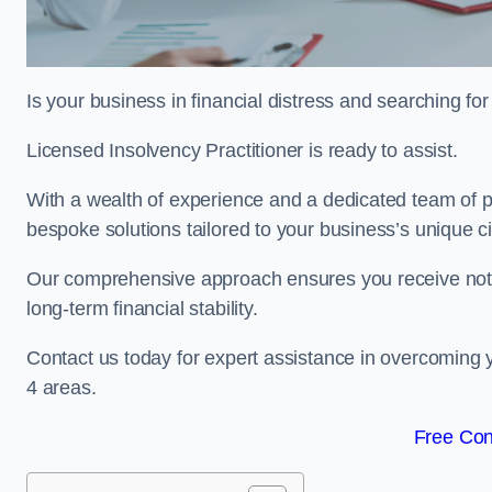
Is your business in financial distress and searching f
Licensed Insolvency Practitioner is ready to assist.
With a wealth of experience and a dedicated team of p
bespoke solutions tailored to your business’s unique 
Our comprehensive approach ensures you receive not ju
long-term financial stability.
Contact us today for expert assistance in overcoming
4 areas.
Free Con