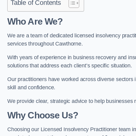
Table of Contents
Who Are We?
We are a team of dedicated licensed insolvency practit
services throughout Cawthorne.
With years of experience in business recovery and insol
solutions that address each client’s specific situation.
Our practitioners have worked across diverse sectors
skill and confidence.
We provide clear, strategic advice to help businesses r
Why Choose Us?
Choosing our Licensed Insolvency Practitioner team i