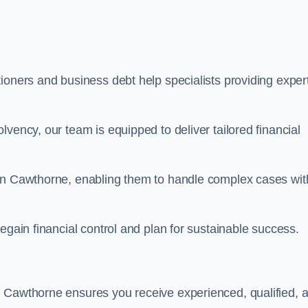
ioners and business debt help specialists providing exper
vency, our team is equipped to deliver tailored financial
 in Cawthorne, enabling them to handle complex cases wit
egain financial control and plan for sustainable success.
n Cawthorne ensures you receive experienced, qualified, 