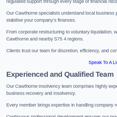
regulated support through every stage of financial reco
Our Cawthorne specialists understand local business p
stabilise your company’s finances.
From corporate restructuring to voluntary liquidation,
Cawthorne and nearby S75 4 regions.
Clients trust our team for discretion, efficiency, and 
Speak To A Li
Experienced and Qualified Team
Our Cawthorne insolvency team comprises highly experi
business recovery and insolvency.
Every member brings expertise in handling company res
Continuous professional development ensures our pract