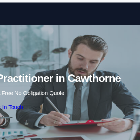
Skip to content
ractitioner in Cawthorne
 Free No Obligation Quote
 In Touch