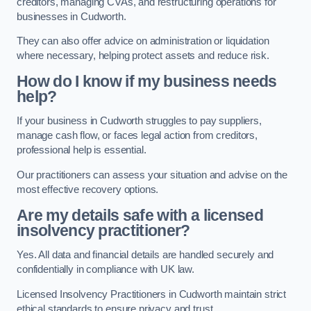
creditors, managing CVAs, and restructuring operations for
businesses in Cudworth.
They can also offer advice on administration or liquidation
where necessary, helping protect assets and reduce risk.
How do I know if my business needs
help?
If your business in Cudworth struggles to pay suppliers,
manage cash flow, or faces legal action from creditors,
professional help is essential.
Our practitioners can assess your situation and advise on the
most effective recovery options.
Are my details safe with a licensed
insolvency practitioner?
Yes. All data and financial details are handled securely and
confidentially in compliance with UK law.
Licensed Insolvency Practitioners in Cudworth maintain strict
ethical standards to ensure privacy and trust.