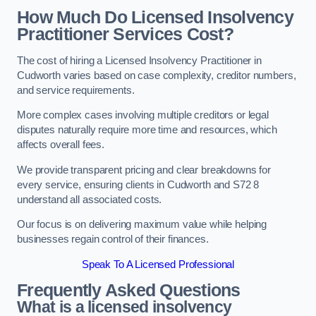
How Much Do Licensed Insolvency
Practitioner Services Cost?
The cost of hiring a Licensed Insolvency Practitioner in
Cudworth varies based on case complexity, creditor numbers,
and service requirements.
More complex cases involving multiple creditors or legal
disputes naturally require more time and resources, which
affects overall fees.
We provide transparent pricing and clear breakdowns for
every service, ensuring clients in Cudworth and S72 8
understand all associated costs.
Our focus is on delivering maximum value while helping
businesses regain control of their finances.
Speak To A Licensed Professional
Frequently Asked Questions
What is a licensed insolvency