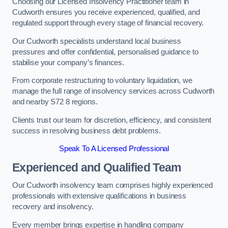
Choosing our Licensed Insolvency Practitioner team in
Cudworth ensures you receive experienced, qualified, and
regulated support through every stage of financial recovery.
Our Cudworth specialists understand local business
pressures and offer confidential, personalised guidance to
stabilise your company’s finances.
From corporate restructuring to voluntary liquidation, we
manage the full range of insolvency services across Cudworth
and nearby S72 8 regions.
Clients trust our team for discretion, efficiency, and consistent
success in resolving business debt problems.
Speak To A Licensed Professional
Experienced and Qualified Team
Our Cudworth insolvency team comprises highly experienced
professionals with extensive qualifications in business
recovery and insolvency.
Every member brings expertise in handling company