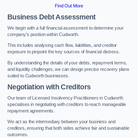
Find Out More
Business Debt Assessment
We begin with a full financial assessment to determine your
company’s position within Cudworth.
This includes analysing cash flow, liabilities, and creditor
exposure to pinpoint the key sources of financial distress.
By understanding the details of your debts, repayment terms,
and liquidity challenges, we can design precise recovery plans
suited to Cudworth businesses.
Negotiation with Creditors
Our team of Licensed Insolvency Practitioners in Cudworth
specialises in negotiating with creditors to reach manageable
repayment agreements.
We act as the intermediary between your business and
creditors, ensuring that both sides achieve fair and sustainable
outcomes.