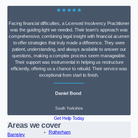
★★★★★
Facing financial difficulties, a Licensed Insolvency Practitioner
was the guiding light we needed. Their team’s approach was
comprehensive, combining legal insight with financial acumen
to offer strategies that truly made a difference. They were
patient, understanding, and always available to answer our
questions, making a complex process seem manageable.
Their support was instrumental in helping us restructure
efficiently, offering us a chance to rebuild. Their service was
exceptional from start to finish.
Daniel Bond
South Yorkshire
Get Help Today
Areas we cover
Rotherham
Barnsley