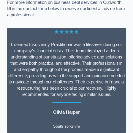
For more information on business debt services in Cudworth,
fill in the contact form below to receive confidential advice from
a professional.
★★★★★
Licensed Insolvency Practitioner was a lifesaver during our
company’s financial crisis. Their team displayed a deep
understanding of our situation, offering advice and solutions
that were both practical and effective. Their professionalism
and empathy throughout the process made a significant
difference, providing us with the support and guidance needed
to navigate through our challenges. Their expertise in financial
restructuring has been crucial to our recovery. Highly
recommended for anyone facing similar issues.
Olivia Harper
South Yorkshire