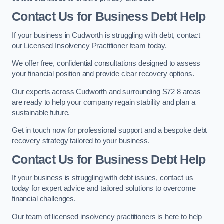
Contact Us for Business Debt Help
If your business in Cudworth is struggling with debt, contact
our Licensed Insolvency Practitioner team today.
We offer free, confidential consultations designed to assess
your financial position and provide clear recovery options.
Our experts across Cudworth and surrounding S72 8 areas
are ready to help your company regain stability and plan a
sustainable future.
Get in touch now for professional support and a bespoke debt
recovery strategy tailored to your business.
Contact Us for Business Debt Help
If your business is struggling with debt issues, contact us
today for expert advice and tailored solutions to overcome
financial challenges.
Our team of licensed insolvency practitioners is here to help