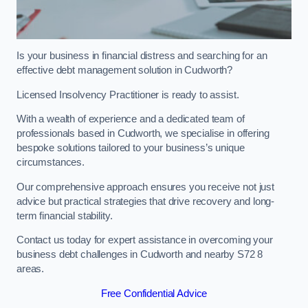
Is your business in financial distress and searching for an
effective debt management solution in Cudworth?
Licensed Insolvency Practitioner is ready to assist.
With a wealth of experience and a dedicated team of
professionals based in Cudworth, we specialise in offering
bespoke solutions tailored to your business’s unique
circumstances.
Our comprehensive approach ensures you receive not just
advice but practical strategies that drive recovery and long-
term financial stability.
Contact us today for expert assistance in overcoming your
business debt challenges in Cudworth and nearby S72 8
areas.
Free Confidential Advice