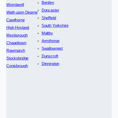
Bentley
Wombwell
Doncaster
Wath upon Dearne
Sheffield
Cawthorne
South Yorkshire
High Hoyland
Maltby
Mexborough
Armthorpe
Chapeltown
Swallownest
Rawmarsh
Dunscroft
Stocksbridge
Dinnington
Conisbrough