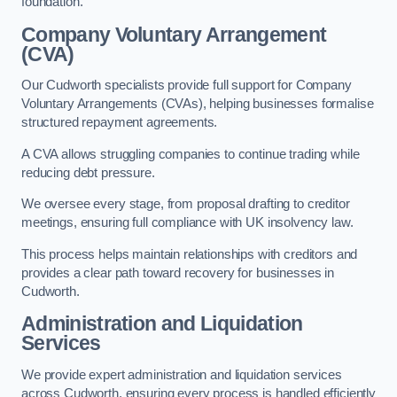
foundation.
Company Voluntary Arrangement
(CVA)
Our Cudworth specialists provide full support for Company
Voluntary Arrangements (CVAs), helping businesses formalise
structured repayment agreements.
A CVA allows struggling companies to continue trading while
reducing debt pressure.
We oversee every stage, from proposal drafting to creditor
meetings, ensuring full compliance with UK insolvency law.
This process helps maintain relationships with creditors and
provides a clear path toward recovery for businesses in
Cudworth.
Administration and Liquidation
Services
We provide expert administration and liquidation services
across Cudworth, ensuring every process is handled efficiently