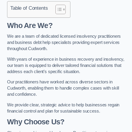
Table of Contents
Who Are We?
We are a team of dedicated licensed insolvency practitioners
and business debt help specialists providing expert services
throughout Cudworth.
With years of experience in business recovery and insolvency,
our team is equipped to deliver tailored financial solutions that
address each client’s specific situation.
Our practitioners have worked across diverse sectors in
Cudworth, enabling them to handle complex cases with skill
and confidence.
We provide clear, strategic advice to help businesses regain
financial control and plan for sustainable success.
Why Choose Us?