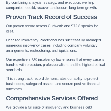
By combining analysis, strategy, and execution, we help
companies rebuild, recover, and secure long-term growth.
Proven Track Record of Success
Our proven record across Cudworth and S72 8 speaks for
itself.
Licensed Insolvency Practitioner has successfully managed
numerous insolvency cases, including company voluntary
arrangements, restructuring, and liquidations.
Our expertise in UK insolvency law ensures that every case is
handled with precision, professionalism, and the highest ethical
standards.
This strong track record demonstrates our ability to protect
businesses, safeguard assets, and secure positive financial
outcomes.
Comprehensive Services Offered
We provide a full suite of insolvency and business debt