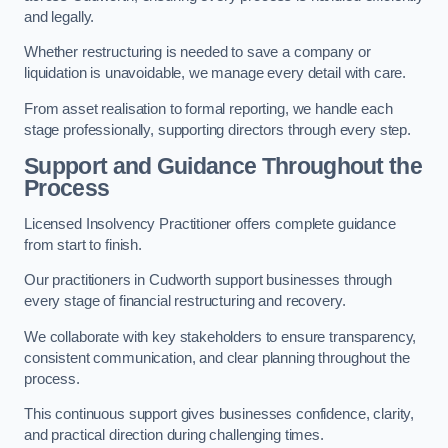
and legally.
Whether restructuring is needed to save a company or
liquidation is unavoidable, we manage every detail with care.
From asset realisation to formal reporting, we handle each
stage professionally, supporting directors through every step.
Support and Guidance Throughout the
Process
Licensed Insolvency Practitioner offers complete guidance
from start to finish.
Our practitioners in Cudworth support businesses through
every stage of financial restructuring and recovery.
We collaborate with key stakeholders to ensure transparency,
consistent communication, and clear planning throughout the
process.
This continuous support gives businesses confidence, clarity,
and practical direction during challenging times.