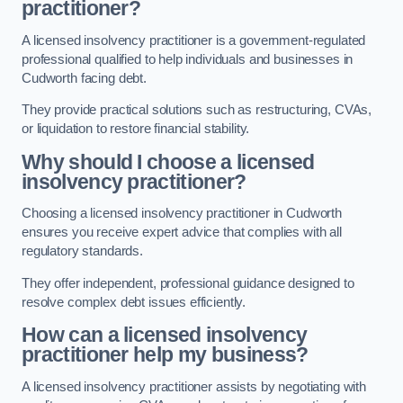
practitioner?
A licensed insolvency practitioner is a government-regulated
professional qualified to help individuals and businesses in
Cudworth facing debt.
They provide practical solutions such as restructuring, CVAs,
or liquidation to restore financial stability.
Why should I choose a licensed
insolvency practitioner?
Choosing a licensed insolvency practitioner in Cudworth
ensures you receive expert advice that complies with all
regulatory standards.
They offer independent, professional guidance designed to
resolve complex debt issues efficiently.
How can a licensed insolvency
practitioner help my business?
A licensed insolvency practitioner assists by negotiating with