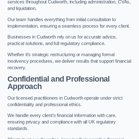
services throughout Cudworth, including administration, CVAs,
and liquidation.
Our team handles everything from initial consultation to
implementation, ensuring a seamless process for every client.
Businesses in Cudworth rely on us for accurate advice,
practical solutions, and full regulatory compliance.
Whether it’s strategic restructuring or managing formal
insolvency procedures, we deliver results that support financial
recovery.
Confidential and Professional
Approach
Our licensed practitioners in Cudworth operate under strict
confidentiality and professional ethics.
We handle every client’s financial information with care,
ensuring privacy and compliance with all UK regulatory
standards.