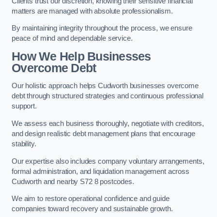
Clients trust our discretion, knowing their sensitive financial
matters are managed with absolute professionalism.
By maintaining integrity throughout the process, we ensure
peace of mind and dependable service.
How We Help Businesses
Overcome Debt
Our holistic approach helps Cudworth businesses overcome
debt through structured strategies and continuous professional
support.
We assess each business thoroughly, negotiate with creditors,
and design realistic debt management plans that encourage
stability.
Our expertise also includes company voluntary arrangements,
formal administration, and liquidation management across
Cudworth and nearby S72 8 postcodes.
We aim to restore operational confidence and guide
companies toward recovery and sustainable growth.