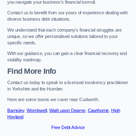
you navigate your business’s financial turmoil.
Contact us to benefit from our years of experience dealing with
diverse business debt situations.
We understand that each company’s financial struggles are
unique, so we offer personalised solutions tailored to your
specific needs.
With our guidance, you can gain a clear financial recovery and
stability roadmap.
Find More Info
Contact us today to speak to a licensed insolvency practitioner
in Yorkshire and the Humber.
Here are some towns we cover near Cudworth.
Barnsley
,
Wombwell
,
Wath upon Dearne
,
Cawthorne
,
High
Hoyland
Free Debt Advice