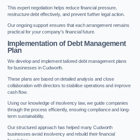
This expert negotiation helps reduce financial pressure,
restructure debt effectively, and prevent further legal action.
Our ongoing support ensures that each arrangement remains
practical for your company’s financial future.
Implementation of Debt Management
Plan
We develop and implement tailored debt management plans
for businesses in Cudworth.
These plans are based on detailed analysis and close
collaboration with directors to stabilise operations and improve
cash flow.
Using our knowledge of insolvency law, we guide companies
through the process efficiently, ensuring compliance and long-
term sustainability.
Our structured approach has helped many Cudworth
businesses avoid insolvency and rebuild their financial