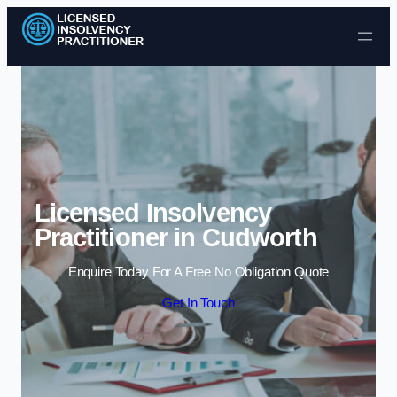
Skip to content
Licensed Insolvency
Practitioner in Cudworth
Enquire Today For A Free No Obligation Quote
Get In Touch