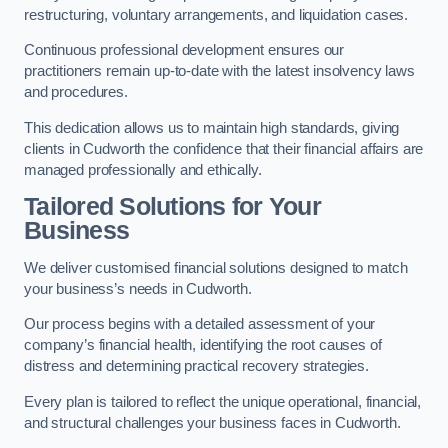
restructuring, voluntary arrangements, and liquidation cases.
Continuous professional development ensures our
practitioners remain up-to-date with the latest insolvency laws
and procedures.
This dedication allows us to maintain high standards, giving
clients in Cudworth the confidence that their financial affairs are
managed professionally and ethically.
Tailored Solutions for Your
Business
We deliver customised financial solutions designed to match
your business’s needs in Cudworth.
Our process begins with a detailed assessment of your
company’s financial health, identifying the root causes of
distress and determining practical recovery strategies.
Every plan is tailored to reflect the unique operational, financial,
and structural challenges your business faces in Cudworth.