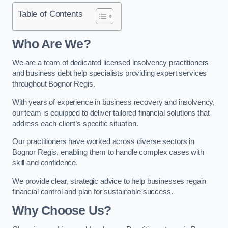
Table of Contents
Who Are We?
We are a team of dedicated licensed insolvency practitioners
and business debt help specialists providing expert services
throughout Bognor Regis.
With years of experience in business recovery and insolvency,
our team is equipped to deliver tailored financial solutions that
address each client’s specific situation.
Our practitioners have worked across diverse sectors in
Bognor Regis, enabling them to handle complex cases with
skill and confidence.
We provide clear, strategic advice to help businesses regain
financial control and plan for sustainable success.
Why Choose Us?