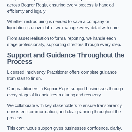
across Bognor Regis, ensuring every process is handled
efficiently and legally.
Whether restructuring is needed to save a company or
liquidation is unavoidable, we manage every detail with care.
From asset realisation to formal reporting, we handle each
stage professionally, supporting directors through every step.
Support and Guidance Throughout the
Process
Licensed Insolvency Practitioner offers complete guidance
from start to finish.
Our practitioners in Bognor Regis support businesses through
every stage of financial restructuring and recovery.
We collaborate with key stakeholders to ensure transparency,
consistent communication, and clear planning throughout the
process.
This continuous support gives businesses confidence, clarity,