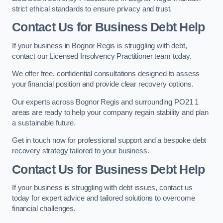
strict ethical standards to ensure privacy and trust.
Contact Us for Business Debt Help
If your business in Bognor Regis is struggling with debt,
contact our Licensed Insolvency Practitioner team today.
We offer free, confidential consultations designed to assess
your financial position and provide clear recovery options.
Our experts across Bognor Regis and surrounding PO21 1
areas are ready to help your company regain stability and plan
a sustainable future.
Get in touch now for professional support and a bespoke debt
recovery strategy tailored to your business.
Contact Us for Business Debt Help
If your business is struggling with debt issues, contact us
today for expert advice and tailored solutions to overcome
financial challenges.