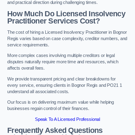
and practical direction during challenging times.
How Much Do Licensed Insolvency
Practitioner Services Cost?
The cost of hiring a Licensed Insolvency Practitioner in Bognor
Regis varies based on case complexity, creditor numbers, and
service requirements.
More complex cases involving multiple creditors or legal
disputes naturally require more time and resources, which
affects overall fees.
We provide transparent pricing and clear breakdowns for
every service, ensuring clients in Bognor Regis and PO21 1
understand all associated costs.
Our focus is on delivering maximum value while helping
businesses regain control of their finances.
Speak To A Licensed Professional
Frequently Asked Questions