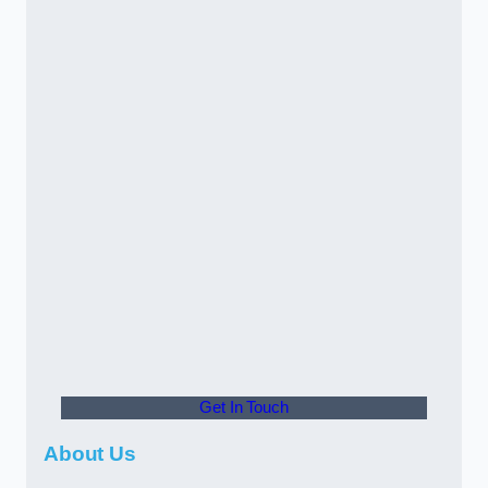
Get In Touch
About Us