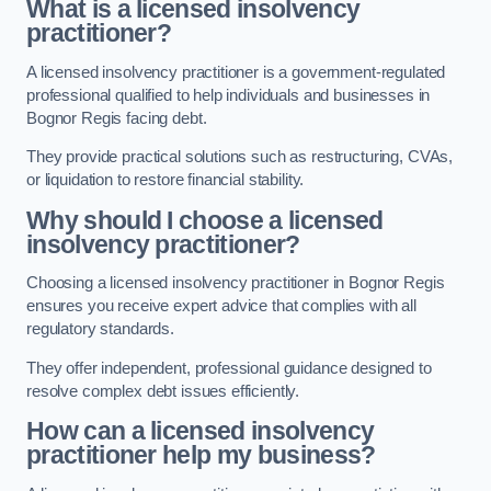
What is a licensed insolvency
practitioner?
A licensed insolvency practitioner is a government-regulated
professional qualified to help individuals and businesses in
Bognor Regis facing debt.
They provide practical solutions such as restructuring, CVAs,
or liquidation to restore financial stability.
Why should I choose a licensed
insolvency practitioner?
Choosing a licensed insolvency practitioner in Bognor Regis
ensures you receive expert advice that complies with all
regulatory standards.
They offer independent, professional guidance designed to
resolve complex debt issues efficiently.
How can a licensed insolvency
practitioner help my business?