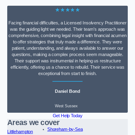
★★★★★
Facing financial difficulties, a Licensed Insolvency Practitioner
was the guiding light we needed. Their team’s approach was
comprehensive, combining legal insight with financial acumen
to offer strategies that truly made a difference. They were
patient, understanding, and always available to answer our
questions, making a complex process seem manageable.
Their support was instrumental in helping us restructure
efficiently, offering us a chance to rebuild. Their service was
exceptional from start to finish.
Daniel Bond
West Sussex
Get Help Today
Areas we cover
Shoreham-by-Sea
Littlehampton