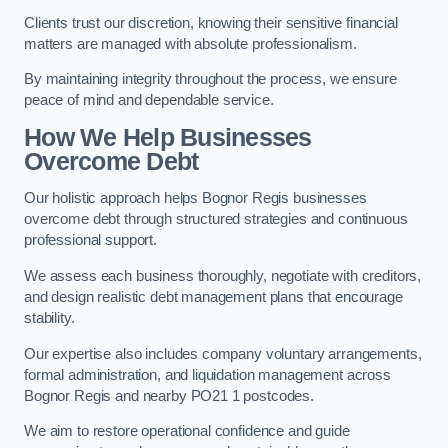
Clients trust our discretion, knowing their sensitive financial
matters are managed with absolute professionalism.
By maintaining integrity throughout the process, we ensure
peace of mind and dependable service.
How We Help Businesses
Overcome Debt
Our holistic approach helps Bognor Regis businesses
overcome debt through structured strategies and continuous
professional support.
We assess each business thoroughly, negotiate with creditors,
and design realistic debt management plans that encourage
stability.
Our expertise also includes company voluntary arrangements,
formal administration, and liquidation management across
Bognor Regis and nearby PO21 1 postcodes.
We aim to restore operational confidence and guide