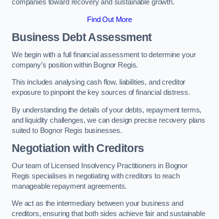
companies toward recovery and sustainable growth.
Find Out More
Business Debt Assessment
We begin with a full financial assessment to determine your
company’s position within Bognor Regis.
This includes analysing cash flow, liabilities, and creditor
exposure to pinpoint the key sources of financial distress.
By understanding the details of your debts, repayment terms,
and liquidity challenges, we can design precise recovery plans
suited to Bognor Regis businesses.
Negotiation with Creditors
Our team of Licensed Insolvency Practitioners in Bognor
Regis specialises in negotiating with creditors to reach
manageable repayment agreements.
We act as the intermediary between your business and
creditors, ensuring that both sides achieve fair and sustainable