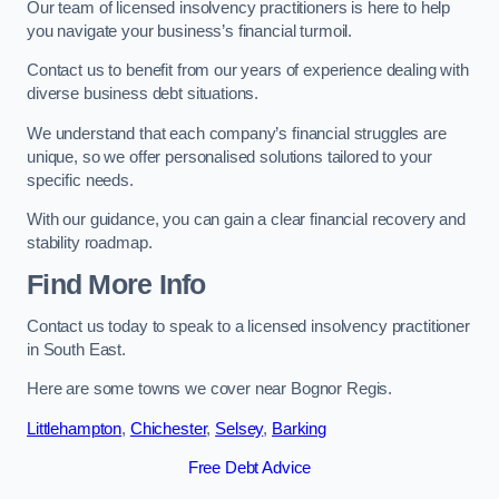
Our team of licensed insolvency practitioners is here to help
you navigate your business’s financial turmoil.
Contact us to benefit from our years of experience dealing with
diverse business debt situations.
We understand that each company’s financial struggles are
unique, so we offer personalised solutions tailored to your
specific needs.
With our guidance, you can gain a clear financial recovery and
stability roadmap.
Find More Info
Contact us today to speak to a licensed insolvency practitioner
in South East.
Here are some towns we cover near Bognor Regis.
Littlehampton
,
Chichester
,
Selsey
,
Barking
Free Debt Advice