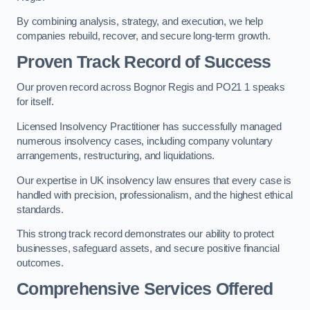
By combining analysis, strategy, and execution, we help
companies rebuild, recover, and secure long-term growth.
Proven Track Record of Success
Our proven record across Bognor Regis and PO21 1 speaks
for itself.
Licensed Insolvency Practitioner has successfully managed
numerous insolvency cases, including company voluntary
arrangements, restructuring, and liquidations.
Our expertise in UK insolvency law ensures that every case is
handled with precision, professionalism, and the highest ethical
standards.
This strong track record demonstrates our ability to protect
businesses, safeguard assets, and secure positive financial
outcomes.
Comprehensive Services Offered