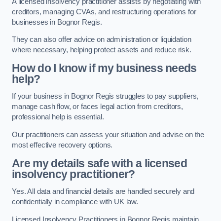
A licensed insolvency practitioner assists by negotiating with
creditors, managing CVAs, and restructuring operations for
businesses in Bognor Regis.
They can also offer advice on administration or liquidation
where necessary, helping protect assets and reduce risk.
How do I know if my business needs
help?
If your business in Bognor Regis struggles to pay suppliers,
manage cash flow, or faces legal action from creditors,
professional help is essential.
Our practitioners can assess your situation and advise on the
most effective recovery options.
Are my details safe with a licensed
insolvency practitioner?
Yes. All data and financial details are handled securely and
confidentially in compliance with UK law.
Licensed Insolvency Practitioners in Bognor Regis maintain