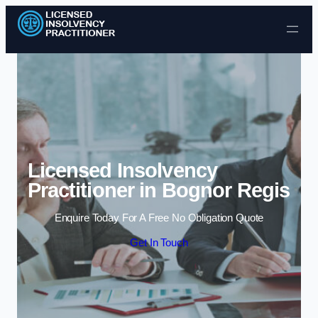
Skip to content
Licensed Insolvency
Practitioner in Bognor Regis
Enquire Today For A Free No Obligation Quote
Get In Touch