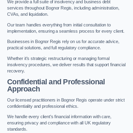
We provide a full suite of insolvency and business debt
services throughout Bognor Regis, including administration,
CVAs, and liquidation.
Our team handles everything from initial consultation to
implementation, ensuring a seamless process for every client.
Businesses in Bognor Regis rely on us for accurate advice,
practical solutions, and full regulatory compliance.
Whether it’s strategic restructuring or managing formal
insolvency procedures, we deliver results that support financial
recovery.
Confidential and Professional
Approach
Our licensed practitioners in Bognor Regis operate under strict
confidentiality and professional ethics.
We handle every client’s financial information with care,
ensuring privacy and compliance with all UK regulatory
standards.