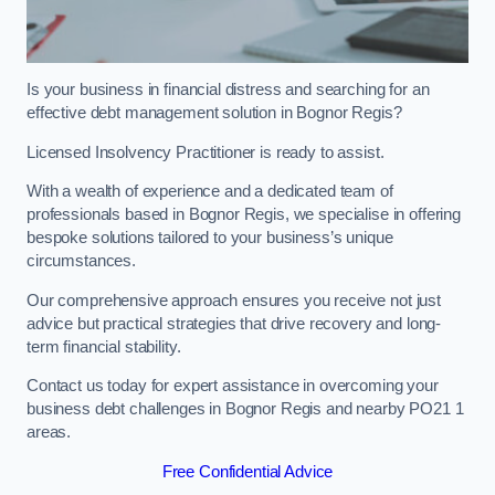
Is your business in financial distress and searching for an
effective debt management solution in Bognor Regis?
Licensed Insolvency Practitioner is ready to assist.
With a wealth of experience and a dedicated team of
professionals based in Bognor Regis, we specialise in offering
bespoke solutions tailored to your business’s unique
circumstances.
Our comprehensive approach ensures you receive not just
advice but practical strategies that drive recovery and long-
term financial stability.
Contact us today for expert assistance in overcoming your
business debt challenges in Bognor Regis and nearby PO21 1
areas.
Free Confidential Advice