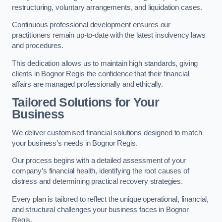
restructuring, voluntary arrangements, and liquidation cases.
Continuous professional development ensures our
practitioners remain up-to-date with the latest insolvency laws
and procedures.
This dedication allows us to maintain high standards, giving
clients in Bognor Regis the confidence that their financial
affairs are managed professionally and ethically.
Tailored Solutions for Your
Business
We deliver customised financial solutions designed to match
your business’s needs in Bognor Regis.
Our process begins with a detailed assessment of your
company’s financial health, identifying the root causes of
distress and determining practical recovery strategies.
Every plan is tailored to reflect the unique operational, financial,
and structural challenges your business faces in Bognor
Regis.