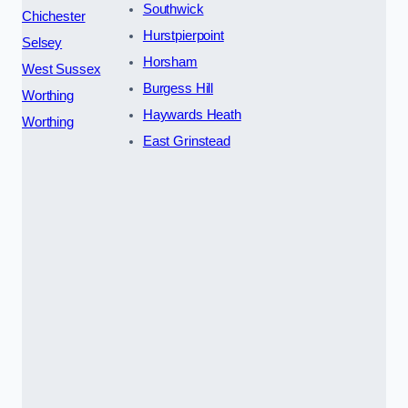
Southwick
Chichester
Hurstpierpoint
Selsey
Horsham
West Sussex
Burgess Hill
Worthing
Haywards Heath
Worthing
East Grinstead