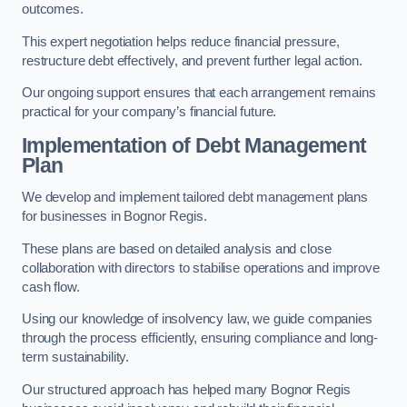
outcomes.
This expert negotiation helps reduce financial pressure,
restructure debt effectively, and prevent further legal action.
Our ongoing support ensures that each arrangement remains
practical for your company’s financial future.
Implementation of Debt Management
Plan
We develop and implement tailored debt management plans
for businesses in Bognor Regis.
These plans are based on detailed analysis and close
collaboration with directors to stabilise operations and improve
cash flow.
Using our knowledge of insolvency law, we guide companies
through the process efficiently, ensuring compliance and long-
term sustainability.
Our structured approach has helped many Bognor Regis