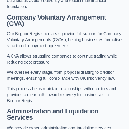
businesses avoid insolvency and rebuild their financial
foundation.
Company Voluntary Arrangement
(CVA)
Our Bognor Regis specialists provide full support for Company
Voluntary Arrangements (CVAs), helping businesses formalise
structured repayment agreements.
A CVA allows struggling companies to continue trading while
reducing debt pressure.
We oversee every stage, from proposal drafting to creditor
meetings, ensuring full compliance with UK insolvency law.
This process helps maintain relationships with creditors and
provides a clear path toward recovery for businesses in
Bognor Regis.
Administration and Liquidation
Services
We provide expert administration and liquidation services