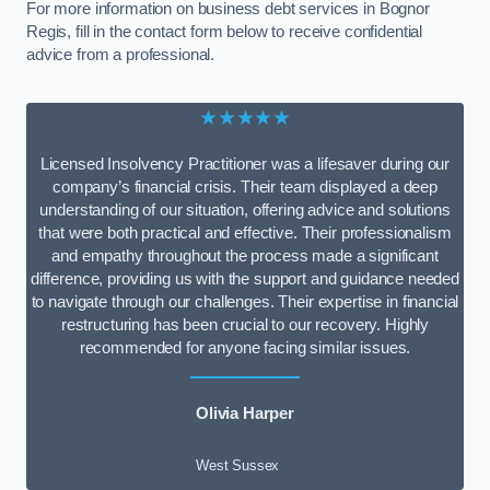
For more information on business debt services in Bognor
Regis, fill in the contact form below to receive confidential
advice from a professional.
★★★★★
Licensed Insolvency Practitioner was a lifesaver during our
company’s financial crisis. Their team displayed a deep
understanding of our situation, offering advice and solutions
that were both practical and effective. Their professionalism
and empathy throughout the process made a significant
difference, providing us with the support and guidance needed
to navigate through our challenges. Their expertise in financial
restructuring has been crucial to our recovery. Highly
recommended for anyone facing similar issues.
Olivia Harper
West Sussex