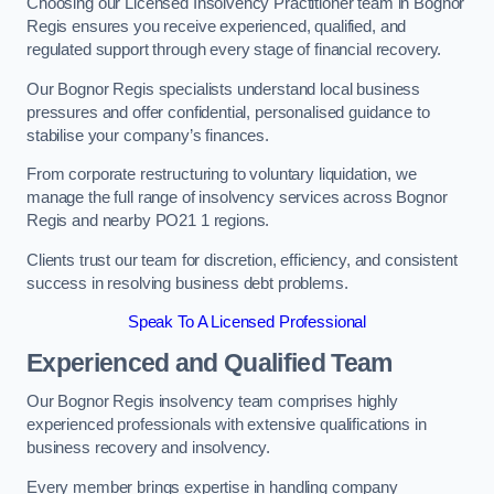
Choosing our Licensed Insolvency Practitioner team in Bognor
Regis ensures you receive experienced, qualified, and
regulated support through every stage of financial recovery.
Our Bognor Regis specialists understand local business
pressures and offer confidential, personalised guidance to
stabilise your company’s finances.
From corporate restructuring to voluntary liquidation, we
manage the full range of insolvency services across Bognor
Regis and nearby PO21 1 regions.
Clients trust our team for discretion, efficiency, and consistent
success in resolving business debt problems.
Speak To A Licensed Professional
Experienced and Qualified Team
Our Bognor Regis insolvency team comprises highly
experienced professionals with extensive qualifications in
business recovery and insolvency.
Every member brings expertise in handling company