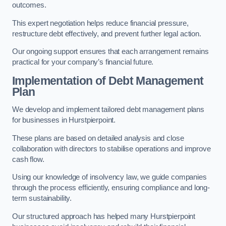
outcomes.
This expert negotiation helps reduce financial pressure,
restructure debt effectively, and prevent further legal action.
Our ongoing support ensures that each arrangement remains
practical for your company’s financial future.
Implementation of Debt Management
Plan
We develop and implement tailored debt management plans
for businesses in Hurstpierpoint.
These plans are based on detailed analysis and close
collaboration with directors to stabilise operations and improve
cash flow.
Using our knowledge of insolvency law, we guide companies
through the process efficiently, ensuring compliance and long-
term sustainability.
Our structured approach has helped many Hurstpierpoint