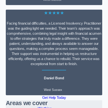
★★★★★
Facing financial difficulties, a Licensed Insolvency Practitioner
was the guiding light we needed. Their team’s approach was
comprehensive, combining legal insight with financial acumen
to offer strategies that truly made a difference. They were
patient, understanding, and always available to answer our
questions, making a complex process seem manageable.
Their support was instrumental in helping us restructure
efficiently, offering us a chance to rebuild. Their service was
exceptional from start to finish.
Daniel Bond
West Sussex
Get Help Today
Areas we cover