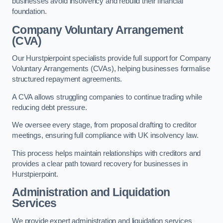
businesses avoid insolvency and rebuild their financial
foundation.
Company Voluntary Arrangement
(CVA)
Our Hurstpierpoint specialists provide full support for Company
Voluntary Arrangements (CVAs), helping businesses formalise
structured repayment agreements.
A CVA allows struggling companies to continue trading while
reducing debt pressure.
We oversee every stage, from proposal drafting to creditor
meetings, ensuring full compliance with UK insolvency law.
This process helps maintain relationships with creditors and
provides a clear path toward recovery for businesses in
Hurstpierpoint.
Administration and Liquidation
Services
We provide expert administration and liquidation services