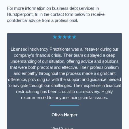
For more information on business debt services in
Hurstpierpoint, fill in the contact form below to receive
confidential advice from a professional.
★★★★★
Licensed Insolvency Practitioner was a lifesaver during our
company’s financial crisis. Their team displayed a deep
understanding of our situation, offering advice and solutions
that were both practical and effective. Their professionalism
and empathy throughout the process made a significant
difference, providing us with the support and guidance needed
to navigate through our challenges. Their expertise in financial
restructuring has been crucial to our recovery. Highly
recommended for anyone facing similar issues.
Olivia Harper
West Sussex