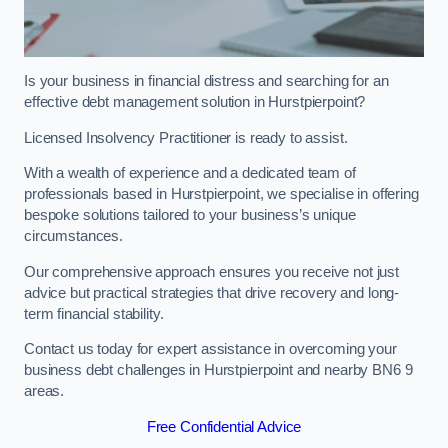
Is your business in financial distress and searching for an
effective debt management solution in Hurstpierpoint?
Licensed Insolvency Practitioner is ready to assist.
With a wealth of experience and a dedicated team of
professionals based in Hurstpierpoint, we specialise in offering
bespoke solutions tailored to your business’s unique
circumstances.
Our comprehensive approach ensures you receive not just
advice but practical strategies that drive recovery and long-
term financial stability.
Contact us today for expert assistance in overcoming your
business debt challenges in Hurstpierpoint and nearby BN6 9
areas.
Free Confidential Advice