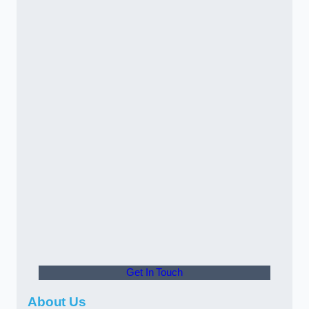
Get In Touch
About Us