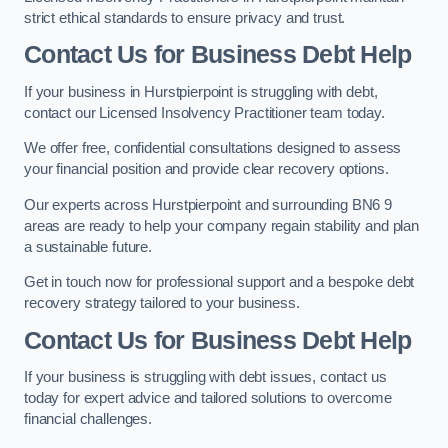
strict ethical standards to ensure privacy and trust.
Contact Us for Business Debt Help
If your business in Hurstpierpoint is struggling with debt,
contact our Licensed Insolvency Practitioner team today.
We offer free, confidential consultations designed to assess
your financial position and provide clear recovery options.
Our experts across Hurstpierpoint and surrounding BN6 9
areas are ready to help your company regain stability and plan
a sustainable future.
Get in touch now for professional support and a bespoke debt
recovery strategy tailored to your business.
Contact Us for Business Debt Help
If your business is struggling with debt issues, contact us
today for expert advice and tailored solutions to overcome
financial challenges.