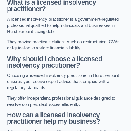
What is a licensed insolvency
practitioner?
A licensed insolvency practitioner is a government-regulated
professional qualified to help individuals and businesses in
Hurstpierpoint facing debt.
They provide practical solutions such as restructuring, CVAs,
or liquidation to restore financial stability.
Why should I choose a licensed
insolvency practitioner?
Choosing a licensed insolvency practitioner in Hurstpierpoint
ensures you receive expert advice that complies with all
regulatory standards.
They offer independent, professional guidance designed to
resolve complex debt issues efficiently.
How can a licensed insolvency
practitioner help my business?