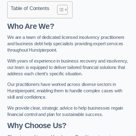
Table of Contents
Who Are We?
We are a team of dedicated licensed insolvency practitioners
and business debt help specialists providing expert services
throughout Hurstpierpoint.
With years of experience in business recovery and insolvency,
our team is equipped to deliver tailored financial solutions that
address each client’s specific situation.
Our practitioners have worked across diverse sectors in
Hurstpierpoint, enabling them to handle complex cases with
skill and confidence.
We provide clear, strategic advice to help businesses regain
financial control and plan for sustainable success.
Why Choose Us?