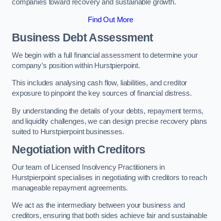
companies toward recovery and sustainable growth.
Find Out More
Business Debt Assessment
We begin with a full financial assessment to determine your
company’s position within Hurstpierpoint.
This includes analysing cash flow, liabilities, and creditor
exposure to pinpoint the key sources of financial distress.
By understanding the details of your debts, repayment terms,
and liquidity challenges, we can design precise recovery plans
suited to Hurstpierpoint businesses.
Negotiation with Creditors
Our team of Licensed Insolvency Practitioners in
Hurstpierpoint specialises in negotiating with creditors to reach
manageable repayment agreements.
We act as the intermediary between your business and
creditors, ensuring that both sides achieve fair and sustainable