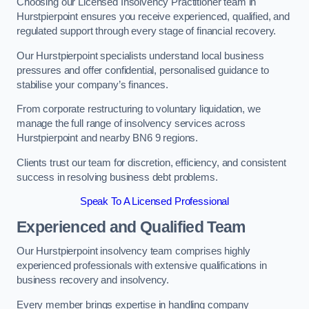
Choosing our Licensed Insolvency Practitioner team in
Hurstpierpoint ensures you receive experienced, qualified, and
regulated support through every stage of financial recovery.
Our Hurstpierpoint specialists understand local business
pressures and offer confidential, personalised guidance to
stabilise your company’s finances.
From corporate restructuring to voluntary liquidation, we
manage the full range of insolvency services across
Hurstpierpoint and nearby BN6 9 regions.
Clients trust our team for discretion, efficiency, and consistent
success in resolving business debt problems.
Speak To A Licensed Professional
Experienced and Qualified Team
Our Hurstpierpoint insolvency team comprises highly
experienced professionals with extensive qualifications in
business recovery and insolvency.
Every member brings expertise in handling company