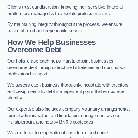
Clients trust our discretion, knowing their sensitive financial
matters are managed with absolute professionalism.
By maintaining integrity throughout the process, we ensure
peace of mind and dependable service.
How We Help Businesses
Overcome Debt
Our holistic approach helps Hurstpierpoint businesses
overcome debt through structured strategies and continuous
professional support.
We assess each business thoroughly, negotiate with creditors,
and design realistic debt management plans that encourage
stability.
Our expertise also includes company voluntary arrangements,
formal administration, and liquidation management across
Hurstpierpoint and nearby BN6 9 postcodes.
We aim to restore operational confidence and guide