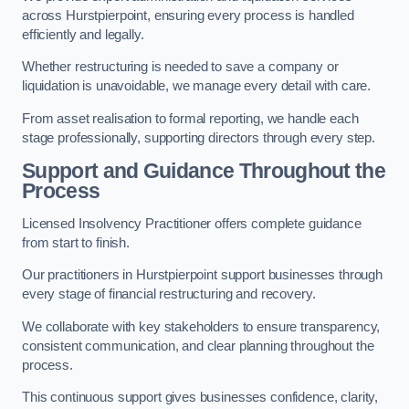
across Hurstpierpoint, ensuring every process is handled
efficiently and legally.
Whether restructuring is needed to save a company or
liquidation is unavoidable, we manage every detail with care.
From asset realisation to formal reporting, we handle each
stage professionally, supporting directors through every step.
Support and Guidance Throughout the
Process
Licensed Insolvency Practitioner offers complete guidance
from start to finish.
Our practitioners in Hurstpierpoint support businesses through
every stage of financial restructuring and recovery.
We collaborate with key stakeholders to ensure transparency,
consistent communication, and clear planning throughout the
process.
This continuous support gives businesses confidence, clarity,