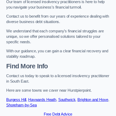
Our team of licensed insolvency practitioners is here to help
you navigate your business’s financial turmoil.
Contact us to benefit from our years of experience dealing with
diverse business debt situations.
We understand that each company’s financial struggles are
unique, so we offer personalised solutions tailored to your
specific needs.
With our guidance, you can gain a clear financial recovery and
stability roadmap.
Find More Info
Contact us today to speak to a licensed insolvency practitioner
in South East.
Here are some towns we cover near Hurstpierpoint.
Burgess Hill
,
Haywards Heath
,
Southwick
,
Brighton and Hove
,
Shoreham-by-Sea
Free Debt Advice