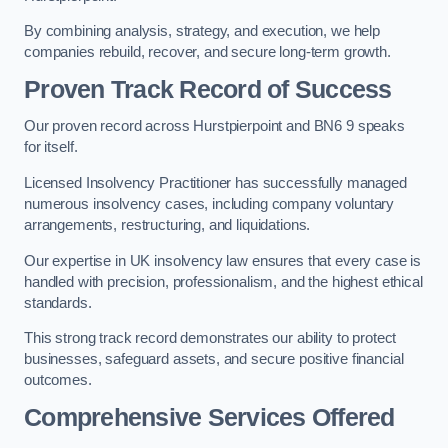
By combining analysis, strategy, and execution, we help
companies rebuild, recover, and secure long-term growth.
Proven Track Record of Success
Our proven record across Hurstpierpoint and BN6 9 speaks
for itself.
Licensed Insolvency Practitioner has successfully managed
numerous insolvency cases, including company voluntary
arrangements, restructuring, and liquidations.
Our expertise in UK insolvency law ensures that every case is
handled with precision, professionalism, and the highest ethical
standards.
This strong track record demonstrates our ability to protect
businesses, safeguard assets, and secure positive financial
outcomes.
Comprehensive Services Offered