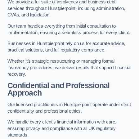
We provide a full suite of insolvency and business debt
services throughout Hurstpierpoint, including administration,
CVAs, and liquidation.
Our team handles everything from initial consultation to
implementation, ensuring a seamless process for every client.
Businesses in Hurstpierpoint rely on us for accurate advice,
practical solutions, and full regulatory compliance.
Whether it’s strategic restructuring or managing formal
insolvency procedures, we deliver results that support financial
recovery.
Confidential and Professional
Approach
Our licensed practitioners in Hurstpierpoint operate under strict
confidentiality and professional ethics.
We handle every client’s financial information with care,
ensuring privacy and compliance with all UK regulatory
standards.