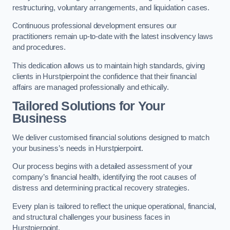
restructuring, voluntary arrangements, and liquidation cases.
Continuous professional development ensures our
practitioners remain up-to-date with the latest insolvency laws
and procedures.
This dedication allows us to maintain high standards, giving
clients in Hurstpierpoint the confidence that their financial
affairs are managed professionally and ethically.
Tailored Solutions for Your
Business
We deliver customised financial solutions designed to match
your business’s needs in Hurstpierpoint.
Our process begins with a detailed assessment of your
company’s financial health, identifying the root causes of
distress and determining practical recovery strategies.
Every plan is tailored to reflect the unique operational, financial,
and structural challenges your business faces in
Hurstpierpoint.