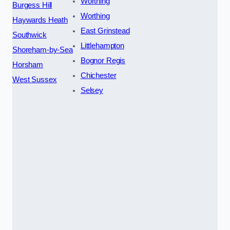
Worthing
Burgess Hill
Worthing
Haywards Heath
East Grinstead
Southwick
Littlehampton
Shoreham-by-Sea
Bognor Regis
Horsham
Chichester
West Sussex
Selsey