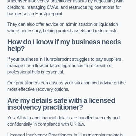
A licensed insolvency practitioner assists by negotiating with
creditors, managing CVAs, and restructuring operations for
businesses in Hurstpierpoint.
They can also offer advice on administration or liquidation
where necessary, helping protect assets and reduce risk.
How do I know if my business needs
help?
If your business in Hurstpierpoint struggles to pay suppliers,
manage cash flow, or faces legal action from creditors,
professional help is essential.
Our practitioners can assess your situation and advise on the
most effective recovery options.
Are my details safe with a licensed
insolvency practitioner?
Yes. All data and financial details are handled securely and
confidentially in compliance with UK law.
Licensed Insolvency Practitioners in Hurstpierpoint maintain