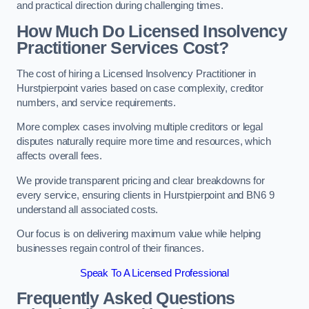
and practical direction during challenging times.
How Much Do Licensed Insolvency
Practitioner Services Cost?
The cost of hiring a Licensed Insolvency Practitioner in
Hurstpierpoint varies based on case complexity, creditor
numbers, and service requirements.
More complex cases involving multiple creditors or legal
disputes naturally require more time and resources, which
affects overall fees.
We provide transparent pricing and clear breakdowns for
every service, ensuring clients in Hurstpierpoint and BN6 9
understand all associated costs.
Our focus is on delivering maximum value while helping
businesses regain control of their finances.
Speak To A Licensed Professional
Frequently Asked Questions