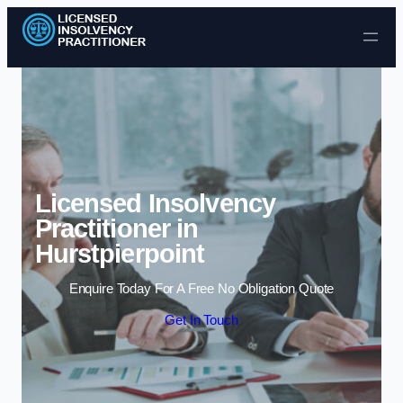
Skip to content
Licensed Insolvency
Practitioner in
Hurstpierpoint
Enquire Today For A Free No Obligation Quote
Get In Touch