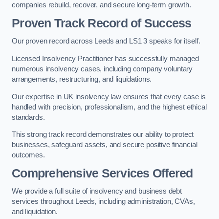
companies rebuild, recover, and secure long-term growth.
Proven Track Record of Success
Our proven record across Leeds and LS1 3 speaks for itself.
Licensed Insolvency Practitioner has successfully managed
numerous insolvency cases, including company voluntary
arrangements, restructuring, and liquidations.
Our expertise in UK insolvency law ensures that every case is
handled with precision, professionalism, and the highest ethical
standards.
This strong track record demonstrates our ability to protect
businesses, safeguard assets, and secure positive financial
outcomes.
Comprehensive Services Offered
We provide a full suite of insolvency and business debt
services throughout Leeds, including administration, CVAs,
and liquidation.