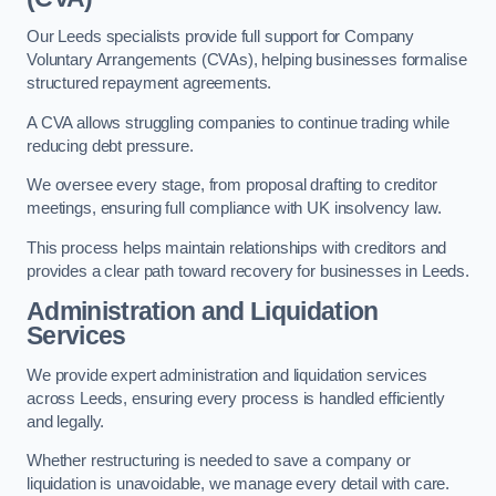
Our Leeds specialists provide full support for Company
Voluntary Arrangements (CVAs), helping businesses formalise
structured repayment agreements.
A CVA allows struggling companies to continue trading while
reducing debt pressure.
We oversee every stage, from proposal drafting to creditor
meetings, ensuring full compliance with UK insolvency law.
This process helps maintain relationships with creditors and
provides a clear path toward recovery for businesses in Leeds.
Administration and Liquidation
Services
We provide expert administration and liquidation services
across Leeds, ensuring every process is handled efficiently
and legally.
Whether restructuring is needed to save a company or
liquidation is unavoidable, we manage every detail with care.