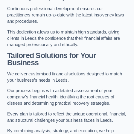
Continuous professional development ensures our
practitioners remain up-to-date with the latest insolvency laws
and procedures.
This dedication allows us to maintain high standards, giving
clients in Leeds the confidence that their financial affairs are
managed professionally and ethically.
Tailored Solutions for Your
Business
We deliver customised financial solutions designed to match
your business’s needs in Leeds.
Our process begins with a detailed assessment of your
company’s financial health, identifying the root causes of
distress and determining practical recovery strategies.
Every plan is tailored to reflect the unique operational, financial,
and structural challenges your business faces in Leeds.
By combining analysis, strategy, and execution, we help