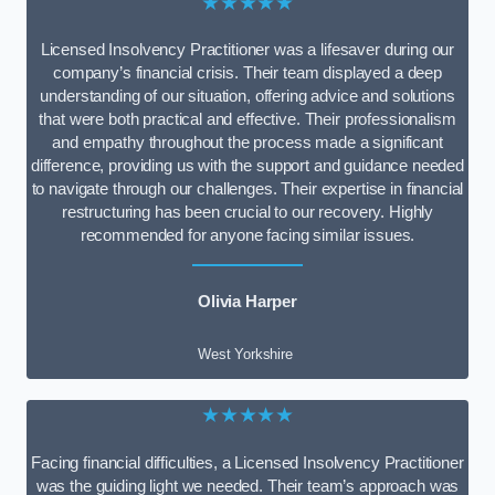
★★★★★
Licensed Insolvency Practitioner was a lifesaver during our
company’s financial crisis. Their team displayed a deep
understanding of our situation, offering advice and solutions
that were both practical and effective. Their professionalism
and empathy throughout the process made a significant
difference, providing us with the support and guidance needed
to navigate through our challenges. Their expertise in financial
restructuring has been crucial to our recovery. Highly
recommended for anyone facing similar issues.
Olivia Harper
West Yorkshire
★★★★★
Facing financial difficulties, a Licensed Insolvency Practitioner
was the guiding light we needed. Their team’s approach was