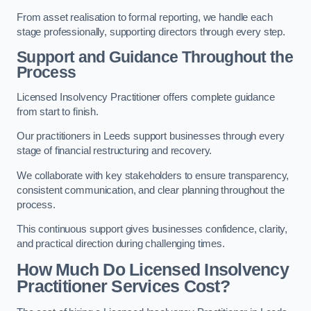
From asset realisation to formal reporting, we handle each
stage professionally, supporting directors through every step.
Support and Guidance Throughout the
Process
Licensed Insolvency Practitioner offers complete guidance
from start to finish.
Our practitioners in Leeds support businesses through every
stage of financial restructuring and recovery.
We collaborate with key stakeholders to ensure transparency,
consistent communication, and clear planning throughout the
process.
This continuous support gives businesses confidence, clarity,
and practical direction during challenging times.
How Much Do Licensed Insolvency
Practitioner Services Cost?