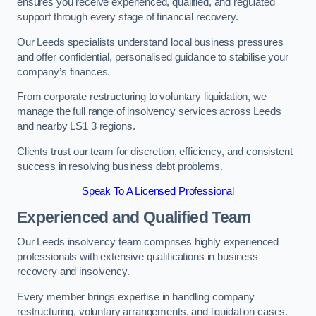
ensures you receive experienced, qualified, and regulated
support through every stage of financial recovery.
Our Leeds specialists understand local business pressures
and offer confidential, personalised guidance to stabilise your
company’s finances.
From corporate restructuring to voluntary liquidation, we
manage the full range of insolvency services across Leeds
and nearby LS1 3 regions.
Clients trust our team for discretion, efficiency, and consistent
success in resolving business debt problems.
Speak To A Licensed Professional
Experienced and Qualified Team
Our Leeds insolvency team comprises highly experienced
professionals with extensive qualifications in business
recovery and insolvency.
Every member brings expertise in handling company
restructuring, voluntary arrangements, and liquidation cases.