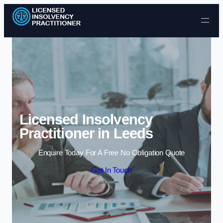
Skip to content
Licensed Insolvency
Practitioner in Leeds
Enquire Today For A Free No Obligation Quote
Get In Touch