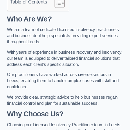
Table of Contents
Who Are We?
We are a team of dedicated licensed insolvency practitioners
and business debt help specialists providing expert services
throughout Leeds.
With years of experience in business recovery and insolvency,
our team is equipped to deliver tailored financial solutions that
address each client’s specific situation.
Our practitioners have worked across diverse sectors in
Leeds, enabling them to handle complex cases with skill and
confidence.
We provide clear, strategic advice to help businesses regain
financial control and plan for sustainable success.
Why Choose Us?
Choosing our Licensed Insolvency Practitioner team in Leeds