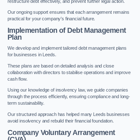
restructure debt effectively, and prevent further legal action.
Our ongoing support ensures that each arrangement remains
practical for your company’s financial future.
Implementation of Debt Management
Plan
We develop and implement tailored debt management plans
for businesses in Leeds.
These plans are based on detailed analysis and close
collaboration with directors to stabilise operations and improve
cash flow.
Using our knowledge of insolvency law, we guide companies
through the process efficiently, ensuring compliance and long-
term sustainability.
Our structured approach has helped many Leeds businesses
avoid insolvency and rebuild their financial foundation.
Company Voluntary Arrangement
(CVA)