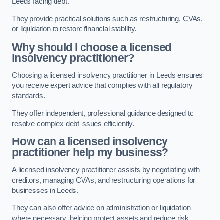
Leeds facing debt.
They provide practical solutions such as restructuring, CVAs,
or liquidation to restore financial stability.
Why should I choose a licensed
insolvency practitioner?
Choosing a licensed insolvency practitioner in Leeds ensures
you receive expert advice that complies with all regulatory
standards.
They offer independent, professional guidance designed to
resolve complex debt issues efficiently.
How can a licensed insolvency
practitioner help my business?
A licensed insolvency practitioner assists by negotiating with
creditors, managing CVAs, and restructuring operations for
businesses in Leeds.
They can also offer advice on administration or liquidation
where necessary, helping protect assets and reduce risk.