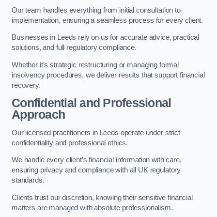
Our team handles everything from initial consultation to
implementation, ensuring a seamless process for every client.
Businesses in Leeds rely on us for accurate advice, practical
solutions, and full regulatory compliance.
Whether it’s strategic restructuring or managing formal
insolvency procedures, we deliver results that support financial
recovery.
Confidential and Professional
Approach
Our licensed practitioners in Leeds operate under strict
confidentiality and professional ethics.
We handle every client’s financial information with care,
ensuring privacy and compliance with all UK regulatory
standards.
Clients trust our discretion, knowing their sensitive financial
matters are managed with absolute professionalism.