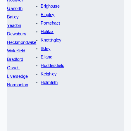
Brighouse
Garforth
Bingley
Batley
Pontefract
Yeadon
Halifax
Dewsbury
Knottingley
Heckmondwike
Ilkley
Wakefield
Elland
Bradford
Huddersfield
Ossett
Keighley
Liversedge
Holmfirth
Normanton