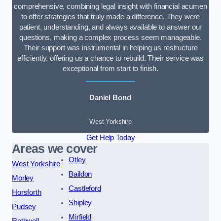
comprehensive, combining legal insight with financial acumen
to offer strategies that truly made a difference. They were
patient, understanding, and always available to answer our
questions, making a complex process seem manageable.
Their support was instrumental in helping us restructure
efficiently, offering us a chance to rebuild. Their service was
exceptional from start to finish.
Daniel Bond
West Yorkshire
Get Help Today
Areas we cover
Otley
West Yorkshire
Baildon
Morley
Castleford
Horsforth
Shipley
Pudsey
Mirfield
Rothwell