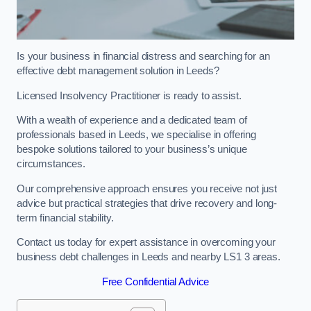
Is your business in financial distress and searching for an
effective debt management solution in Leeds?
Licensed Insolvency Practitioner is ready to assist.
With a wealth of experience and a dedicated team of
professionals based in Leeds, we specialise in offering
bespoke solutions tailored to your business’s unique
circumstances.
Our comprehensive approach ensures you receive not just
advice but practical strategies that drive recovery and long-
term financial stability.
Contact us today for expert assistance in overcoming your
business debt challenges in Leeds and nearby LS1 3 areas.
Free Confidential Advice