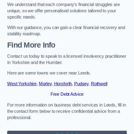
We understand that each company’s financial struggles are
unique, so we offer personalised solutions tailored to your
specific needs.
With our guidance, you can gain a clear financial recovery and
stability roadmap.
Find More Info
Contact us today to speak to a licensed insolvency practitioner
in Yorkshire and the Humber.
Here are some towns we cover near Leeds.
West Yorkshire
,
Morley
,
Horsforth
,
Pudsey
,
Rothwell
Free Debt Advice
For more information on business debt services in Leeds, fill in
the contact form below to receive confidential advice from a
professional.