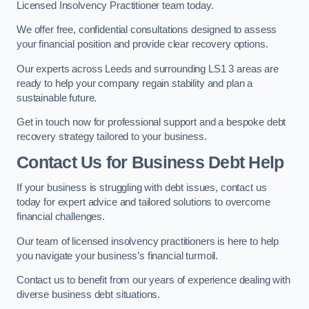
Licensed Insolvency Practitioner team today.
We offer free, confidential consultations designed to assess
your financial position and provide clear recovery options.
Our experts across Leeds and surrounding LS1 3 areas are
ready to help your company regain stability and plan a
sustainable future.
Get in touch now for professional support and a bespoke debt
recovery strategy tailored to your business.
Contact Us for Business Debt Help
If your business is struggling with debt issues, contact us
today for expert advice and tailored solutions to overcome
financial challenges.
Our team of licensed insolvency practitioners is here to help
you navigate your business’s financial turmoil.
Contact us to benefit from our years of experience dealing with
diverse business debt situations.