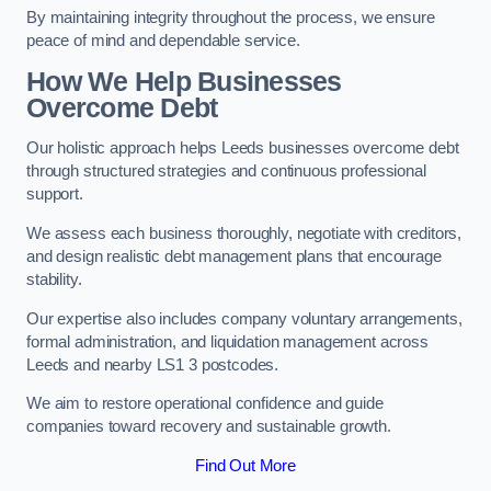
By maintaining integrity throughout the process, we ensure
peace of mind and dependable service.
How We Help Businesses
Overcome Debt
Our holistic approach helps Leeds businesses overcome debt
through structured strategies and continuous professional
support.
We assess each business thoroughly, negotiate with creditors,
and design realistic debt management plans that encourage
stability.
Our expertise also includes company voluntary arrangements,
formal administration, and liquidation management across
Leeds and nearby LS1 3 postcodes.
We aim to restore operational confidence and guide
companies toward recovery and sustainable growth.
Find Out More