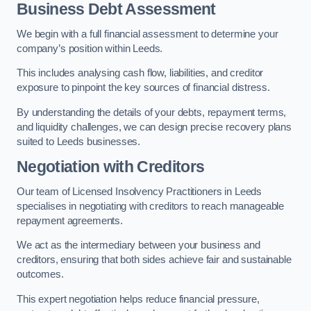
Business Debt Assessment
We begin with a full financial assessment to determine your
company’s position within Leeds.
This includes analysing cash flow, liabilities, and creditor
exposure to pinpoint the key sources of financial distress.
By understanding the details of your debts, repayment terms,
and liquidity challenges, we can design precise recovery plans
suited to Leeds businesses.
Negotiation with Creditors
Our team of Licensed Insolvency Practitioners in Leeds
specialises in negotiating with creditors to reach manageable
repayment agreements.
We act as the intermediary between your business and
creditors, ensuring that both sides achieve fair and sustainable
outcomes.
This expert negotiation helps reduce financial pressure,