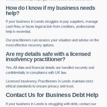
How do I know if my business needs
help?
If your business in Leeds struggles to pay suppliers, manage
cash flow, or faces legal action from creditors, professional
help is essential.
Our practitioners can assess your situation and advise on the
most effective recovery options.
Are my details safe with a licensed
insolvency practitioner?
Yes. All data and financial details are handled securely and
confidentially in compliance with UK law.
Licensed Insolvency Practitioners in Leeds maintain strict
ethical standards to ensure privacy and trust.
Contact Us for Business Debt Help
If your business in Leeds is struggling with debt, contact our