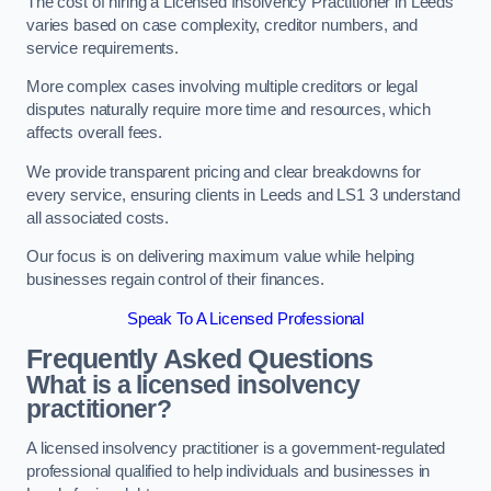
The cost of hiring a Licensed Insolvency Practitioner in Leeds
varies based on case complexity, creditor numbers, and
service requirements.
More complex cases involving multiple creditors or legal
disputes naturally require more time and resources, which
affects overall fees.
We provide transparent pricing and clear breakdowns for
every service, ensuring clients in Leeds and LS1 3 understand
all associated costs.
Our focus is on delivering maximum value while helping
businesses regain control of their finances.
Speak To A Licensed Professional
Frequently Asked Questions
What is a licensed insolvency
practitioner?
A licensed insolvency practitioner is a government-regulated
professional qualified to help individuals and businesses in