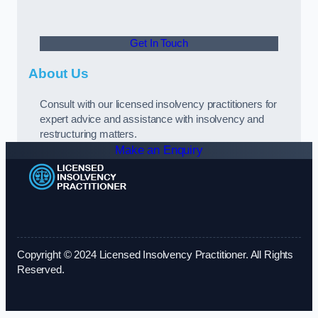
Get In Touch
About Us
Consult with our licensed insolvency practitioners for
expert advice and assistance with insolvency and
restructuring matters.
Make an Enquiry
Copyright © 2024 Licensed Insolvency Practitioner. All Rights
Reserved.