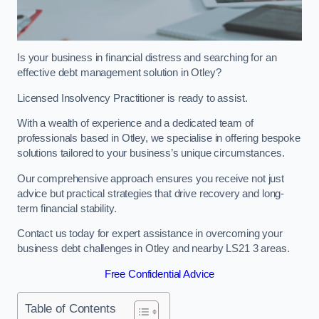
Is your business in financial distress and searching for an
effective debt management solution in Otley?
Licensed Insolvency Practitioner is ready to assist.
With a wealth of experience and a dedicated team of
professionals based in Otley, we specialise in offering bespoke
solutions tailored to your business’s unique circumstances.
Our comprehensive approach ensures you receive not just
advice but practical strategies that drive recovery and long-
term financial stability.
Contact us today for expert assistance in overcoming your
business debt challenges in Otley and nearby LS21 3 areas.
Free Confidential Advice
Table of Contents