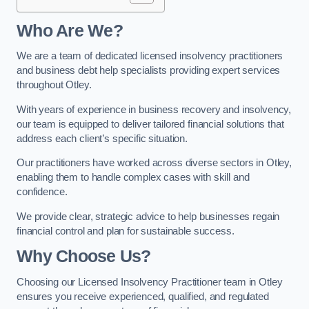
Who Are We?
We are a team of dedicated licensed insolvency practitioners
and business debt help specialists providing expert services
throughout Otley.
With years of experience in business recovery and insolvency,
our team is equipped to deliver tailored financial solutions that
address each client’s specific situation.
Our practitioners have worked across diverse sectors in Otley,
enabling them to handle complex cases with skill and
confidence.
We provide clear, strategic advice to help businesses regain
financial control and plan for sustainable success.
Why Choose Us?
Choosing our Licensed Insolvency Practitioner team in Otley
ensures you receive experienced, qualified, and regulated