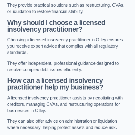
They provide practical solutions such as restructuring, CVAs,
or liquidation to restore financial stability.
Why should I choose a licensed
insolvency practitioner?
Choosing a licensed insolvency practitioner in Otley ensures
you receive expert advice that complies with all regulatory
standards.
They offer independent, professional guidance designed to
resolve complex debt issues efficiently.
How can a licensed insolvency
practitioner help my business?
A licensed insolvency practitioner assists by negotiating with
creditors, managing CVAs, and restructuring operations for
businesses in Otley.
They can also offer advice on administration or liquidation
where necessary, helping protect assets and reduce risk.