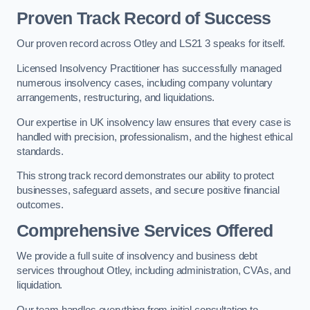
Proven Track Record of Success
Our proven record across Otley and LS21 3 speaks for itself.
Licensed Insolvency Practitioner has successfully managed
numerous insolvency cases, including company voluntary
arrangements, restructuring, and liquidations.
Our expertise in UK insolvency law ensures that every case is
handled with precision, professionalism, and the highest ethical
standards.
This strong track record demonstrates our ability to protect
businesses, safeguard assets, and secure positive financial
outcomes.
Comprehensive Services Offered
We provide a full suite of insolvency and business debt
services throughout Otley, including administration, CVAs, and
liquidation.
Our team handles everything from initial consultation to