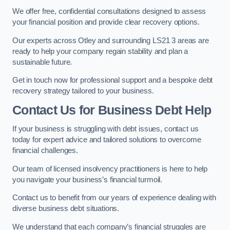
We offer free, confidential consultations designed to assess
your financial position and provide clear recovery options.
Our experts across Otley and surrounding LS21 3 areas are
ready to help your company regain stability and plan a
sustainable future.
Get in touch now for professional support and a bespoke debt
recovery strategy tailored to your business.
Contact Us for Business Debt Help
If your business is struggling with debt issues, contact us
today for expert advice and tailored solutions to overcome
financial challenges.
Our team of licensed insolvency practitioners is here to help
you navigate your business’s financial turmoil.
Contact us to benefit from our years of experience dealing with
diverse business debt situations.
We understand that each company’s financial struggles are