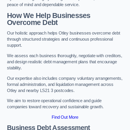
peace of mind and dependable service.
How We Help Businesses
Overcome Debt
Our holistic approach helps Otley businesses overcome debt
through structured strategies and continuous professional
support.
We assess each business thoroughly, negotiate with creditors,
and design realistic debt management plans that encourage
stability.
Our expertise also includes company voluntary arrangements,
formal administration, and liquidation management across
Otley and nearby LS21 3 postcodes.
We aim to restore operational confidence and guide
companies toward recovery and sustainable growth.
Find Out More
Business Debt Assessment