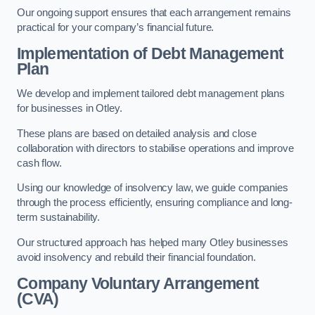
Our ongoing support ensures that each arrangement remains
practical for your company’s financial future.
Implementation of Debt Management
Plan
We develop and implement tailored debt management plans
for businesses in Otley.
These plans are based on detailed analysis and close
collaboration with directors to stabilise operations and improve
cash flow.
Using our knowledge of insolvency law, we guide companies
through the process efficiently, ensuring compliance and long-
term sustainability.
Our structured approach has helped many Otley businesses
avoid insolvency and rebuild their financial foundation.
Company Voluntary Arrangement
(CVA)