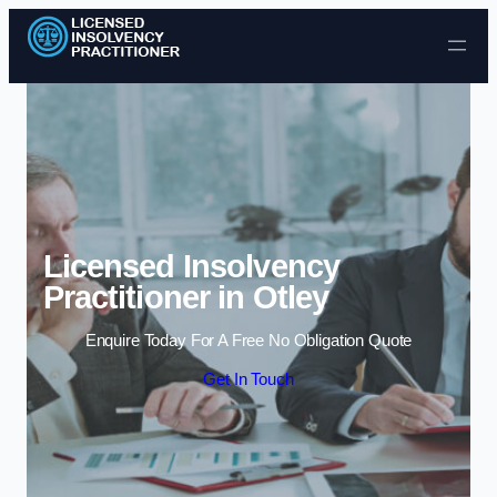
Skip to content
Licensed Insolvency
Practitioner in Otley
Enquire Today For A Free No Obligation Quote
Get In Touch