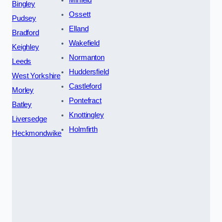
Bingley
Ossett
Pudsey
Elland
Bradford
Wakefield
Keighley
Normanton
Leeds
Huddersfield
West Yorkshire
Castleford
Morley
Pontefract
Batley
Knottingley
Liversedge
Holmfirth
Heckmondwike