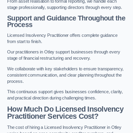
From asset realisation to formal reporting, we handle each
stage professionally, supporting directors through every step.
Support and Guidance Throughout the
Process
Licensed Insolvency Practitioner offers complete guidance
from start to finish.
Our practitioners in Otley support businesses through every
stage of financial restructuring and recovery.
We collaborate with key stakeholders to ensure transparency,
consistent communication, and clear planning throughout the
process.
This continuous support gives businesses confidence, clarity,
and practical direction during challenging times.
How Much Do Licensed Insolvency
Practitioner Services Cost?
The cost of hiring a Licensed Insolvency Practitioner in Otley