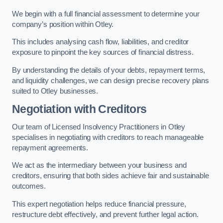
We begin with a full financial assessment to determine your
company’s position within Otley.
This includes analysing cash flow, liabilities, and creditor
exposure to pinpoint the key sources of financial distress.
By understanding the details of your debts, repayment terms,
and liquidity challenges, we can design precise recovery plans
suited to Otley businesses.
Negotiation with Creditors
Our team of Licensed Insolvency Practitioners in Otley
specialises in negotiating with creditors to reach manageable
repayment agreements.
We act as the intermediary between your business and
creditors, ensuring that both sides achieve fair and sustainable
outcomes.
This expert negotiation helps reduce financial pressure,
restructure debt effectively, and prevent further legal action.