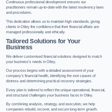
Continuous professional development ensures our
practitioners remain up-to-date with the latest insolvency laws
and procedures.
This dedication allows us to maintain high standards, giving
clients in Otley the confidence that their financial affairs are
managed professionally and ethically.
Tailored Solutions for Your
Business
We deliver customised financial solutions designed to match
your business’s needs in Otley.
Our process begins with a detailed assessment of your
company’s financial health, identifying the root causes of
distress and determining practical recovery strategies.
Every plan is tailored to reflect the unique operational, financial,
and structural challenges your business faces in Otley.
By combining analysis, strategy, and execution, we help
companies rebuild, recover, and secure long-term growth.