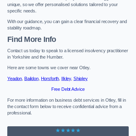
unique, so we offer personalised solutions tailored to your
specific needs.
With our guidance, you can gain a clear financial recovery and
stability roadmap.
Find More Info
Contact us today to speak to a licensed insolvency practitioner
in Yorkshire and the Humber.
Here are some towns we cover near Otley.
Yeadon
,
Baildon
,
Horsforth
,
Ilkley
,
Shipley
Free Debt Advice
For more information on business debt services in Otley, fill in
the contact form below to receive confidential advice from a
professional.
★★★★★