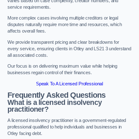
varies based on case complexity, creditor numbers, and
service requirements.
More complex cases involving multiple creditors or legal
disputes naturally require more time and resources, which
affects overall fees.
We provide transparent pricing and clear breakdowns for
every service, ensuring clients in Otley and LS21 3 understand
all associated costs.
Our focus is on delivering maximum value while helping
businesses regain control of their finances.
Speak To A Licensed Professional
Frequently Asked Questions
What is a licensed insolvency
practitioner?
A licensed insolvency practitioner is a government-regulated
professional qualified to help individuals and businesses in
Otley facing debt.