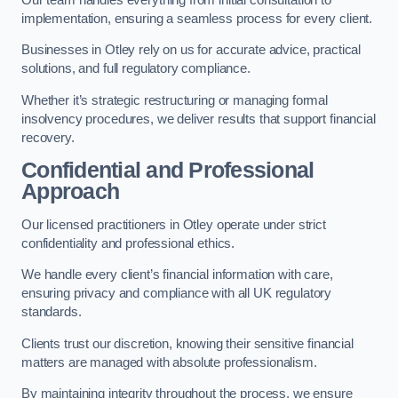
implementation, ensuring a seamless process for every client.
Businesses in Otley rely on us for accurate advice, practical
solutions, and full regulatory compliance.
Whether it’s strategic restructuring or managing formal
insolvency procedures, we deliver results that support financial
recovery.
Confidential and Professional
Approach
Our licensed practitioners in Otley operate under strict
confidentiality and professional ethics.
We handle every client’s financial information with care,
ensuring privacy and compliance with all UK regulatory
standards.
Clients trust our discretion, knowing their sensitive financial
matters are managed with absolute professionalism.
By maintaining integrity throughout the process, we ensure