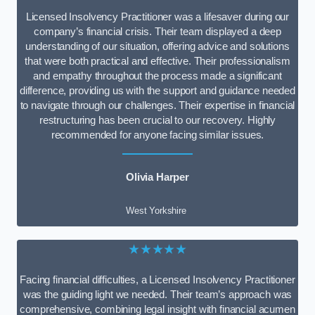
Licensed Insolvency Practitioner was a lifesaver during our
company’s financial crisis. Their team displayed a deep
understanding of our situation, offering advice and solutions
that were both practical and effective. Their professionalism
and empathy throughout the process made a significant
difference, providing us with the support and guidance needed
to navigate through our challenges. Their expertise in financial
restructuring has been crucial to our recovery. Highly
recommended for anyone facing similar issues.
Olivia Harper
West Yorkshire
★★★★★
Facing financial difficulties, a Licensed Insolvency Practitioner
was the guiding light we needed. Their team’s approach was
comprehensive, combining legal insight with financial acumen