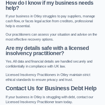
How do I know if my business needs
help?
If your business in Otley struggles to pay suppliers, manage
cash flow, or faces legal action from creditors, professional
help is essential.
Our practitioners can assess your situation and advise on the
most effective recovery options.
Are my details safe with a licensed
insolvency practitioner?
Yes. All data and financial details are handled securely and
confidentially in compliance with UK law.
Licensed Insolvency Practitioners in Otley maintain strict
ethical standards to ensure privacy and trust.
Contact Us for Business Debt Help
If your business in Otley is struggling with debt, contact our
Licensed Insolvency Practitioner team today.