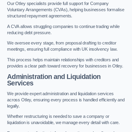
Our Otley specialists provide full support for Company
Voluntary Arrangements (CVAs), helping businesses formalise
structured repayment agreements.
A CVA allows struggling companies to continue trading while
reducing debt pressure.
We oversee every stage, from proposal drafting to creditor
meetings, ensuring full compliance with UK insolvency law.
This process helps maintain relationships with creditors and
provides a clear path toward recovery for businesses in Otley.
Administration and Liquidation
Services
We provide expert administration and liquidation services
across Otley, ensuring every process is handled efficiently and
legally.
Whether restructuring is needed to save a company or
liquidation is unavoidable, we manage every detail with care.