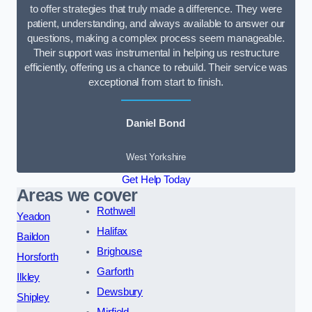
to offer strategies that truly made a difference. They were
patient, understanding, and always available to answer our
questions, making a complex process seem manageable.
Their support was instrumental in helping us restructure
efficiently, offering us a chance to rebuild. Their service was
exceptional from start to finish.
Daniel Bond
West Yorkshire
Get Help Today
Areas we cover
Rothwell
Yeadon
Halifax
Baildon
Brighouse
Horsforth
Garforth
Ilkley
Dewsbury
Shipley
Mirfield