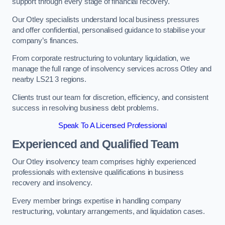
support through every stage of financial recovery.
Our Otley specialists understand local business pressures
and offer confidential, personalised guidance to stabilise your
company’s finances.
From corporate restructuring to voluntary liquidation, we
manage the full range of insolvency services across Otley and
nearby LS21 3 regions.
Clients trust our team for discretion, efficiency, and consistent
success in resolving business debt problems.
Speak To A Licensed Professional
Experienced and Qualified Team
Our Otley insolvency team comprises highly experienced
professionals with extensive qualifications in business
recovery and insolvency.
Every member brings expertise in handling company
restructuring, voluntary arrangements, and liquidation cases.