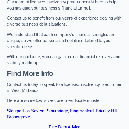
Our team of licensed insolvency practitioners is here to help
you navigate your business’s financial turmoil.
Contact us to benefit from our years of experience dealing with
diverse business debt situations.
We understand that each company’s financial struggles are
unique, so we offer personalised solutions tailored to your
specific needs.
With our guidance, you can gain a clear financial recovery and
stability roadmap.
Find More Info
Contact us today to speak to a licensed insolvency practitioner
in West Midlands.
Here are some towns we cover near Kidderminster.
Stourport-on-Severn
,
Stourbridge
,
Kingswinford
,
Brierley Hill
,
Bromsgrove
Free Debt Advice