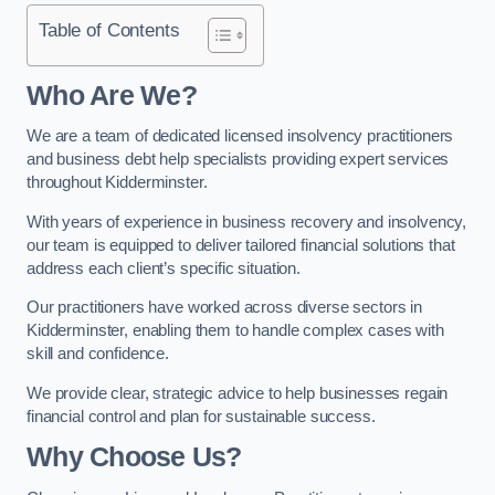
Table of Contents
Who Are We?
We are a team of dedicated licensed insolvency practitioners
and business debt help specialists providing expert services
throughout Kidderminster.
With years of experience in business recovery and insolvency,
our team is equipped to deliver tailored financial solutions that
address each client’s specific situation.
Our practitioners have worked across diverse sectors in
Kidderminster, enabling them to handle complex cases with
skill and confidence.
We provide clear, strategic advice to help businesses regain
financial control and plan for sustainable success.
Why Choose Us?