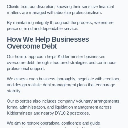
Clients trust our discretion, knowing their sensitive financial
matters are managed with absolute professionalism.
By maintaining integrity throughout the process, we ensure
peace of mind and dependable service.
How We Help Businesses
Overcome Debt
Our holistic approach helps Kidderminster businesses
overcome debt through structured strategies and continuous
professional support.
We assess each business thoroughly, negotiate with creditors,
and design realistic debt management plans that encourage
stability.
Our expertise also includes company voluntary arrangements,
formal administration, and liquidation management across
Kidderminster and nearby DY10 2 postcodes.
We aim to restore operational confidence and guide