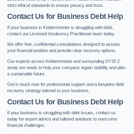
strict ethical standards to ensure privacy and trust.
Contact Us for Business Debt Help
If your business in Kidderminster is struggling with debt,
contact our Licensed Insolvency Practitioner team today.
We offer free, confidential consultations designed to assess
your financial position and provide clear recovery options.
Our experts across Kidderminster and surrounding DY10 2
areas are ready to help your company regain stability and plan
a sustainable future.
Get in touch now for professional support and a bespoke debt
recovery strategy tailored to your business.
Contact Us for Business Debt Help
If your business is struggling with debt issues, contact us
today for expert advice and tailored solutions to overcome
financial challenges.