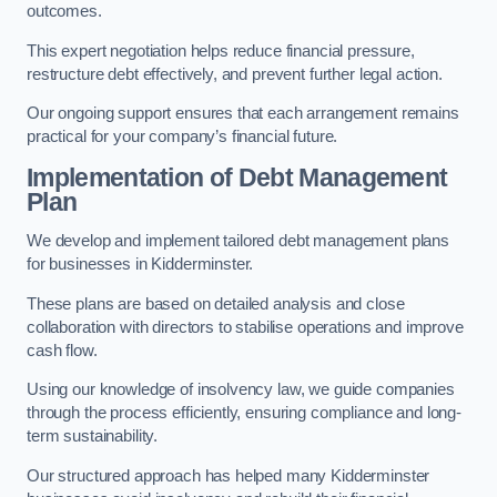
outcomes.
This expert negotiation helps reduce financial pressure,
restructure debt effectively, and prevent further legal action.
Our ongoing support ensures that each arrangement remains
practical for your company’s financial future.
Implementation of Debt Management
Plan
We develop and implement tailored debt management plans
for businesses in Kidderminster.
These plans are based on detailed analysis and close
collaboration with directors to stabilise operations and improve
cash flow.
Using our knowledge of insolvency law, we guide companies
through the process efficiently, ensuring compliance and long-
term sustainability.
Our structured approach has helped many Kidderminster