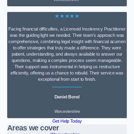
★★★★★
Facing financial difficulties, a Licensed Insolvency Practitioner
was the guiding light we needed. Their team’s approach was
comprehensive, combining legal insight with financial acumen
to offer strategies that truly made a difference. They were
patient, understanding, and always available to answer our
questions, making a complex process seem manageable.
Their support was instrumental in helping us restructure
efficiently, offering us a chance to rebuild. Their service was
exceptional from start to finish.
Daniel Bond
Worcestershire
Get Help Today
Areas we cover