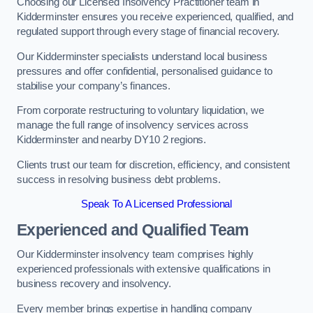
Choosing our Licensed Insolvency Practitioner team in
Kidderminster ensures you receive experienced, qualified, and
regulated support through every stage of financial recovery.
Our Kidderminster specialists understand local business
pressures and offer confidential, personalised guidance to
stabilise your company’s finances.
From corporate restructuring to voluntary liquidation, we
manage the full range of insolvency services across
Kidderminster and nearby DY10 2 regions.
Clients trust our team for discretion, efficiency, and consistent
success in resolving business debt problems.
Speak To A Licensed Professional
Experienced and Qualified Team
Our Kidderminster insolvency team comprises highly
experienced professionals with extensive qualifications in
business recovery and insolvency.
Every member brings expertise in handling company