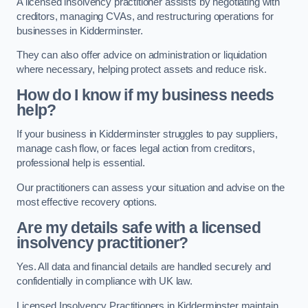
A licensed insolvency practitioner assists by negotiating with
creditors, managing CVAs, and restructuring operations for
businesses in Kidderminster.
They can also offer advice on administration or liquidation
where necessary, helping protect assets and reduce risk.
How do I know if my business needs
help?
If your business in Kidderminster struggles to pay suppliers,
manage cash flow, or faces legal action from creditors,
professional help is essential.
Our practitioners can assess your situation and advise on the
most effective recovery options.
Are my details safe with a licensed
insolvency practitioner?
Yes. All data and financial details are handled securely and
confidentially in compliance with UK law.
Licensed Insolvency Practitioners in Kidderminster maintain