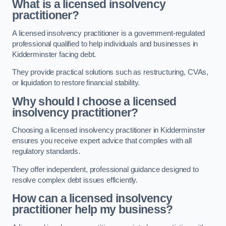
What is a licensed insolvency
practitioner?
A licensed insolvency practitioner is a government-regulated
professional qualified to help individuals and businesses in
Kidderminster facing debt.
They provide practical solutions such as restructuring, CVAs,
or liquidation to restore financial stability.
Why should I choose a licensed
insolvency practitioner?
Choosing a licensed insolvency practitioner in Kidderminster
ensures you receive expert advice that complies with all
regulatory standards.
They offer independent, professional guidance designed to
resolve complex debt issues efficiently.
How can a licensed insolvency
practitioner help my business?