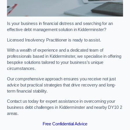
Is your business in financial distress and searching for an
effective debt management solution in Kidderminster?
Licensed Insolvency Practitioner is ready to assist.
With a wealth of experience and a dedicated team of
professionals based in Kidderminster, we specialise in offering
bespoke solutions tailored to your business’s unique
circumstances.
Our comprehensive approach ensures you receive not just
advice but practical strategies that drive recovery and long-
term financial stability.
Contact us today for expert assistance in overcoming your
business debt challenges in Kidderminster and nearby DY10 2
areas.
Free Confidential Advice