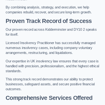
By combining analysis, strategy, and execution, we help
companies rebuild, recover, and secure long-term growth.
Proven Track Record of Success
Our proven record across Kidderminster and DY10 2 speaks
for itself.
Licensed Insolvency Practitioner has successfully managed
numerous insolvency cases, including company voluntary
arrangements, restructuring, and liquidations.
Our expertise in UK insolvency law ensures that every case is
handled with precision, professionalism, and the highest ethical
standards.
This strong track record demonstrates our ability to protect
businesses, safeguard assets, and secure positive financial
outcomes.
Comprehensive Services Offered