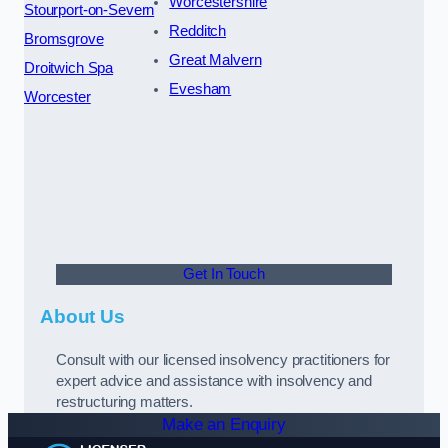
Worcestershire
Stourport-on-Severn
Redditch
Bromsgrove
Great Malvern
Droitwich Spa
Evesham
Worcester
Get In Touch
About Us
Consult with our licensed insolvency practitioners for
expert advice and assistance with insolvency and
restructuring matters.
Make an Enquiry