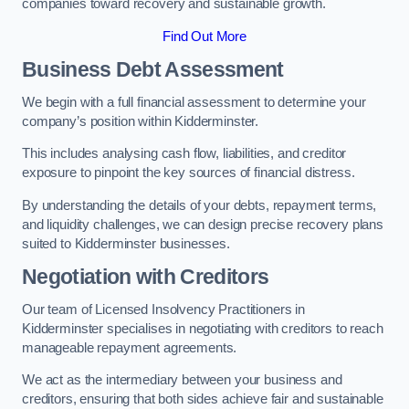
companies toward recovery and sustainable growth.
Find Out More
Business Debt Assessment
We begin with a full financial assessment to determine your
company’s position within Kidderminster.
This includes analysing cash flow, liabilities, and creditor
exposure to pinpoint the key sources of financial distress.
By understanding the details of your debts, repayment terms,
and liquidity challenges, we can design precise recovery plans
suited to Kidderminster businesses.
Negotiation with Creditors
Our team of Licensed Insolvency Practitioners in
Kidderminster specialises in negotiating with creditors to reach
manageable repayment agreements.
We act as the intermediary between your business and
creditors, ensuring that both sides achieve fair and sustainable