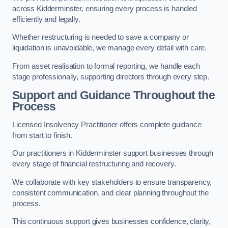
across Kidderminster, ensuring every process is handled
efficiently and legally.
Whether restructuring is needed to save a company or
liquidation is unavoidable, we manage every detail with care.
From asset realisation to formal reporting, we handle each
stage professionally, supporting directors through every step.
Support and Guidance Throughout the
Process
Licensed Insolvency Practitioner offers complete guidance
from start to finish.
Our practitioners in Kidderminster support businesses through
every stage of financial restructuring and recovery.
We collaborate with key stakeholders to ensure transparency,
consistent communication, and clear planning throughout the
process.
This continuous support gives businesses confidence, clarity,