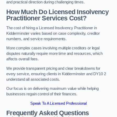
and practical direction during challenging times.
How Much Do Licensed Insolvency
Practitioner Services Cost?
The cost of hiring a Licensed Insolvency Practitioner in
Kidderminster varies based on case complexity, creditor
numbers, and service requirements.
More complex cases involving multiple creditors or legal
disputes naturally require more time and resources, which
affects overall fees.
We provide transparent pricing and clear breakdowns for
every service, ensuring clients in Kidderminster and DY10 2
understand all associated costs.
Our focus is on delivering maximum value while helping
businesses regain control of their finances.
Speak To A Licensed Professional
Frequently Asked Questions