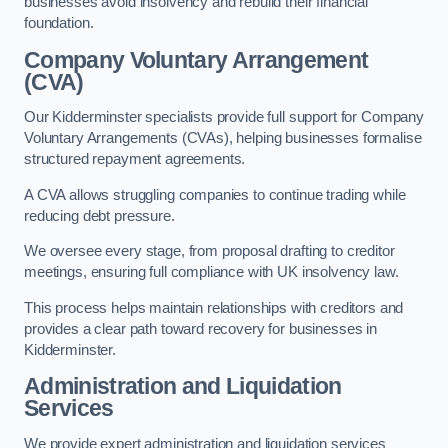
businesses avoid insolvency and rebuild their financial
foundation.
Company Voluntary Arrangement
(CVA)
Our Kidderminster specialists provide full support for Company
Voluntary Arrangements (CVAs), helping businesses formalise
structured repayment agreements.
A CVA allows struggling companies to continue trading while
reducing debt pressure.
We oversee every stage, from proposal drafting to creditor
meetings, ensuring full compliance with UK insolvency law.
This process helps maintain relationships with creditors and
provides a clear path toward recovery for businesses in
Kidderminster.
Administration and Liquidation
Services
We provide expert administration and liquidation services