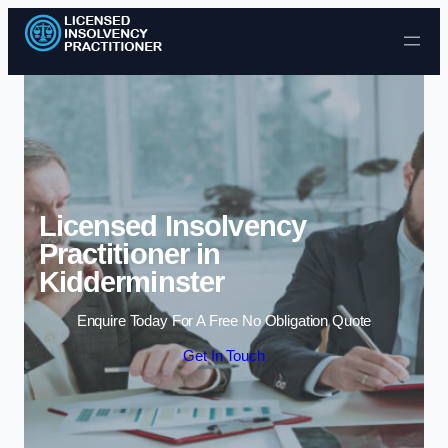
Skip to content
Licensed Insolvency
Practitioner in
Kidderminster
Enquire Today For A Free No Obligation Quote
Get In Touch