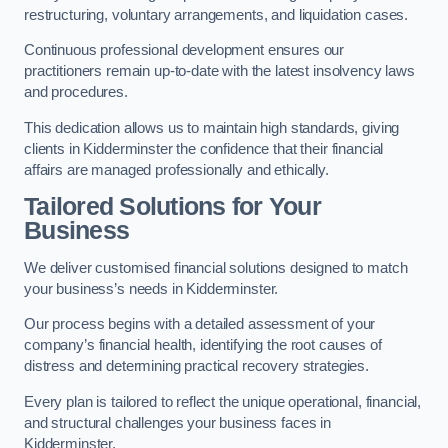
restructuring, voluntary arrangements, and liquidation cases.
Continuous professional development ensures our
practitioners remain up-to-date with the latest insolvency laws
and procedures.
This dedication allows us to maintain high standards, giving
clients in Kidderminster the confidence that their financial
affairs are managed professionally and ethically.
Tailored Solutions for Your
Business
We deliver customised financial solutions designed to match
your business’s needs in Kidderminster.
Our process begins with a detailed assessment of your
company’s financial health, identifying the root causes of
distress and determining practical recovery strategies.
Every plan is tailored to reflect the unique operational, financial,
and structural challenges your business faces in
Kidderminster.