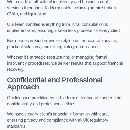
We provide a full suite of insolvency and business debt
services throughout Kidderminster, including administration,
CVAs, and liquidation.
Our team handles everything from initial consultation to
implementation, ensuring a seamless process for every client.
Businesses in Kidderminster rely on us for accurate advice,
practical solutions, and full regulatory compliance.
Whether it’s strategic restructuring or managing formal
insolvency procedures, we deliver results that support financial
recovery.
Confidential and Professional
Approach
Our licensed practitioners in Kidderminster operate under strict
confidentiality and professional ethics.
We handle every client’s financial information with care,
ensuring privacy and compliance with all UK regulatory
standards.