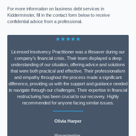
For more information on business debt services in
Kidderminster, fill in the contact form below to receive
confidential advice from a professional.
★★★★★
Licensed Insolvency Practitioner was a lifesaver during our
company’s financial crisis. Their team displayed a deep
understanding of our situation, offering advice and solutions
that were both practical and effective. Their professionalism
and empathy throughout the process made a significant
difference, providing us with the support and guidance needed
to navigate through our challenges. Their expertise in financial
restructuring has been crucial to our recovery. Highly
recommended for anyone facing similar issues.
Olivia Harper
Worcestershire