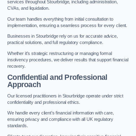
services throughout Stourbridge, including administration,
CVAs, and liquidation.
Our team handles everything from initial consultation to
implementation, ensuring a seamless process for every client.
Businesses in Stourbridge rely on us for accurate advice,
practical solutions, and full regulatory compliance.
Whether it’s strategic restructuring or managing formal
insolvency procedures, we deliver results that support financial
recovery.
Confidential and Professional
Approach
Our licensed practitioners in Stourbridge operate under strict
confidentiality and professional ethics.
We handle every client’s financial information with care,
ensuring privacy and compliance with all UK regulatory
standards.