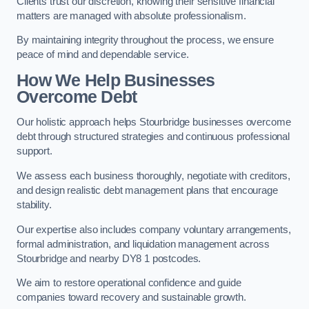
Clients trust our discretion, knowing their sensitive financial
matters are managed with absolute professionalism.
By maintaining integrity throughout the process, we ensure
peace of mind and dependable service.
How We Help Businesses
Overcome Debt
Our holistic approach helps Stourbridge businesses overcome
debt through structured strategies and continuous professional
support.
We assess each business thoroughly, negotiate with creditors,
and design realistic debt management plans that encourage
stability.
Our expertise also includes company voluntary arrangements,
formal administration, and liquidation management across
Stourbridge and nearby DY8 1 postcodes.
We aim to restore operational confidence and guide
companies toward recovery and sustainable growth.