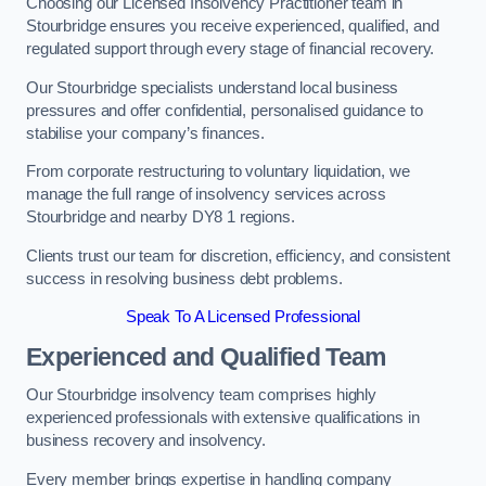
Choosing our Licensed Insolvency Practitioner team in
Stourbridge ensures you receive experienced, qualified, and
regulated support through every stage of financial recovery.
Our Stourbridge specialists understand local business
pressures and offer confidential, personalised guidance to
stabilise your company’s finances.
From corporate restructuring to voluntary liquidation, we
manage the full range of insolvency services across
Stourbridge and nearby DY8 1 regions.
Clients trust our team for discretion, efficiency, and consistent
success in resolving business debt problems.
Speak To A Licensed Professional
Experienced and Qualified Team
Our Stourbridge insolvency team comprises highly
experienced professionals with extensive qualifications in
business recovery and insolvency.
Every member brings expertise in handling company