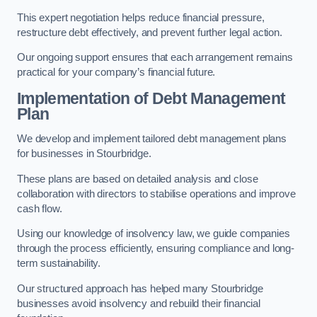
This expert negotiation helps reduce financial pressure,
restructure debt effectively, and prevent further legal action.
Our ongoing support ensures that each arrangement remains
practical for your company’s financial future.
Implementation of Debt Management
Plan
We develop and implement tailored debt management plans
for businesses in Stourbridge.
These plans are based on detailed analysis and close
collaboration with directors to stabilise operations and improve
cash flow.
Using our knowledge of insolvency law, we guide companies
through the process efficiently, ensuring compliance and long-
term sustainability.
Our structured approach has helped many Stourbridge
businesses avoid insolvency and rebuild their financial