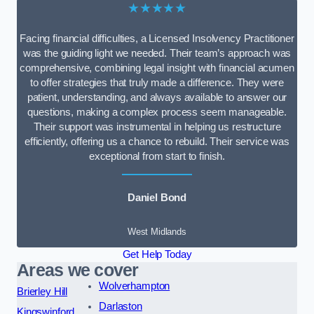
★★★★★
Facing financial difficulties, a Licensed Insolvency Practitioner
was the guiding light we needed. Their team’s approach was
comprehensive, combining legal insight with financial acumen
to offer strategies that truly made a difference. They were
patient, understanding, and always available to answer our
questions, making a complex process seem manageable.
Their support was instrumental in helping us restructure
efficiently, offering us a chance to rebuild. Their service was
exceptional from start to finish.
Daniel Bond
West Midlands
Get Help Today
Areas we cover
Wolverhampton
Brierley Hill
Darlaston
Kingswinford