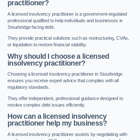
practitioner?
A licensed insolvency practitioner is a government-regulated
professional qualified to help individuals and businesses in
Stourbridge facing debt.
They provide practical solutions such as restructuring, CVAs,
or liquidation to restore financial stability.
Why should I choose a licensed
insolvency practitioner?
Choosing a licensed insolvency practitioner in Stourbridge
ensures you receive expert advice that complies with all
regulatory standards.
They offer independent, professional guidance designed to
resolve complex debt issues efficiently.
How can a licensed insolvency
practitioner help my business?
A licensed insolvency practitioner assists by negotiating with