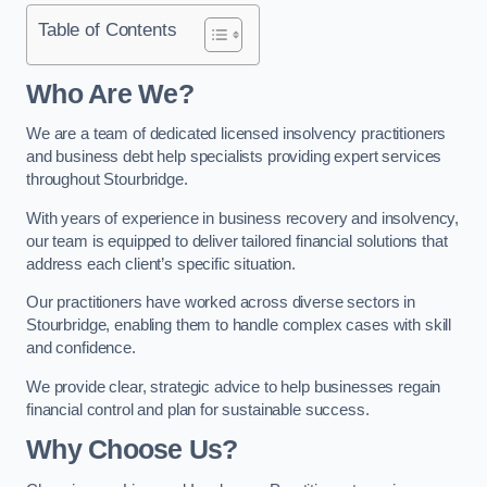
Table of Contents
Who Are We?
We are a team of dedicated licensed insolvency practitioners
and business debt help specialists providing expert services
throughout Stourbridge.
With years of experience in business recovery and insolvency,
our team is equipped to deliver tailored financial solutions that
address each client’s specific situation.
Our practitioners have worked across diverse sectors in
Stourbridge, enabling them to handle complex cases with skill
and confidence.
We provide clear, strategic advice to help businesses regain
financial control and plan for sustainable success.
Why Choose Us?