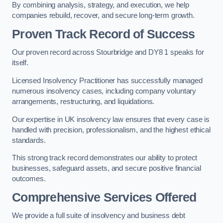
By combining analysis, strategy, and execution, we help
companies rebuild, recover, and secure long-term growth.
Proven Track Record of Success
Our proven record across Stourbridge and DY8 1 speaks for
itself.
Licensed Insolvency Practitioner has successfully managed
numerous insolvency cases, including company voluntary
arrangements, restructuring, and liquidations.
Our expertise in UK insolvency law ensures that every case is
handled with precision, professionalism, and the highest ethical
standards.
This strong track record demonstrates our ability to protect
businesses, safeguard assets, and secure positive financial
outcomes.
Comprehensive Services Offered
We provide a full suite of insolvency and business debt