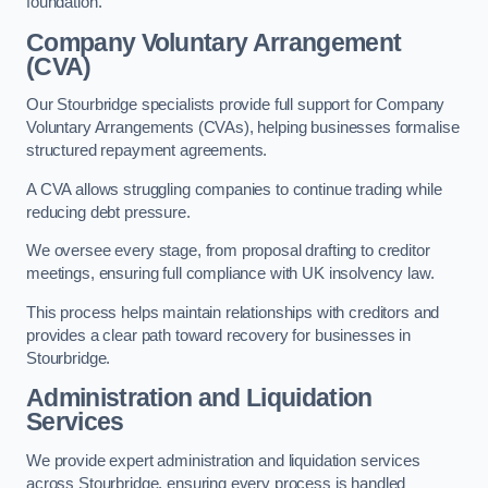
foundation.
Company Voluntary Arrangement
(CVA)
Our Stourbridge specialists provide full support for Company
Voluntary Arrangements (CVAs), helping businesses formalise
structured repayment agreements.
A CVA allows struggling companies to continue trading while
reducing debt pressure.
We oversee every stage, from proposal drafting to creditor
meetings, ensuring full compliance with UK insolvency law.
This process helps maintain relationships with creditors and
provides a clear path toward recovery for businesses in
Stourbridge.
Administration and Liquidation
Services
We provide expert administration and liquidation services
across Stourbridge, ensuring every process is handled