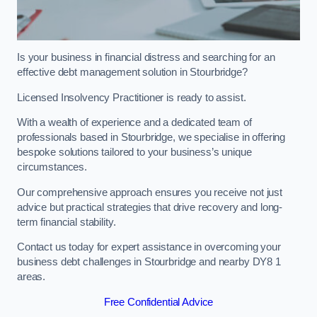
Is your business in financial distress and searching for an
effective debt management solution in Stourbridge?
Licensed Insolvency Practitioner is ready to assist.
With a wealth of experience and a dedicated team of
professionals based in Stourbridge, we specialise in offering
bespoke solutions tailored to your business’s unique
circumstances.
Our comprehensive approach ensures you receive not just
advice but practical strategies that drive recovery and long-
term financial stability.
Contact us today for expert assistance in overcoming your
business debt challenges in Stourbridge and nearby DY8 1
areas.
Free Confidential Advice