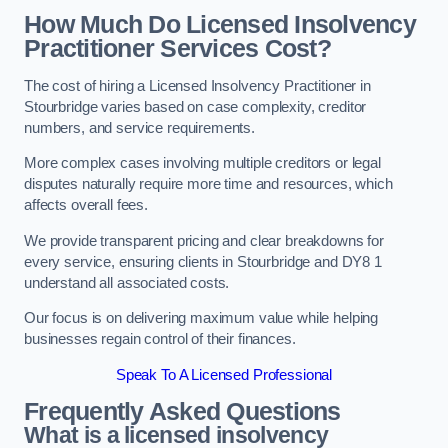
How Much Do Licensed Insolvency
Practitioner Services Cost?
The cost of hiring a Licensed Insolvency Practitioner in
Stourbridge varies based on case complexity, creditor
numbers, and service requirements.
More complex cases involving multiple creditors or legal
disputes naturally require more time and resources, which
affects overall fees.
We provide transparent pricing and clear breakdowns for
every service, ensuring clients in Stourbridge and DY8 1
understand all associated costs.
Our focus is on delivering maximum value while helping
businesses regain control of their finances.
Speak To A Licensed Professional
Frequently Asked Questions
What is a licensed insolvency