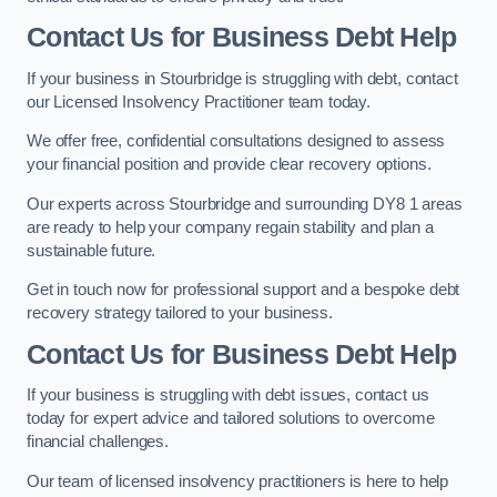
Contact Us for Business Debt Help
If your business in Stourbridge is struggling with debt, contact
our Licensed Insolvency Practitioner team today.
We offer free, confidential consultations designed to assess
your financial position and provide clear recovery options.
Our experts across Stourbridge and surrounding DY8 1 areas
are ready to help your company regain stability and plan a
sustainable future.
Get in touch now for professional support and a bespoke debt
recovery strategy tailored to your business.
Contact Us for Business Debt Help
If your business is struggling with debt issues, contact us
today for expert advice and tailored solutions to overcome
financial challenges.
Our team of licensed insolvency practitioners is here to help