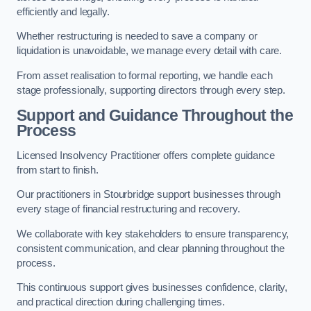
efficiently and legally.
Whether restructuring is needed to save a company or
liquidation is unavoidable, we manage every detail with care.
From asset realisation to formal reporting, we handle each
stage professionally, supporting directors through every step.
Support and Guidance Throughout the
Process
Licensed Insolvency Practitioner offers complete guidance
from start to finish.
Our practitioners in Stourbridge support businesses through
every stage of financial restructuring and recovery.
We collaborate with key stakeholders to ensure transparency,
consistent communication, and clear planning throughout the
process.
This continuous support gives businesses confidence, clarity,
and practical direction during challenging times.