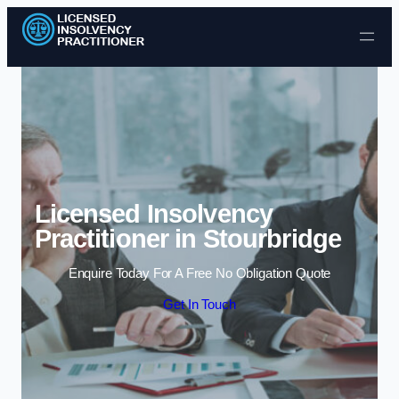
Skip to content
Licensed Insolvency
Practitioner in Stourbridge
Enquire Today For A Free No Obligation Quote
Get In Touch