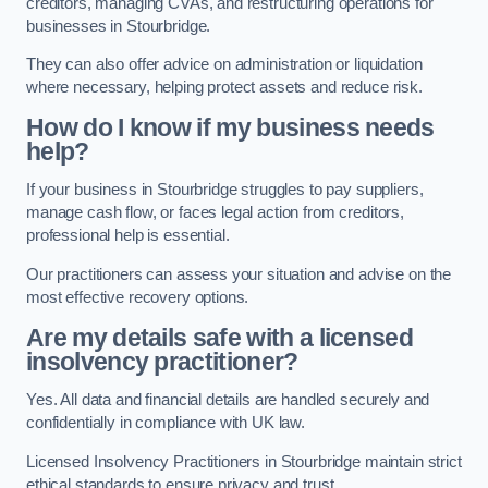
creditors, managing CVAs, and restructuring operations for
businesses in Stourbridge.
They can also offer advice on administration or liquidation
where necessary, helping protect assets and reduce risk.
How do I know if my business needs
help?
If your business in Stourbridge struggles to pay suppliers,
manage cash flow, or faces legal action from creditors,
professional help is essential.
Our practitioners can assess your situation and advise on the
most effective recovery options.
Are my details safe with a licensed
insolvency practitioner?
Yes. All data and financial details are handled securely and
confidentially in compliance with UK law.
Licensed Insolvency Practitioners in Stourbridge maintain strict
ethical standards to ensure privacy and trust.