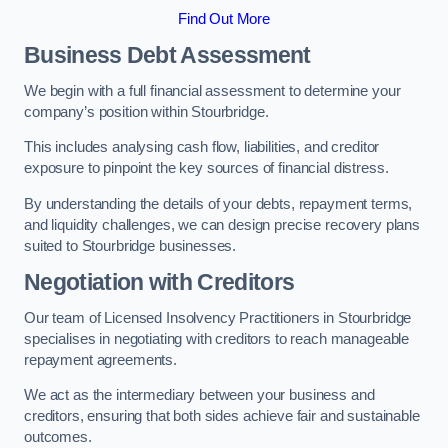
Find Out More
Business Debt Assessment
We begin with a full financial assessment to determine your
company’s position within Stourbridge.
This includes analysing cash flow, liabilities, and creditor
exposure to pinpoint the key sources of financial distress.
By understanding the details of your debts, repayment terms,
and liquidity challenges, we can design precise recovery plans
suited to Stourbridge businesses.
Negotiation with Creditors
Our team of Licensed Insolvency Practitioners in Stourbridge
specialises in negotiating with creditors to reach manageable
repayment agreements.
We act as the intermediary between your business and
creditors, ensuring that both sides achieve fair and sustainable
outcomes.