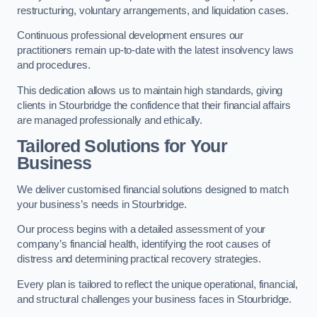
restructuring, voluntary arrangements, and liquidation cases.
Continuous professional development ensures our
practitioners remain up-to-date with the latest insolvency laws
and procedures.
This dedication allows us to maintain high standards, giving
clients in Stourbridge the confidence that their financial affairs
are managed professionally and ethically.
Tailored Solutions for Your
Business
We deliver customised financial solutions designed to match
your business’s needs in Stourbridge.
Our process begins with a detailed assessment of your
company’s financial health, identifying the root causes of
distress and determining practical recovery strategies.
Every plan is tailored to reflect the unique operational, financial,
and structural challenges your business faces in Stourbridge.