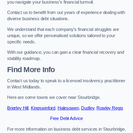
you navigate your business’s financial turmoil.
Contact us to benefit from our years of experience dealing with
diverse business debt situations.
We understand that each company’s financial struggles are
unique, so we offer personalised solutions tailored to your
specific needs.
With our guidance, you can gain a clear financial recovery and
stability roadmap.
Find More Info
Contact us today to speak to a licensed insolvency practitioner
in West Midlands.
Here are some towns we cover near Stourbridge.
Brierley Hill
,
Kingswinford
,
Halesowen
,
Dudley
,
Rowley Regis
Free Debt Advice
For more information on business debt services in Stourbridge,