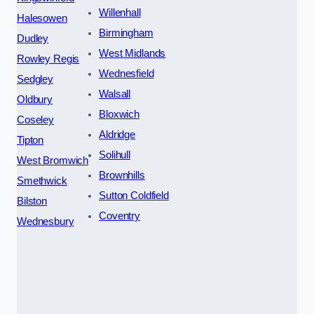
Willenhall
Halesowen
Birmingham
Dudley
West Midlands
Rowley Regis
Wednesfield
Sedgley
Walsall
Oldbury
Bloxwich
Coseley
Aldridge
Tipton
Solihull
West Bromwich
Brownhills
Smethwick
Sutton Coldfield
Bilston
Coventry
Wednesbury