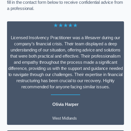
fill in the contact form below to receive confidential advice from
a professional.
★★★★★
Licensed Insolvency Practitioner was a lifesaver during our
company’s financial crisis. Their team displayed a deep
understanding of our situation, offering advice and solutions
that were both practical and effective. Their professionalism
and empathy throughout the process made a significant
difference, providing us with the support and guidance needed
to navigate through our challenges. Their expertise in financial
restructuring has been crucial to our recovery. Highly
recommended for anyone facing similar issues.
Olivia Harper
West Midlands