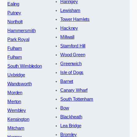
Haringey
Ealing
Lewisham
Putney
Tower Hamlets
Northolt
Hackney
Hammersmith
Millwall
Park Royal
Stamford Hill
Fulham
Wood Green
Fulham
Greenwich
South Wimbledon
Isle of Dogs
Uxbridge
Barnet
Wandsworth
Canary Wharf
Morden
South Tottenham
Merton
Bow
Wembley
Blackheath
Kensington
Lea Bridge
Mitcham
Bromley
Harrow