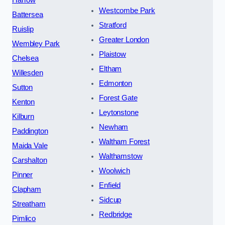
Westcombe Park
Battersea
Stratford
Ruislip
Greater London
Wembley Park
Plaistow
Chelsea
Eltham
Willesden
Edmonton
Sutton
Forest Gate
Kenton
Leytonstone
Kilburn
Newham
Paddington
Waltham Forest
Maida Vale
Walthamstow
Carshalton
Woolwich
Pinner
Enfield
Clapham
Sidcup
Streatham
Redbridge
Pimlico