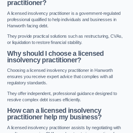
practitioner?
A licensed insolvency practitioner is a government-regulated
professional qualified to help individuals and businesses in
Hanworth facing debt.
They provide practical solutions such as restructuring, CVAs,
or liquidation to restore financial stability.
Why should I choose a licensed
insolvency practitioner?
Choosing a licensed insolvency practitioner in Hanworth
ensures you receive expert advice that complies with all
regulatory standards.
They offer independent, professional guidance designed to
resolve complex debt issues efficiently.
How can a licensed insolvency
practitioner help my business?
A licensed insolvency practitioner assists by negotiating with