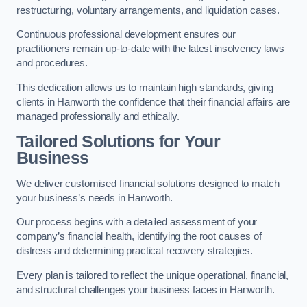
restructuring, voluntary arrangements, and liquidation cases.
Continuous professional development ensures our
practitioners remain up-to-date with the latest insolvency laws
and procedures.
This dedication allows us to maintain high standards, giving
clients in Hanworth the confidence that their financial affairs are
managed professionally and ethically.
Tailored Solutions for Your
Business
We deliver customised financial solutions designed to match
your business’s needs in Hanworth.
Our process begins with a detailed assessment of your
company’s financial health, identifying the root causes of
distress and determining practical recovery strategies.
Every plan is tailored to reflect the unique operational, financial,
and structural challenges your business faces in Hanworth.