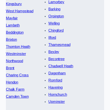
Lamorbey
Kingsbury
Barking
West Hampstead
Orpington
Mayfair
Welling
Lambeth
Chingford
Beddington
Ilford
Brixton
Thamesmead
Thornton Heath
Bexley
Westminster
Becontree
Northwood
Chadwell Heath
Brent
Dagenham
Charing Cross
Romford
Hendon
Havering
Chalk Farm
Hornchurch
Camden Town
Upminster