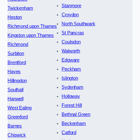
Stanmore
Twickenham
Croydon
Heston
North Southwark
Richmond upon Thames
St Pancras
Kingston upon Thames
Coulsdon
Richmond
Walworth
Surbiton
Edgware
Brentford
Peckham
Hayes
Islington
Hillingdon
Sydenham
Southall
Holloway
Hanwell
Forest Hill
West Ealing
Bethnal Green
Greenford
Beckenham
Barnes
Catford
Chiswick