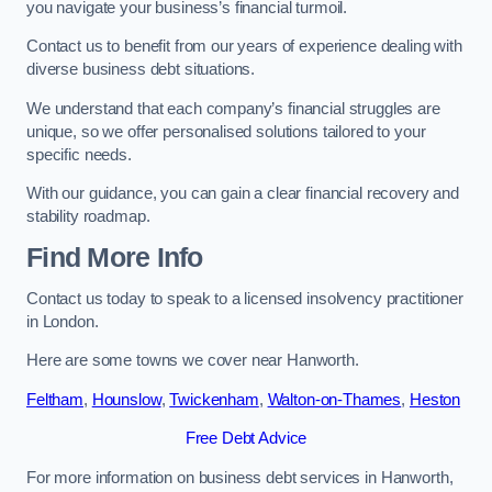
you navigate your business’s financial turmoil.
Contact us to benefit from our years of experience dealing with
diverse business debt situations.
We understand that each company’s financial struggles are
unique, so we offer personalised solutions tailored to your
specific needs.
With our guidance, you can gain a clear financial recovery and
stability roadmap.
Find More Info
Contact us today to speak to a licensed insolvency practitioner
in London.
Here are some towns we cover near Hanworth.
Feltham
,
Hounslow
,
Twickenham
,
Walton-on-Thames
,
Heston
Free Debt Advice
For more information on business debt services in Hanworth,