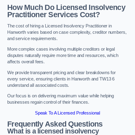
How Much Do Licensed Insolvency
Practitioner Services Cost?
The cost of hiring a Licensed Insolvency Practitioner in
Hanworth varies based on case complexity, creditor numbers,
and service requirements.
More complex cases involving multiple creditors or legal
disputes naturally require more time and resources, which
affects overall fees.
We provide transparent pricing and clear breakdowns for
every service, ensuring clients in Hanworth and TW13 6
understand all associated costs.
Our focus is on delivering maximum value while helping
businesses regain control of their finances.
Speak To A Licensed Professional
Frequently Asked Questions
What is a licensed insolvency