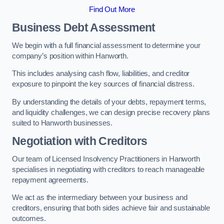
Find Out More
Business Debt Assessment
We begin with a full financial assessment to determine your
company’s position within Hanworth.
This includes analysing cash flow, liabilities, and creditor
exposure to pinpoint the key sources of financial distress.
By understanding the details of your debts, repayment terms,
and liquidity challenges, we can design precise recovery plans
suited to Hanworth businesses.
Negotiation with Creditors
Our team of Licensed Insolvency Practitioners in Hanworth
specialises in negotiating with creditors to reach manageable
repayment agreements.
We act as the intermediary between your business and
creditors, ensuring that both sides achieve fair and sustainable
outcomes.