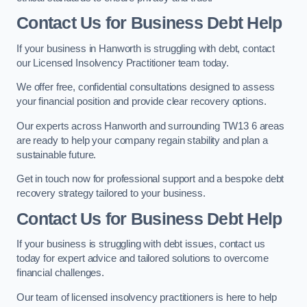
Contact Us for Business Debt Help
If your business in Hanworth is struggling with debt, contact
our Licensed Insolvency Practitioner team today.
We offer free, confidential consultations designed to assess
your financial position and provide clear recovery options.
Our experts across Hanworth and surrounding TW13 6 areas
are ready to help your company regain stability and plan a
sustainable future.
Get in touch now for professional support and a bespoke debt
recovery strategy tailored to your business.
Contact Us for Business Debt Help
If your business is struggling with debt issues, contact us
today for expert advice and tailored solutions to overcome
financial challenges.
Our team of licensed insolvency practitioners is here to help