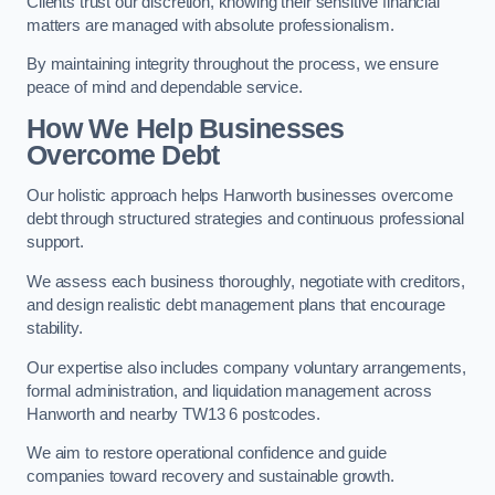
Clients trust our discretion, knowing their sensitive financial
matters are managed with absolute professionalism.
By maintaining integrity throughout the process, we ensure
peace of mind and dependable service.
How We Help Businesses
Overcome Debt
Our holistic approach helps Hanworth businesses overcome
debt through structured strategies and continuous professional
support.
We assess each business thoroughly, negotiate with creditors,
and design realistic debt management plans that encourage
stability.
Our expertise also includes company voluntary arrangements,
formal administration, and liquidation management across
Hanworth and nearby TW13 6 postcodes.
We aim to restore operational confidence and guide
companies toward recovery and sustainable growth.