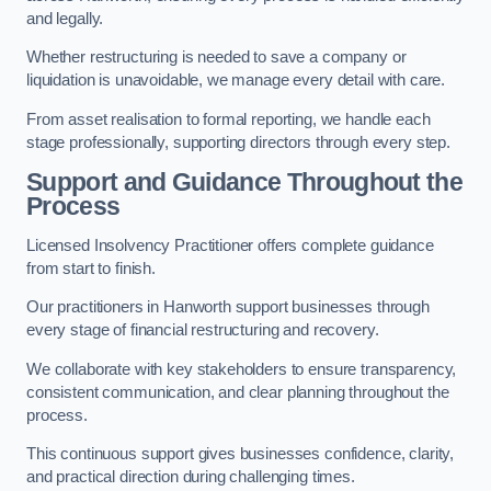
and legally.
Whether restructuring is needed to save a company or
liquidation is unavoidable, we manage every detail with care.
From asset realisation to formal reporting, we handle each
stage professionally, supporting directors through every step.
Support and Guidance Throughout the
Process
Licensed Insolvency Practitioner offers complete guidance
from start to finish.
Our practitioners in Hanworth support businesses through
every stage of financial restructuring and recovery.
We collaborate with key stakeholders to ensure transparency,
consistent communication, and clear planning throughout the
process.
This continuous support gives businesses confidence, clarity,
and practical direction during challenging times.