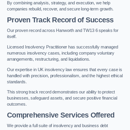
By combining analysis, strategy, and execution, we help
companies rebuild, recover, and secure long-term growth.
Proven Track Record of Success
Our proven record across Hanworth and TW13 6 speaks for
itself.
Licensed Insolvency Practitioner has successfully managed
numerous insolvency cases, including company voluntary
arrangements, restructuring, and liquidations.
Our expertise in UK insolvency law ensures that every case is
handled with precision, professionalism, and the highest ethical
standards.
This strong track record demonstrates our ability to protect
businesses, safeguard assets, and secure positive financial
outcomes.
Comprehensive Services Offered
We provide a full suite of insolvency and business debt