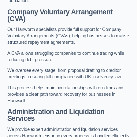
foundation.
Company Voluntary Arrangement
(CVA)
Our Hanworth specialists provide full support for Company
Voluntary Arrangements (CVAs), helping businesses formalise
structured repayment agreements.
A CVA allows struggling companies to continue trading while
reducing debt pressure.
We oversee every stage, from proposal drafting to creditor
meetings, ensuring full compliance with UK insolvency law.
This process helps maintain relationships with creditors and
provides a clear path toward recovery for businesses in
Hanworth.
Administration and Liquidation
Services
We provide expert administration and liquidation services
across Hanworth, ensuring every process is handled efficiently