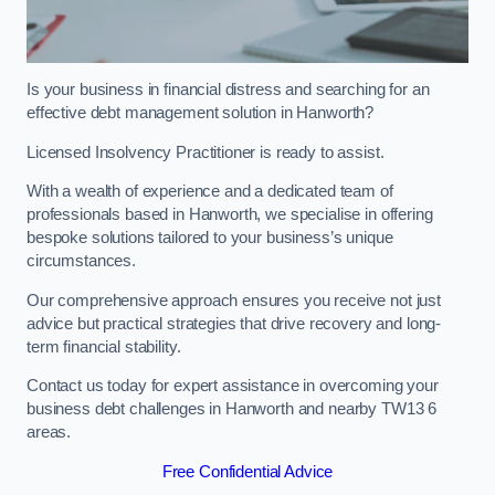
Is your business in financial distress and searching for an
effective debt management solution in Hanworth?
Licensed Insolvency Practitioner is ready to assist.
With a wealth of experience and a dedicated team of
professionals based in Hanworth, we specialise in offering
bespoke solutions tailored to your business’s unique
circumstances.
Our comprehensive approach ensures you receive not just
advice but practical strategies that drive recovery and long-
term financial stability.
Contact us today for expert assistance in overcoming your
business debt challenges in Hanworth and nearby TW13 6
areas.
Free Confidential Advice