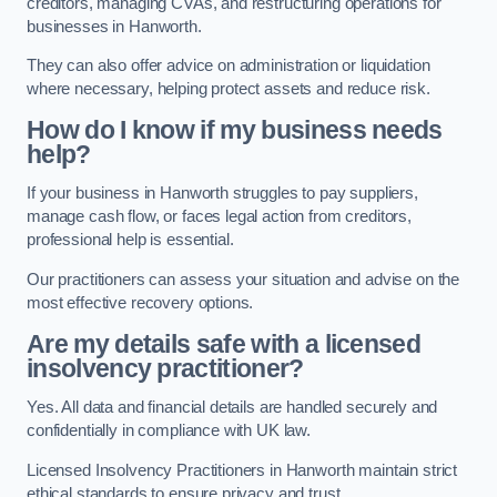
creditors, managing CVAs, and restructuring operations for
businesses in Hanworth.
They can also offer advice on administration or liquidation
where necessary, helping protect assets and reduce risk.
How do I know if my business needs
help?
If your business in Hanworth struggles to pay suppliers,
manage cash flow, or faces legal action from creditors,
professional help is essential.
Our practitioners can assess your situation and advise on the
most effective recovery options.
Are my details safe with a licensed
insolvency practitioner?
Yes. All data and financial details are handled securely and
confidentially in compliance with UK law.
Licensed Insolvency Practitioners in Hanworth maintain strict
ethical standards to ensure privacy and trust.