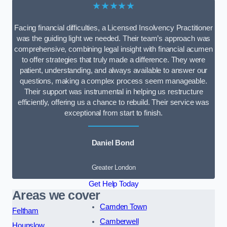
★★★★★
Facing financial difficulties, a Licensed Insolvency Practitioner
was the guiding light we needed. Their team’s approach was
comprehensive, combining legal insight with financial acumen
to offer strategies that truly made a difference. They were
patient, understanding, and always available to answer our
questions, making a complex process seem manageable.
Their support was instrumental in helping us restructure
efficiently, offering us a chance to rebuild. Their service was
exceptional from start to finish.
Daniel Bond
Greater London
Get Help Today
Areas we cover
Camden Town
Feltham
Camberwell
Hounslow