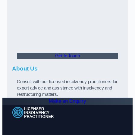
Get In Touch
About Us
Consult with our licensed insolvency practitioners for
expert advice and assistance with insolvency and
restructuring matters.
Make an Enquiry