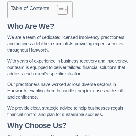
Table of Contents
Who Are We?
We are a team of dedicated licensed insolvency practitioners
and business debt help specialists providing expert services
throughout Hanworth.
With years of experience in business recovery and insolvency,
our team is equipped to deliver tailored financial solutions that
address each client’s specific situation.
Our practitioners have worked across diverse sectors in
Hanworth, enabling them to handle complex cases with skill
and confidence.
We provide clear, strategic advice to help businesses regain
financial control and plan for sustainable success.
Why Choose Us?