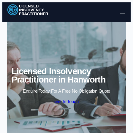
Skip to content
Licensed Insolvency
Practitioner in Hanworth
Enquire Today For A Free No Obligation Quote
Get In Touch