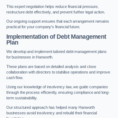
This expert negotiation helps reduce financial pressure,
restructure debt effectively, and prevent further legal action.
Our ongoing support ensures that each arrangement remains
practical for your company’s financial future.
Implementation of Debt Management
Plan
We develop and implement tailored debt management plans
for businesses in Hanworth.
These plans are based on detailed analysis and close
collaboration with directors to stabilise operations and improve
cash flow.
Using our knowledge of insolvency law, we guide companies
through the process efficiently, ensuring compliance and long-
term sustainability.
Our structured approach has helped many Hanworth
businesses avoid insolvency and rebuild their financial