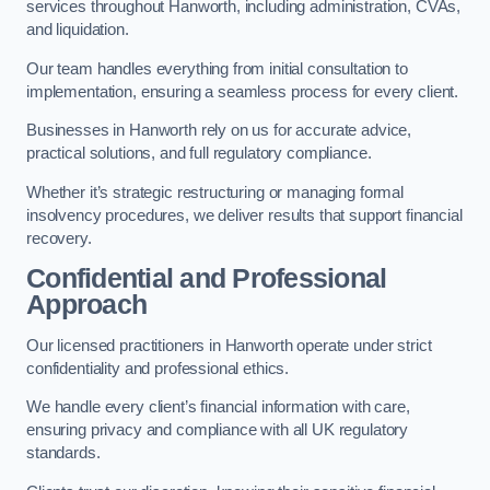
services throughout Hanworth, including administration, CVAs,
and liquidation.
Our team handles everything from initial consultation to
implementation, ensuring a seamless process for every client.
Businesses in Hanworth rely on us for accurate advice,
practical solutions, and full regulatory compliance.
Whether it’s strategic restructuring or managing formal
insolvency procedures, we deliver results that support financial
recovery.
Confidential and Professional
Approach
Our licensed practitioners in Hanworth operate under strict
confidentiality and professional ethics.
We handle every client’s financial information with care,
ensuring privacy and compliance with all UK regulatory
standards.