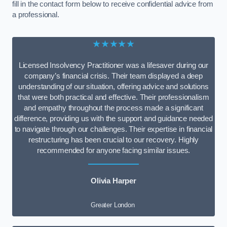
fill in the contact form below to receive confidential advice from
a professional.
★★★★★
Licensed Insolvency Practitioner was a lifesaver during our
company’s financial crisis. Their team displayed a deep
understanding of our situation, offering advice and solutions
that were both practical and effective. Their professionalism
and empathy throughout the process made a significant
difference, providing us with the support and guidance needed
to navigate through our challenges. Their expertise in financial
restructuring has been crucial to our recovery. Highly
recommended for anyone facing similar issues.
Olivia Harper
Greater London