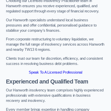
Choosing our Licensed Insolvency Practitioner team in
Hanworth ensures you receive experienced, qualified, and
regulated support through every stage of financial recovery.
Our Hanworth specialists understand local business
pressures and offer confidential, personalised guidance to
stabilise your company’s finances.
From corporate restructuring to voluntary liquidation, we
manage the full range of insolvency services across Hanworth
and nearby TW13 6 regions.
Clients trust our team for discretion, efficiency, and consistent
success in resolving business debt problems.
Speak To A Licensed Professional
Experienced and Qualified Team
Our Hanworth insolvency team comprises highly experienced
professionals with extensive qualifications in business
recovery and insolvency.
Every member brings expertise in handling company