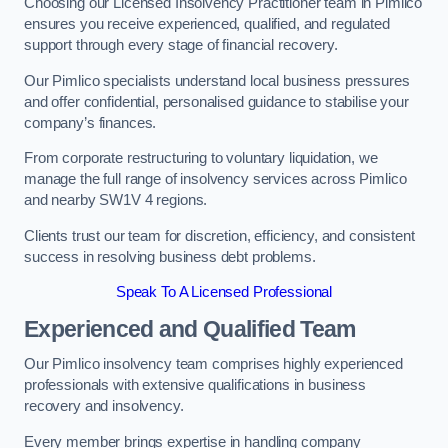
Choosing our Licensed Insolvency Practitioner team in Pimlico
ensures you receive experienced, qualified, and regulated
support through every stage of financial recovery.
Our Pimlico specialists understand local business pressures
and offer confidential, personalised guidance to stabilise your
company’s finances.
From corporate restructuring to voluntary liquidation, we
manage the full range of insolvency services across Pimlico
and nearby SW1V 4 regions.
Clients trust our team for discretion, efficiency, and consistent
success in resolving business debt problems.
Speak To A Licensed Professional
Experienced and Qualified Team
Our Pimlico insolvency team comprises highly experienced
professionals with extensive qualifications in business
recovery and insolvency.
Every member brings expertise in handling company