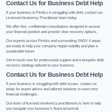
Contact Us for Business Debt Help
If your business in Pimlico is struggling with debt, contact our
Licensed Insolvency Practitioner team today.
We offer free, confidential consultations designed to assess
your financial position and provide clear recovery options.
Our experts across Pimlico and surrounding SW1V 4 areas
are ready to help your company regain stability and plan a
sustainable future.
Get in touch now for professional support and a bespoke debt
recovery strategy tailored to your business.
Contact Us for Business Debt Help
If your business is struggling with debt issues, contact us
today for expert advice and tailored solutions to overcome
financial challenges.
Our team of licensed insolvency practitioners is here to help
you navigate your business’s financial turmoil.