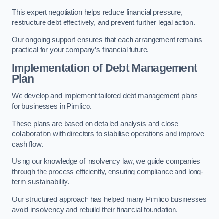
This expert negotiation helps reduce financial pressure,
restructure debt effectively, and prevent further legal action.
Our ongoing support ensures that each arrangement remains
practical for your company’s financial future.
Implementation of Debt Management
Plan
We develop and implement tailored debt management plans
for businesses in Pimlico.
These plans are based on detailed analysis and close
collaboration with directors to stabilise operations and improve
cash flow.
Using our knowledge of insolvency law, we guide companies
through the process efficiently, ensuring compliance and long-
term sustainability.
Our structured approach has helped many Pimlico businesses
avoid insolvency and rebuild their financial foundation.