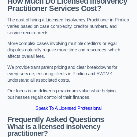
How Much Do Licensed Insolvency
Practitioner Services Cost?
The cost of hiring a Licensed Insolvency Practitioner in Pimlico
varies based on case complexity, creditor numbers, and
service requirements.
More complex cases involving multiple creditors or legal
disputes naturally require more time and resources, which
affects overall fees.
We provide transparent pricing and clear breakdowns for
every service, ensuring clients in Pimlico and SW1V 4
understand all associated costs.
Our focus is on delivering maximum value while helping
businesses regain control of their finances.
Speak To A Licensed Professional
Frequently Asked Questions
What is a licensed insolvency
practitioner?