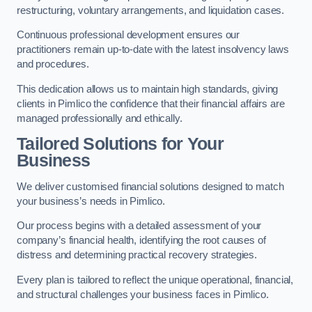
restructuring, voluntary arrangements, and liquidation cases.
Continuous professional development ensures our
practitioners remain up-to-date with the latest insolvency laws
and procedures.
This dedication allows us to maintain high standards, giving
clients in Pimlico the confidence that their financial affairs are
managed professionally and ethically.
Tailored Solutions for Your
Business
We deliver customised financial solutions designed to match
your business’s needs in Pimlico.
Our process begins with a detailed assessment of your
company’s financial health, identifying the root causes of
distress and determining practical recovery strategies.
Every plan is tailored to reflect the unique operational, financial,
and structural challenges your business faces in Pimlico.