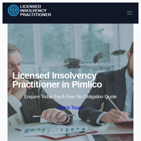
Skip to content
Licensed Insolvency
Practitioner in Pimlico
Enquire Today For A Free No Obligation Quote
Get In Touch