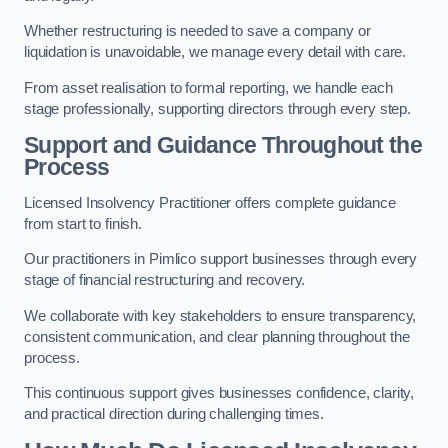
Whether restructuring is needed to save a company or
liquidation is unavoidable, we manage every detail with care.
From asset realisation to formal reporting, we handle each
stage professionally, supporting directors through every step.
Support and Guidance Throughout the
Process
Licensed Insolvency Practitioner offers complete guidance
from start to finish.
Our practitioners in Pimlico support businesses through every
stage of financial restructuring and recovery.
We collaborate with key stakeholders to ensure transparency,
consistent communication, and clear planning throughout the
process.
This continuous support gives businesses confidence, clarity,
and practical direction during challenging times.