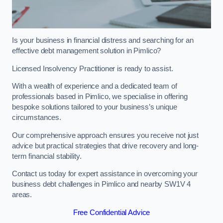
Is your business in financial distress and searching for an
effective debt management solution in Pimlico?
Licensed Insolvency Practitioner is ready to assist.
With a wealth of experience and a dedicated team of
professionals based in Pimlico, we specialise in offering
bespoke solutions tailored to your business’s unique
circumstances.
Our comprehensive approach ensures you receive not just
advice but practical strategies that drive recovery and long-
term financial stability.
Contact us today for expert assistance in overcoming your
business debt challenges in Pimlico and nearby SW1V 4
areas.
Free Confidential Advice