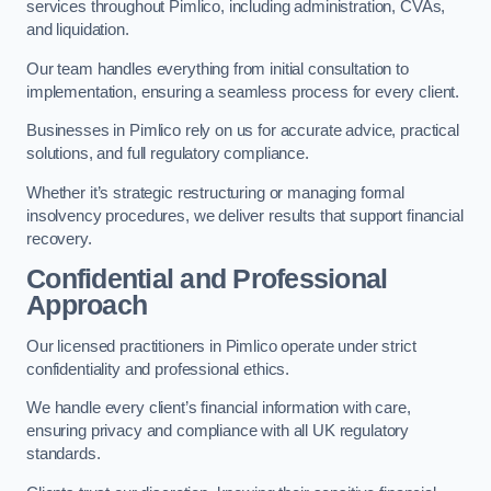
services throughout Pimlico, including administration, CVAs,
and liquidation.
Our team handles everything from initial consultation to
implementation, ensuring a seamless process for every client.
Businesses in Pimlico rely on us for accurate advice, practical
solutions, and full regulatory compliance.
Whether it’s strategic restructuring or managing formal
insolvency procedures, we deliver results that support financial
recovery.
Confidential and Professional
Approach
Our licensed practitioners in Pimlico operate under strict
confidentiality and professional ethics.
We handle every client’s financial information with care,
ensuring privacy and compliance with all UK regulatory
standards.