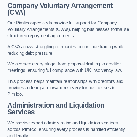
Company Voluntary Arrangement
(CVA)
Our Pimlico specialists provide full support for Company
Voluntary Arrangements (CVAs), helping businesses formalise
structured repayment agreements.
A CVA allows struggling companies to continue trading while
reducing debt pressure.
We oversee every stage, from proposal drafting to creditor
meetings, ensuring full compliance with UK insolvency law.
This process helps maintain relationships with creditors and
provides a clear path toward recovery for businesses in
Pimlico.
Administration and Liquidation
Services
We provide expert administration and liquidation services
across Pimlico, ensuring every process is handled efficiently
and legally.