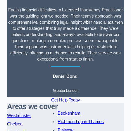
Facing financial difficulties, a Licensed Insolvency Practitioner
was the guiding light we needed. Their team’s approach was
comprehensive, combining legal insight with financial acumen
to offer strategies that truly made a difference. They were
patient, understanding, and always available to answer our
questions, making a complex process seem manageable.
Their support was instrumental in helping us restructure
efficiently, offering us a chance to rebuild. Their service was
exceptional from start to finish.
Daniel Bond
Greater London
Get Help Today
Areas we cover
Beckenham
Westminster
Richmond upon Thames
Chelsea
Plaistow