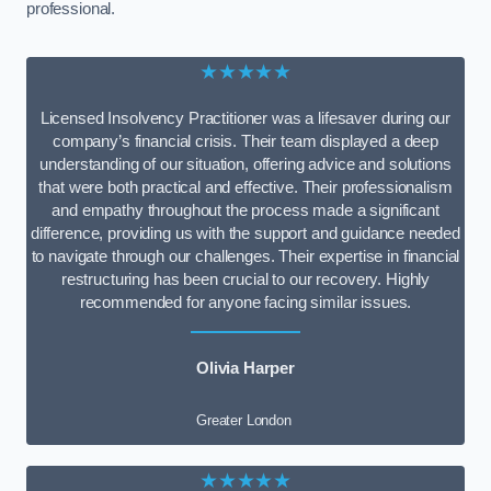
professional.
★★★★★
Licensed Insolvency Practitioner was a lifesaver during our
company’s financial crisis. Their team displayed a deep
understanding of our situation, offering advice and solutions
that were both practical and effective. Their professionalism
and empathy throughout the process made a significant
difference, providing us with the support and guidance needed
to navigate through our challenges. Their expertise in financial
restructuring has been crucial to our recovery. Highly
recommended for anyone facing similar issues.
Olivia Harper
Greater London
★★★★★