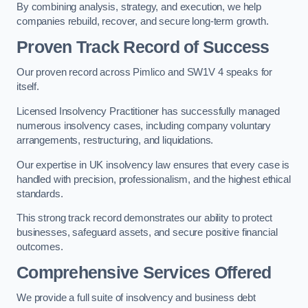
By combining analysis, strategy, and execution, we help
companies rebuild, recover, and secure long-term growth.
Proven Track Record of Success
Our proven record across Pimlico and SW1V 4 speaks for
itself.
Licensed Insolvency Practitioner has successfully managed
numerous insolvency cases, including company voluntary
arrangements, restructuring, and liquidations.
Our expertise in UK insolvency law ensures that every case is
handled with precision, professionalism, and the highest ethical
standards.
This strong track record demonstrates our ability to protect
businesses, safeguard assets, and secure positive financial
outcomes.
Comprehensive Services Offered
We provide a full suite of insolvency and business debt