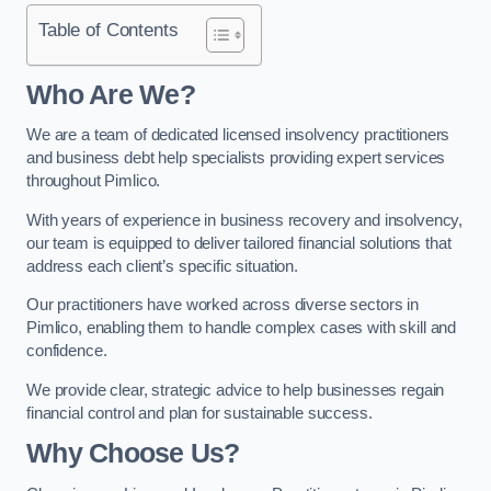
Table of Contents
Who Are We?
We are a team of dedicated licensed insolvency practitioners
and business debt help specialists providing expert services
throughout Pimlico.
With years of experience in business recovery and insolvency,
our team is equipped to deliver tailored financial solutions that
address each client’s specific situation.
Our practitioners have worked across diverse sectors in
Pimlico, enabling them to handle complex cases with skill and
confidence.
We provide clear, strategic advice to help businesses regain
financial control and plan for sustainable success.
Why Choose Us?