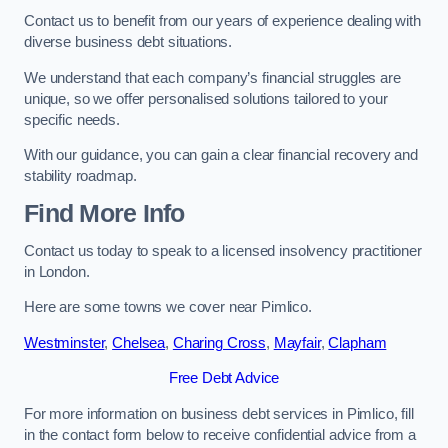
Contact us to benefit from our years of experience dealing with
diverse business debt situations.
We understand that each company’s financial struggles are
unique, so we offer personalised solutions tailored to your
specific needs.
With our guidance, you can gain a clear financial recovery and
stability roadmap.
Find More Info
Contact us today to speak to a licensed insolvency practitioner
in London.
Here are some towns we cover near Pimlico.
Westminster
,
Chelsea
,
Charing Cross
,
Mayfair
,
Clapham
Free Debt Advice
For more information on business debt services in Pimlico, fill
in the contact form below to receive confidential advice from a