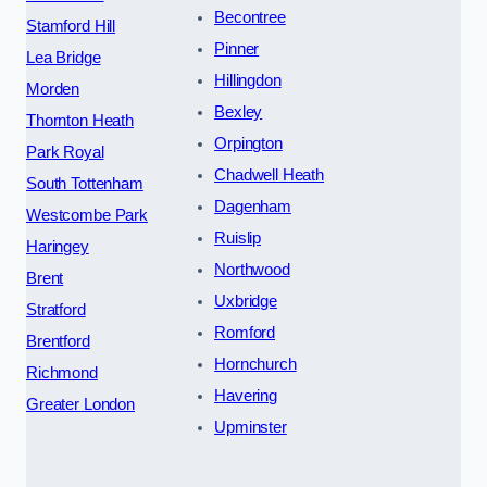
Becontree
Stamford Hill
Pinner
Lea Bridge
Hillingdon
Morden
Bexley
Thornton Heath
Orpington
Park Royal
Chadwell Heath
South Tottenham
Dagenham
Westcombe Park
Ruislip
Haringey
Northwood
Brent
Uxbridge
Stratford
Romford
Brentford
Hornchurch
Richmond
Havering
Greater London
Upminster