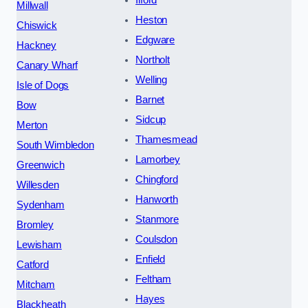
Millwall
Heston
Chiswick
Edgware
Hackney
Northolt
Canary Wharf
Welling
Isle of Dogs
Barnet
Bow
Sidcup
Merton
Thamesmead
South Wimbledon
Lamorbey
Greenwich
Chingford
Willesden
Hanworth
Sydenham
Stanmore
Bromley
Coulsdon
Lewisham
Enfield
Catford
Feltham
Mitcham
Hayes
Blackheath