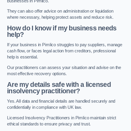
businesses in Pimlico.
They can also offer advice on administration or liquidation
where necessary, helping protect assets and reduce risk.
How do I know if my business needs
help?
If your business in Pimlico struggles to pay suppliers, manage
cash flow, or faces legal action from creditors, professional
help is essential.
Our practitioners can assess your situation and advise on the
most effective recovery options.
Are my details safe with a licensed
insolvency practitioner?
Yes. All data and financial details are handled securely and
confidentially in compliance with UK law.
Licensed Insolvency Practitioners in Pimlico maintain strict
ethical standards to ensure privacy and trust.