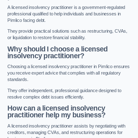
A licensed insolvency practitioner is a government-regulated
professional qualified to help individuals and businesses in
Pimlico facing debt.
They provide practical solutions such as restructuring, CVAs,
or liquidation to restore financial stability.
Why should I choose a licensed
insolvency practitioner?
Choosing a licensed insolvency practitioner in Pimlico ensures
you receive expert advice that complies with all regulatory
standards.
They offer independent, professional guidance designed to
resolve complex debt issues efficiently.
How can a licensed insolvency
practitioner help my business?
A licensed insolvency practitioner assists by negotiating with
creditors, managing CVAs, and restructuring operations for