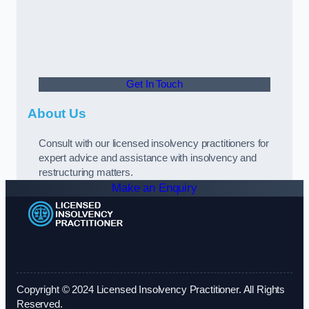
Get In Touch
About Us
Consult with our licensed insolvency practitioners for
expert advice and assistance with insolvency and
restructuring matters.
Make an Enquiry
Copyright © 2024 Licensed Insolvency Practitioner. All Rights
Reserved.