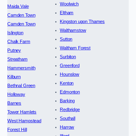
Woolwich
Maida Vale
Eltham
Camden Town
Kingston upon Thames
Camden Town
Walthamstow
Islington
Sutton
Chalk Farm
Waltham Forest
Putney
Surbiton
Streatham
Greenford
Hammersmith
Hounslow
Kilburn
Kenton
Bethnal Green
Edmonton
Holloway
Barking
Barnes
Redbridge
Tower Hamlets
Southall
West Hampstead
Harrow
Forest Hill
Ilford