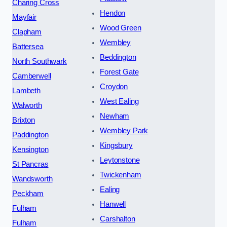
Charing Cross
Hendon
Mayfair
Wood Green
Clapham
Wembley
Battersea
Beddington
North Southwark
Forest Gate
Camberwell
Croydon
Lambeth
West Ealing
Walworth
Newham
Brixton
Wembley Park
Paddington
Kingsbury
Kensington
Leytonstone
St Pancras
Twickenham
Wandsworth
Ealing
Peckham
Hanwell
Fulham
Carshalton
Fulham