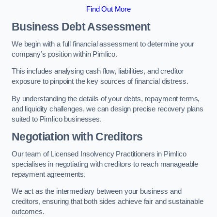
Find Out More
Business Debt Assessment
We begin with a full financial assessment to determine your
company’s position within Pimlico.
This includes analysing cash flow, liabilities, and creditor
exposure to pinpoint the key sources of financial distress.
By understanding the details of your debts, repayment terms,
and liquidity challenges, we can design precise recovery plans
suited to Pimlico businesses.
Negotiation with Creditors
Our team of Licensed Insolvency Practitioners in Pimlico
specialises in negotiating with creditors to reach manageable
repayment agreements.
We act as the intermediary between your business and
creditors, ensuring that both sides achieve fair and sustainable
outcomes.