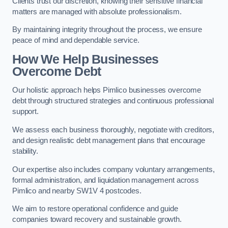
Clients trust our discretion, knowing their sensitive financial
matters are managed with absolute professionalism.
By maintaining integrity throughout the process, we ensure
peace of mind and dependable service.
How We Help Businesses
Overcome Debt
Our holistic approach helps Pimlico businesses overcome
debt through structured strategies and continuous professional
support.
We assess each business thoroughly, negotiate with creditors,
and design realistic debt management plans that encourage
stability.
Our expertise also includes company voluntary arrangements,
formal administration, and liquidation management across
Pimlico and nearby SW1V 4 postcodes.
We aim to restore operational confidence and guide
companies toward recovery and sustainable growth.