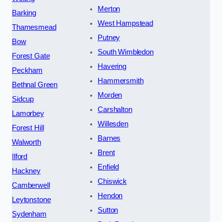
Merton
Barking
West Hampstead
Thamesmead
Putney
Bow
South Wimbledon
Forest Gate
Havering
Peckham
Hammersmith
Bethnal Green
Morden
Sidcup
Carshalton
Lamorbey
Willesden
Forest Hill
Barnes
Walworth
Brent
Ilford
Enfield
Hackney
Chiswick
Camberwell
Hendon
Leytonstone
Sutton
Sydenham