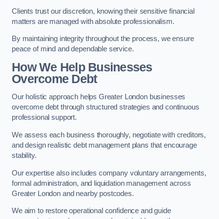
Clients trust our discretion, knowing their sensitive financial
matters are managed with absolute professionalism.
By maintaining integrity throughout the process, we ensure
peace of mind and dependable service.
How We Help Businesses
Overcome Debt
Our holistic approach helps Greater London businesses
overcome debt through structured strategies and continuous
professional support.
We assess each business thoroughly, negotiate with creditors,
and design realistic debt management plans that encourage
stability.
Our expertise also includes company voluntary arrangements,
formal administration, and liquidation management across
Greater London and nearby postcodes.
We aim to restore operational confidence and guide