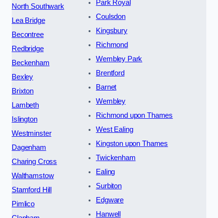
Park Royal
North Southwark
Coulsdon
Lea Bridge
Kingsbury
Becontree
Richmond
Redbridge
Wembley Park
Beckenham
Brentford
Bexley
Barnet
Brixton
Wembley
Lambeth
Richmond upon Thames
Islington
West Ealing
Westminster
Kingston upon Thames
Dagenham
Twickenham
Charing Cross
Ealing
Walthamstow
Surbiton
Stamford Hill
Edgware
Pimlico
Hanwell
Clapham