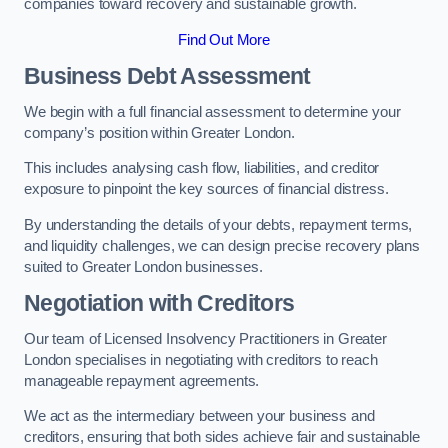
companies toward recovery and sustainable growth.
Find Out More
Business Debt Assessment
We begin with a full financial assessment to determine your
company’s position within Greater London.
This includes analysing cash flow, liabilities, and creditor
exposure to pinpoint the key sources of financial distress.
By understanding the details of your debts, repayment terms,
and liquidity challenges, we can design precise recovery plans
suited to Greater London businesses.
Negotiation with Creditors
Our team of Licensed Insolvency Practitioners in Greater
London specialises in negotiating with creditors to reach
manageable repayment agreements.
We act as the intermediary between your business and
creditors, ensuring that both sides achieve fair and sustainable