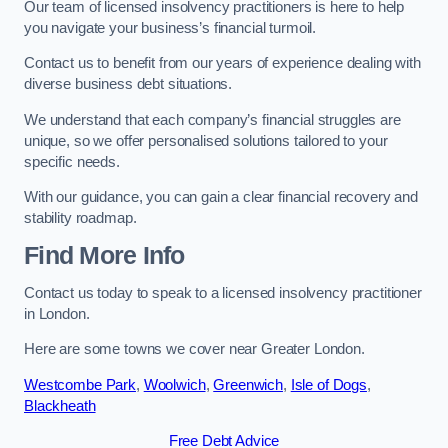
Our team of licensed insolvency practitioners is here to help
you navigate your business’s financial turmoil.
Contact us to benefit from our years of experience dealing with
diverse business debt situations.
We understand that each company’s financial struggles are
unique, so we offer personalised solutions tailored to your
specific needs.
With our guidance, you can gain a clear financial recovery and
stability roadmap.
Find More Info
Contact us today to speak to a licensed insolvency practitioner
in London.
Here are some towns we cover near Greater London.
Westcombe Park
,
Woolwich
,
Greenwich
,
Isle of Dogs
,
Blackheath
Free Debt Advice