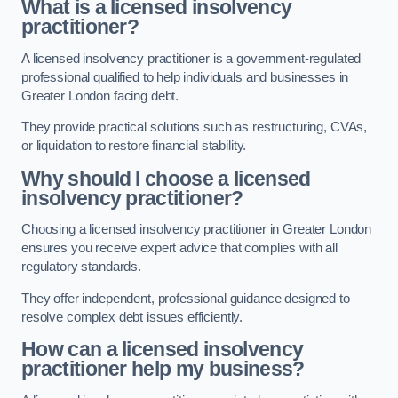
What is a licensed insolvency
practitioner?
A licensed insolvency practitioner is a government-regulated
professional qualified to help individuals and businesses in
Greater London facing debt.
They provide practical solutions such as restructuring, CVAs,
or liquidation to restore financial stability.
Why should I choose a licensed
insolvency practitioner?
Choosing a licensed insolvency practitioner in Greater London
ensures you receive expert advice that complies with all
regulatory standards.
They offer independent, professional guidance designed to
resolve complex debt issues efficiently.
How can a licensed insolvency
practitioner help my business?