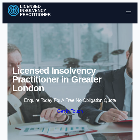
Skip to content
Licensed Insolvency
Practitioner in Greater
London
Enquire Today For A Free No Obligation Quote
Get In Touch