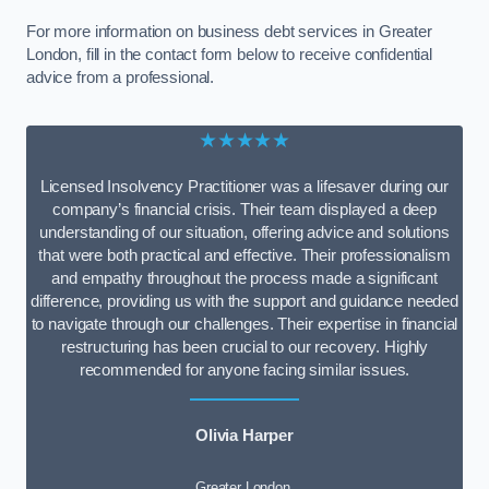
For more information on business debt services in Greater
London, fill in the contact form below to receive confidential
advice from a professional.
★★★★★
Licensed Insolvency Practitioner was a lifesaver during our
company’s financial crisis. Their team displayed a deep
understanding of our situation, offering advice and solutions
that were both practical and effective. Their professionalism
and empathy throughout the process made a significant
difference, providing us with the support and guidance needed
to navigate through our challenges. Their expertise in financial
restructuring has been crucial to our recovery. Highly
recommended for anyone facing similar issues.
Olivia Harper
Greater London