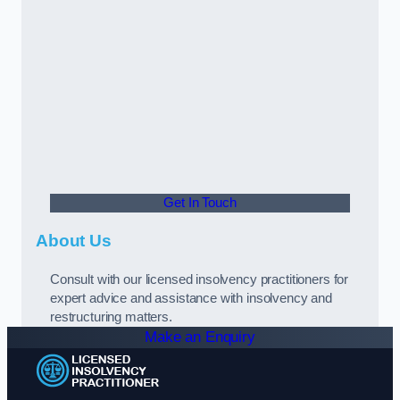
Get In Touch
About Us
Consult with our licensed insolvency practitioners for
expert advice and assistance with insolvency and
restructuring matters.
Make an Enquiry