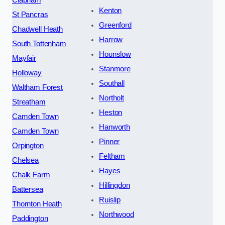
Kenton
St Pancras
Greenford
Chadwell Heath
Harrow
South Tottenham
Hounslow
Mayfair
Stanmore
Holloway
Southall
Waltham Forest
Northolt
Streatham
Heston
Camden Town
Hanworth
Camden Town
Pinner
Orpington
Feltham
Chelsea
Hayes
Chalk Farm
Hillingdon
Battersea
Ruislip
Thornton Heath
Northwood
Paddington