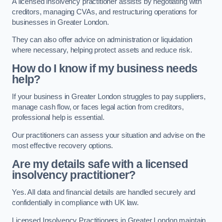
A licensed insolvency practitioner assists by negotiating with
creditors, managing CVAs, and restructuring operations for
businesses in Greater London.
They can also offer advice on administration or liquidation
where necessary, helping protect assets and reduce risk.
How do I know if my business needs
help?
If your business in Greater London struggles to pay suppliers,
manage cash flow, or faces legal action from creditors,
professional help is essential.
Our practitioners can assess your situation and advise on the
most effective recovery options.
Are my details safe with a licensed
insolvency practitioner?
Yes. All data and financial details are handled securely and
confidentially in compliance with UK law.
Licensed Insolvency Practitioners in Greater London maintain