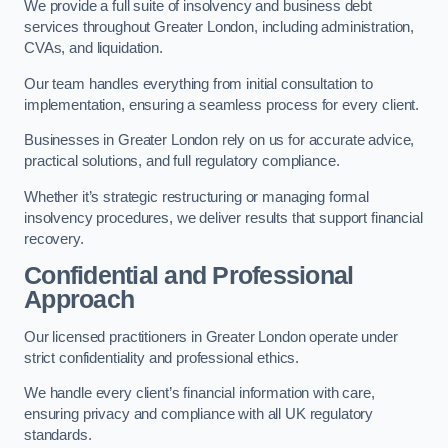
We provide a full suite of insolvency and business debt
services throughout Greater London, including administration,
CVAs, and liquidation.
Our team handles everything from initial consultation to
implementation, ensuring a seamless process for every client.
Businesses in Greater London rely on us for accurate advice,
practical solutions, and full regulatory compliance.
Whether it’s strategic restructuring or managing formal
insolvency procedures, we deliver results that support financial
recovery.
Confidential and Professional
Approach
Our licensed practitioners in Greater London operate under
strict confidentiality and professional ethics.
We handle every client’s financial information with care,
ensuring privacy and compliance with all UK regulatory
standards.