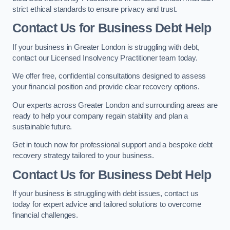
strict ethical standards to ensure privacy and trust.
Contact Us for Business Debt Help
If your business in Greater London is struggling with debt,
contact our Licensed Insolvency Practitioner team today.
We offer free, confidential consultations designed to assess
your financial position and provide clear recovery options.
Our experts across Greater London and surrounding areas are
ready to help your company regain stability and plan a
sustainable future.
Get in touch now for professional support and a bespoke debt
recovery strategy tailored to your business.
Contact Us for Business Debt Help
If your business is struggling with debt issues, contact us
today for expert advice and tailored solutions to overcome
financial challenges.