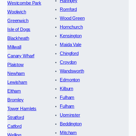
Haringey
Westcombe Park
Romford
Woolwich
Wood Green
Greenwich
Hornchurch
Isle of Dogs
Kensington
Blackheath
Maida Vale
Millwall
Chingford
Canary Wharf
Croydon
Plaistow
Wandsworth
Newham
Edmonton
Lewisham
Kilburn
Eltham
Fulham
Bromley
Fulham
Tower Hamlets
Upminster
Stratford
Beddington
Catford
Mitcham
Welling