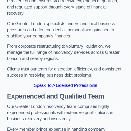
Greater London ensures you receive experienced, qualified,
and regulated support through every stage of financial
recovery.
Our Greater London specialists understand local business
pressures and offer confidential, personalised guidance to
stabilise your company’s finances.
From corporate restructuring to voluntary liquidation, we
manage the full range of insolvency services across Greater
London and nearby regions.
Clients trust our team for discretion, efficiency, and consistent
success in resolving business debt problems.
Speak To A Licensed Professional
Experienced and Qualified Team
Our Greater London insolvency team comprises highly
experienced professionals with extensive qualifications in
business recovery and insolvency.
Every member brings expertise in handling company