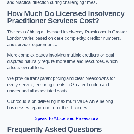
and practical direction during challenging times.
How Much Do Licensed Insolvency
Practitioner Services Cost?
The cost of hiring a Licensed Insolvency Practitioner in Greater
London varies based on case complexity, creditor numbers,
and service requirements.
More complex cases involving multiple creditors or legal
disputes naturally require more time and resources, which
affects overall fees.
We provide transparent pricing and clear breakdowns for
every service, ensuring clients in Greater London and
understand all associated costs.
Our focus is on delivering maximum value while helping
businesses regain control of their finances.
Speak To A Licensed Professional
Frequently Asked Questions