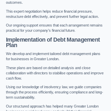
outcomes.
This expert negotiation helps reduce financial pressure,
restructure debt effectively, and prevent further legal action.
Our ongoing support ensures that each arrangement remains
practical for your company’s financial future.
Implementation of Debt Management
Plan
We develop and implement tailored debt management plans
for businesses in Greater London.
These plans are based on detailed analysis and close
collaboration with directors to stabilise operations and improve
cash flow.
Using our knowledge of insolvency law, we guide companies
through the process efficiently, ensuring compliance and long-
term sustainability.
Our structured approach has helped many Greater London