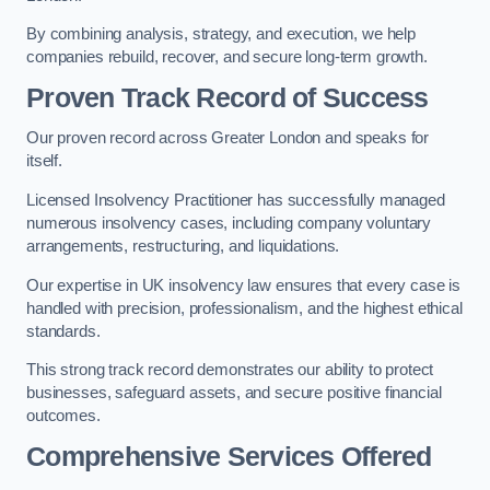
By combining analysis, strategy, and execution, we help
companies rebuild, recover, and secure long-term growth.
Proven Track Record of Success
Our proven record across Greater London and speaks for
itself.
Licensed Insolvency Practitioner has successfully managed
numerous insolvency cases, including company voluntary
arrangements, restructuring, and liquidations.
Our expertise in UK insolvency law ensures that every case is
handled with precision, professionalism, and the highest ethical
standards.
This strong track record demonstrates our ability to protect
businesses, safeguard assets, and secure positive financial
outcomes.
Comprehensive Services Offered