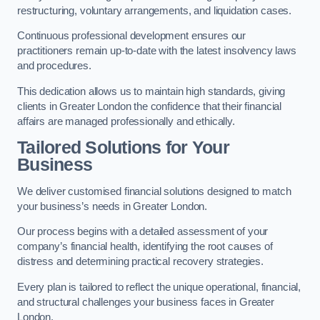
restructuring, voluntary arrangements, and liquidation cases.
Continuous professional development ensures our
practitioners remain up-to-date with the latest insolvency laws
and procedures.
This dedication allows us to maintain high standards, giving
clients in Greater London the confidence that their financial
affairs are managed professionally and ethically.
Tailored Solutions for Your
Business
We deliver customised financial solutions designed to match
your business’s needs in Greater London.
Our process begins with a detailed assessment of your
company’s financial health, identifying the root causes of
distress and determining practical recovery strategies.
Every plan is tailored to reflect the unique operational, financial,
and structural challenges your business faces in Greater
London.