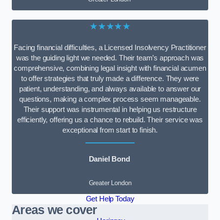
★★★★★
Facing financial difficulties, a Licensed Insolvency Practitioner
was the guiding light we needed. Their team’s approach was
comprehensive, combining legal insight with financial acumen
to offer strategies that truly made a difference. They were
patient, understanding, and always available to answer our
questions, making a complex process seem manageable.
Their support was instrumental in helping us restructure
efficiently, offering us a chance to rebuild. Their service was
exceptional from start to finish.
Daniel Bond
Greater London
Get Help Today
Areas we cover