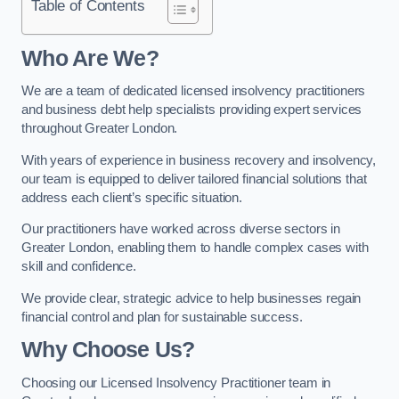
Table of Contents
Who Are We?
We are a team of dedicated licensed insolvency practitioners
and business debt help specialists providing expert services
throughout Greater London.
With years of experience in business recovery and insolvency,
our team is equipped to deliver tailored financial solutions that
address each client’s specific situation.
Our practitioners have worked across diverse sectors in
Greater London, enabling them to handle complex cases with
skill and confidence.
We provide clear, strategic advice to help businesses regain
financial control and plan for sustainable success.
Why Choose Us?
Choosing our Licensed Insolvency Practitioner team in