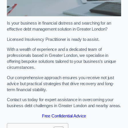
Is your business in financial distress and searching for an
effective debt management solution in Greater London?
Licensed Insolvency Practitioner is ready to assist.
With a wealth of experience and a dedicated team of
professionals based in Greater London, we specialise in
offering bespoke solutions tailored to your business’s unique
circumstances.
Our comprehensive approach ensures you receive not just
advice but practical strategies that drive recovery and long-
term financial stability.
Contact us today for expert assistance in overcoming your
business debt challenges in Greater London and nearby areas.
Free Confidential Advice