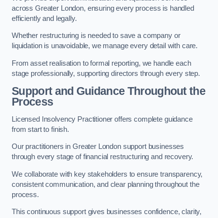
across Greater London, ensuring every process is handled
efficiently and legally.
Whether restructuring is needed to save a company or
liquidation is unavoidable, we manage every detail with care.
From asset realisation to formal reporting, we handle each
stage professionally, supporting directors through every step.
Support and Guidance Throughout the
Process
Licensed Insolvency Practitioner offers complete guidance
from start to finish.
Our practitioners in Greater London support businesses
through every stage of financial restructuring and recovery.
We collaborate with key stakeholders to ensure transparency,
consistent communication, and clear planning throughout the
process.
This continuous support gives businesses confidence, clarity,