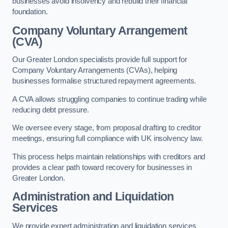
businesses avoid insolvency and rebuild their financial
foundation.
Company Voluntary Arrangement
(CVA)
Our Greater London specialists provide full support for
Company Voluntary Arrangements (CVAs), helping
businesses formalise structured repayment agreements.
A CVA allows struggling companies to continue trading while
reducing debt pressure.
We oversee every stage, from proposal drafting to creditor
meetings, ensuring full compliance with UK insolvency law.
This process helps maintain relationships with creditors and
provides a clear path toward recovery for businesses in
Greater London.
Administration and Liquidation
Services
We provide expert administration and liquidation services