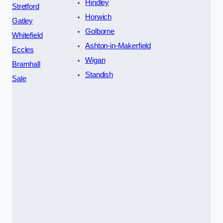
Hindley
Stretford
Horwich
Gatley
Golborne
Whitefield
Ashton-in-Makerfield
Eccles
Wigan
Bramhall
Standish
Sale