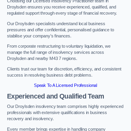
Choosing our Licensed Insolvency Practitioner team in
Droylsden ensures you receive experienced, qualified, and
regulated support through every stage of financial recovery.
Our Droylsden specialists understand local business
pressures and offer confidential, personalised guidance to
stabilise your company’s finances.
From corporate restructuring to voluntary liquidation, we
manage the full range of insolvency services across
Droylsden and nearby M43 7 regions.
Clients trust our team for discretion, efficiency, and consistent
success in resolving business debt problems.
Speak To A Licensed Professional
Experienced and Qualified Team
Our Droylsden insolvency team comprises highly experienced
professionals with extensive qualifications in business
recovery and insolvency.
Every member brings expertise in handling company