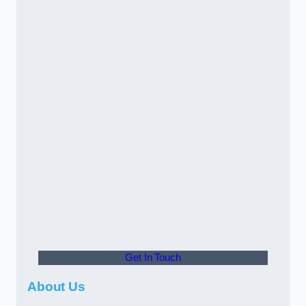
Get In Touch
About Us