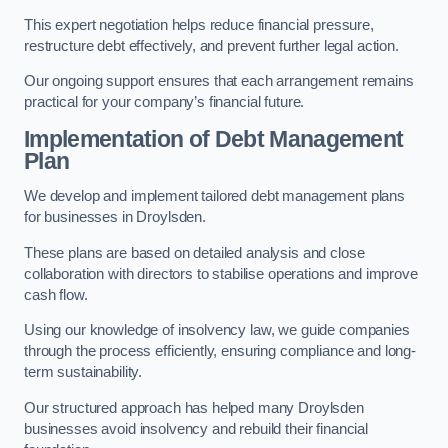
This expert negotiation helps reduce financial pressure,
restructure debt effectively, and prevent further legal action.
Our ongoing support ensures that each arrangement remains
practical for your company’s financial future.
Implementation of Debt Management
Plan
We develop and implement tailored debt management plans
for businesses in Droylsden.
These plans are based on detailed analysis and close
collaboration with directors to stabilise operations and improve
cash flow.
Using our knowledge of insolvency law, we guide companies
through the process efficiently, ensuring compliance and long-
term sustainability.
Our structured approach has helped many Droylsden
businesses avoid insolvency and rebuild their financial