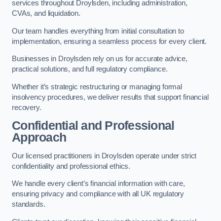
services throughout Droylsden, including administration,
CVAs, and liquidation.
Our team handles everything from initial consultation to
implementation, ensuring a seamless process for every client.
Businesses in Droylsden rely on us for accurate advice,
practical solutions, and full regulatory compliance.
Whether it’s strategic restructuring or managing formal
insolvency procedures, we deliver results that support financial
recovery.
Confidential and Professional
Approach
Our licensed practitioners in Droylsden operate under strict
confidentiality and professional ethics.
We handle every client’s financial information with care,
ensuring privacy and compliance with all UK regulatory
standards.