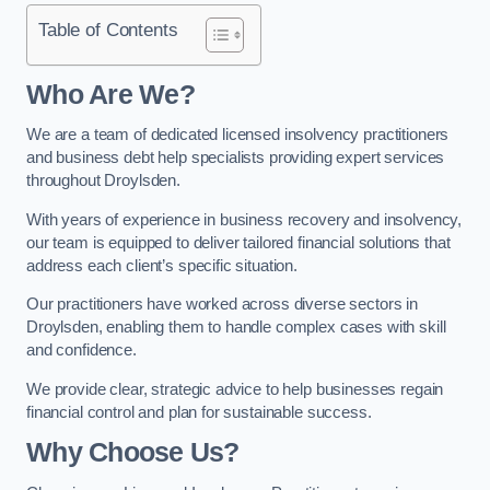
Table of Contents
Who Are We?
We are a team of dedicated licensed insolvency practitioners
and business debt help specialists providing expert services
throughout Droylsden.
With years of experience in business recovery and insolvency,
our team is equipped to deliver tailored financial solutions that
address each client’s specific situation.
Our practitioners have worked across diverse sectors in
Droylsden, enabling them to handle complex cases with skill
and confidence.
We provide clear, strategic advice to help businesses regain
financial control and plan for sustainable success.
Why Choose Us?