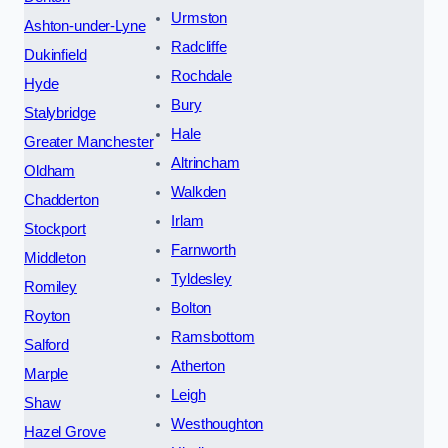
Urmston
Ashton-under-Lyne
Radcliffe
Dukinfield
Rochdale
Hyde
Bury
Stalybridge
Hale
Greater Manchester
Altrincham
Oldham
Walkden
Chadderton
Irlam
Stockport
Farnworth
Middleton
Tyldesley
Romiley
Bolton
Royton
Ramsbottom
Salford
Atherton
Marple
Leigh
Shaw
Westhoughton
Hazel Grove