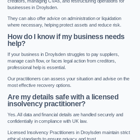
creditors, managing CVAs, and restructuring operations for
businesses in Droylsden.
They can also offer advice on administration or liquidation
where necessary, helping protect assets and reduce risk.
How do I know if my business needs
help?
If your business in Droylsden struggles to pay suppliers,
manage cash flow, or faces legal action from creditors,
professional help is essential.
Our practitioners can assess your situation and advise on the
most effective recovery options.
Are my details safe with a licensed
insolvency practitioner?
Yes. All data and financial details are handled securely and
confidentially in compliance with UK law.
Licensed Insolvency Practitioners in Droylsden maintain strict
ethical standards to ensure privacy and trust.