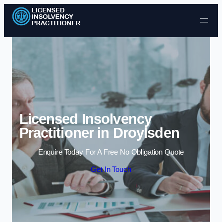
Skip to content
Licensed Insolvency
Practitioner in Droylsden
Enquire Today For A Free No Obligation Quote
Get In Touch