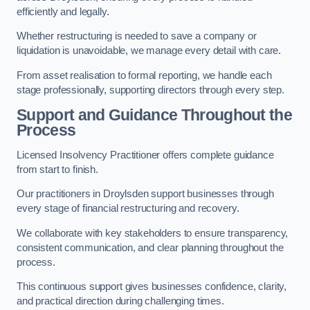
efficiently and legally.
Whether restructuring is needed to save a company or
liquidation is unavoidable, we manage every detail with care.
From asset realisation to formal reporting, we handle each
stage professionally, supporting directors through every step.
Support and Guidance Throughout the
Process
Licensed Insolvency Practitioner offers complete guidance
from start to finish.
Our practitioners in Droylsden support businesses through
every stage of financial restructuring and recovery.
We collaborate with key stakeholders to ensure transparency,
consistent communication, and clear planning throughout the
process.
This continuous support gives businesses confidence, clarity,
and practical direction during challenging times.