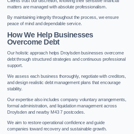
Clients trust our discretion, knowing their sensitive financial
matters are managed with absolute professionalism.
By maintaining integrity throughout the process, we ensure
peace of mind and dependable service.
How We Help Businesses
Overcome Debt
Our holistic approach helps Droylsden businesses overcome
debt through structured strategies and continuous professional
support.
We assess each business thoroughly, negotiate with creditors,
and design realistic debt management plans that encourage
stability.
Our expertise also includes company voluntary arrangements,
formal administration, and liquidation management across
Droylsden and nearby M43 7 postcodes.
We aim to restore operational confidence and guide
companies toward recovery and sustainable growth.