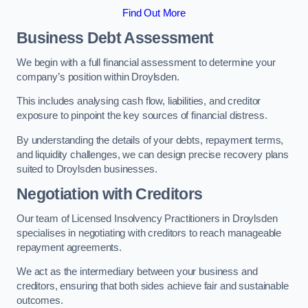
Find Out More
Business Debt Assessment
We begin with a full financial assessment to determine your
company’s position within Droylsden.
This includes analysing cash flow, liabilities, and creditor
exposure to pinpoint the key sources of financial distress.
By understanding the details of your debts, repayment terms,
and liquidity challenges, we can design precise recovery plans
suited to Droylsden businesses.
Negotiation with Creditors
Our team of Licensed Insolvency Practitioners in Droylsden
specialises in negotiating with creditors to reach manageable
repayment agreements.
We act as the intermediary between your business and
creditors, ensuring that both sides achieve fair and sustainable
outcomes.