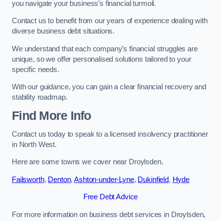
you navigate your business’s financial turmoil.
Contact us to benefit from our years of experience dealing with
diverse business debt situations.
We understand that each company’s financial struggles are
unique, so we offer personalised solutions tailored to your
specific needs.
With our guidance, you can gain a clear financial recovery and
stability roadmap.
Find More Info
Contact us today to speak to a licensed insolvency practitioner
in North West.
Here are some towns we cover near Droylsden.
Failsworth
,
Denton
,
Ashton-under-Lyne
,
Dukinfield
,
Hyde
Free Debt Advice
For more information on business debt services in Droylsden,