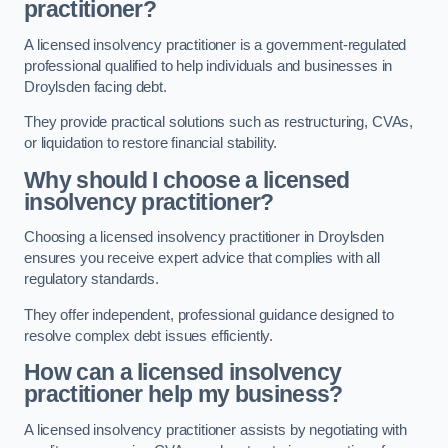
practitioner?
A licensed insolvency practitioner is a government-regulated
professional qualified to help individuals and businesses in
Droylsden facing debt.
They provide practical solutions such as restructuring, CVAs,
or liquidation to restore financial stability.
Why should I choose a licensed
insolvency practitioner?
Choosing a licensed insolvency practitioner in Droylsden
ensures you receive expert advice that complies with all
regulatory standards.
They offer independent, professional guidance designed to
resolve complex debt issues efficiently.
How can a licensed insolvency
practitioner help my business?
A licensed insolvency practitioner assists by negotiating with