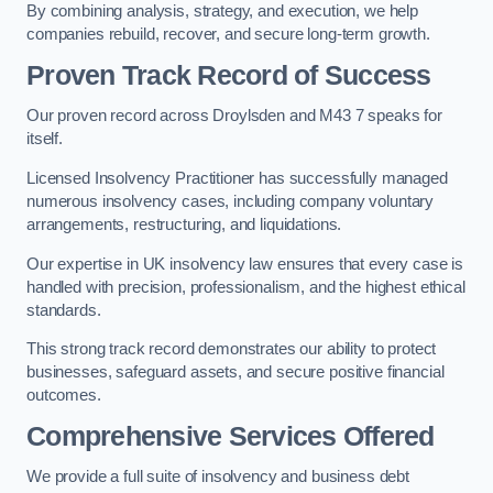
By combining analysis, strategy, and execution, we help
companies rebuild, recover, and secure long-term growth.
Proven Track Record of Success
Our proven record across Droylsden and M43 7 speaks for
itself.
Licensed Insolvency Practitioner has successfully managed
numerous insolvency cases, including company voluntary
arrangements, restructuring, and liquidations.
Our expertise in UK insolvency law ensures that every case is
handled with precision, professionalism, and the highest ethical
standards.
This strong track record demonstrates our ability to protect
businesses, safeguard assets, and secure positive financial
outcomes.
Comprehensive Services Offered
We provide a full suite of insolvency and business debt