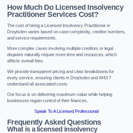
How Much Do Licensed Insolvency
Practitioner Services Cost?
The cost of hiring a Licensed Insolvency Practitioner in
Droylsden varies based on case complexity, creditor numbers,
and service requirements.
More complex cases involving multiple creditors or legal
disputes naturally require more time and resources, which
affects overall fees.
We provide transparent pricing and clear breakdowns for
every service, ensuring clients in Droylsden and M43 7
understand all associated costs.
Our focus is on delivering maximum value while helping
businesses regain control of their finances.
Speak To A Licensed Professional
Frequently Asked Questions
What is a licensed insolvency