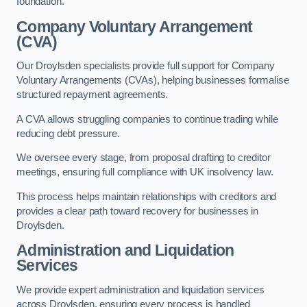
foundation.
Company Voluntary Arrangement
(CVA)
Our Droylsden specialists provide full support for Company
Voluntary Arrangements (CVAs), helping businesses formalise
structured repayment agreements.
A CVA allows struggling companies to continue trading while
reducing debt pressure.
We oversee every stage, from proposal drafting to creditor
meetings, ensuring full compliance with UK insolvency law.
This process helps maintain relationships with creditors and
provides a clear path toward recovery for businesses in
Droylsden.
Administration and Liquidation
Services
We provide expert administration and liquidation services
across Droylsden, ensuring every process is handled