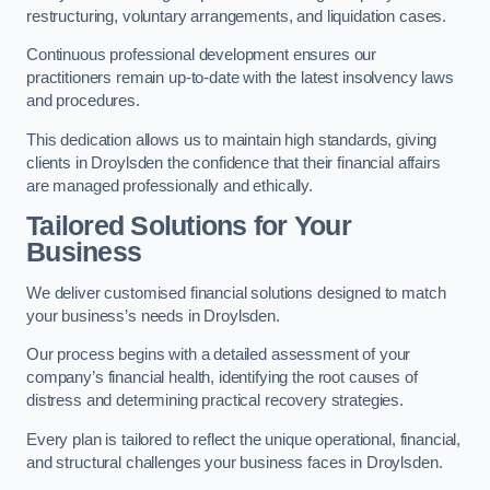
restructuring, voluntary arrangements, and liquidation cases.
Continuous professional development ensures our
practitioners remain up-to-date with the latest insolvency laws
and procedures.
This dedication allows us to maintain high standards, giving
clients in Droylsden the confidence that their financial affairs
are managed professionally and ethically.
Tailored Solutions for Your
Business
We deliver customised financial solutions designed to match
your business’s needs in Droylsden.
Our process begins with a detailed assessment of your
company’s financial health, identifying the root causes of
distress and determining practical recovery strategies.
Every plan is tailored to reflect the unique operational, financial,
and structural challenges your business faces in Droylsden.