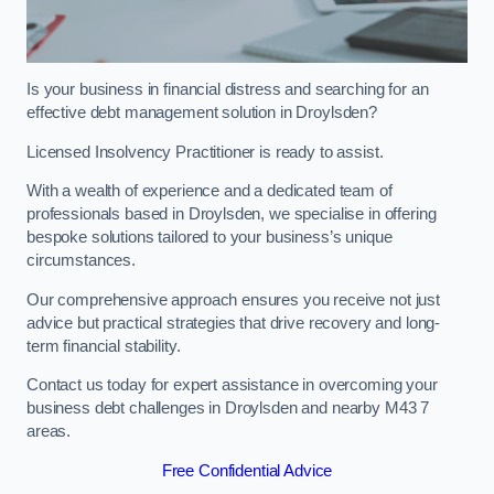
Is your business in financial distress and searching for an
effective debt management solution in Droylsden?
Licensed Insolvency Practitioner is ready to assist.
With a wealth of experience and a dedicated team of
professionals based in Droylsden, we specialise in offering
bespoke solutions tailored to your business’s unique
circumstances.
Our comprehensive approach ensures you receive not just
advice but practical strategies that drive recovery and long-
term financial stability.
Contact us today for expert assistance in overcoming your
business debt challenges in Droylsden and nearby M43 7
areas.
Free Confidential Advice