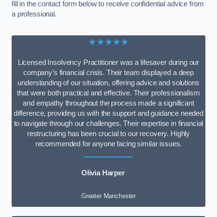
fill in the contact form below to receive confidential advice from
a professional.
★★★★★
Licensed Insolvency Practitioner was a lifesaver during our
company’s financial crisis. Their team displayed a deep
understanding of our situation, offering advice and solutions
that were both practical and effective. Their professionalism
and empathy throughout the process made a significant
difference, providing us with the support and guidance needed
to navigate through our challenges. Their expertise in financial
restructuring has been crucial to our recovery. Highly
recommended for anyone facing similar issues.
Olivia Harper
Greater Manchester