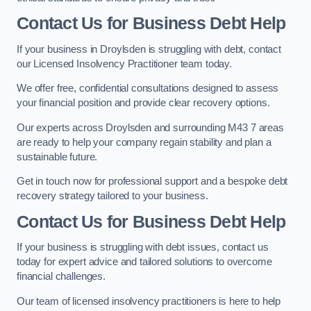
Contact Us for Business Debt Help
If your business in Droylsden is struggling with debt, contact
our Licensed Insolvency Practitioner team today.
We offer free, confidential consultations designed to assess
your financial position and provide clear recovery options.
Our experts across Droylsden and surrounding M43 7 areas
are ready to help your company regain stability and plan a
sustainable future.
Get in touch now for professional support and a bespoke debt
recovery strategy tailored to your business.
Contact Us for Business Debt Help
If your business is struggling with debt issues, contact us
today for expert advice and tailored solutions to overcome
financial challenges.
Our team of licensed insolvency practitioners is here to help