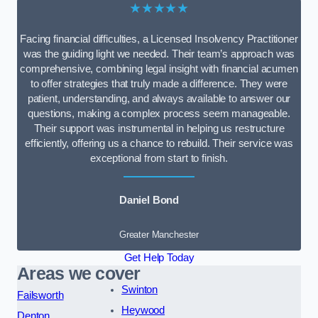
★★★★★
Facing financial difficulties, a Licensed Insolvency Practitioner
was the guiding light we needed. Their team’s approach was
comprehensive, combining legal insight with financial acumen
to offer strategies that truly made a difference. They were
patient, understanding, and always available to answer our
questions, making a complex process seem manageable.
Their support was instrumental in helping us restructure
efficiently, offering us a chance to rebuild. Their service was
exceptional from start to finish.
Daniel Bond
Greater Manchester
Get Help Today
Areas we cover
Swinton
Failsworth
Heywood
Denton