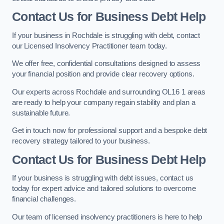
Contact Us for Business Debt Help
If your business in Rochdale is struggling with debt, contact
our Licensed Insolvency Practitioner team today.
We offer free, confidential consultations designed to assess
your financial position and provide clear recovery options.
Our experts across Rochdale and surrounding OL16 1 areas
are ready to help your company regain stability and plan a
sustainable future.
Get in touch now for professional support and a bespoke debt
recovery strategy tailored to your business.
Contact Us for Business Debt Help
If your business is struggling with debt issues, contact us
today for expert advice and tailored solutions to overcome
financial challenges.
Our team of licensed insolvency practitioners is here to help