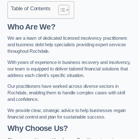
Table of Contents
Who Are We?
We are a team of dedicated licensed insolvency practitioners
and business debt help specialists providing expert services
throughout Rochdale.
With years of experience in business recovery and insolvency,
our team is equipped to deliver tailored financial solutions that
address each client’s specific situation.
Our practitioners have worked across diverse sectors in
Rochdale, enabling them to handle complex cases with skill
and confidence.
We provide clear, strategic advice to help businesses regain
financial control and plan for sustainable success.
Why Choose Us?