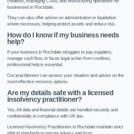
creditors, managing CVAs, and restructuring operations for
businesses in Rochdale.
They can also offer advice on administration or liquidation
where necessary, helping protect assets and reduce risk.
How do I know if my business needs
help?
If your business in Rochdale struggles to pay suppliers,
manage cash flow, or faces legal action from creditors,
professional help is essential.
Our practitioners can assess your situation and advise on the
most effective recovery options.
Are my details safe with a licensed
insolvency practitioner?
Yes. All data and financial details are handled securely and
confidentially in compliance with UK law.
Licensed Insolvency Practitioners in Rochdale maintain strict
ethical standards to ensure privacy and trust.