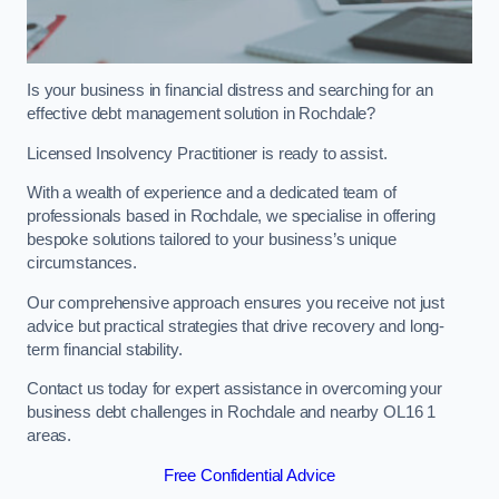
Is your business in financial distress and searching for an
effective debt management solution in Rochdale?
Licensed Insolvency Practitioner is ready to assist.
With a wealth of experience and a dedicated team of
professionals based in Rochdale, we specialise in offering
bespoke solutions tailored to your business’s unique
circumstances.
Our comprehensive approach ensures you receive not just
advice but practical strategies that drive recovery and long-
term financial stability.
Contact us today for expert assistance in overcoming your
business debt challenges in Rochdale and nearby OL16 1
areas.
Free Confidential Advice