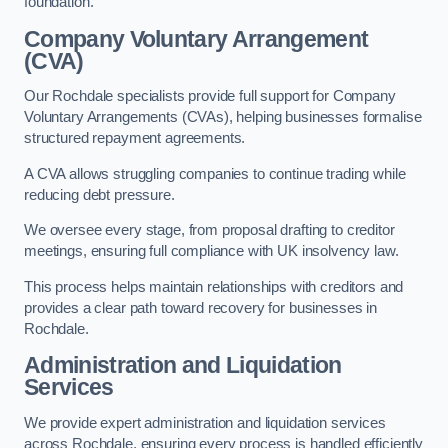
foundation.
Company Voluntary Arrangement
(CVA)
Our Rochdale specialists provide full support for Company
Voluntary Arrangements (CVAs), helping businesses formalise
structured repayment agreements.
A CVA allows struggling companies to continue trading while
reducing debt pressure.
We oversee every stage, from proposal drafting to creditor
meetings, ensuring full compliance with UK insolvency law.
This process helps maintain relationships with creditors and
provides a clear path toward recovery for businesses in
Rochdale.
Administration and Liquidation
Services
We provide expert administration and liquidation services
across Rochdale, ensuring every process is handled efficiently