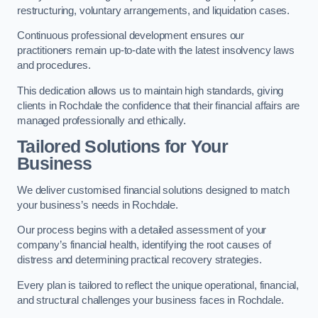
restructuring, voluntary arrangements, and liquidation cases.
Continuous professional development ensures our
practitioners remain up-to-date with the latest insolvency laws
and procedures.
This dedication allows us to maintain high standards, giving
clients in Rochdale the confidence that their financial affairs are
managed professionally and ethically.
Tailored Solutions for Your
Business
We deliver customised financial solutions designed to match
your business’s needs in Rochdale.
Our process begins with a detailed assessment of your
company’s financial health, identifying the root causes of
distress and determining practical recovery strategies.
Every plan is tailored to reflect the unique operational, financial,
and structural challenges your business faces in Rochdale.