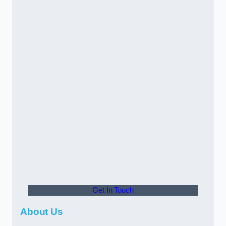
Get In Touch
About Us