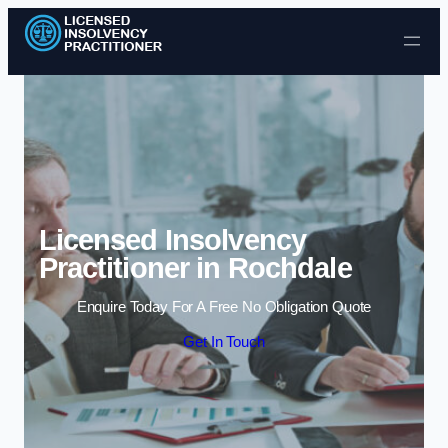
Skip to content
Licensed Insolvency
Practitioner in Rochdale
Enquire Today For A Free No Obligation Quote
Get In Touch