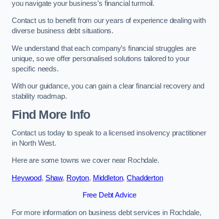
you navigate your business’s financial turmoil.
Contact us to benefit from our years of experience dealing with
diverse business debt situations.
We understand that each company’s financial struggles are
unique, so we offer personalised solutions tailored to your
specific needs.
With our guidance, you can gain a clear financial recovery and
stability roadmap.
Find More Info
Contact us today to speak to a licensed insolvency practitioner
in North West.
Here are some towns we cover near Rochdale.
Heywood
,
Shaw
,
Royton
,
Middleton
,
Chadderton
Free Debt Advice
For more information on business debt services in Rochdale,