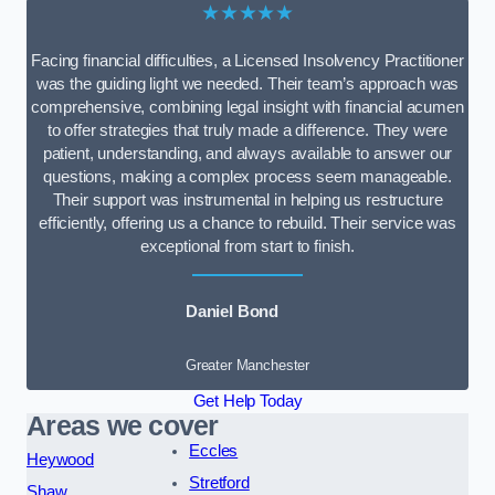
★★★★★
Facing financial difficulties, a Licensed Insolvency Practitioner
was the guiding light we needed. Their team’s approach was
comprehensive, combining legal insight with financial acumen
to offer strategies that truly made a difference. They were
patient, understanding, and always available to answer our
questions, making a complex process seem manageable.
Their support was instrumental in helping us restructure
efficiently, offering us a chance to rebuild. Their service was
exceptional from start to finish.
Daniel Bond
Greater Manchester
Get Help Today
Areas we cover
Eccles
Heywood
Stretford
Shaw