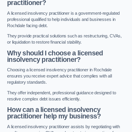
practitioner?
A licensed insolvency practitioner is a government-regulated
professional qualified to help individuals and businesses in
Rochdale facing debt.
They provide practical solutions such as restructuring, CVAs,
or liquidation to restore financial stability.
Why should I choose a licensed
insolvency practitioner?
Choosing a licensed insolvency practitioner in Rochdale
ensures you receive expert advice that complies with all
regulatory standards.
They offer independent, professional guidance designed to
resolve complex debt issues efficiently.
How can a licensed insolvency
practitioner help my business?
A licensed insolvency practitioner assists by negotiating with