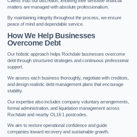
Clients trust our discretion, knowing their sensitive financial
matters are managed with absolute professionalism.
By maintaining integrity throughout the process, we ensure
peace of mind and dependable service.
How We Help Businesses
Overcome Debt
Our holistic approach helps Rochdale businesses overcome
debt through structured strategies and continuous professional
support.
We assess each business thoroughly, negotiate with creditors,
and design realistic debt management plans that encourage
stability.
Our expertise also includes company voluntary arrangements,
formal administration, and liquidation management across
Rochdale and nearby OL16 1 postcodes.
We aim to restore operational confidence and guide
companies toward recovery and sustainable growth.