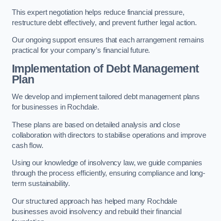
This expert negotiation helps reduce financial pressure,
restructure debt effectively, and prevent further legal action.
Our ongoing support ensures that each arrangement remains
practical for your company’s financial future.
Implementation of Debt Management
Plan
We develop and implement tailored debt management plans
for businesses in Rochdale.
These plans are based on detailed analysis and close
collaboration with directors to stabilise operations and improve
cash flow.
Using our knowledge of insolvency law, we guide companies
through the process efficiently, ensuring compliance and long-
term sustainability.
Our structured approach has helped many Rochdale
businesses avoid insolvency and rebuild their financial