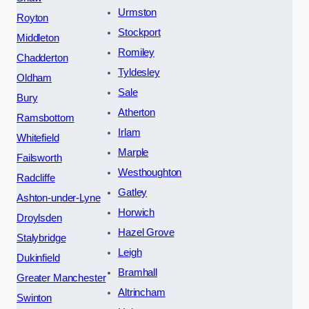
Urmston
Royton
Stockport
Middleton
Romiley
Chadderton
Tyldesley
Oldham
Sale
Bury
Atherton
Ramsbottom
Irlam
Whitefield
Marple
Failsworth
Westhoughton
Radcliffe
Gatley
Ashton-under-Lyne
Horwich
Droylsden
Hazel Grove
Stalybridge
Leigh
Dukinfield
Bramhall
Greater Manchester
Altrincham
Swinton