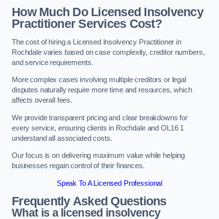
How Much Do Licensed Insolvency
Practitioner Services Cost?
The cost of hiring a Licensed Insolvency Practitioner in
Rochdale varies based on case complexity, creditor numbers,
and service requirements.
More complex cases involving multiple creditors or legal
disputes naturally require more time and resources, which
affects overall fees.
We provide transparent pricing and clear breakdowns for
every service, ensuring clients in Rochdale and OL16 1
understand all associated costs.
Our focus is on delivering maximum value while helping
businesses regain control of their finances.
Speak To A Licensed Professional
Frequently Asked Questions
What is a licensed insolvency