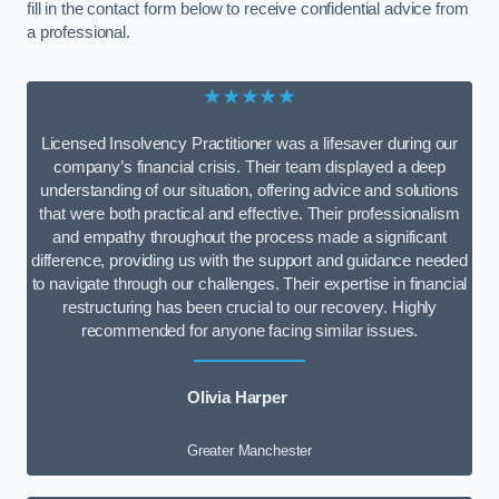
fill in the contact form below to receive confidential advice from
a professional.
★★★★★
Licensed Insolvency Practitioner was a lifesaver during our
company’s financial crisis. Their team displayed a deep
understanding of our situation, offering advice and solutions
that were both practical and effective. Their professionalism
and empathy throughout the process made a significant
difference, providing us with the support and guidance needed
to navigate through our challenges. Their expertise in financial
restructuring has been crucial to our recovery. Highly
recommended for anyone facing similar issues.
Olivia Harper
Greater Manchester