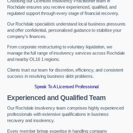
Choosing our Licensed Insolvency Practitioner team in
Rochdale ensures you receive experienced, qualified, and
regulated support through every stage of financial recovery.
Our Rochdale specialists understand local business pressures
and offer confidential, personalised guidance to stabilise your
company’s finances.
From corporate restructuring to voluntary liquidation, we
manage the full range of insolvency services across Rochdale
and nearby OL16 1 regions.
Clients trust our team for discretion, efficiency, and consistent
success in resolving business debt problems.
Speak To A Licensed Professional
Experienced and Qualified Team
Our Rochdale insolvency team comprises highly experienced
professionals with extensive qualifications in business
recovery and insolvency.
Every member brings expertise in handling company