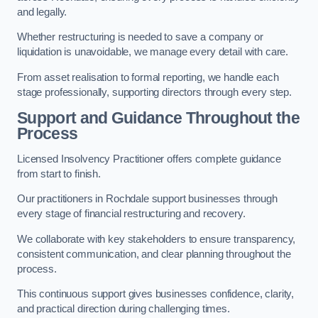
and legally.
Whether restructuring is needed to save a company or
liquidation is unavoidable, we manage every detail with care.
From asset realisation to formal reporting, we handle each
stage professionally, supporting directors through every step.
Support and Guidance Throughout the
Process
Licensed Insolvency Practitioner offers complete guidance
from start to finish.
Our practitioners in Rochdale support businesses through
every stage of financial restructuring and recovery.
We collaborate with key stakeholders to ensure transparency,
consistent communication, and clear planning throughout the
process.
This continuous support gives businesses confidence, clarity,
and practical direction during challenging times.