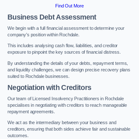
Find Out More
Business Debt Assessment
We begin with a full financial assessment to determine your
company’s position within Rochdale.
This includes analysing cash flow, liabilities, and creditor
exposure to pinpoint the key sources of financial distress.
By understanding the details of your debts, repayment terms,
and liquidity challenges, we can design precise recovery plans
suited to Rochdale businesses.
Negotiation with Creditors
Our team of Licensed Insolvency Practitioners in Rochdale
specialises in negotiating with creditors to reach manageable
repayment agreements.
We act as the intermediary between your business and
creditors, ensuring that both sides achieve fair and sustainable
outcomes.