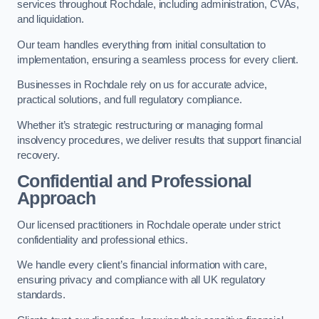
services throughout Rochdale, including administration, CVAs,
and liquidation.
Our team handles everything from initial consultation to
implementation, ensuring a seamless process for every client.
Businesses in Rochdale rely on us for accurate advice,
practical solutions, and full regulatory compliance.
Whether it’s strategic restructuring or managing formal
insolvency procedures, we deliver results that support financial
recovery.
Confidential and Professional
Approach
Our licensed practitioners in Rochdale operate under strict
confidentiality and professional ethics.
We handle every client’s financial information with care,
ensuring privacy and compliance with all UK regulatory
standards.