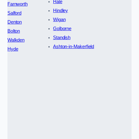
Hale
Farnworth
Hindley
Salford
Wigan
Denton
Golborne
Bolton
Standish
Walkden
Ashton-in-Makerfield
Hyde