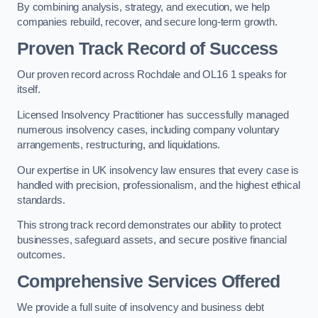
By combining analysis, strategy, and execution, we help
companies rebuild, recover, and secure long-term growth.
Proven Track Record of Success
Our proven record across Rochdale and OL16 1 speaks for
itself.
Licensed Insolvency Practitioner has successfully managed
numerous insolvency cases, including company voluntary
arrangements, restructuring, and liquidations.
Our expertise in UK insolvency law ensures that every case is
handled with precision, professionalism, and the highest ethical
standards.
This strong track record demonstrates our ability to protect
businesses, safeguard assets, and secure positive financial
outcomes.
Comprehensive Services Offered
We provide a full suite of insolvency and business debt