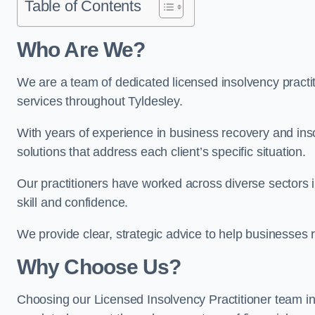
Table of Contents
Who Are We?
We are a team of dedicated licensed insolvency practit
services throughout Tyldesley.
With years of experience in business recovery and insol
solutions that address each client’s specific situation.
Our practitioners have worked across diverse sectors 
skill and confidence.
We provide clear, strategic advice to help businesses r
Why Choose Us?
Choosing our Licensed Insolvency Practitioner team in