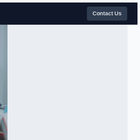
Contact Us