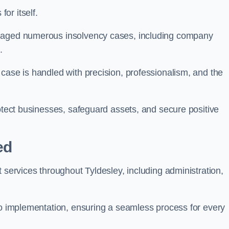
or itself.
anaged numerous insolvency cases, including company
.
case is handled with precision, professionalism, and the
rotect businesses, safeguard assets, and secure positive
ed
 services throughout Tyldesley, including administration,
 to implementation, ensuring a seamless process for every