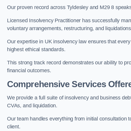
Our proven record across Tyldesley and M29 8 speaks f
Licensed Insolvency Practitioner has successfully m
voluntary arrangements, restructuring, and liquidations
Our expertise in UK insolvency law ensures that every 
highest ethical standards.
This strong track record demonstrates our ability to p
financial outcomes.
Comprehensive Services Offer
We provide a full suite of insolvency and business debt
CVAs, and liquidation.
Our team handles everything from initial consultation
client.