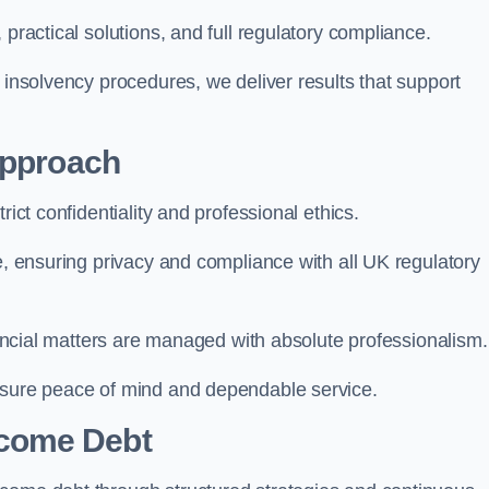
 practical solutions, and full regulatory compliance.
 insolvency procedures, we deliver results that support
Approach
rict confidentiality and professional ethics.
re, ensuring privacy and compliance with all UK regulatory
inancial matters are managed with absolute professionalism.
ensure peace of mind and dependable service.
come Debt