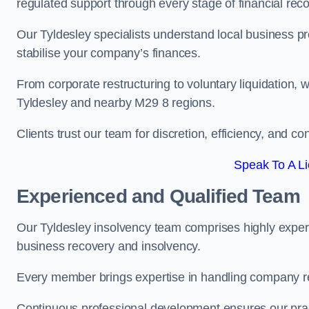
regulated support through every stage of financial reco
Our Tyldesley specialists understand local business pr
stabilise your company’s finances.
From corporate restructuring to voluntary liquidation,
Tyldesley and nearby M29 8 regions.
Clients trust our team for discretion, efficiency, and 
Speak To A Li
Experienced and Qualified Team
Our Tyldesley insolvency team comprises highly experie
business recovery and insolvency.
Every member brings expertise in handling company res
Continuous professional development ensures our pract