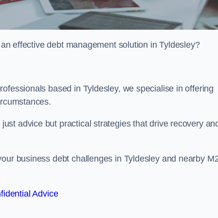
or an effective debt management solution in Tyldesley?
ofessionals based in Tyldesley, we specialise in offering
circumstances.
st advice but practical strategies that drive recovery an
 your business debt challenges in Tyldesley and nearby M
fidential Advice