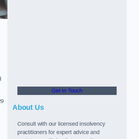
d
Get In Touch
29
About Us
Consult with our licensed insolvency
practitioners for expert advice and