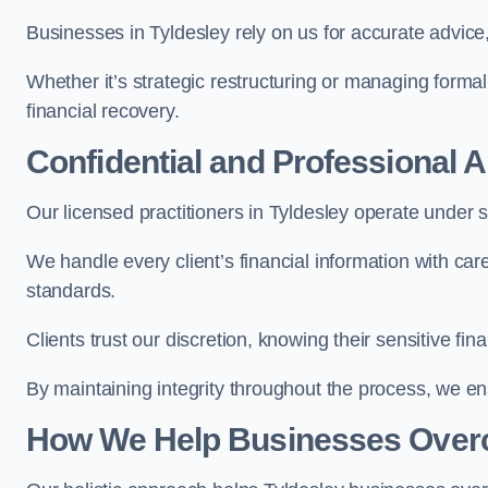
Businesses in Tyldesley rely on us for accurate advice,
Whether it’s strategic restructuring or managing formal
financial recovery.
Confidential and Professional 
Our licensed practitioners in Tyldesley operate under st
We handle every client’s financial information with ca
standards.
Clients trust our discretion, knowing their sensitive f
By maintaining integrity throughout the process, we 
How We Help Businesses Over