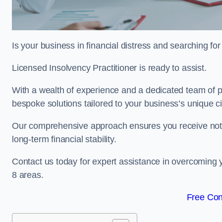
Is your business in financial distress and searching f
Licensed Insolvency Practitioner is ready to assist.
With a wealth of experience and a dedicated team of pr
bespoke solutions tailored to your business’s unique 
Our comprehensive approach ensures you receive not ju
long-term financial stability.
Contact us today for expert assistance in overcoming
8 areas.
Free Con