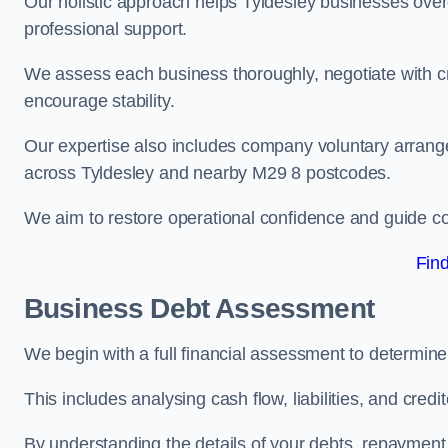
Our holistic approach helps Tyldesley businesses ove
professional support.
We assess each business thoroughly, negotiate with cr
encourage stability.
Our expertise also includes company voluntary arrang
across Tyldesley and nearby M29 8 postcodes.
We aim to restore operational confidence and guide c
Fin
Business Debt Assessment
We begin with a full financial assessment to determine
This includes analysing cash flow, liabilities, and credi
By understanding the details of your debts, repayment 