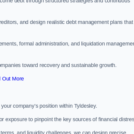
rcome debt through structured strategies and continuous
editors, and design realistic debt management plans that
ements, formal administration, and liquidation manageme
ompanies toward recovery and sustainable growth.
d Out More
 your company’s position within Tyldesley.
tor exposure to pinpoint the key sources of financial distre
terms, and liquidity challenges, we can design precise