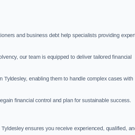
ioners and business debt help specialists providing exper
vency, our team is equipped to deliver tailored financial
in Tyldesley, enabling them to handle complex cases with
egain financial control and plan for sustainable success.
 Tyldesley ensures you receive experienced, qualified, a