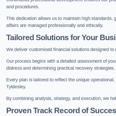
and procedures.
This dedication allows us to maintain high standards, gi
affairs are managed professionally and ethically.
Tailored Solutions for Your Bus
We deliver customised financial solutions designed to
Our process begins with a detailed assessment of your 
distress and determining practical recovery strategies.
Every plan is tailored to reflect the unique operational
Tyldesley.
By combining analysis, strategy, and execution, we he
Proven Track Record of Succe