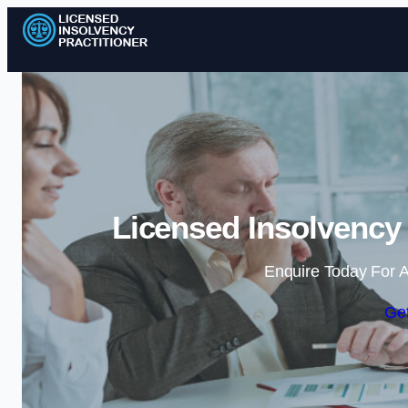
Licensed Insolvency 
Enquire Today For A
Get