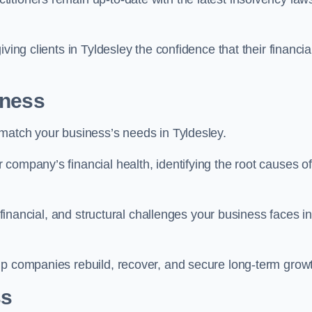
ving clients in Tyldesley the confidence that their financia
iness
 match your business’s needs in Tyldesley.
company’s financial health, identifying the root causes of
, financial, and structural challenges your business faces in
lp companies rebuild, recover, and secure long-term grow
ss