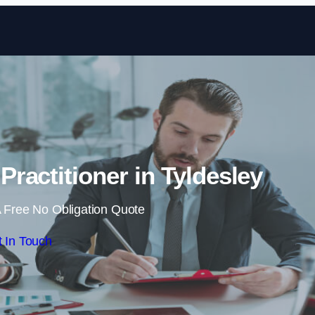
Skip to content
Practitioner in Tyldesley
 Free No Obligation Quote
 In Touch