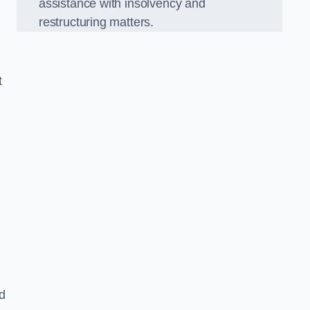
assistance with insolvency and
restructuring matters.
t
nd