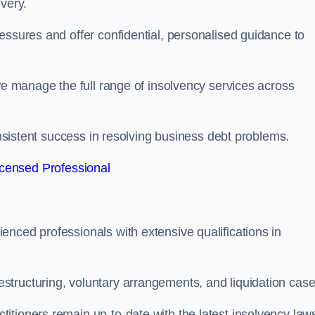
very.
essures and offer confidential, personalised guidance to
 we manage the full range of insolvency services across
consistent success in resolving business debt problems.
censed Professional
nced professionals with extensive qualifications in
tructuring, voluntary arrangements, and liquidation case
itioners remain up-to-date with the latest insolvency law