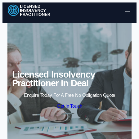
Skip to content
Licensed Insolvency
Practitioner in Deal
Enquire Today For A Free No Obligation Quote
Get In Touch