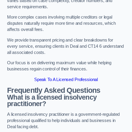
varies based on case complexity, creditor numbers, and
service requirements.
More complex cases involving multiple creditors or legal
disputes naturally require more time and resources, which
affects overall fees.
We provide transparent pricing and clear breakdowns for
every service, ensuring clients in Deal and CT14 6 understand
all associated costs.
Our focus is on delivering maximum value while helping
businesses regain control of their finances.
Speak To A Licensed Professional
Frequently Asked Questions
What is a licensed insolvency
practitioner?
A licensed insolvency practitioner is a government-regulated
professional qualified to help individuals and businesses in
Deal facing debt.