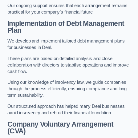
Our ongoing support ensures that each arrangement remains
practical for your company’s financial future.
Implementation of Debt Management
Plan
We develop and implement tailored debt management plans
for businesses in Deal.
These plans are based on detailed analysis and close
collaboration with directors to stabilise operations and improve
cash flow.
Using our knowledge of insolvency law, we guide companies
through the process efficiently, ensuring compliance and long-
term sustainability.
Our structured approach has helped many Deal businesses
avoid insolvency and rebuild their financial foundation.
Company Voluntary Arrangement
(CVA)