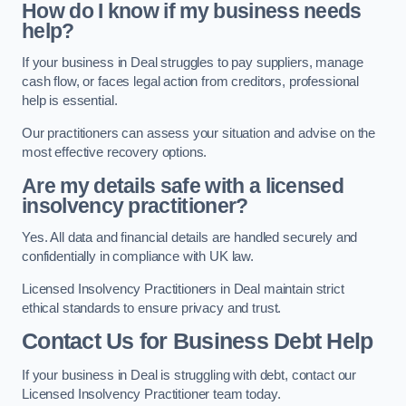
How do I know if my business needs
help?
If your business in Deal struggles to pay suppliers, manage
cash flow, or faces legal action from creditors, professional
help is essential.
Our practitioners can assess your situation and advise on the
most effective recovery options.
Are my details safe with a licensed
insolvency practitioner?
Yes. All data and financial details are handled securely and
confidentially in compliance with UK law.
Licensed Insolvency Practitioners in Deal maintain strict
ethical standards to ensure privacy and trust.
Contact Us for Business Debt Help
If your business in Deal is struggling with debt, contact our
Licensed Insolvency Practitioner team today.