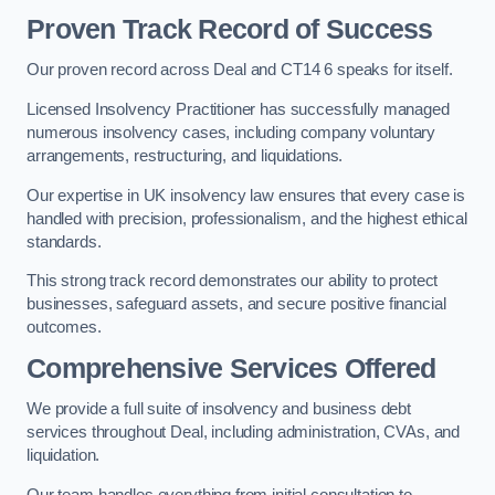
Proven Track Record of Success
Our proven record across Deal and CT14 6 speaks for itself.
Licensed Insolvency Practitioner has successfully managed
numerous insolvency cases, including company voluntary
arrangements, restructuring, and liquidations.
Our expertise in UK insolvency law ensures that every case is
handled with precision, professionalism, and the highest ethical
standards.
This strong track record demonstrates our ability to protect
businesses, safeguard assets, and secure positive financial
outcomes.
Comprehensive Services Offered
We provide a full suite of insolvency and business debt
services throughout Deal, including administration, CVAs, and
liquidation.
Our team handles everything from initial consultation to