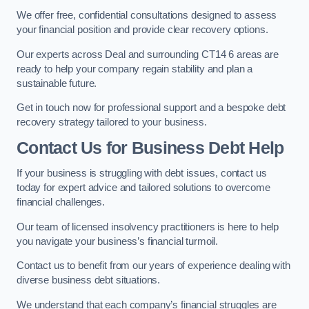
We offer free, confidential consultations designed to assess
your financial position and provide clear recovery options.
Our experts across Deal and surrounding CT14 6 areas are
ready to help your company regain stability and plan a
sustainable future.
Get in touch now for professional support and a bespoke debt
recovery strategy tailored to your business.
Contact Us for Business Debt Help
If your business is struggling with debt issues, contact us
today for expert advice and tailored solutions to overcome
financial challenges.
Our team of licensed insolvency practitioners is here to help
you navigate your business’s financial turmoil.
Contact us to benefit from our years of experience dealing with
diverse business debt situations.
We understand that each company’s financial struggles are