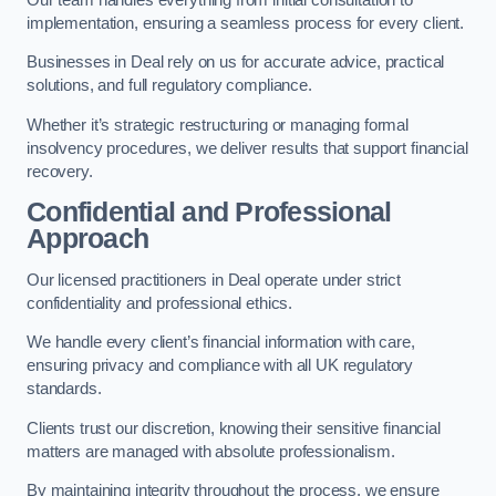
implementation, ensuring a seamless process for every client.
Businesses in Deal rely on us for accurate advice, practical
solutions, and full regulatory compliance.
Whether it’s strategic restructuring or managing formal
insolvency procedures, we deliver results that support financial
recovery.
Confidential and Professional
Approach
Our licensed practitioners in Deal operate under strict
confidentiality and professional ethics.
We handle every client’s financial information with care,
ensuring privacy and compliance with all UK regulatory
standards.
Clients trust our discretion, knowing their sensitive financial
matters are managed with absolute professionalism.
By maintaining integrity throughout the process, we ensure