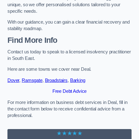
unique, so we offer personalised solutions tailored to your
specific needs.
With our guidance, you can gain a clear financial recovery and
stability roadmap.
Find More Info
Contact us today to speak to a licensed insolvency practitioner
in South East.
Here are some towns we cover near Deal.
Dover
,
Ramsgate
,
Broadstairs
,
Barking
Free Debt Advice
For more information on business debt services in Deal, fill in
the contact form below to receive confidential advice from a
professional.
★★★★★