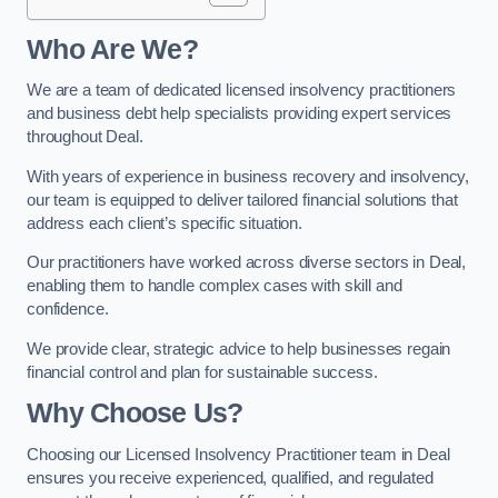
Who Are We?
We are a team of dedicated licensed insolvency practitioners
and business debt help specialists providing expert services
throughout Deal.
With years of experience in business recovery and insolvency,
our team is equipped to deliver tailored financial solutions that
address each client’s specific situation.
Our practitioners have worked across diverse sectors in Deal,
enabling them to handle complex cases with skill and
confidence.
We provide clear, strategic advice to help businesses regain
financial control and plan for sustainable success.
Why Choose Us?
Choosing our Licensed Insolvency Practitioner team in Deal
ensures you receive experienced, qualified, and regulated