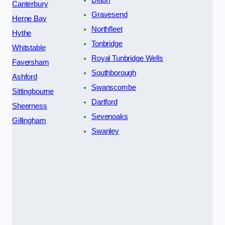
Canterbury
Gravesend
Herne Bay
Northfleet
Hythe
Tonbridge
Whitstable
Royal Tunbridge Wells
Faversham
Southborough
Ashford
Swanscombe
Sittingbourne
Dartford
Sheerness
Sevenoaks
Gillingham
Swanley