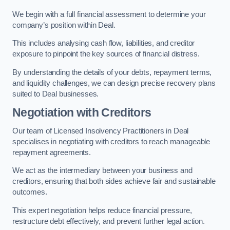
We begin with a full financial assessment to determine your
company’s position within Deal.
This includes analysing cash flow, liabilities, and creditor
exposure to pinpoint the key sources of financial distress.
By understanding the details of your debts, repayment terms,
and liquidity challenges, we can design precise recovery plans
suited to Deal businesses.
Negotiation with Creditors
Our team of Licensed Insolvency Practitioners in Deal
specialises in negotiating with creditors to reach manageable
repayment agreements.
We act as the intermediary between your business and
creditors, ensuring that both sides achieve fair and sustainable
outcomes.
This expert negotiation helps reduce financial pressure,
restructure debt effectively, and prevent further legal action.