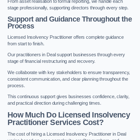
From asset realisation to formal reporting, we handle each
stage professionally, supporting directors through every step.
Support and Guidance Throughout the
Process
Licensed Insolvency Practitioner offers complete guidance
from start to finish.
Our practitioners in Deal support businesses through every
stage of financial restructuring and recovery.
We collaborate with key stakeholders to ensure transparency,
consistent communication, and clear planning throughout the
process.
This continuous support gives businesses confidence, clarity,
and practical direction during challenging times.
How Much Do Licensed Insolvency
Practitioner Services Cost?
The cost of hiring a Licensed Insolvency Practitioner in Deal