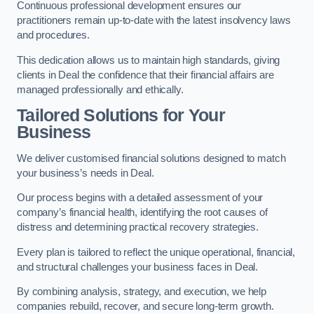
Continuous professional development ensures our
practitioners remain up-to-date with the latest insolvency laws
and procedures.
This dedication allows us to maintain high standards, giving
clients in Deal the confidence that their financial affairs are
managed professionally and ethically.
Tailored Solutions for Your
Business
We deliver customised financial solutions designed to match
your business’s needs in Deal.
Our process begins with a detailed assessment of your
company’s financial health, identifying the root causes of
distress and determining practical recovery strategies.
Every plan is tailored to reflect the unique operational, financial,
and structural challenges your business faces in Deal.
By combining analysis, strategy, and execution, we help
companies rebuild, recover, and secure long-term growth.