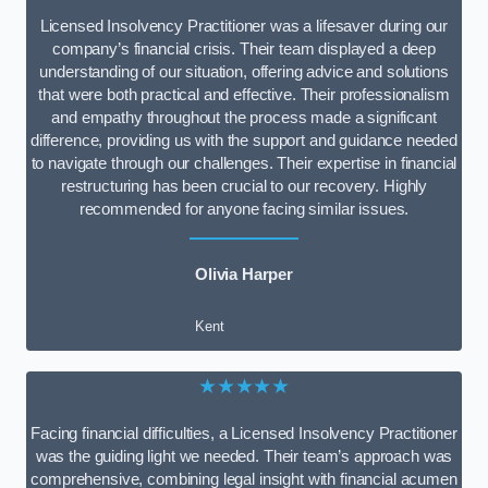
Licensed Insolvency Practitioner was a lifesaver during our
company’s financial crisis. Their team displayed a deep
understanding of our situation, offering advice and solutions
that were both practical and effective. Their professionalism
and empathy throughout the process made a significant
difference, providing us with the support and guidance needed
to navigate through our challenges. Their expertise in financial
restructuring has been crucial to our recovery. Highly
recommended for anyone facing similar issues.
Olivia Harper
Kent
★★★★★
Facing financial difficulties, a Licensed Insolvency Practitioner
was the guiding light we needed. Their team’s approach was
comprehensive, combining legal insight with financial acumen