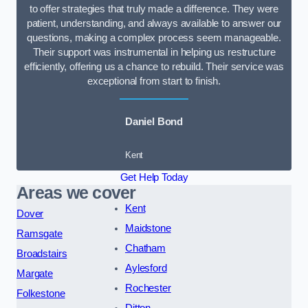
to offer strategies that truly made a difference. They were
patient, understanding, and always available to answer our
questions, making a complex process seem manageable.
Their support was instrumental in helping us restructure
efficiently, offering us a chance to rebuild. Their service was
exceptional from start to finish.
Daniel Bond
Kent
Get Help Today
Areas we cover
Kent
Dover
Maidstone
Ramsgate
Chatham
Broadstairs
Aylesford
Margate
Rochester
Folkestone
Ditton