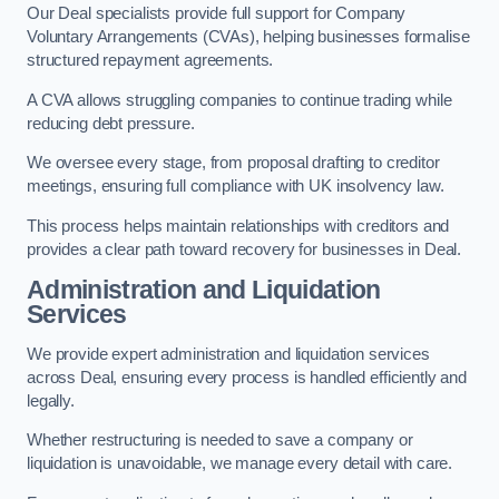
Our Deal specialists provide full support for Company
Voluntary Arrangements (CVAs), helping businesses formalise
structured repayment agreements.
A CVA allows struggling companies to continue trading while
reducing debt pressure.
We oversee every stage, from proposal drafting to creditor
meetings, ensuring full compliance with UK insolvency law.
This process helps maintain relationships with creditors and
provides a clear path toward recovery for businesses in Deal.
Administration and Liquidation
Services
We provide expert administration and liquidation services
across Deal, ensuring every process is handled efficiently and
legally.
Whether restructuring is needed to save a company or
liquidation is unavoidable, we manage every detail with care.