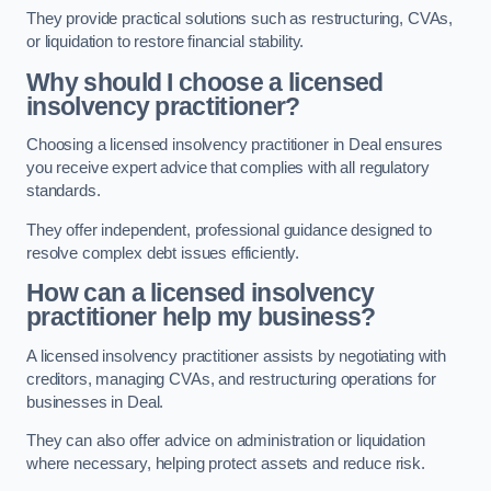
They provide practical solutions such as restructuring, CVAs,
or liquidation to restore financial stability.
Why should I choose a licensed
insolvency practitioner?
Choosing a licensed insolvency practitioner in Deal ensures
you receive expert advice that complies with all regulatory
standards.
They offer independent, professional guidance designed to
resolve complex debt issues efficiently.
How can a licensed insolvency
practitioner help my business?
A licensed insolvency practitioner assists by negotiating with
creditors, managing CVAs, and restructuring operations for
businesses in Deal.
They can also offer advice on administration or liquidation
where necessary, helping protect assets and reduce risk.