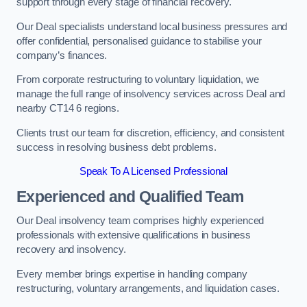
support through every stage of financial recovery.
Our Deal specialists understand local business pressures and
offer confidential, personalised guidance to stabilise your
company’s finances.
From corporate restructuring to voluntary liquidation, we
manage the full range of insolvency services across Deal and
nearby CT14 6 regions.
Clients trust our team for discretion, efficiency, and consistent
success in resolving business debt problems.
Speak To A Licensed Professional
Experienced and Qualified Team
Our Deal insolvency team comprises highly experienced
professionals with extensive qualifications in business
recovery and insolvency.
Every member brings expertise in handling company
restructuring, voluntary arrangements, and liquidation cases.