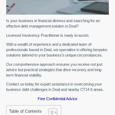
Is your business in financial distress and searching for an
effective debt management solution in Deal?
Licensed Insolvency Practitioner is ready to assist.
With a wealth of experience and a dedicated team of
professionals based in Deal, we specialise in offering bespoke
solutions tailored to your business’s unique circumstances.
Our comprehensive approach ensures you receive not just
advice but practical strategies that drive recovery and long-
term financial stability.
Contact us today for expert assistance in overcoming your
business debt challenges in Deal and nearby CT14 6 areas.
Free Confidential Advice
Table of Contents