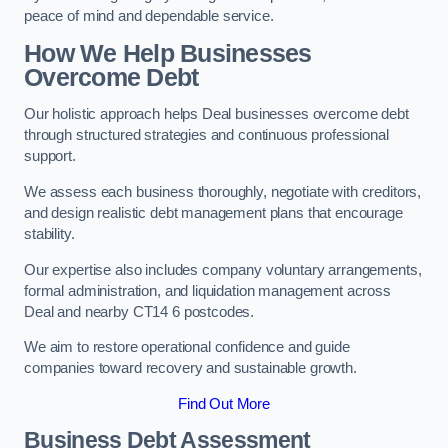
peace of mind and dependable service.
How We Help Businesses
Overcome Debt
Our holistic approach helps Deal businesses overcome debt
through structured strategies and continuous professional
support.
We assess each business thoroughly, negotiate with creditors,
and design realistic debt management plans that encourage
stability.
Our expertise also includes company voluntary arrangements,
formal administration, and liquidation management across
Deal and nearby CT14 6 postcodes.
We aim to restore operational confidence and guide
companies toward recovery and sustainable growth.
Find Out More
Business Debt Assessment