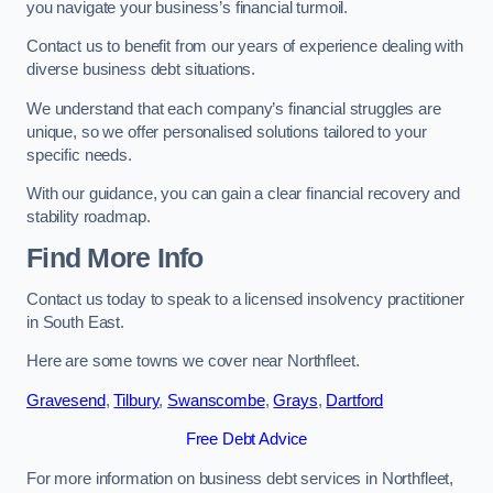
you navigate your business’s financial turmoil.
Contact us to benefit from our years of experience dealing with
diverse business debt situations.
We understand that each company’s financial struggles are
unique, so we offer personalised solutions tailored to your
specific needs.
With our guidance, you can gain a clear financial recovery and
stability roadmap.
Find More Info
Contact us today to speak to a licensed insolvency practitioner
in South East.
Here are some towns we cover near Northfleet.
Gravesend
,
Tilbury
,
Swanscombe
,
Grays
,
Dartford
Free Debt Advice
For more information on business debt services in Northfleet,