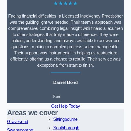
★★★★★
Facing financial difficulties, a Licensed Insolvency Practitioner
was the guiding light we needed. Their team’s approach was
comprehensive, combining legal insight with financial acumen
to offer strategies that truly made a difference. They were
patient, understanding, and always available to answer our
questions, making a complex process seem manageable.
Their support was instrumental in helping us restructure
efficiently, offering us a chance to rebuild. Their service was
exceptional from start to finish.
Daniel Bond
Kent
Get Help Today
Areas we cover
Sittingbourne
Gravesend
Southborough
Swanscombe