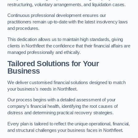
restructuring, voluntary arrangements, and liquidation cases.
Continuous professional development ensures our
practitioners remain up-to-date with the latest insolvency laws
and procedures.
This dedication allows us to maintain high standards, giving
clients in Northfleet the confidence that their financial affairs are
managed professionally and ethically.
Tailored Solutions for Your
Business
We deliver customised financial solutions designed to match
your business’s needs in Northfleet.
Our process begins with a detailed assessment of your
company’s financial health, identifying the root causes of
distress and determining practical recovery strategies.
Every plan is tailored to reflect the unique operational, financial,
and structural challenges your business faces in Northfleet.