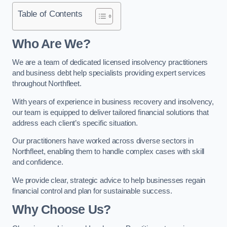
Table of Contents
Who Are We?
We are a team of dedicated licensed insolvency practitioners
and business debt help specialists providing expert services
throughout Northfleet.
With years of experience in business recovery and insolvency,
our team is equipped to deliver tailored financial solutions that
address each client’s specific situation.
Our practitioners have worked across diverse sectors in
Northfleet, enabling them to handle complex cases with skill
and confidence.
We provide clear, strategic advice to help businesses regain
financial control and plan for sustainable success.
Why Choose Us?