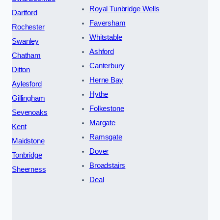
Royal Tunbridge Wells
Dartford
Faversham
Rochester
Whitstable
Swanley
Ashford
Chatham
Canterbury
Ditton
Herne Bay
Aylesford
Hythe
Gillingham
Folkestone
Sevenoaks
Margate
Kent
Ramsgate
Maidstone
Dover
Tonbridge
Broadstairs
Sheerness
Deal