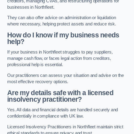
creditors, managing CVAs, and restructuring operations for
businesses in Northfleet.
They can also offer advice on administration or liquidation
where necessary, helping protect assets and reduce risk.
How do I know if my business needs
help?
If your business in Northfleet struggles to pay suppliers,
manage cash flow, or faces legal action from creditors,
professional help is essential.
Our practitioners can assess your situation and advise on the
most effective recovery options.
Are my details safe with a licensed
insolvency practitioner?
Yes. All data and financial details are handled securely and
confidentially in compliance with UK law.
Licensed Insolvency Practitioners in Northfleet maintain strict
ethical standards to ensure privacy and trust.