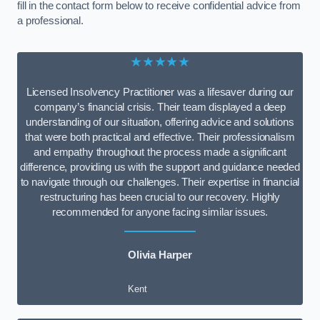
fill in the contact form below to receive confidential advice from
a professional.
★★★★★
Licensed Insolvency Practitioner was a lifesaver during our
company’s financial crisis. Their team displayed a deep
understanding of our situation, offering advice and solutions
that were both practical and effective. Their professionalism
and empathy throughout the process made a significant
difference, providing us with the support and guidance needed
to navigate through our challenges. Their expertise in financial
restructuring has been crucial to our recovery. Highly
recommended for anyone facing similar issues.
Olivia Harper
Kent