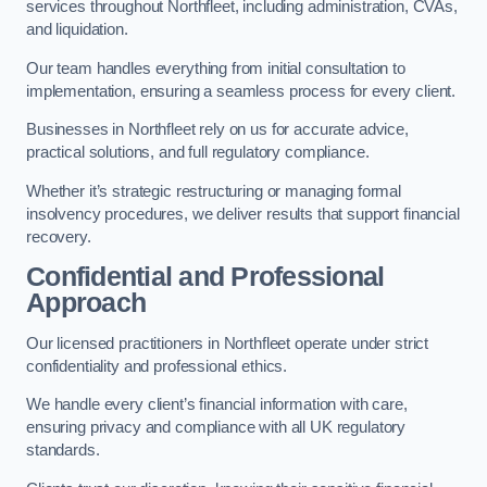
services throughout Northfleet, including administration, CVAs,
and liquidation.
Our team handles everything from initial consultation to
implementation, ensuring a seamless process for every client.
Businesses in Northfleet rely on us for accurate advice,
practical solutions, and full regulatory compliance.
Whether it’s strategic restructuring or managing formal
insolvency procedures, we deliver results that support financial
recovery.
Confidential and Professional
Approach
Our licensed practitioners in Northfleet operate under strict
confidentiality and professional ethics.
We handle every client’s financial information with care,
ensuring privacy and compliance with all UK regulatory
standards.