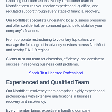
Choosing our Licensed Insolvency Practitioner team in
Northfleet ensures you receive experienced, qualified, and
regulated support through every stage of financial recovery.
Our Northfleet specialists understand local business pressures
and offer confidential, personalised guidance to stabilise your
company’s finances.
From corporate restructuring to voluntary liquidation, we
manage the full range of insolvency services across Northfleet
and nearby DA11 9 regions.
Clients trust our team for discretion, efficiency, and consistent
success in resolving business debt problems.
Speak To A Licensed Professional
Experienced and Qualified Team
Our Northfleet insolvency team comprises highly experienced
professionals with extensive qualifications in business
recovery and insolvency.
Every member brings expertise in handling company