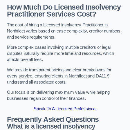
How Much Do Licensed Insolvency
Practitioner Services Cost?
The cost of hiring a Licensed Insolvency Practitioner in
Northfleet varies based on case complexity, creditor numbers,
and service requirements.
More complex cases involving multiple creditors or legal
disputes naturally require more time and resources, which
affects overall fees.
We provide transparent pricing and clear breakdowns for
every service, ensuring clients in Northfleet and DA11 9
understand all associated costs.
Our focus is on delivering maximum value while helping
businesses regain control of their finances.
Speak To A Licensed Professional
Frequently Asked Questions
What is a licensed insolvency