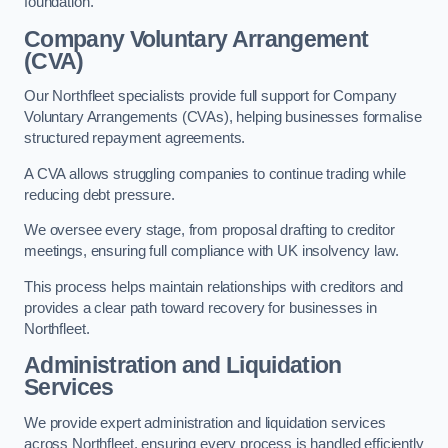
foundation.
Company Voluntary Arrangement
(CVA)
Our Northfleet specialists provide full support for Company
Voluntary Arrangements (CVAs), helping businesses formalise
structured repayment agreements.
A CVA allows struggling companies to continue trading while
reducing debt pressure.
We oversee every stage, from proposal drafting to creditor
meetings, ensuring full compliance with UK insolvency law.
This process helps maintain relationships with creditors and
provides a clear path toward recovery for businesses in
Northfleet.
Administration and Liquidation
Services
We provide expert administration and liquidation services
across Northfleet, ensuring every process is handled efficiently