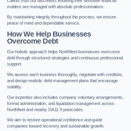
Clients trust our discretion, knowing their sensitive financial
matters are managed with absolute professionalism.
By maintaining integrity throughout the process, we ensure
peace of mind and dependable service.
How We Help Businesses
Overcome Debt
Our holistic approach helps Northfleet businesses overcome
debt through structured strategies and continuous professional
support.
We assess each business thoroughly, negotiate with creditors,
and design realistic debt management plans that encourage
stability.
Our expertise also includes company voluntary arrangements,
formal administration, and liquidation management across
Northfleet and nearby DA11 9 postcodes.
We aim to restore operational confidence and guide
companies toward recovery and sustainable growth.