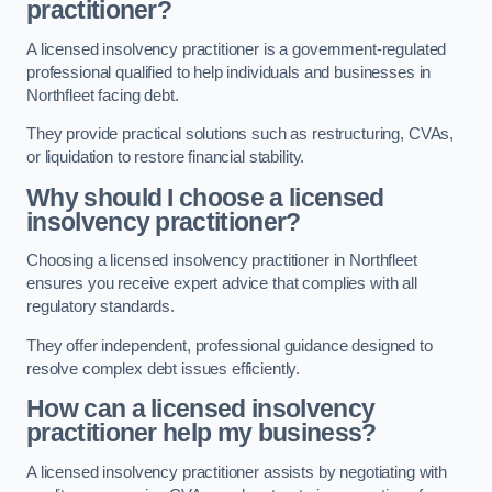
practitioner?
A licensed insolvency practitioner is a government-regulated
professional qualified to help individuals and businesses in
Northfleet facing debt.
They provide practical solutions such as restructuring, CVAs,
or liquidation to restore financial stability.
Why should I choose a licensed
insolvency practitioner?
Choosing a licensed insolvency practitioner in Northfleet
ensures you receive expert advice that complies with all
regulatory standards.
They offer independent, professional guidance designed to
resolve complex debt issues efficiently.
How can a licensed insolvency
practitioner help my business?
A licensed insolvency practitioner assists by negotiating with