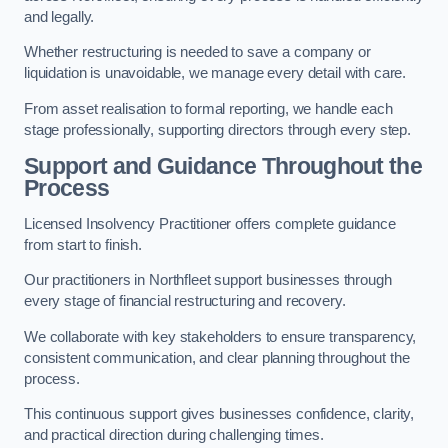
and legally.
Whether restructuring is needed to save a company or
liquidation is unavoidable, we manage every detail with care.
From asset realisation to formal reporting, we handle each
stage professionally, supporting directors through every step.
Support and Guidance Throughout the
Process
Licensed Insolvency Practitioner offers complete guidance
from start to finish.
Our practitioners in Northfleet support businesses through
every stage of financial restructuring and recovery.
We collaborate with key stakeholders to ensure transparency,
consistent communication, and clear planning throughout the
process.
This continuous support gives businesses confidence, clarity,
and practical direction during challenging times.