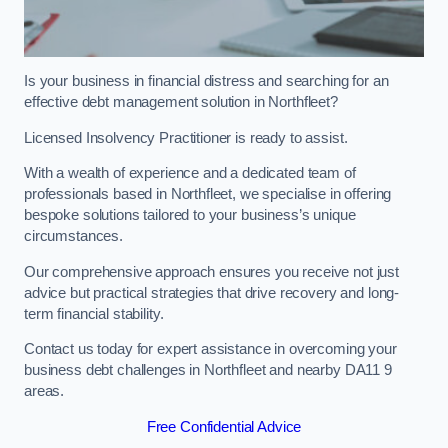
Is your business in financial distress and searching for an
effective debt management solution in Northfleet?
Licensed Insolvency Practitioner is ready to assist.
With a wealth of experience and a dedicated team of
professionals based in Northfleet, we specialise in offering
bespoke solutions tailored to your business’s unique
circumstances.
Our comprehensive approach ensures you receive not just
advice but practical strategies that drive recovery and long-
term financial stability.
Contact us today for expert assistance in overcoming your
business debt challenges in Northfleet and nearby DA11 9
areas.
Free Confidential Advice