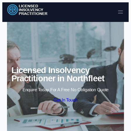
Skip to content
Licensed Insolvency
Practitioner in Northfleet
Enquire Today For A Free No Obligation Quote
Get In Touch