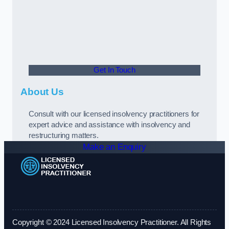
Get In Touch
About Us
Consult with our licensed insolvency practitioners for
expert advice and assistance with insolvency and
restructuring matters.
Make an Enquiry
Copyright © 2024 Licensed Insolvency Practitioner. All Rights