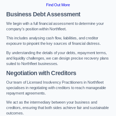
Find Out More
Business Debt Assessment
We begin with a full financial assessment to determine your
company’s position within Northfleet.
This includes analysing cash flow, liabilities, and creditor
exposure to pinpoint the key sources of financial distress.
By understanding the details of your debts, repayment terms,
and liquidity challenges, we can design precise recovery plans
suited to Northfleet businesses.
Negotiation with Creditors
Our team of Licensed Insolvency Practitioners in Northfleet
specialises in negotiating with creditors to reach manageable
repayment agreements.
We act as the intermediary between your business and
creditors, ensuring that both sides achieve fair and sustainable
outcomes.