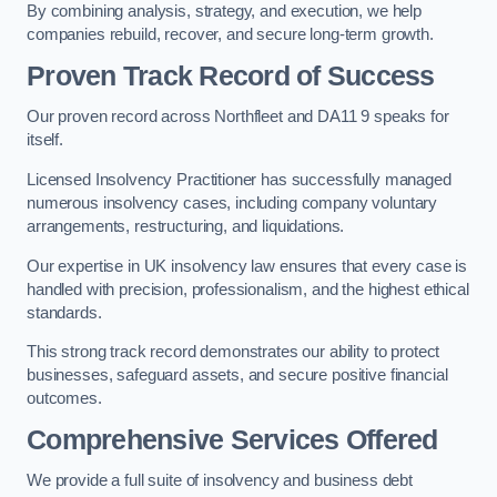
By combining analysis, strategy, and execution, we help
companies rebuild, recover, and secure long-term growth.
Proven Track Record of Success
Our proven record across Northfleet and DA11 9 speaks for
itself.
Licensed Insolvency Practitioner has successfully managed
numerous insolvency cases, including company voluntary
arrangements, restructuring, and liquidations.
Our expertise in UK insolvency law ensures that every case is
handled with precision, professionalism, and the highest ethical
standards.
This strong track record demonstrates our ability to protect
businesses, safeguard assets, and secure positive financial
outcomes.
Comprehensive Services Offered
We provide a full suite of insolvency and business debt