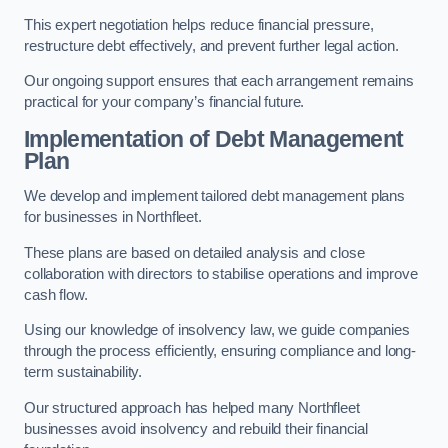
This expert negotiation helps reduce financial pressure,
restructure debt effectively, and prevent further legal action.
Our ongoing support ensures that each arrangement remains
practical for your company’s financial future.
Implementation of Debt Management
Plan
We develop and implement tailored debt management plans
for businesses in Northfleet.
These plans are based on detailed analysis and close
collaboration with directors to stabilise operations and improve
cash flow.
Using our knowledge of insolvency law, we guide companies
through the process efficiently, ensuring compliance and long-
term sustainability.
Our structured approach has helped many Northfleet
businesses avoid insolvency and rebuild their financial