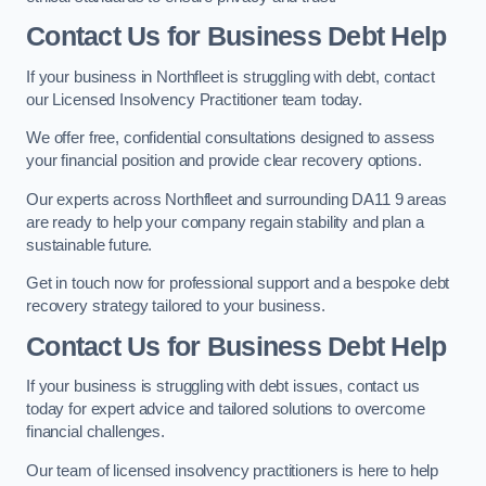
Contact Us for Business Debt Help
If your business in Northfleet is struggling with debt, contact
our Licensed Insolvency Practitioner team today.
We offer free, confidential consultations designed to assess
your financial position and provide clear recovery options.
Our experts across Northfleet and surrounding DA11 9 areas
are ready to help your company regain stability and plan a
sustainable future.
Get in touch now for professional support and a bespoke debt
recovery strategy tailored to your business.
Contact Us for Business Debt Help
If your business is struggling with debt issues, contact us
today for expert advice and tailored solutions to overcome
financial challenges.
Our team of licensed insolvency practitioners is here to help