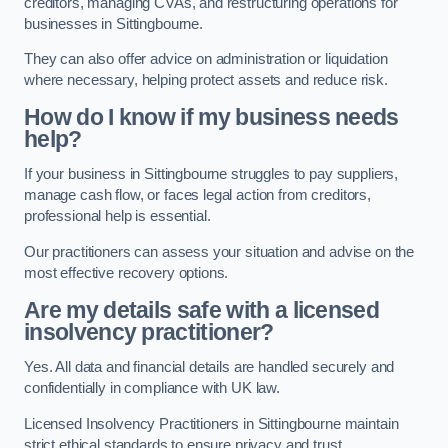
creditors, managing CVAs, and restructuring operations for
businesses in Sittingbourne.
They can also offer advice on administration or liquidation
where necessary, helping protect assets and reduce risk.
How do I know if my business needs
help?
If your business in Sittingbourne struggles to pay suppliers,
manage cash flow, or faces legal action from creditors,
professional help is essential.
Our practitioners can assess your situation and advise on the
most effective recovery options.
Are my details safe with a licensed
insolvency practitioner?
Yes. All data and financial details are handled securely and
confidentially in compliance with UK law.
Licensed Insolvency Practitioners in Sittingbourne maintain
strict ethical standards to ensure privacy and trust.