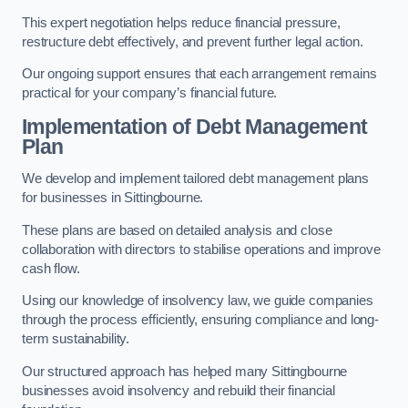
This expert negotiation helps reduce financial pressure,
restructure debt effectively, and prevent further legal action.
Our ongoing support ensures that each arrangement remains
practical for your company’s financial future.
Implementation of Debt Management
Plan
We develop and implement tailored debt management plans
for businesses in Sittingbourne.
These plans are based on detailed analysis and close
collaboration with directors to stabilise operations and improve
cash flow.
Using our knowledge of insolvency law, we guide companies
through the process efficiently, ensuring compliance and long-
term sustainability.
Our structured approach has helped many Sittingbourne
businesses avoid insolvency and rebuild their financial