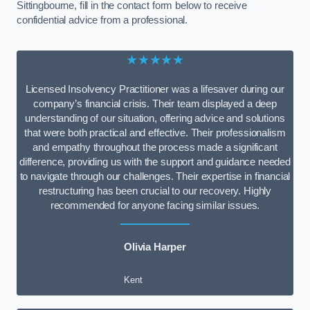
Sittingbourne, fill in the contact form below to receive
confidential advice from a professional.
★★★★★
Licensed Insolvency Practitioner was a lifesaver during our
company’s financial crisis. Their team displayed a deep
understanding of our situation, offering advice and solutions
that were both practical and effective. Their professionalism
and empathy throughout the process made a significant
difference, providing us with the support and guidance needed
to navigate through our challenges. Their expertise in financial
restructuring has been crucial to our recovery. Highly
recommended for anyone facing similar issues.
Olivia Harper
Kent