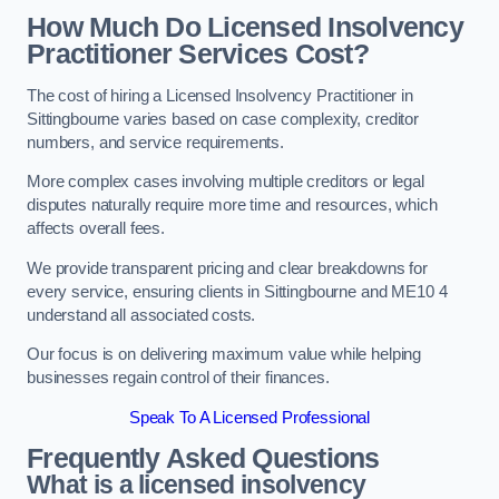
How Much Do Licensed Insolvency
Practitioner Services Cost?
The cost of hiring a Licensed Insolvency Practitioner in
Sittingbourne varies based on case complexity, creditor
numbers, and service requirements.
More complex cases involving multiple creditors or legal
disputes naturally require more time and resources, which
affects overall fees.
We provide transparent pricing and clear breakdowns for
every service, ensuring clients in Sittingbourne and ME10 4
understand all associated costs.
Our focus is on delivering maximum value while helping
businesses regain control of their finances.
Speak To A Licensed Professional
Frequently Asked Questions
What is a licensed insolvency