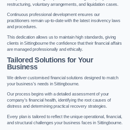
restructuring, voluntary arrangements, and liquidation cases.
Continuous professional development ensures our
practitioners remain up-to-date with the latest insolvency laws
and procedures.
This dedication allows us to maintain high standards, giving
clients in Sittingbourne the confidence that their financial affairs
are managed professionally and ethically.
Tailored Solutions for Your
Business
We deliver customised financial solutions designed to match
your business’s needs in Sittingbourne.
Our process begins with a detailed assessment of your
company’s financial health, identifying the root causes of
distress and determining practical recovery strategies.
Every plan is tailored to reflect the unique operational, financial,
and structural challenges your business faces in Sittingbourne.