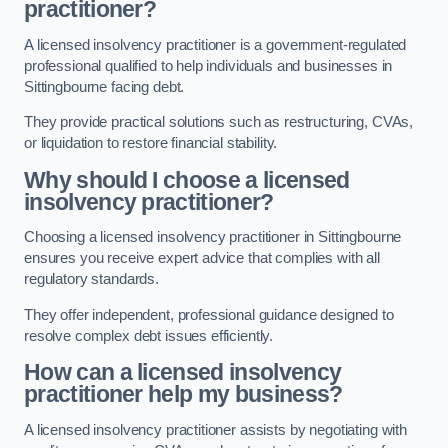
practitioner?
A licensed insolvency practitioner is a government-regulated
professional qualified to help individuals and businesses in
Sittingbourne facing debt.
They provide practical solutions such as restructuring, CVAs,
or liquidation to restore financial stability.
Why should I choose a licensed
insolvency practitioner?
Choosing a licensed insolvency practitioner in Sittingbourne
ensures you receive expert advice that complies with all
regulatory standards.
They offer independent, professional guidance designed to
resolve complex debt issues efficiently.
How can a licensed insolvency
practitioner help my business?
A licensed insolvency practitioner assists by negotiating with