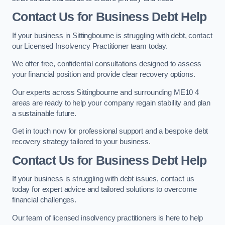
Contact Us for Business Debt Help
If your business in Sittingbourne is struggling with debt, contact
our Licensed Insolvency Practitioner team today.
We offer free, confidential consultations designed to assess
your financial position and provide clear recovery options.
Our experts across Sittingbourne and surrounding ME10 4
areas are ready to help your company regain stability and plan
a sustainable future.
Get in touch now for professional support and a bespoke debt
recovery strategy tailored to your business.
Contact Us for Business Debt Help
If your business is struggling with debt issues, contact us
today for expert advice and tailored solutions to overcome
financial challenges.
Our team of licensed insolvency practitioners is here to help