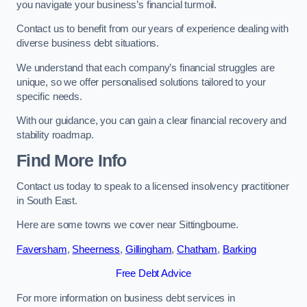
you navigate your business’s financial turmoil.
Contact us to benefit from our years of experience dealing with
diverse business debt situations.
We understand that each company’s financial struggles are
unique, so we offer personalised solutions tailored to your
specific needs.
With our guidance, you can gain a clear financial recovery and
stability roadmap.
Find More Info
Contact us today to speak to a licensed insolvency practitioner
in South East.
Here are some towns we cover near Sittingbourne.
Faversham
,
Sheerness
,
Gillingham
,
Chatham
,
Barking
Free Debt Advice
For more information on business debt services in