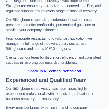
Choosing our Licensed Insolvency Practitioner team in
Sittingbourne ensures you receive experienced, qualified, and
regulated support through every stage of financial recovery.
Our Sittingbourne specialists understand local business
pressures and offer confidential, personalised guidance to
stabilise your company’s finances.
From corporate restructuring to voluntary liquidation, we
manage the full range of insolvency services across
Sittingbourne and nearby ME10 4 regions.
Clients trust our team for discretion, efficiency, and consistent
success in resolving business debt problems.
Speak To A Licensed Professional
Experienced and Qualified Team
Our Sittingbourne insolvency team comprises highly
experienced professionals with extensive qualifications in
business recovery and insolvency.
Every member brings expertise in handling company