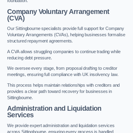
foundation.
Company Voluntary Arrangement
(CVA)
Our Sittingbourne specialists provide full support for Company
Voluntary Arrangements (CVAs), helping businesses formalise
structured repayment agreements.
A CVA allows struggling companies to continue trading while
reducing debt pressure.
We oversee every stage, from proposal drafting to creditor
meetings, ensuring full compliance with UK insolvency law.
This process helps maintain relationships with creditors and
provides a clear path toward recovery for businesses in
Sittingbourne.
Administration and Liquidation
Services
We provide expert administration and liquidation services
across Sittingbourne, ensuring every process is handled