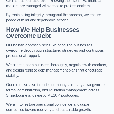
Clients trust our discretion, knowing their sensitive financial
matters are managed with absolute professionalism.
By maintaining integrity throughout the process, we ensure
peace of mind and dependable service.
How We Help Businesses
Overcome Debt
Our holistic approach helps Sittingbourne businesses
overcome debt through structured strategies and continuous
professional support.
We assess each business thoroughly, negotiate with creditors,
and design realistic debt management plans that encourage
stability.
Our expertise also includes company voluntary arrangements,
formal administration, and liquidation management across
Sittingbourne and nearby ME10 4 postcodes.
We aim to restore operational confidence and guide
companies toward recovery and sustainable growth.