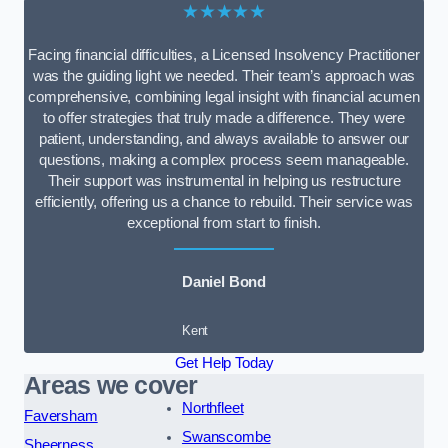
★★★★★
Facing financial difficulties, a Licensed Insolvency Practitioner
was the guiding light we needed. Their team’s approach was
comprehensive, combining legal insight with financial acumen
to offer strategies that truly made a difference. They were
patient, understanding, and always available to answer our
questions, making a complex process seem manageable.
Their support was instrumental in helping us restructure
efficiently, offering us a chance to rebuild. Their service was
exceptional from start to finish.
Daniel Bond
Kent
Get Help Today
Areas we cover
Northfleet
Faversham
Swanscombe
Sheerness