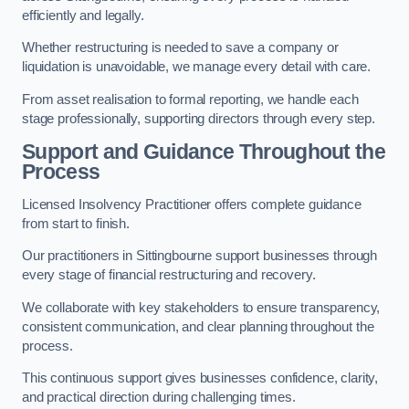
efficiently and legally.
Whether restructuring is needed to save a company or
liquidation is unavoidable, we manage every detail with care.
From asset realisation to formal reporting, we handle each
stage professionally, supporting directors through every step.
Support and Guidance Throughout the
Process
Licensed Insolvency Practitioner offers complete guidance
from start to finish.
Our practitioners in Sittingbourne support businesses through
every stage of financial restructuring and recovery.
We collaborate with key stakeholders to ensure transparency,
consistent communication, and clear planning throughout the
process.
This continuous support gives businesses confidence, clarity,
and practical direction during challenging times.