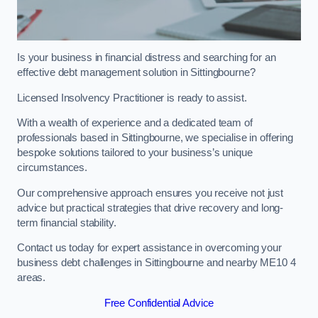
Is your business in financial distress and searching for an
effective debt management solution in Sittingbourne?
Licensed Insolvency Practitioner is ready to assist.
With a wealth of experience and a dedicated team of
professionals based in Sittingbourne, we specialise in offering
bespoke solutions tailored to your business’s unique
circumstances.
Our comprehensive approach ensures you receive not just
advice but practical strategies that drive recovery and long-
term financial stability.
Contact us today for expert assistance in overcoming your
business debt challenges in Sittingbourne and nearby ME10 4
areas.
Free Confidential Advice