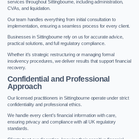
services throughout Sittingbourne, including administration,
CVAs, and liquidation.
Our team handles everything from initial consultation to
implementation, ensuring a seamless process for every client.
Businesses in Sittingbourne rely on us for accurate advice,
practical solutions, and full regulatory compliance.
Whether it’s strategic restructuring or managing formal
insolvency procedures, we deliver results that support financial
recovery.
Confidential and Professional
Approach
Our licensed practitioners in Sittingbourne operate under strict
confidentiality and professional ethics.
We handle every client’s financial information with care,
ensuring privacy and compliance with all UK regulatory
standards.