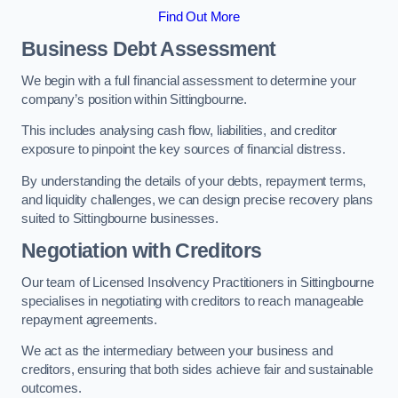
Find Out More
Business Debt Assessment
We begin with a full financial assessment to determine your
company’s position within Sittingbourne.
This includes analysing cash flow, liabilities, and creditor
exposure to pinpoint the key sources of financial distress.
By understanding the details of your debts, repayment terms,
and liquidity challenges, we can design precise recovery plans
suited to Sittingbourne businesses.
Negotiation with Creditors
Our team of Licensed Insolvency Practitioners in Sittingbourne
specialises in negotiating with creditors to reach manageable
repayment agreements.
We act as the intermediary between your business and
creditors, ensuring that both sides achieve fair and sustainable
outcomes.