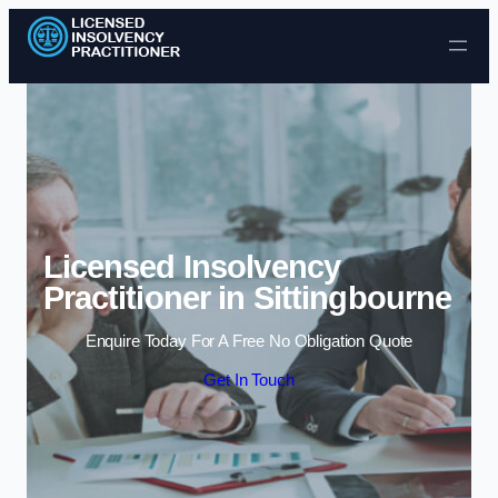
Skip to content
Licensed Insolvency
Practitioner in Sittingbourne
Enquire Today For A Free No Obligation Quote
Get In Touch