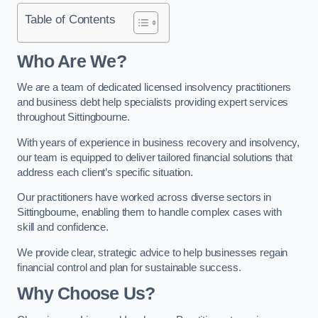
Table of Contents
Who Are We?
We are a team of dedicated licensed insolvency practitioners
and business debt help specialists providing expert services
throughout Sittingbourne.
With years of experience in business recovery and insolvency,
our team is equipped to deliver tailored financial solutions that
address each client’s specific situation.
Our practitioners have worked across diverse sectors in
Sittingbourne, enabling them to handle complex cases with
skill and confidence.
We provide clear, strategic advice to help businesses regain
financial control and plan for sustainable success.
Why Choose Us?