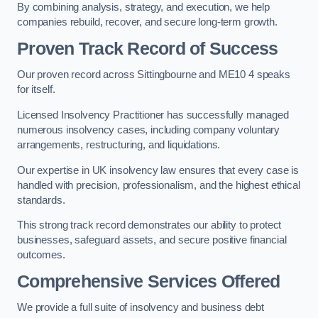
By combining analysis, strategy, and execution, we help
companies rebuild, recover, and secure long-term growth.
Proven Track Record of Success
Our proven record across Sittingbourne and ME10 4 speaks
for itself.
Licensed Insolvency Practitioner has successfully managed
numerous insolvency cases, including company voluntary
arrangements, restructuring, and liquidations.
Our expertise in UK insolvency law ensures that every case is
handled with precision, professionalism, and the highest ethical
standards.
This strong track record demonstrates our ability to protect
businesses, safeguard assets, and secure positive financial
outcomes.
Comprehensive Services Offered
We provide a full suite of insolvency and business debt