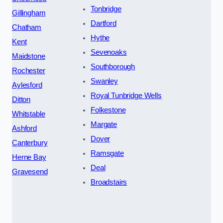
Tonbridge
Gillingham
Dartford
Chatham
Hythe
Kent
Sevenoaks
Maidstone
Southborough
Rochester
Swanley
Aylesford
Royal Tunbridge Wells
Ditton
Folkestone
Whitstable
Margate
Ashford
Dover
Canterbury
Ramsgate
Herne Bay
Deal
Gravesend
Broadstairs