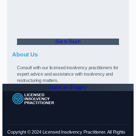
Get In Touch
About Us
Consult with our licensed insolvency practitioners for
expert advice and assistance with insolvency and
restructuring matters.
Make an Enquiry
Copyright © 2024 Licensed Insolvency Practitioner. All Rights