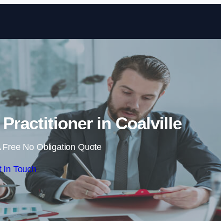
Skip to content
Practitioner in Coalville
 Free No Obligation Quote
 In Touch