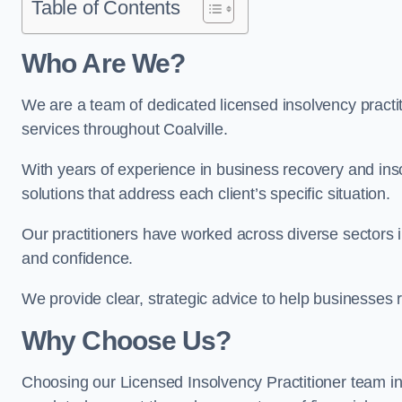
Table of Contents
Who Are We?
We are a team of dedicated licensed insolvency practit
services throughout Coalville.
With years of experience in business recovery and insol
solutions that address each client’s specific situation.
Our practitioners have worked across diverse sectors i
and confidence.
We provide clear, strategic advice to help businesses r
Why Choose Us?
Choosing our Licensed Insolvency Practitioner team in