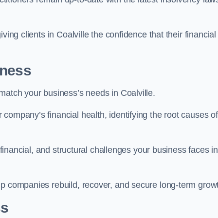
ing clients in Coalville the confidence that their financial
iness
match your business’s needs in Coalville.
company’s financial health, identifying the root causes of
, financial, and structural challenges your business faces in
lp companies rebuild, recover, and secure long-term grow
ss