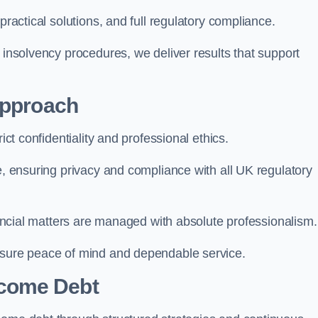
practical solutions, and full regulatory compliance.
 insolvency procedures, we deliver results that support
Approach
ict confidentiality and professional ethics.
re, ensuring privacy and compliance with all UK regulatory
inancial matters are managed with absolute professionalism.
ensure peace of mind and dependable service.
come Debt