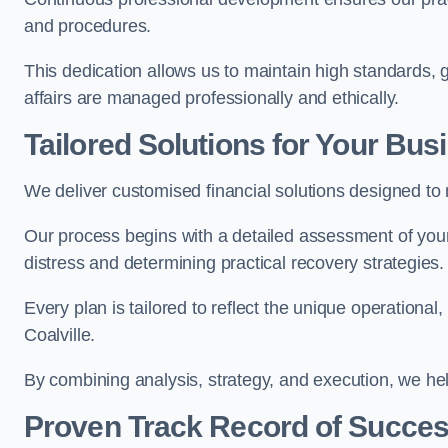
and procedures.
This dedication allows us to maintain high standards, giv
affairs are managed professionally and ethically.
Tailored Solutions for Your Bus
We deliver customised financial solutions designed to 
Our process begins with a detailed assessment of your 
distress and determining practical recovery strategies.
Every plan is tailored to reflect the unique operational
Coalville.
By combining analysis, strategy, and execution, we he
Proven Track Record of Succe