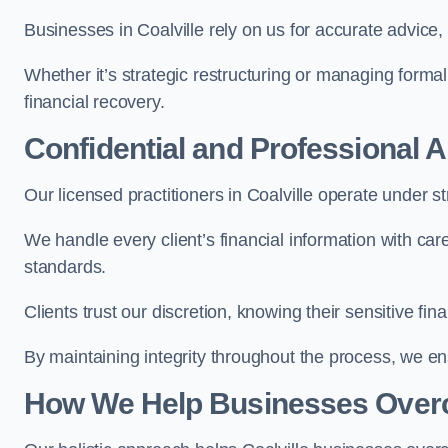
Businesses in Coalville rely on us for accurate advice, 
Whether it’s strategic restructuring or managing formal
financial recovery.
Confidential and Professional 
Our licensed practitioners in Coalville operate under str
We handle every client’s financial information with ca
standards.
Clients trust our discretion, knowing their sensitive f
By maintaining integrity throughout the process, we 
How We Help Businesses Over