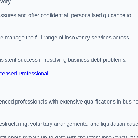
very.
essures and offer confidential, personalised guidance to
 we manage the full range of insolvency services across
consistent success in resolving business debt problems.
censed Professional
nced professionals with extensive qualifications in busin
tructuring, voluntary arrangements, and liquidation case
itioners remain up-to-date with the latest insolvency law