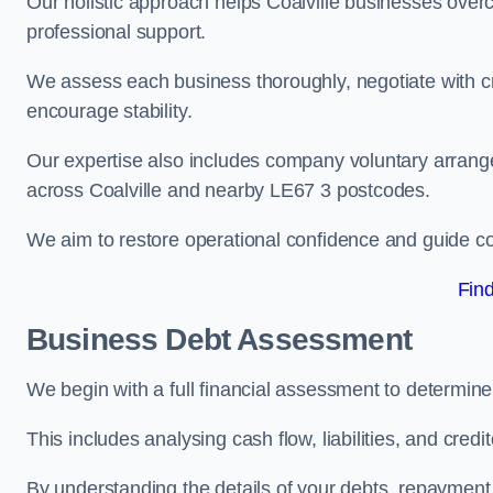
Our holistic approach helps Coalville businesses over
professional support.
We assess each business thoroughly, negotiate with cr
encourage stability.
Our expertise also includes company voluntary arrang
across Coalville and nearby LE67 3 postcodes.
We aim to restore operational confidence and guide c
Fin
Business Debt Assessment
We begin with a full financial assessment to determine
This includes analysing cash flow, liabilities, and credi
By understanding the details of your debts, repayment 