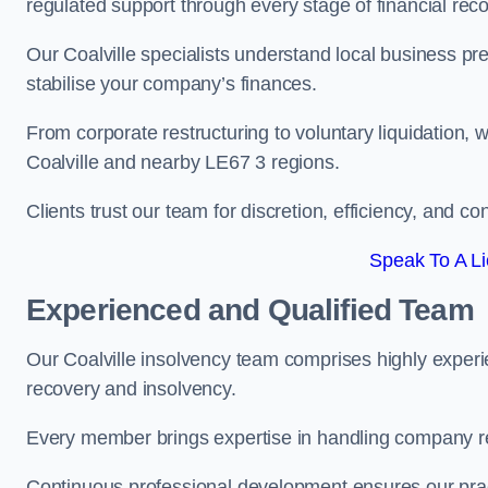
regulated support through every stage of financial reco
Our Coalville specialists understand local business pr
stabilise your company’s finances.
From corporate restructuring to voluntary liquidation,
Coalville and nearby LE67 3 regions.
Clients trust our team for discretion, efficiency, and 
Speak To A Li
Experienced and Qualified Team
Our Coalville insolvency team comprises highly experie
recovery and insolvency.
Every member brings expertise in handling company res
Continuous professional development ensures our pract