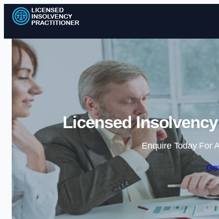
Licensed Insolvency 
Enquire Today For A
Get