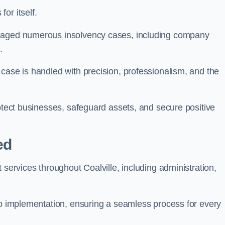
or itself.
anaged numerous insolvency cases, including company
.
case is handled with precision, professionalism, and the
rotect businesses, safeguard assets, and secure positive
ed
 services throughout Coalville, including administration,
 to implementation, ensuring a seamless process for every