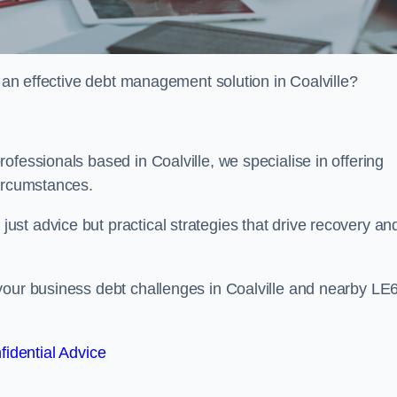
r an effective debt management solution in Coalville?
ofessionals based in Coalville, we specialise in offering
circumstances.
st advice but practical strategies that drive recovery an
your business debt challenges in Coalville and nearby LE
fidential Advice