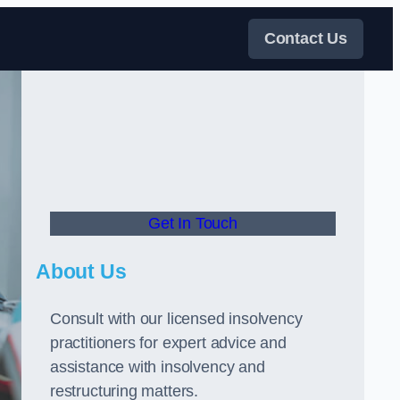
Contact Us
Get In Touch
About Us
Consult with our licensed insolvency
practitioners for expert advice and
assistance with insolvency and
restructuring matters.