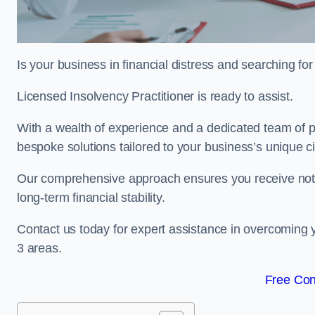
Is your business in financial distress and searching fo
Licensed Insolvency Practitioner is ready to assist.
With a wealth of experience and a dedicated team of pr
bespoke solutions tailored to your business’s unique 
Our comprehensive approach ensures you receive not ju
long-term financial stability.
Contact us today for expert assistance in overcoming 
3 areas.
Free Con