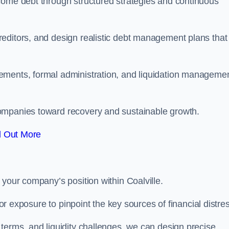
come debt through structured strategies and continuous
editors, and design realistic debt management plans that
ements, formal administration, and liquidation manageme
ompanies toward recovery and sustainable growth.
d Out More
 your company’s position within Coalville.
tor exposure to pinpoint the key sources of financial distre
terms, and liquidity challenges, we can design precise