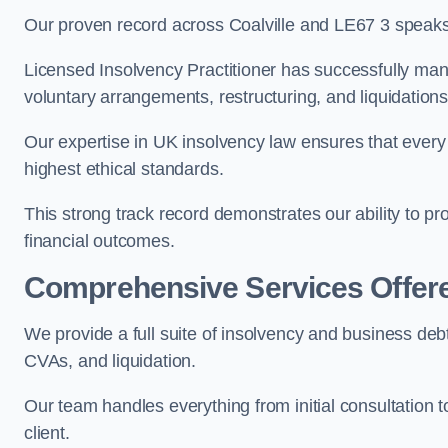
Our proven record across Coalville and LE67 3 speaks f
Licensed Insolvency Practitioner has successfully m
voluntary arrangements, restructuring, and liquidations
Our expertise in UK insolvency law ensures that every 
highest ethical standards.
This strong track record demonstrates our ability to p
financial outcomes.
Comprehensive Services Offer
We provide a full suite of insolvency and business debt
CVAs, and liquidation.
Our team handles everything from initial consultation
client.