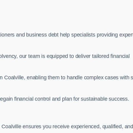
ioners and business debt help specialists providing exper
vency, our team is equipped to deliver tailored financial
n Coalville, enabling them to handle complex cases with sk
egain financial control and plan for sustainable success.
 Coalville ensures you receive experienced, qualified, an