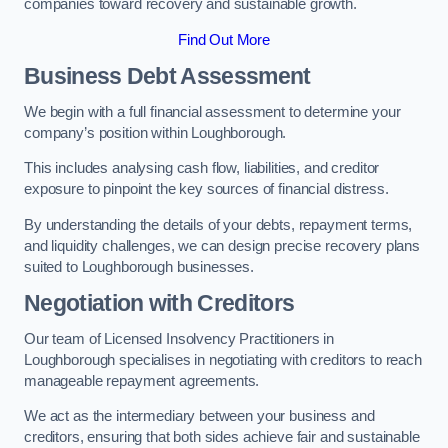
companies toward recovery and sustainable growth.
Find Out More
Business Debt Assessment
We begin with a full financial assessment to determine your
company’s position within Loughborough.
This includes analysing cash flow, liabilities, and creditor
exposure to pinpoint the key sources of financial distress.
By understanding the details of your debts, repayment terms,
and liquidity challenges, we can design precise recovery plans
suited to Loughborough businesses.
Negotiation with Creditors
Our team of Licensed Insolvency Practitioners in
Loughborough specialises in negotiating with creditors to reach
manageable repayment agreements.
We act as the intermediary between your business and
creditors, ensuring that both sides achieve fair and sustainable