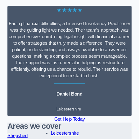
★★★★★
Facing financial difficulties, a Licensed Insolvency Practitioner
was the guiding light we needed. Their team’s approach was
comprehensive, combining legal insight with financial acumen
to offer strategies that truly made a difference. They were
patient, understanding, and always available to answer our
questions, making a complex process seem manageable.
Their support was instrumental in helping us restructure
efficiently, offering us a chance to rebuild. Their service was
exceptional from start to finish.
Daniel Bond
Leicestershire
Get Help Today
Areas we cover
Leicestershire
Shepshed