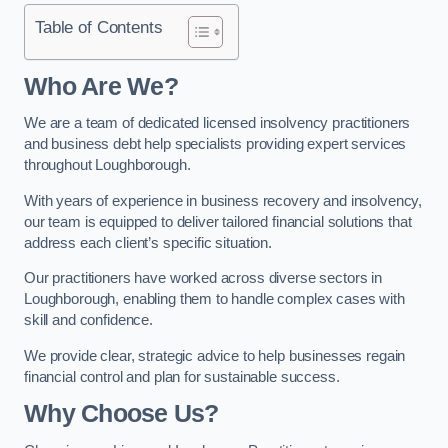
Table of Contents
Who Are We?
We are a team of dedicated licensed insolvency practitioners
and business debt help specialists providing expert services
throughout Loughborough.
With years of experience in business recovery and insolvency,
our team is equipped to deliver tailored financial solutions that
address each client’s specific situation.
Our practitioners have worked across diverse sectors in
Loughborough, enabling them to handle complex cases with
skill and confidence.
We provide clear, strategic advice to help businesses regain
financial control and plan for sustainable success.
Why Choose Us?