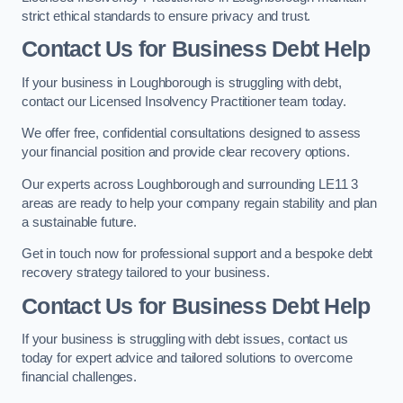
strict ethical standards to ensure privacy and trust.
Contact Us for Business Debt Help
If your business in Loughborough is struggling with debt,
contact our Licensed Insolvency Practitioner team today.
We offer free, confidential consultations designed to assess
your financial position and provide clear recovery options.
Our experts across Loughborough and surrounding LE11 3
areas are ready to help your company regain stability and plan
a sustainable future.
Get in touch now for professional support and a bespoke debt
recovery strategy tailored to your business.
Contact Us for Business Debt Help
If your business is struggling with debt issues, contact us
today for expert advice and tailored solutions to overcome
financial challenges.