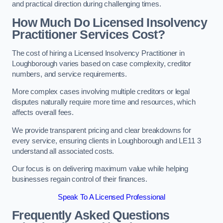
and practical direction during challenging times.
How Much Do Licensed Insolvency
Practitioner Services Cost?
The cost of hiring a Licensed Insolvency Practitioner in
Loughborough varies based on case complexity, creditor
numbers, and service requirements.
More complex cases involving multiple creditors or legal
disputes naturally require more time and resources, which
affects overall fees.
We provide transparent pricing and clear breakdowns for
every service, ensuring clients in Loughborough and LE11 3
understand all associated costs.
Our focus is on delivering maximum value while helping
businesses regain control of their finances.
Speak To A Licensed Professional
Frequently Asked Questions