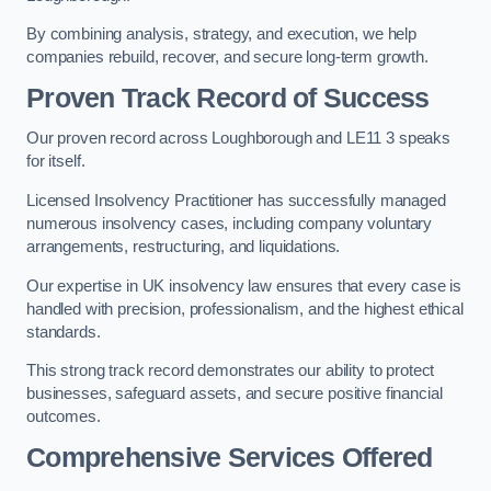
By combining analysis, strategy, and execution, we help
companies rebuild, recover, and secure long-term growth.
Proven Track Record of Success
Our proven record across Loughborough and LE11 3 speaks
for itself.
Licensed Insolvency Practitioner has successfully managed
numerous insolvency cases, including company voluntary
arrangements, restructuring, and liquidations.
Our expertise in UK insolvency law ensures that every case is
handled with precision, professionalism, and the highest ethical
standards.
This strong track record demonstrates our ability to protect
businesses, safeguard assets, and secure positive financial
outcomes.
Comprehensive Services Offered