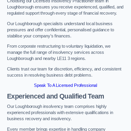
Choosing our Licensed Insolvency Practitioner team in
Loughborough ensures you receive experienced, qualified, and
regulated support through every stage of financial recovery.
Our Loughborough specialists understand local business
pressures and offer confidential, personalised guidance to
stabilise your company’s finances.
From corporate restructuring to voluntary liquidation, we
manage the full range of insolvency services across
Loughborough and nearby LE11 3 regions.
Clients trust our team for discretion, efficiency, and consistent
success in resolving business debt problems.
Speak To A Licensed Professional
Experienced and Qualified Team
Our Loughborough insolvency team comprises highly
experienced professionals with extensive qualifications in
business recovery and insolvency.
Every member brings expertise in handling company