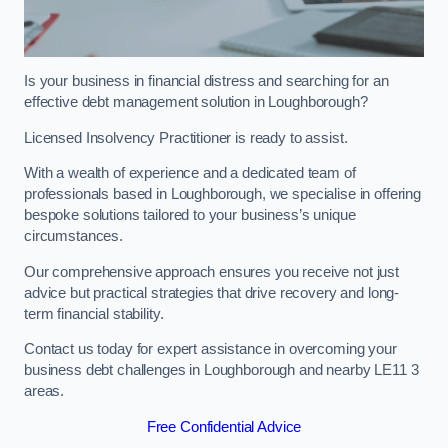
Is your business in financial distress and searching for an
effective debt management solution in Loughborough?
Licensed Insolvency Practitioner is ready to assist.
With a wealth of experience and a dedicated team of
professionals based in Loughborough, we specialise in offering
bespoke solutions tailored to your business’s unique
circumstances.
Our comprehensive approach ensures you receive not just
advice but practical strategies that drive recovery and long-
term financial stability.
Contact us today for expert assistance in overcoming your
business debt challenges in Loughborough and nearby LE11 3
areas.
Free Confidential Advice