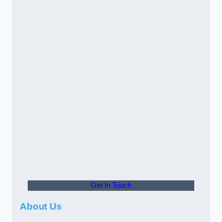
Get In Touch
About Us