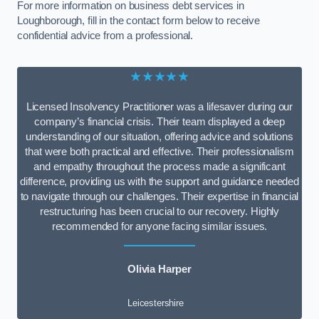
For more information on business debt services in
Loughborough, fill in the contact form below to receive
confidential advice from a professional.
★★★★★
Licensed Insolvency Practitioner was a lifesaver during our
company’s financial crisis. Their team displayed a deep
understanding of our situation, offering advice and solutions
that were both practical and effective. Their professionalism
and empathy throughout the process made a significant
difference, providing us with the support and guidance needed
to navigate through our challenges. Their expertise in financial
restructuring has been crucial to our recovery. Highly
recommended for anyone facing similar issues.
Olivia Harper
Leicestershire