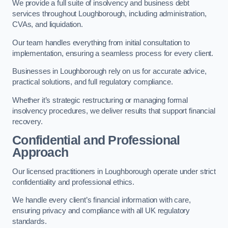
We provide a full suite of insolvency and business debt
services throughout Loughborough, including administration,
CVAs, and liquidation.
Our team handles everything from initial consultation to
implementation, ensuring a seamless process for every client.
Businesses in Loughborough rely on us for accurate advice,
practical solutions, and full regulatory compliance.
Whether it’s strategic restructuring or managing formal
insolvency procedures, we deliver results that support financial
recovery.
Confidential and Professional
Approach
Our licensed practitioners in Loughborough operate under strict
confidentiality and professional ethics.
We handle every client’s financial information with care,
ensuring privacy and compliance with all UK regulatory
standards.