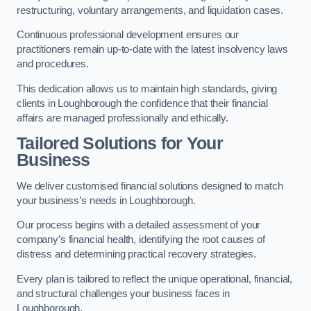
restructuring, voluntary arrangements, and liquidation cases.
Continuous professional development ensures our
practitioners remain up-to-date with the latest insolvency laws
and procedures.
This dedication allows us to maintain high standards, giving
clients in Loughborough the confidence that their financial
affairs are managed professionally and ethically.
Tailored Solutions for Your
Business
We deliver customised financial solutions designed to match
your business’s needs in Loughborough.
Our process begins with a detailed assessment of your
company’s financial health, identifying the root causes of
distress and determining practical recovery strategies.
Every plan is tailored to reflect the unique operational, financial,
and structural challenges your business faces in
Loughborough.