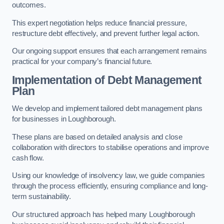
outcomes.
This expert negotiation helps reduce financial pressure,
restructure debt effectively, and prevent further legal action.
Our ongoing support ensures that each arrangement remains
practical for your company’s financial future.
Implementation of Debt Management
Plan
We develop and implement tailored debt management plans
for businesses in Loughborough.
These plans are based on detailed analysis and close
collaboration with directors to stabilise operations and improve
cash flow.
Using our knowledge of insolvency law, we guide companies
through the process efficiently, ensuring compliance and long-
term sustainability.
Our structured approach has helped many Loughborough