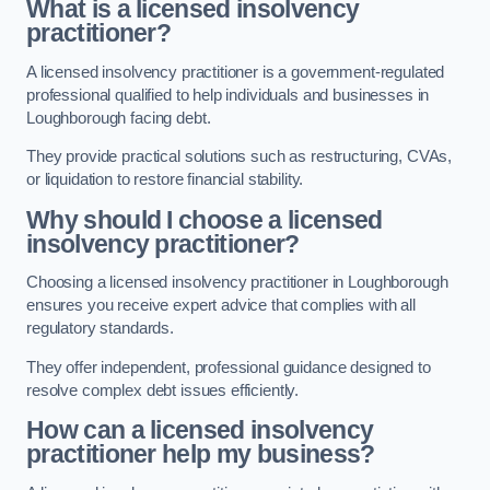
What is a licensed insolvency
practitioner?
A licensed insolvency practitioner is a government-regulated
professional qualified to help individuals and businesses in
Loughborough facing debt.
They provide practical solutions such as restructuring, CVAs,
or liquidation to restore financial stability.
Why should I choose a licensed
insolvency practitioner?
Choosing a licensed insolvency practitioner in Loughborough
ensures you receive expert advice that complies with all
regulatory standards.
They offer independent, professional guidance designed to
resolve complex debt issues efficiently.
How can a licensed insolvency
practitioner help my business?