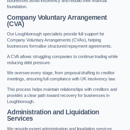
businesses avoid insolvency and rebuild their financial
foundation.
Company Voluntary Arrangement
(CVA)
Our Loughborough specialists provide full support for
Company Voluntary Arrangements (CVAs), helping
businesses formalise structured repayment agreements.
A CVA allows struggling companies to continue trading while
reducing debt pressure.
We oversee every stage, from proposal drafting to creditor
meetings, ensuring full compliance with UK insolvency law.
This process helps maintain relationships with creditors and
provides a clear path toward recovery for businesses in
Loughborough.
Administration and Liquidation
Services
We provide expert administration and liquidation services