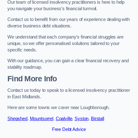
Our team of licensed insolvency practitioners is here to help
you navigate your business’s financial turmoil.
Contact us to benefit from our years of experience dealing with
diverse business debt situations.
We understand that each company’s financial struggles are
unique, so we offer personalised solutions tailored to your
specific needs.
With our guidance, you can gain a clear financial recovery and
stability roadmap.
Find More Info
Contact us today to speak to a licensed insolvency practitioner
in East Midlands.
Here are some towns we cover near Loughborough.
Shepshed
,
Mountsorrel
,
Coalville
,
Syston
,
Birstall
Free Debt Advice