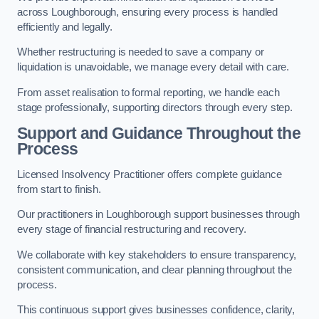
across Loughborough, ensuring every process is handled
efficiently and legally.
Whether restructuring is needed to save a company or
liquidation is unavoidable, we manage every detail with care.
From asset realisation to formal reporting, we handle each
stage professionally, supporting directors through every step.
Support and Guidance Throughout the
Process
Licensed Insolvency Practitioner offers complete guidance
from start to finish.
Our practitioners in Loughborough support businesses through
every stage of financial restructuring and recovery.
We collaborate with key stakeholders to ensure transparency,
consistent communication, and clear planning throughout the
process.
This continuous support gives businesses confidence, clarity,