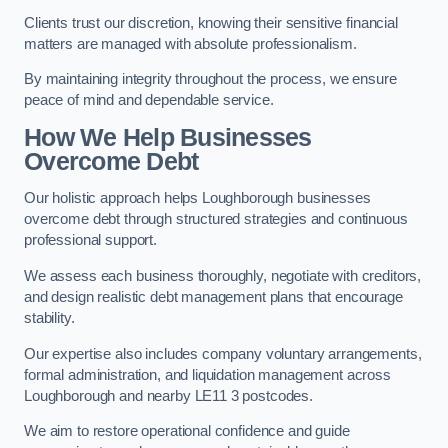
Clients trust our discretion, knowing their sensitive financial
matters are managed with absolute professionalism.
By maintaining integrity throughout the process, we ensure
peace of mind and dependable service.
How We Help Businesses
Overcome Debt
Our holistic approach helps Loughborough businesses
overcome debt through structured strategies and continuous
professional support.
We assess each business thoroughly, negotiate with creditors,
and design realistic debt management plans that encourage
stability.
Our expertise also includes company voluntary arrangements,
formal administration, and liquidation management across
Loughborough and nearby LE11 3 postcodes.
We aim to restore operational confidence and guide