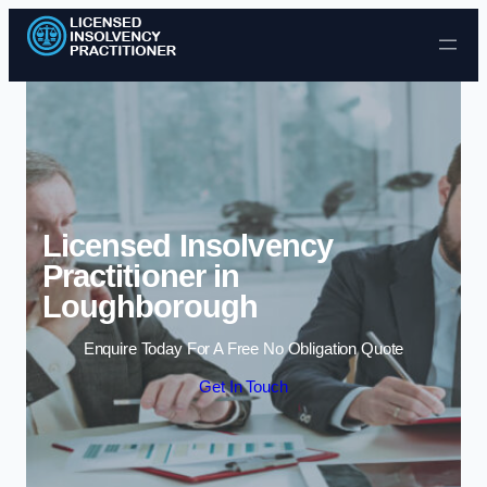
Skip to content
Licensed Insolvency
Practitioner in
Loughborough
Enquire Today For A Free No Obligation Quote
Get In Touch