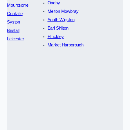
Oadby
Mountsorrel
Melton Mowbray
Coalville
South Wigston
Syston
Earl Shilton
Birstall
Hinckley
Leicester
Market Harborough