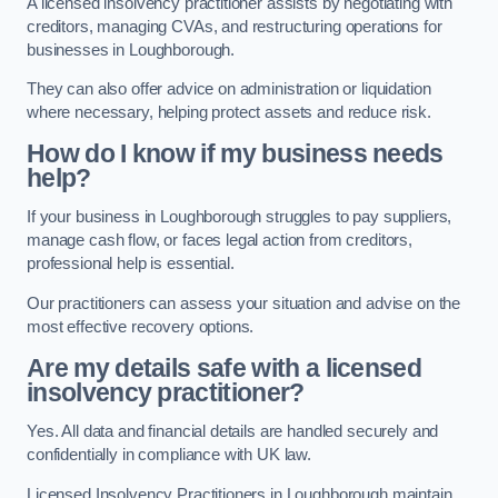
A licensed insolvency practitioner assists by negotiating with
creditors, managing CVAs, and restructuring operations for
businesses in Loughborough.
They can also offer advice on administration or liquidation
where necessary, helping protect assets and reduce risk.
How do I know if my business needs
help?
If your business in Loughborough struggles to pay suppliers,
manage cash flow, or faces legal action from creditors,
professional help is essential.
Our practitioners can assess your situation and advise on the
most effective recovery options.
Are my details safe with a licensed
insolvency practitioner?
Yes. All data and financial details are handled securely and
confidentially in compliance with UK law.
Licensed Insolvency Practitioners in Loughborough maintain