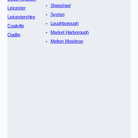
Shepshed
Leicester
Syston
Leicestershire
Loughborough
Coalville
Market Harborough
Oadby
Melton Mowbray