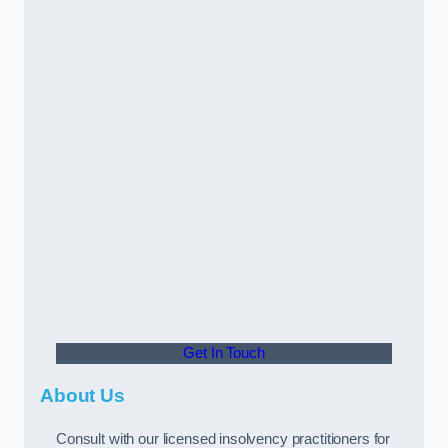
Get In Touch
About Us
Consult with our licensed insolvency practitioners for