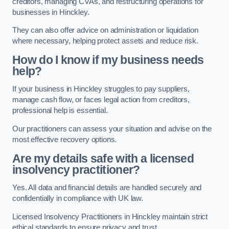
creditors, managing CVAs, and restructuring operations for
businesses in Hinckley.
They can also offer advice on administration or liquidation
where necessary, helping protect assets and reduce risk.
How do I know if my business needs
help?
If your business in Hinckley struggles to pay suppliers,
manage cash flow, or faces legal action from creditors,
professional help is essential.
Our practitioners can assess your situation and advise on the
most effective recovery options.
Are my details safe with a licensed
insolvency practitioner?
Yes. All data and financial details are handled securely and
confidentially in compliance with UK law.
Licensed Insolvency Practitioners in Hinckley maintain strict
ethical standards to ensure privacy and trust.