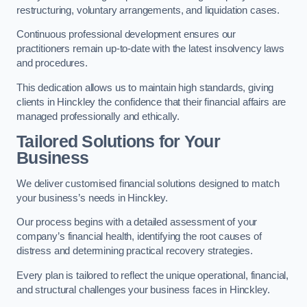
restructuring, voluntary arrangements, and liquidation cases.
Continuous professional development ensures our
practitioners remain up-to-date with the latest insolvency laws
and procedures.
This dedication allows us to maintain high standards, giving
clients in Hinckley the confidence that their financial affairs are
managed professionally and ethically.
Tailored Solutions for Your
Business
We deliver customised financial solutions designed to match
your business’s needs in Hinckley.
Our process begins with a detailed assessment of your
company’s financial health, identifying the root causes of
distress and determining practical recovery strategies.
Every plan is tailored to reflect the unique operational, financial,
and structural challenges your business faces in Hinckley.