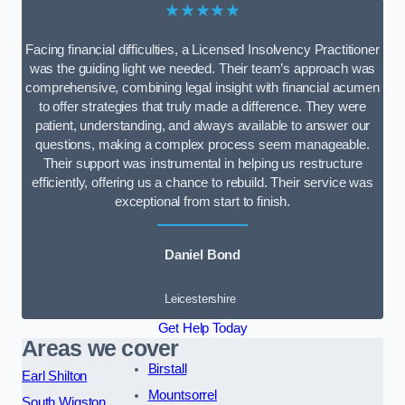
★★★★★
Facing financial difficulties, a Licensed Insolvency Practitioner
was the guiding light we needed. Their team’s approach was
comprehensive, combining legal insight with financial acumen
to offer strategies that truly made a difference. They were
patient, understanding, and always available to answer our
questions, making a complex process seem manageable.
Their support was instrumental in helping us restructure
efficiently, offering us a chance to rebuild. Their service was
exceptional from start to finish.
Daniel Bond
Leicestershire
Get Help Today
Areas we cover
Birstall
Earl Shilton
Mountsorrel
South Wigston