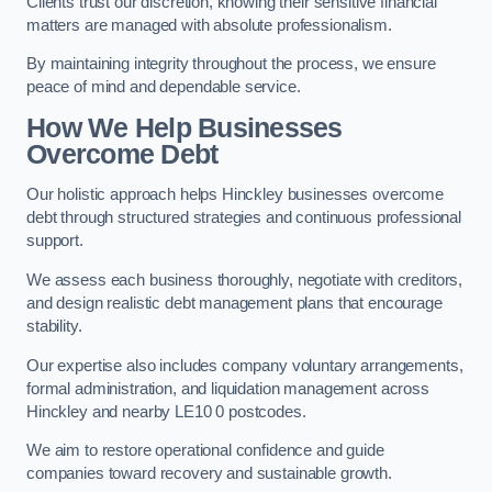
Clients trust our discretion, knowing their sensitive financial
matters are managed with absolute professionalism.
By maintaining integrity throughout the process, we ensure
peace of mind and dependable service.
How We Help Businesses
Overcome Debt
Our holistic approach helps Hinckley businesses overcome
debt through structured strategies and continuous professional
support.
We assess each business thoroughly, negotiate with creditors,
and design realistic debt management plans that encourage
stability.
Our expertise also includes company voluntary arrangements,
formal administration, and liquidation management across
Hinckley and nearby LE10 0 postcodes.
We aim to restore operational confidence and guide
companies toward recovery and sustainable growth.