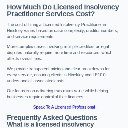
How Much Do Licensed Insolvency
Practitioner Services Cost?
The cost of hiring a Licensed Insolvency Practitioner in
Hinckley varies based on case complexity, creditor numbers,
and service requirements.
More complex cases involving multiple creditors or legal
disputes naturally require more time and resources, which
affects overall fees.
We provide transparent pricing and clear breakdowns for
every service, ensuring clients in Hinckley and LE10 0
understand all associated costs.
Our focus is on delivering maximum value while helping
businesses regain control of their finances.
Speak To A Licensed Professional
Frequently Asked Questions
What is a licensed insolvency