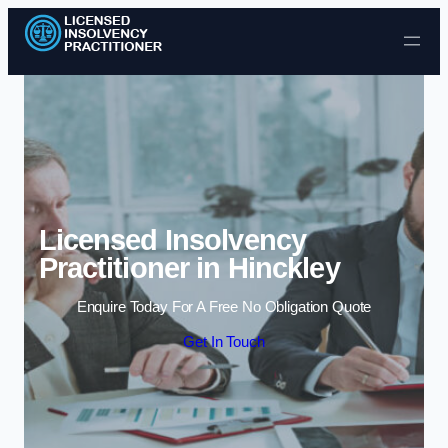
Skip to content
Licensed Insolvency
Practitioner in Hinckley
Enquire Today For A Free No Obligation Quote
Get In Touch