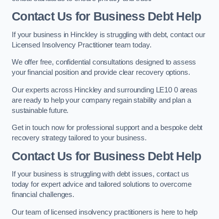
Contact Us for Business Debt Help
If your business in Hinckley is struggling with debt, contact our
Licensed Insolvency Practitioner team today.
We offer free, confidential consultations designed to assess
your financial position and provide clear recovery options.
Our experts across Hinckley and surrounding LE10 0 areas
are ready to help your company regain stability and plan a
sustainable future.
Get in touch now for professional support and a bespoke debt
recovery strategy tailored to your business.
Contact Us for Business Debt Help
If your business is struggling with debt issues, contact us
today for expert advice and tailored solutions to overcome
financial challenges.
Our team of licensed insolvency practitioners is here to help