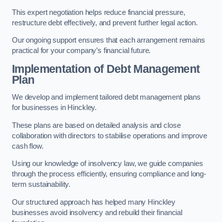
This expert negotiation helps reduce financial pressure,
restructure debt effectively, and prevent further legal action.
Our ongoing support ensures that each arrangement remains
practical for your company’s financial future.
Implementation of Debt Management
Plan
We develop and implement tailored debt management plans
for businesses in Hinckley.
These plans are based on detailed analysis and close
collaboration with directors to stabilise operations and improve
cash flow.
Using our knowledge of insolvency law, we guide companies
through the process efficiently, ensuring compliance and long-
term sustainability.
Our structured approach has helped many Hinckley
businesses avoid insolvency and rebuild their financial