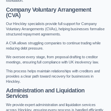
foundation.
Company Voluntary Arrangement
(CVA)
Our Hinckley specialists provide full support for Company
Voluntary Arrangements (CVAs), helping businesses formalise
structured repayment agreements.
A CVA allows struggling companies to continue trading while
reducing debt pressure.
We oversee every stage, from proposal drafting to creditor
meetings, ensuring full compliance with UK insolvency law.
This process helps maintain relationships with creditors and
provides a clear path toward recovery for businesses in
Hinckley.
Administration and Liquidation
Services
We provide expert administration and liquidation services
across Hinckley, ensuring every process is handled efficiently