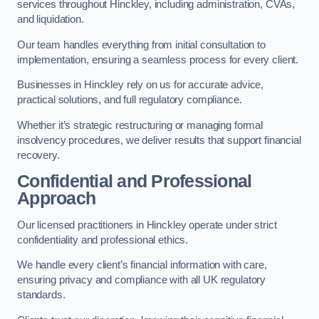
services throughout Hinckley, including administration, CVAs,
and liquidation.
Our team handles everything from initial consultation to
implementation, ensuring a seamless process for every client.
Businesses in Hinckley rely on us for accurate advice,
practical solutions, and full regulatory compliance.
Whether it’s strategic restructuring or managing formal
insolvency procedures, we deliver results that support financial
recovery.
Confidential and Professional
Approach
Our licensed practitioners in Hinckley operate under strict
confidentiality and professional ethics.
We handle every client’s financial information with care,
ensuring privacy and compliance with all UK regulatory
standards.