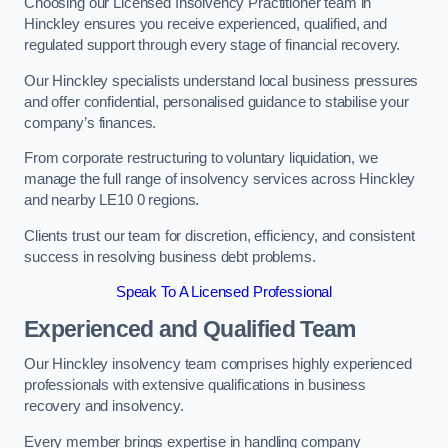
Choosing our Licensed Insolvency Practitioner team in
Hinckley ensures you receive experienced, qualified, and
regulated support through every stage of financial recovery.
Our Hinckley specialists understand local business pressures
and offer confidential, personalised guidance to stabilise your
company’s finances.
From corporate restructuring to voluntary liquidation, we
manage the full range of insolvency services across Hinckley
and nearby LE10 0 regions.
Clients trust our team for discretion, efficiency, and consistent
success in resolving business debt problems.
Speak To A Licensed Professional
Experienced and Qualified Team
Our Hinckley insolvency team comprises highly experienced
professionals with extensive qualifications in business
recovery and insolvency.
Every member brings expertise in handling company