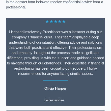
in the contact form below to receive confidential advice from a
professional.
★★★★★
Licensed Insolvency Practitioner was a lifesaver during our
company’s financial crisis. Their team displayed a deep
understanding of our situation, offering advice and solutions
that were both practical and effective. Their professionalism
and empathy throughout the process made a significant
difference, providing us with the support and guidance needed
to navigate through our challenges. Their expertise in financial
restructuring has been crucial to our recovery. Highly
recommended for anyone facing similar issues.
Olivia Harper
Leicestershire