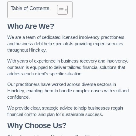
Table of Contents
Who Are We?
We are a team of dedicated licensed insolvency practitioners
and business debt help specialists providing expert services
throughout Hinckley.
With years of experience in business recovery and insolvency,
our team is equipped to deliver tailored financial solutions that
address each client’s specific situation.
Our practitioners have worked across diverse sectors in
Hinckley, enabling them to handle complex cases with skill and
confidence.
We provide clear, strategic advice to help businesses regain
financial control and plan for sustainable success.
Why Choose Us?