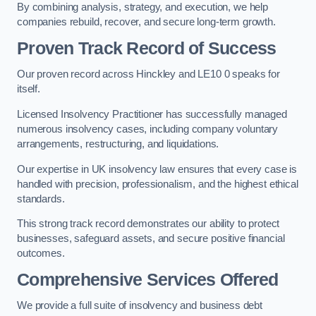
By combining analysis, strategy, and execution, we help
companies rebuild, recover, and secure long-term growth.
Proven Track Record of Success
Our proven record across Hinckley and LE10 0 speaks for
itself.
Licensed Insolvency Practitioner has successfully managed
numerous insolvency cases, including company voluntary
arrangements, restructuring, and liquidations.
Our expertise in UK insolvency law ensures that every case is
handled with precision, professionalism, and the highest ethical
standards.
This strong track record demonstrates our ability to protect
businesses, safeguard assets, and secure positive financial
outcomes.
Comprehensive Services Offered
We provide a full suite of insolvency and business debt