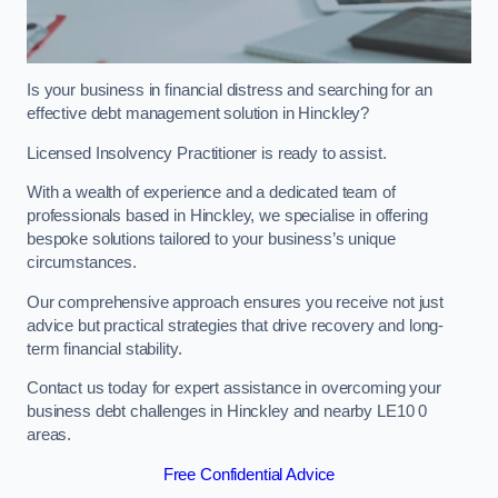
Is your business in financial distress and searching for an
effective debt management solution in Hinckley?
Licensed Insolvency Practitioner is ready to assist.
With a wealth of experience and a dedicated team of
professionals based in Hinckley, we specialise in offering
bespoke solutions tailored to your business’s unique
circumstances.
Our comprehensive approach ensures you receive not just
advice but practical strategies that drive recovery and long-
term financial stability.
Contact us today for expert assistance in overcoming your
business debt challenges in Hinckley and nearby LE10 0
areas.
Free Confidential Advice