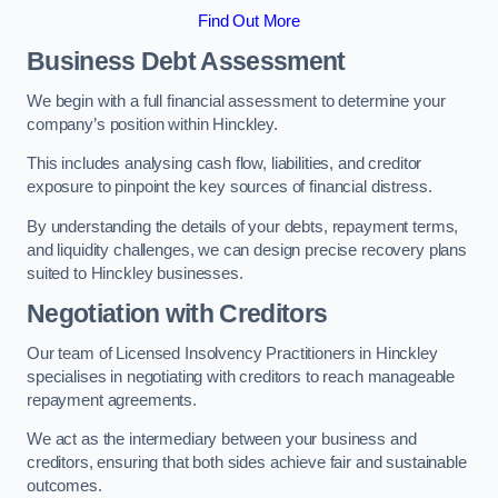
Find Out More
Business Debt Assessment
We begin with a full financial assessment to determine your
company’s position within Hinckley.
This includes analysing cash flow, liabilities, and creditor
exposure to pinpoint the key sources of financial distress.
By understanding the details of your debts, repayment terms,
and liquidity challenges, we can design precise recovery plans
suited to Hinckley businesses.
Negotiation with Creditors
Our team of Licensed Insolvency Practitioners in Hinckley
specialises in negotiating with creditors to reach manageable
repayment agreements.
We act as the intermediary between your business and
creditors, ensuring that both sides achieve fair and sustainable
outcomes.