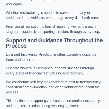
and legally.
Whether restructuring is needed to save a company or
liquidation is unavoidable, we manage every detail with care.
From asset realisation to formal reporting, we handle each
stage professionally, supporting directors through every step.
Support and Guidance Throughout the
Process
Licensed Insolvency Practitioner offers complete guidance
from start to finish.
Our practitioners in Hinckley support businesses through
every stage of financial restructuring and recovery.
We collaborate with key stakeholders to ensure transparency,
consistent communication, and clear planning throughout the
process.
This continuous support gives businesses confidence, clarity,
and practical direction during challenging times.