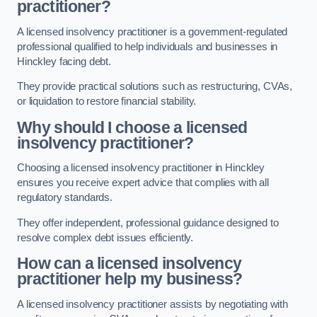
practitioner?
A licensed insolvency practitioner is a government-regulated
professional qualified to help individuals and businesses in
Hinckley facing debt.
They provide practical solutions such as restructuring, CVAs,
or liquidation to restore financial stability.
Why should I choose a licensed
insolvency practitioner?
Choosing a licensed insolvency practitioner in Hinckley
ensures you receive expert advice that complies with all
regulatory standards.
They offer independent, professional guidance designed to
resolve complex debt issues efficiently.
How can a licensed insolvency
practitioner help my business?
A licensed insolvency practitioner assists by negotiating with