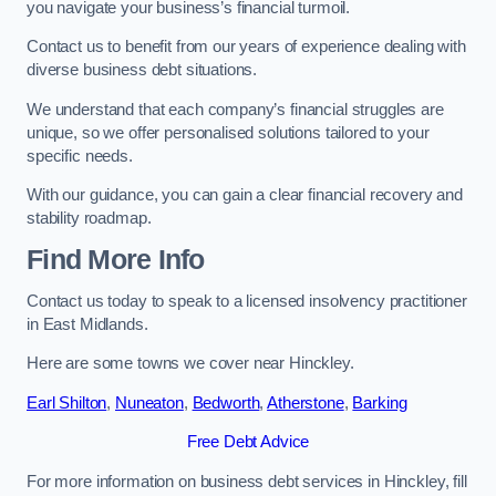
you navigate your business’s financial turmoil.
Contact us to benefit from our years of experience dealing with
diverse business debt situations.
We understand that each company’s financial struggles are
unique, so we offer personalised solutions tailored to your
specific needs.
With our guidance, you can gain a clear financial recovery and
stability roadmap.
Find More Info
Contact us today to speak to a licensed insolvency practitioner
in East Midlands.
Here are some towns we cover near Hinckley.
Earl Shilton
,
Nuneaton
,
Bedworth
,
Atherstone
,
Barking
Free Debt Advice
For more information on business debt services in Hinckley, fill