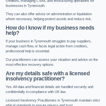
creditors, managing CVAs, and restructuring operations for
businesses in Tynemouth.
They can also offer advice on administration or liquidation
where necessary, helping protect assets and reduce risk.
How do I know if my business needs
help?
If your business in Tynemouth struggles to pay suppliers,
manage cash flow, or faces legal action from creditors,
professional help is essential.
Our practitioners can assess your situation and advise on the
most effective recovery options.
Are my details safe with a licensed
insolvency practitioner?
Yes. All data and financial details are handled securely and
confidentially in compliance with UK law.
Licensed Insolvency Practitioners in Tynemouth maintain strict
ethical standards to ensure privacy and trust.