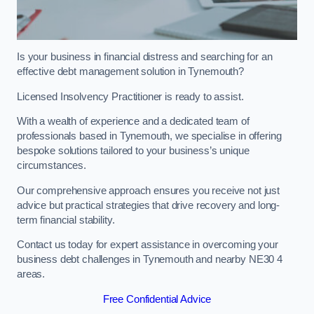
Is your business in financial distress and searching for an
effective debt management solution in Tynemouth?
Licensed Insolvency Practitioner is ready to assist.
With a wealth of experience and a dedicated team of
professionals based in Tynemouth, we specialise in offering
bespoke solutions tailored to your business’s unique
circumstances.
Our comprehensive approach ensures you receive not just
advice but practical strategies that drive recovery and long-
term financial stability.
Contact us today for expert assistance in overcoming your
business debt challenges in Tynemouth and nearby NE30 4
areas.
Free Confidential Advice