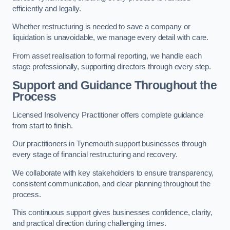
efficiently and legally.
Whether restructuring is needed to save a company or
liquidation is unavoidable, we manage every detail with care.
From asset realisation to formal reporting, we handle each
stage professionally, supporting directors through every step.
Support and Guidance Throughout the
Process
Licensed Insolvency Practitioner offers complete guidance
from start to finish.
Our practitioners in Tynemouth support businesses through
every stage of financial restructuring and recovery.
We collaborate with key stakeholders to ensure transparency,
consistent communication, and clear planning throughout the
process.
This continuous support gives businesses confidence, clarity,
and practical direction during challenging times.