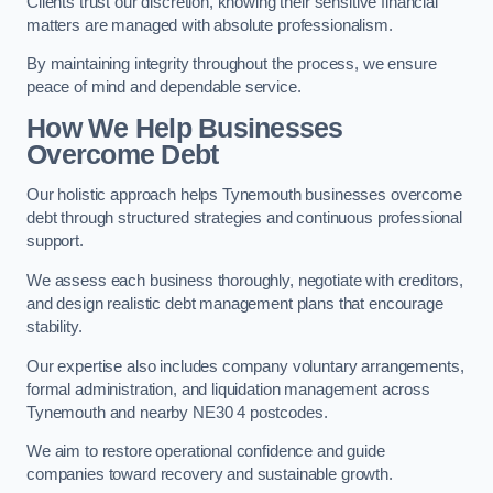
Clients trust our discretion, knowing their sensitive financial
matters are managed with absolute professionalism.
By maintaining integrity throughout the process, we ensure
peace of mind and dependable service.
How We Help Businesses
Overcome Debt
Our holistic approach helps Tynemouth businesses overcome
debt through structured strategies and continuous professional
support.
We assess each business thoroughly, negotiate with creditors,
and design realistic debt management plans that encourage
stability.
Our expertise also includes company voluntary arrangements,
formal administration, and liquidation management across
Tynemouth and nearby NE30 4 postcodes.
We aim to restore operational confidence and guide
companies toward recovery and sustainable growth.