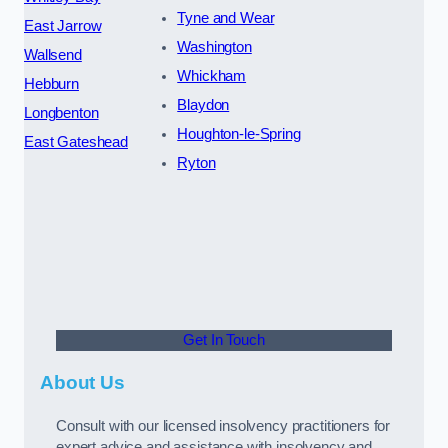
Tyne and Wear
East Jarrow
Washington
Wallsend
Whickham
Hebburn
Blaydon
Longbenton
Houghton-le-Spring
East Gateshead
Ryton
Get In Touch
About Us
Consult with our licensed insolvency practitioners for
expert advice and assistance with insolvency and