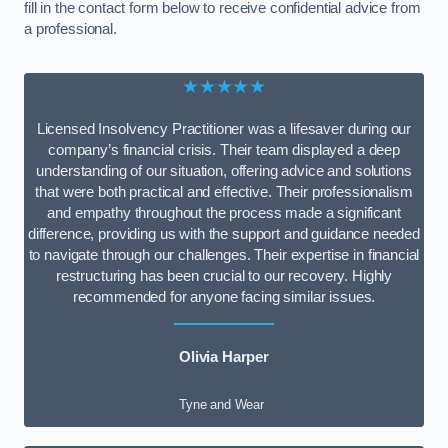
fill in the contact form below to receive confidential advice from
a professional.
★★★★★
Licensed Insolvency Practitioner was a lifesaver during our
company’s financial crisis. Their team displayed a deep
understanding of our situation, offering advice and solutions
that were both practical and effective. Their professionalism
and empathy throughout the process made a significant
difference, providing us with the support and guidance needed
to navigate through our challenges. Their expertise in financial
restructuring has been crucial to our recovery. Highly
recommended for anyone facing similar issues.
Olivia Harper
Tyne and Wear