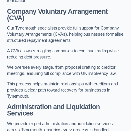
foundation.
Company Voluntary Arrangement
(CVA)
Our Tynemouth specialists provide full support for Company
Voluntary Arrangements (CVAs), helping businesses formalise
structured repayment agreements.
A CVA allows struggling companies to continue trading while
reducing debt pressure.
We oversee every stage, from proposal drafting to creditor
meetings, ensuring full compliance with UK insolvency law.
This process helps maintain relationships with creditors and
provides a clear path toward recovery for businesses in
Tynemouth.
Administration and Liquidation
Services
We provide expert administration and liquidation services
across Tynemouth, ensuring every process is handled