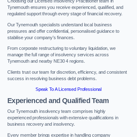
Choosing our Licensed Insolvency Practitioner team in
Tynemouth ensures you receive experienced, qualified, and
regulated support through every stage of financial recovery.
Our Tynemouth specialists understand local business
pressures and offer confidential, personalised guidance to
stabilise your company’s finances.
From corporate restructuring to voluntary liquidation, we
manage the full range of insolvency services across
Tynemouth and nearby NE30 4 regions.
Clients trust our team for discretion, efficiency, and consistent
success in resolving business debt problems.
Speak To A Licensed Professional
Experienced and Qualified Team
Our Tynemouth insolvency team comprises highly
experienced professionals with extensive qualifications in
business recovery and insolvency.
Every member brings expertise in handling company