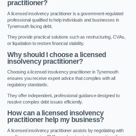
practitioner?
A licensed insolvency practitioner is a government-regulated
professional qualified to help individuals and businesses in
Tynemouth facing debt.
They provide practical solutions such as restructuring, CVAs,
or liquidation to restore financial stability.
Why should I choose a licensed
insolvency practitioner?
Choosing a licensed insolvency practitioner in Tynemouth
ensures you receive expert advice that complies with all
regulatory standards.
They offer independent, professional guidance designed to
resolve complex debt issues efficiently.
How can a licensed insolvency
practitioner help my business?
A licensed insolvency practitioner assists by negotiating with