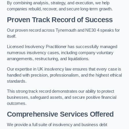
By combining analysis, strategy, and execution, we help
companies rebuild, recover, and secure long-term growth.
Proven Track Record of Success
Our proven record across Tynemouth and NE30 4 speaks for
itself.
Licensed Insolvency Practitioner has successfully managed
numerous insolvency cases, including company voluntary
arrangements, restructuring, and liquidations.
Our expertise in UK insolvency law ensures that every case is
handled with precision, professionalism, and the highest ethical
standards.
This strong track record demonstrates our ability to protect
businesses, safeguard assets, and secure positive financial
outcomes.
Comprehensive Services Offered
We provide a full suite of insolvency and business debt