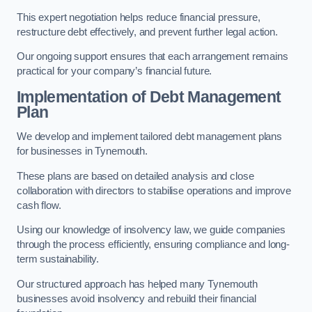
This expert negotiation helps reduce financial pressure,
restructure debt effectively, and prevent further legal action.
Our ongoing support ensures that each arrangement remains
practical for your company’s financial future.
Implementation of Debt Management
Plan
We develop and implement tailored debt management plans
for businesses in Tynemouth.
These plans are based on detailed analysis and close
collaboration with directors to stabilise operations and improve
cash flow.
Using our knowledge of insolvency law, we guide companies
through the process efficiently, ensuring compliance and long-
term sustainability.
Our structured approach has helped many Tynemouth
businesses avoid insolvency and rebuild their financial