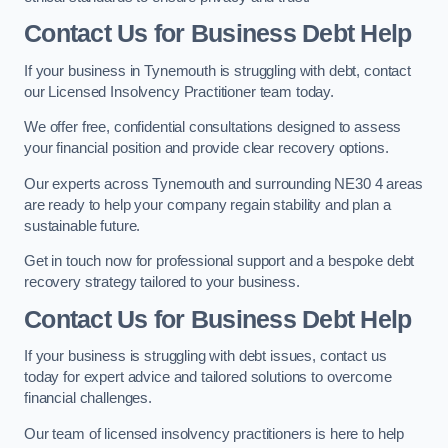
Contact Us for Business Debt Help
If your business in Tynemouth is struggling with debt, contact
our Licensed Insolvency Practitioner team today.
We offer free, confidential consultations designed to assess
your financial position and provide clear recovery options.
Our experts across Tynemouth and surrounding NE30 4 areas
are ready to help your company regain stability and plan a
sustainable future.
Get in touch now for professional support and a bespoke debt
recovery strategy tailored to your business.
Contact Us for Business Debt Help
If your business is struggling with debt issues, contact us
today for expert advice and tailored solutions to overcome
financial challenges.
Our team of licensed insolvency practitioners is here to help