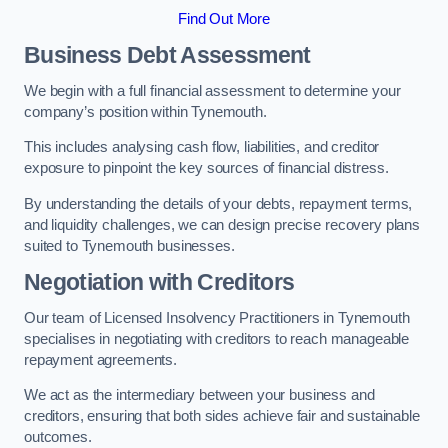
Find Out More
Business Debt Assessment
We begin with a full financial assessment to determine your
company’s position within Tynemouth.
This includes analysing cash flow, liabilities, and creditor
exposure to pinpoint the key sources of financial distress.
By understanding the details of your debts, repayment terms,
and liquidity challenges, we can design precise recovery plans
suited to Tynemouth businesses.
Negotiation with Creditors
Our team of Licensed Insolvency Practitioners in Tynemouth
specialises in negotiating with creditors to reach manageable
repayment agreements.
We act as the intermediary between your business and
creditors, ensuring that both sides achieve fair and sustainable
outcomes.