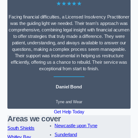
★★★★★
Facing financial difficulties, a Licensed Insolvency Practitioner
was the guiding light we needed. Their team’s approach was
comprehensive, combining legal insight with financial acumen
to offer strategies that truly made a difference. They were
patient, understanding, and always available to answer our
questions, making a complex process seem manageable.
Their support was instrumental in helping us restructure
efficiently, offering us a chance to rebuild. Their service was
exceptional from start to finish.
Daniel Bond
Tyne and Wear
Get Help Today
Areas we cover
Newcastle upon Tyne
South Shields
Sunderland
Whitley Bay