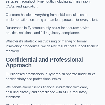
services throughout Tynemouth, including administration,
CVAs, and liquidation.
Our team handles everything from initial consultation to
implementation, ensuring a seamless process for every client.
Businesses in Tynemouth rely on us for accurate advice,
practical solutions, and full regulatory compliance.
Whether it’s strategic restructuring or managing formal
insolvency procedures, we deliver results that support financial
recovery.
Confidential and Professional
Approach
Our licensed practitioners in Tynemouth operate under strict
confidentiality and professional ethics.
We handle every client’s financial information with care,
ensuring privacy and compliance with all UK regulatory
standards.