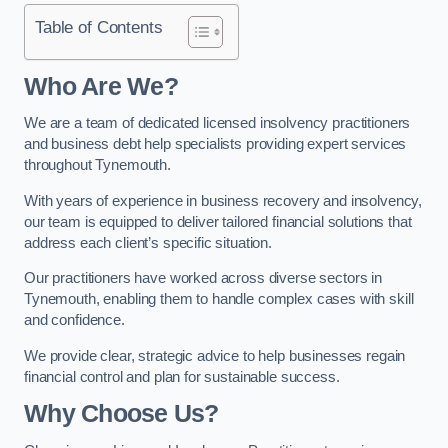
Table of Contents
Who Are We?
We are a team of dedicated licensed insolvency practitioners
and business debt help specialists providing expert services
throughout Tynemouth.
With years of experience in business recovery and insolvency,
our team is equipped to deliver tailored financial solutions that
address each client’s specific situation.
Our practitioners have worked across diverse sectors in
Tynemouth, enabling them to handle complex cases with skill
and confidence.
We provide clear, strategic advice to help businesses regain
financial control and plan for sustainable success.
Why Choose Us?