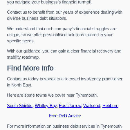
you navigate your business’s financial turmoil.
Contact us to benefit from our years of experience dealing with
diverse business debt situations.
We understand that each company’s financial struggles are
unique, so we offer personalised solutions tailored to your
specific needs.
With our guidance, you can gain a clear financial recovery and
stability roadmap.
Find More Info
Contact us today to speak to a licensed insolvency practitioner
in North East.
Here are some towns we cover near Tynemouth.
South Shields
,
Whitley Bay
,
East Jarrow
,
Wallsend
,
Hebburn
Free Debt Advice
For more information on business debt services in Tynemouth,