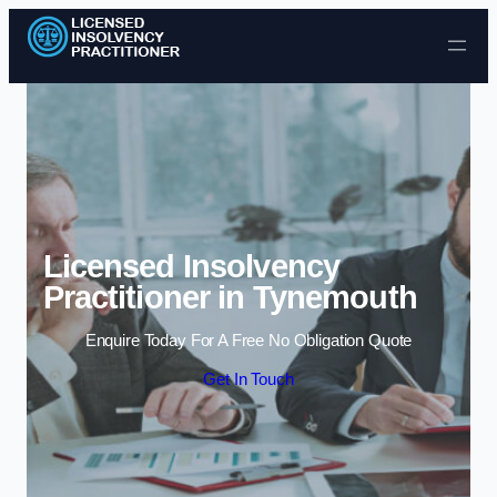
Skip to content
Licensed Insolvency
Practitioner in Tynemouth
Enquire Today For A Free No Obligation Quote
Get In Touch