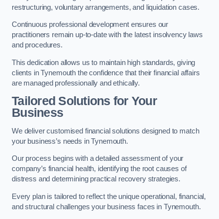
restructuring, voluntary arrangements, and liquidation cases.
Continuous professional development ensures our
practitioners remain up-to-date with the latest insolvency laws
and procedures.
This dedication allows us to maintain high standards, giving
clients in Tynemouth the confidence that their financial affairs
are managed professionally and ethically.
Tailored Solutions for Your
Business
We deliver customised financial solutions designed to match
your business’s needs in Tynemouth.
Our process begins with a detailed assessment of your
company’s financial health, identifying the root causes of
distress and determining practical recovery strategies.
Every plan is tailored to reflect the unique operational, financial,
and structural challenges your business faces in Tynemouth.