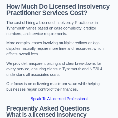
How Much Do Licensed Insolvency
Practitioner Services Cost?
The cost of hiring a Licensed Insolvency Practitioner in
Tynemouth varies based on case complexity, creditor
numbers, and service requirements.
More complex cases involving multiple creditors or legal
disputes naturally require more time and resources, which
affects overall fees.
We provide transparent pricing and clear breakdowns for
every service, ensuring clients in Tynemouth and NE30 4
understand all associated costs.
Our focus is on delivering maximum value while helping
businesses regain control of their finances.
Speak To A Licensed Professional
Frequently Asked Questions
What is a licensed insolvency