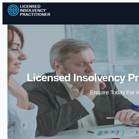
Licensed Insolvency Pr
Enquire Today For A
Get