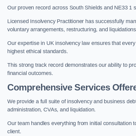
Our proven record across South Shields and NE33 1 spe
Licensed Insolvency Practitioner has successfully m
voluntary arrangements, restructuring, and liquidations
Our expertise in UK insolvency law ensures that every 
highest ethical standards.
This strong track record demonstrates our ability to p
financial outcomes.
Comprehensive Services Offer
We provide a full suite of insolvency and business deb
administration, CVAs, and liquidation.
Our team handles everything from initial consultation
client.