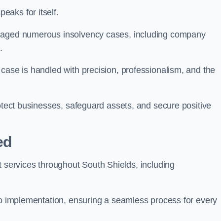
aks for itself.
anaged numerous insolvency cases, including company
.
case is handled with precision, professionalism, and the
rotect businesses, safeguard assets, and secure positive
ed
t services throughout South Shields, including
 to implementation, ensuring a seamless process for every