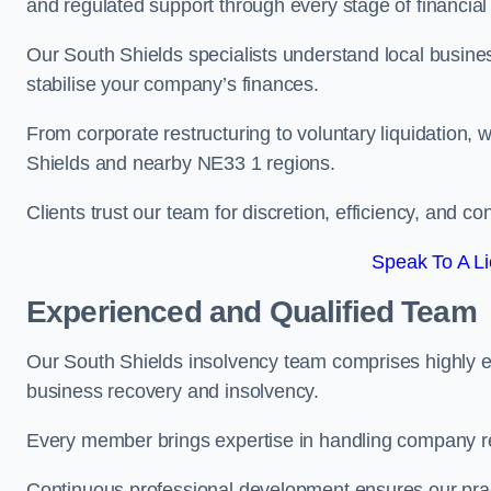
and regulated support through every stage of financial
Our South Shields specialists understand local busines
stabilise your company’s finances.
From corporate restructuring to voluntary liquidation,
Shields and nearby NE33 1 regions.
Clients trust our team for discretion, efficiency, and 
Speak To A Li
Experienced and Qualified Team
Our South Shields insolvency team comprises highly ex
business recovery and insolvency.
Every member brings expertise in handling company res
Continuous professional development ensures our pract