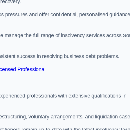
 recovery.
s pressures and offer confidential, personalised guidance
 we manage the full range of insolvency services across So
consistent success in resolving business debt problems.
censed Professional
perienced professionals with extensive qualifications in
tructuring, voluntary arrangements, and liquidation case
itioners remain up-to-date with the latest insolvency law