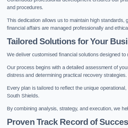
and procedures.
This dedication allows us to maintain high standards, g
financial affairs are managed professionally and ethical
Tailored Solutions for Your Bus
We deliver customised financial solutions designed to
Our process begins with a detailed assessment of your 
distress and determining practical recovery strategies.
Every plan is tailored to reflect the unique operational
South Shields.
By combining analysis, strategy, and execution, we he
Proven Track Record of Succe