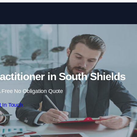
Skip to content
actitioner in South Shields
 Free No Obligation Quote
 In Touch