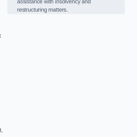
assistance with insolvency and
restructuring matters.
t
d,