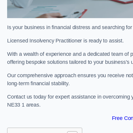
Is your business in financial distress and searching f
Licensed Insolvency Practitioner is ready to assist.
With a wealth of experience and a dedicated team of p
offering bespoke solutions tailored to your business’s
Our comprehensive approach ensures you receive not ju
long-term financial stability.
Contact us today for expert assistance in overcoming
NE33 1 areas.
Free Con