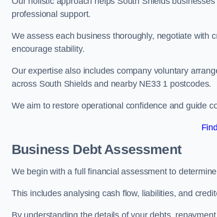
Our holistic approach helps South Shields businesses
professional support.
We assess each business thoroughly, negotiate with cr
encourage stability.
Our expertise also includes company voluntary arrang
across South Shields and nearby NE33 1 postcodes.
We aim to restore operational confidence and guide c
Fin
Business Debt Assessment
We begin with a full financial assessment to determine
This includes analysing cash flow, liabilities, and credi
By understanding the details of your debts, repayment 