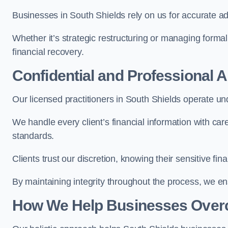
Businesses in South Shields rely on us for accurate adv
Whether it’s strategic restructuring or managing formal
financial recovery.
Confidential and Professional 
Our licensed practitioners in South Shields operate unde
We handle every client’s financial information with ca
standards.
Clients trust our discretion, knowing their sensitive f
By maintaining integrity throughout the process, we 
How We Help Businesses Over