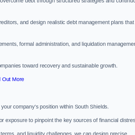
 overcome debt through structured strategies and continu
editors, and design realistic debt management plans that
ements, formal administration, and liquidation manageme
ompanies toward recovery and sustainable growth.
d Out More
 your company’s position within South Shields.
tor exposure to pinpoint the key sources of financial distre
terms, and liquidity challenges, we can design precise