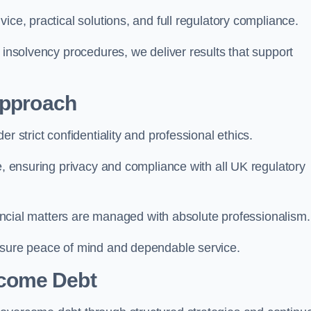
ice, practical solutions, and full regulatory compliance.
 insolvency procedures, we deliver results that support
Approach
r strict confidentiality and professional ethics.
re, ensuring privacy and compliance with all UK regulatory
inancial matters are managed with absolute professionalism.
ensure peace of mind and dependable service.
come Debt