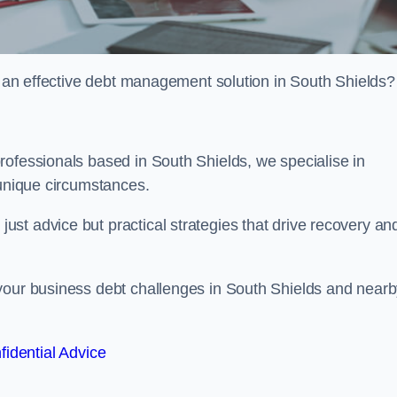
or an effective debt management solution in South Shields?
rofessionals based in South Shields, we specialise in
 unique circumstances.
st advice but practical strategies that drive recovery an
 your business debt challenges in South Shields and near
fidential Advice