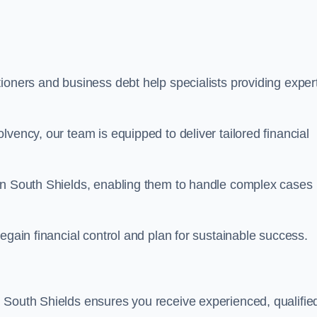
ioners and business debt help specialists providing exper
vency, our team is equipped to deliver tailored financial
 in South Shields, enabling them to handle complex cases
egain financial control and plan for sustainable success.
 South Shields ensures you receive experienced, qualifie