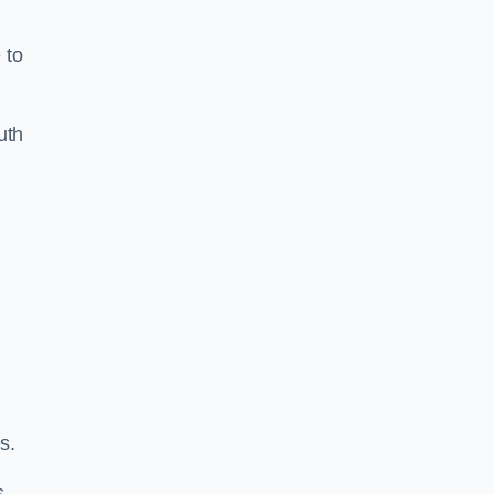
 to
uth
s.
s