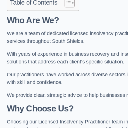
Table of Contents
Who Are We?
We are a team of dedicated licensed insolvency practit
services throughout South Shields.
With years of experience in business recovery and insol
solutions that address each client’s specific situation.
Our practitioners have worked across diverse sectors
with skill and confidence.
We provide clear, strategic advice to help businesses r
Why Choose Us?
Choosing our Licensed Insolvency Practitioner team in