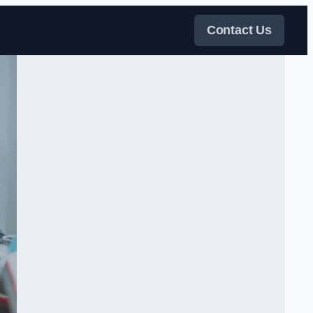
Contact Us