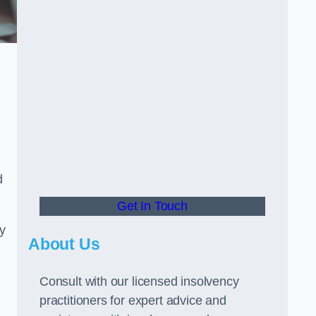
d
Get In Touch
by
About Us
Consult with our licensed insolvency
practitioners for expert advice and