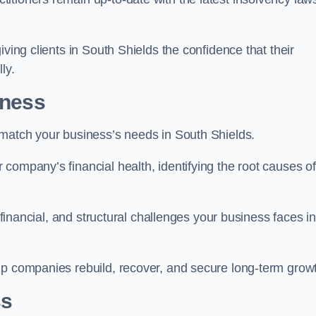
iving clients in South Shields the confidence that their
ly.
iness
 match your business’s needs in South Shields.
company’s financial health, identifying the root causes of
, financial, and structural challenges your business faces in
lp companies rebuild, recover, and secure long-term grow
ss