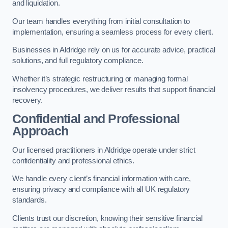
and liquidation.
Our team handles everything from initial consultation to
implementation, ensuring a seamless process for every client.
Businesses in Aldridge rely on us for accurate advice, practical
solutions, and full regulatory compliance.
Whether it’s strategic restructuring or managing formal
insolvency procedures, we deliver results that support financial
recovery.
Confidential and Professional
Approach
Our licensed practitioners in Aldridge operate under strict
confidentiality and professional ethics.
We handle every client’s financial information with care,
ensuring privacy and compliance with all UK regulatory
standards.
Clients trust our discretion, knowing their sensitive financial