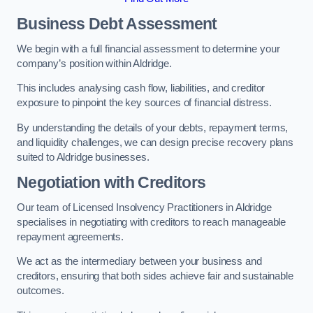
Business Debt Assessment
We begin with a full financial assessment to determine your
company’s position within Aldridge.
This includes analysing cash flow, liabilities, and creditor
exposure to pinpoint the key sources of financial distress.
By understanding the details of your debts, repayment terms,
and liquidity challenges, we can design precise recovery plans
suited to Aldridge businesses.
Negotiation with Creditors
Our team of Licensed Insolvency Practitioners in Aldridge
specialises in negotiating with creditors to reach manageable
repayment agreements.
We act as the intermediary between your business and
creditors, ensuring that both sides achieve fair and sustainable
outcomes.