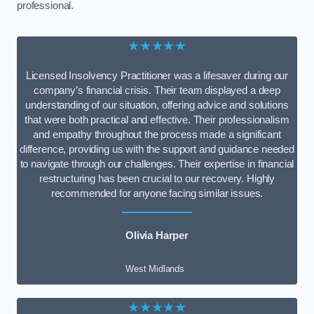
professional.
★★★★★
Licensed Insolvency Practitioner was a lifesaver during our
company’s financial crisis. Their team displayed a deep
understanding of our situation, offering advice and solutions
that were both practical and effective. Their professionalism
and empathy throughout the process made a significant
difference, providing us with the support and guidance needed
to navigate through our challenges. Their expertise in financial
restructuring has been crucial to our recovery. Highly
recommended for anyone facing similar issues.
Olivia Harper
West Midlands
★★★★★