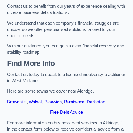
Contact us to benefit from our years of experience dealing with
diverse business debt situations.
We understand that each company’s financial struggles are
unique, so we offer personalised solutions tailored to your
specific needs.
With our guidance, you can gain a clear financial recovery and
stability roadmap.
Find More Info
Contact us today to speak to a licensed insolvency practitioner
in West Midlands.
Here are some towns we cover near Aldridge.
Brownhills
,
Walsall
,
Bloxwich
,
Burntwood
,
Darlaston
Free Debt Advice
For more information on business debt services in Aldridge, fill
in the contact form below to receive confidential advice from a