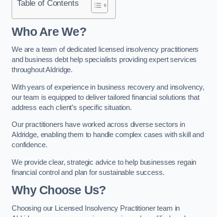
Table of Contents
Who Are We?
We are a team of dedicated licensed insolvency practitioners
and business debt help specialists providing expert services
throughout Aldridge.
With years of experience in business recovery and insolvency,
our team is equipped to deliver tailored financial solutions that
address each client’s specific situation.
Our practitioners have worked across diverse sectors in
Aldridge, enabling them to handle complex cases with skill and
confidence.
We provide clear, strategic advice to help businesses regain
financial control and plan for sustainable success.
Why Choose Us?
Choosing our Licensed Insolvency Practitioner team in