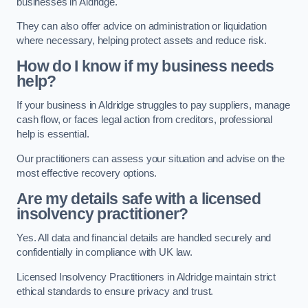
businesses in Aldridge.
They can also offer advice on administration or liquidation
where necessary, helping protect assets and reduce risk.
How do I know if my business needs
help?
If your business in Aldridge struggles to pay suppliers, manage
cash flow, or faces legal action from creditors, professional
help is essential.
Our practitioners can assess your situation and advise on the
most effective recovery options.
Are my details safe with a licensed
insolvency practitioner?
Yes. All data and financial details are handled securely and
confidentially in compliance with UK law.
Licensed Insolvency Practitioners in Aldridge maintain strict
ethical standards to ensure privacy and trust.