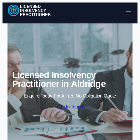
Skip to content
Licensed Insolvency
Practitioner in Aldridge
Enquire Today For A Free No Obligation Quote
Get In Touch