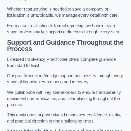
Whether restructuring is needed to save a company or
liquidation is unavoidable, we manage every detail with care.
From asset realisation to formal reporting, we handle each
stage professionally, supporting directors through every step.
Support and Guidance Throughout the
Process
Licensed Insolvency Practitioner offers complete guidance
from start to finish.
Our practitioners in Aldridge support businesses through every
stage of financial restructuring and recovery.
We collaborate with key stakeholders to ensure transparency,
consistent communication, and clear planning throughout the
process.
This continuous support gives businesses confidence, clarity,
and practical direction during challenging times.