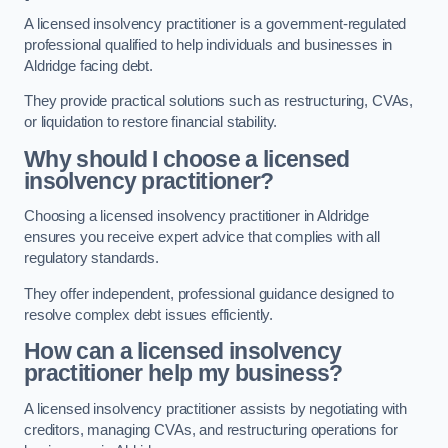
A licensed insolvency practitioner is a government-regulated
professional qualified to help individuals and businesses in
Aldridge facing debt.
They provide practical solutions such as restructuring, CVAs,
or liquidation to restore financial stability.
Why should I choose a licensed
insolvency practitioner?
Choosing a licensed insolvency practitioner in Aldridge
ensures you receive expert advice that complies with all
regulatory standards.
They offer independent, professional guidance designed to
resolve complex debt issues efficiently.
How can a licensed insolvency
practitioner help my business?
A licensed insolvency practitioner assists by negotiating with
creditors, managing CVAs, and restructuring operations for