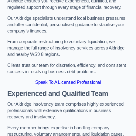
Aldridge ensures you receive experienced, qualified, and
regulated support through every stage of financial recovery.
Our Aldridge specialists understand local business pressures
and offer confidential, personalised guidance to stabilise your
company’s finances.
From corporate restructuring to voluntary liquidation, we
manage the full range of insolvency services across Aldridge
and nearby WS9 8 regions.
Clients trust our team for discretion, efficiency, and consistent
success in resolving business debt problems.
Speak To A Licensed Professional
Experienced and Qualified Team
Our Aldridge insolvency team comprises highly experienced
professionals with extensive qualifications in business
recovery and insolvency.
Every member brings expertise in handling company
restructuring, voluntary arrangements, and liquidation cases.