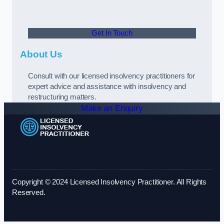
Get In Touch
About Us
Consult with our licensed insolvency practitioners for
expert advice and assistance with insolvency and
restructuring matters.
Make an Enquiry
Copyright © 2024 Licensed Insolvency Practitioner. All Rights
Reserved.