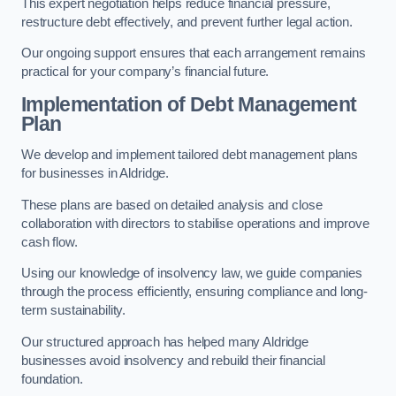
This expert negotiation helps reduce financial pressure,
restructure debt effectively, and prevent further legal action.
Our ongoing support ensures that each arrangement remains
practical for your company’s financial future.
Implementation of Debt Management
Plan
We develop and implement tailored debt management plans
for businesses in Aldridge.
These plans are based on detailed analysis and close
collaboration with directors to stabilise operations and improve
cash flow.
Using our knowledge of insolvency law, we guide companies
through the process efficiently, ensuring compliance and long-
term sustainability.
Our structured approach has helped many Aldridge
businesses avoid insolvency and rebuild their financial
foundation.