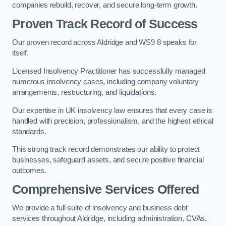
companies rebuild, recover, and secure long-term growth.
Proven Track Record of Success
Our proven record across Aldridge and WS9 8 speaks for
itself.
Licensed Insolvency Practitioner has successfully managed
numerous insolvency cases, including company voluntary
arrangements, restructuring, and liquidations.
Our expertise in UK insolvency law ensures that every case is
handled with precision, professionalism, and the highest ethical
standards.
This strong track record demonstrates our ability to protect
businesses, safeguard assets, and secure positive financial
outcomes.
Comprehensive Services Offered
We provide a full suite of insolvency and business debt
services throughout Aldridge, including administration, CVAs,