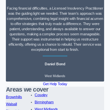
Facing financial difficulties, a Licensed Insolvency Practitioner
was the guiding light we needed. Their team’s approach was
comprehensive, combining legal insight with financial acumen
to offer strategies that truly made a difference. They were
patient, understanding, and always available to answer our
questions, making a complex process seem manageable.
Their support was instrumental in helping us restructure
efficiently, offering us a chance to rebuild. Their service was
exceptional from start to finish.
Daniel Bond
West Midlands
Get Help Today
Areas we cover
Coseley
Brownhills
Birmingham
Walsall
West Midlands