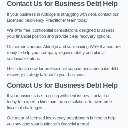
Contact Us for Business Debt Help
If your business in Aldridge is struggling with debt, contact our
Licensed Insolvency Practitioner team today.
We offer free, confidential consultations designed to assess
your financial position and provide clear recovery options.
Our experts across Aldridge and surrounding WS9 8 areas are
ready to help your company regain stability and plan a
sustainable future.
Get in touch now for professional support and a bespoke debt
recovery strategy tailored to your business.
Contact Us for Business Debt Help
If your business is struggling with debt issues, contact us
today for expert advice and tailored solutions to overcome
financial challenges.
Our team of licensed insolvency practitioners is here to help
you navigate your business’s financial turmoil.