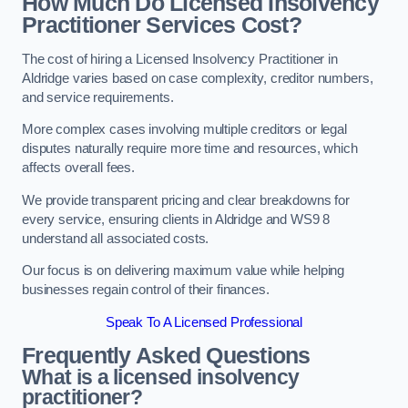
How Much Do Licensed Insolvency
Practitioner Services Cost?
The cost of hiring a Licensed Insolvency Practitioner in
Aldridge varies based on case complexity, creditor numbers,
and service requirements.
More complex cases involving multiple creditors or legal
disputes naturally require more time and resources, which
affects overall fees.
We provide transparent pricing and clear breakdowns for
every service, ensuring clients in Aldridge and WS9 8
understand all associated costs.
Our focus is on delivering maximum value while helping
businesses regain control of their finances.
Speak To A Licensed Professional
Frequently Asked Questions
What is a licensed insolvency
practitioner?