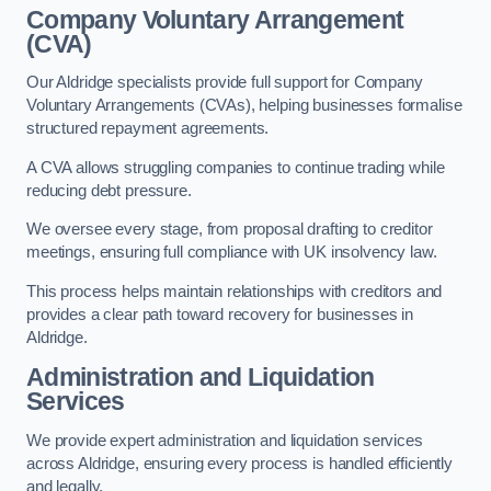
Company Voluntary Arrangement
(CVA)
Our Aldridge specialists provide full support for Company
Voluntary Arrangements (CVAs), helping businesses formalise
structured repayment agreements.
A CVA allows struggling companies to continue trading while
reducing debt pressure.
We oversee every stage, from proposal drafting to creditor
meetings, ensuring full compliance with UK insolvency law.
This process helps maintain relationships with creditors and
provides a clear path toward recovery for businesses in
Aldridge.
Administration and Liquidation
Services
We provide expert administration and liquidation services
across Aldridge, ensuring every process is handled efficiently
and legally.