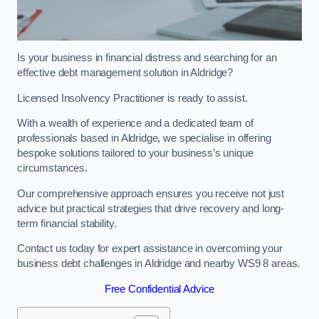
Is your business in financial distress and searching for an
effective debt management solution in Aldridge?
Licensed Insolvency Practitioner is ready to assist.
With a wealth of experience and a dedicated team of
professionals based in Aldridge, we specialise in offering
bespoke solutions tailored to your business’s unique
circumstances.
Our comprehensive approach ensures you receive not just
advice but practical strategies that drive recovery and long-
term financial stability.
Contact us today for expert assistance in overcoming your
business debt challenges in Aldridge and nearby WS9 8 areas.
Free Confidential Advice