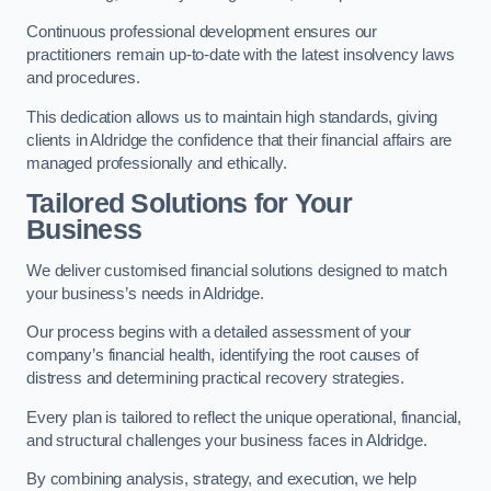
Continuous professional development ensures our
practitioners remain up-to-date with the latest insolvency laws
and procedures.
This dedication allows us to maintain high standards, giving
clients in Aldridge the confidence that their financial affairs are
managed professionally and ethically.
Tailored Solutions for Your
Business
We deliver customised financial solutions designed to match
your business’s needs in Aldridge.
Our process begins with a detailed assessment of your
company’s financial health, identifying the root causes of
distress and determining practical recovery strategies.
Every plan is tailored to reflect the unique operational, financial,
and structural challenges your business faces in Aldridge.
By combining analysis, strategy, and execution, we help