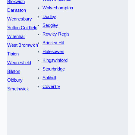
Bloxwich
Wolverhampton
Darlaston
Dudley
Wednesbury
Sedgley
Sutton Coldfield
Rowley Regis
Willenhall
Brierley Hill
West Bromwich
Halesowen
Tipton
Kingswinford
Wednesfield
Stourbridge
Bilston
Solihull
Oldbury
Coventry
Smethwick