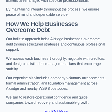
matters are managed with absolute professionalism.
By maintaining integrity throughout the process, we ensure
peace of mind and dependable service.
How We Help Businesses
Overcome Debt
Our holistic approach helps Aldridge businesses overcome
debt through structured strategies and continuous professional
support.
We assess each business thoroughly, negotiate with creditors,
and design realistic debt management plans that encourage
stability.
Our expertise also includes company voluntary arrangements,
formal administration, and liquidation management across
Aldridge and nearby WS9 8 postcodes.
We aim to restore operational confidence and guide
companies toward recovery and sustainable growth.
Find Out More