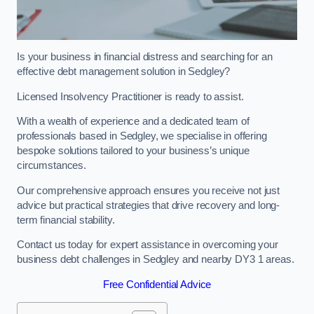
Is your business in financial distress and searching for an
effective debt management solution in Sedgley?
Licensed Insolvency Practitioner is ready to assist.
With a wealth of experience and a dedicated team of
professionals based in Sedgley, we specialise in offering
bespoke solutions tailored to your business’s unique
circumstances.
Our comprehensive approach ensures you receive not just
advice but practical strategies that drive recovery and long-
term financial stability.
Contact us today for expert assistance in overcoming your
business debt challenges in Sedgley and nearby DY3 1 areas.
Free Confidential Advice