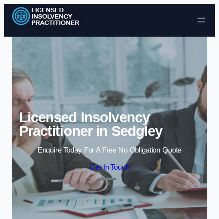
Skip to content
Licensed Insolvency
Practitioner in Sedgley
Enquire Today For A Free No Obligation Quote
Get In Touch