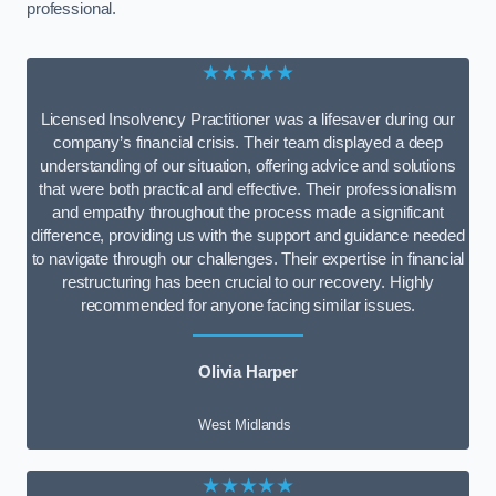
professional.
★★★★★
Licensed Insolvency Practitioner was a lifesaver during our
company’s financial crisis. Their team displayed a deep
understanding of our situation, offering advice and solutions
that were both practical and effective. Their professionalism
and empathy throughout the process made a significant
difference, providing us with the support and guidance needed
to navigate through our challenges. Their expertise in financial
restructuring has been crucial to our recovery. Highly
recommended for anyone facing similar issues.
Olivia Harper
West Midlands
★★★★★