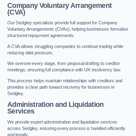
Company Voluntary Arrangement
(CVA)
Our Sedgley specialists provide full support for Company
Voluntary Arrangements (CVAs), helping businesses formalise
structured repayment agreements.
A CVA allows struggling companies to continue trading while
reducing debt pressure.
We oversee every stage, from proposal drafting to creditor
meetings, ensuring full compliance with UK insolvency law.
This process helps maintain relationships with creditors and
provides a clear path toward recovery for businesses in
Sedgley.
Administration and Liquidation
Services
We provide expert administration and liquidation services
across Sedgley, ensuring every process is handled efficiently
and legally.