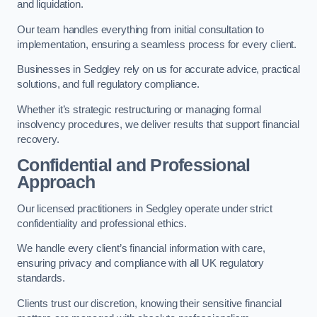
and liquidation.
Our team handles everything from initial consultation to
implementation, ensuring a seamless process for every client.
Businesses in Sedgley rely on us for accurate advice, practical
solutions, and full regulatory compliance.
Whether it’s strategic restructuring or managing formal
insolvency procedures, we deliver results that support financial
recovery.
Confidential and Professional
Approach
Our licensed practitioners in Sedgley operate under strict
confidentiality and professional ethics.
We handle every client’s financial information with care,
ensuring privacy and compliance with all UK regulatory
standards.
Clients trust our discretion, knowing their sensitive financial