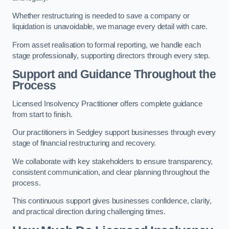
Whether restructuring is needed to save a company or
liquidation is unavoidable, we manage every detail with care.
From asset realisation to formal reporting, we handle each
stage professionally, supporting directors through every step.
Support and Guidance Throughout the
Process
Licensed Insolvency Practitioner offers complete guidance
from start to finish.
Our practitioners in Sedgley support businesses through every
stage of financial restructuring and recovery.
We collaborate with key stakeholders to ensure transparency,
consistent communication, and clear planning throughout the
process.
This continuous support gives businesses confidence, clarity,
and practical direction during challenging times.