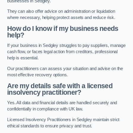
businesses in Sedgley.
They can also offer advice on administration or liquidation
where necessary, helping protect assets and reduce risk.
How do I know if my business needs
help?
If your business in Sedgley struggles to pay suppliers, manage
cash flow, or faces legal action from creditors, professional
help is essential.
Our practitioners can assess your situation and advise on the
most effective recovery options.
Are my details safe with a licensed
insolvency practitioner?
Yes. All data and financial details are handled securely and
confidentially in compliance with UK law.
Licensed Insolvency Practitioners in Sedgley maintain strict
ethical standards to ensure privacy and trust.