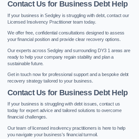
Contact Us for Business Debt Help
If your business in Sedgley is struggling with debt, contact our
Licensed Insolvency Practitioner team today.
We offer free, confidential consultations designed to assess
your financial position and provide clear recovery options.
Our experts across Sedgley and surrounding DY3 1 areas are
ready to help your company regain stability and plan a
sustainable future.
Get in touch now for professional support and a bespoke debt
recovery strategy tailored to your business.
Contact Us for Business Debt Help
If your business is struggling with debt issues, contact us
today for expert advice and tailored solutions to overcome
financial challenges.
Our team of licensed insolvency practitioners is here to help
you navigate your business’s financial turmoil.