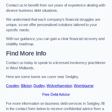
Contact us to benefit from our years of experience dealing with
diverse business debt situations.
We understand that each company’s financial struggles are
unique, so we offer personalised solutions tailored to your
specific needs.
With our guidance, you can gain a clear financial recovery and
stability roadmap.
Find More Info
Contact us today to speak to a licensed insolvency practitioner
in West Midlands.
Here are some towns we cover near Sedgley.
Coseley
,
Bilston
,
Dudley
,
Wolverhampton
,
Wombourne
Free Debt Advice
For more information on business debt services in Sedgley, fill
in the contact form below to receive confidential advice from a