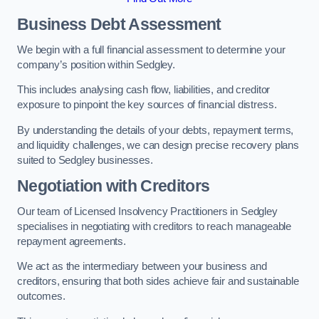
Business Debt Assessment
We begin with a full financial assessment to determine your
company’s position within Sedgley.
This includes analysing cash flow, liabilities, and creditor
exposure to pinpoint the key sources of financial distress.
By understanding the details of your debts, repayment terms,
and liquidity challenges, we can design precise recovery plans
suited to Sedgley businesses.
Negotiation with Creditors
Our team of Licensed Insolvency Practitioners in Sedgley
specialises in negotiating with creditors to reach manageable
repayment agreements.
We act as the intermediary between your business and
creditors, ensuring that both sides achieve fair and sustainable
outcomes.