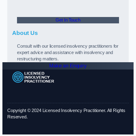
Get In Touch
About Us
Consult with our licensed insolvency practitioners for
expert advice and assistance with insolvency and
restructuring matters.
Make an Enquiry
Copyright © 2024 Licensed Insolvency Practitioner. All Rights
Reserved.