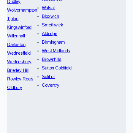
Dudley
Walsall
Wolverhampton
Bloxwich
Tipton
Smethwick
Kingswinford
Aldridge
Willenhall
Birmingham
Darlaston
West Midlands
Wednesfield
Brownhills
Wednesbury
Sutton Coldfield
Brierley Hill
Solihull
Rowley Regis
Coventry
Oldbury