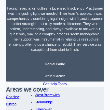
Facing financial difficulties, a Licensed Insolvency Practitioner
was the guiding light we needed. Their team’s approach was
comprehensive, combining legal insight with financial acumen
to offer strategies that truly made a difference. They were
patient, understanding, and always available to answer our
questions, making a complex process seem manageable.
Their support was instrumental in helping us restructure
efficiently, offering us a chance to rebuild. Their service was
exceptional from start to finish.
Daniel Bond
West Midlands
Get Help Today
Areas we cover
West Bromwich
Coseley
Stourbridge
Bilston
Halesowen