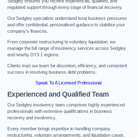
Sedgley ensures you receive experienced, qualified, and
regulated support through every stage of financial recovery.
Our Sedgley specialists understand local business pressures
and offer confidential, personalised guidance to stabilise your
company’s finances.
From corporate restructuring to voluntary liquidation, we
manage the full range of insolvency services across Sedgley
and nearby DY3 1 regions.
Clients trust our team for discretion, efficiency, and consistent
success in resolving business debt problems.
Speak To A Licensed Professional
Experienced and Qualified Team
Our Sedgley insolvency team comprises highly experienced
professionals with extensive qualifications in business
recovery and insolvency.
Every member brings expertise in handling company
restructuring, voluntary arrangements, and liquidation cases.