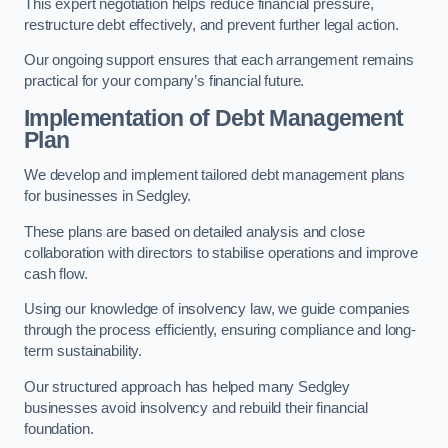
This expert negotiation helps reduce financial pressure,
restructure debt effectively, and prevent further legal action.
Our ongoing support ensures that each arrangement remains
practical for your company’s financial future.
Implementation of Debt Management
Plan
We develop and implement tailored debt management plans
for businesses in Sedgley.
These plans are based on detailed analysis and close
collaboration with directors to stabilise operations and improve
cash flow.
Using our knowledge of insolvency law, we guide companies
through the process efficiently, ensuring compliance and long-
term sustainability.
Our structured approach has helped many Sedgley
businesses avoid insolvency and rebuild their financial
foundation.