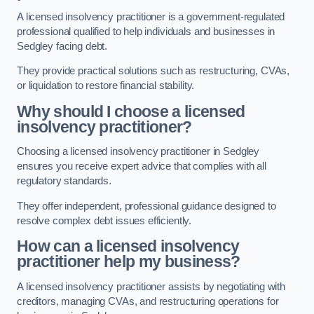
A licensed insolvency practitioner is a government-regulated
professional qualified to help individuals and businesses in
Sedgley facing debt.
They provide practical solutions such as restructuring, CVAs,
or liquidation to restore financial stability.
Why should I choose a licensed
insolvency practitioner?
Choosing a licensed insolvency practitioner in Sedgley
ensures you receive expert advice that complies with all
regulatory standards.
They offer independent, professional guidance designed to
resolve complex debt issues efficiently.
How can a licensed insolvency
practitioner help my business?
A licensed insolvency practitioner assists by negotiating with
creditors, managing CVAs, and restructuring operations for