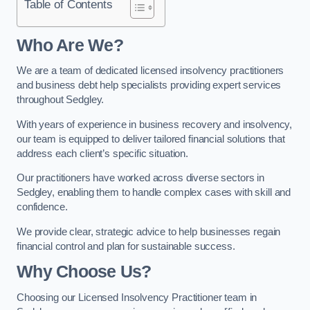
Table of Contents
Who Are We?
We are a team of dedicated licensed insolvency practitioners
and business debt help specialists providing expert services
throughout Sedgley.
With years of experience in business recovery and insolvency,
our team is equipped to deliver tailored financial solutions that
address each client’s specific situation.
Our practitioners have worked across diverse sectors in
Sedgley, enabling them to handle complex cases with skill and
confidence.
We provide clear, strategic advice to help businesses regain
financial control and plan for sustainable success.
Why Choose Us?
Choosing our Licensed Insolvency Practitioner team in