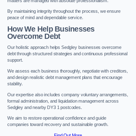
matters are managed with absolute professionalism.
By maintaining integrity throughout the process, we ensure
peace of mind and dependable service.
How We Help Businesses
Overcome Debt
Our holistic approach helps Sedgley businesses overcome
debt through structured strategies and continuous professional
support.
We assess each business thoroughly, negotiate with creditors,
and design realistic debt management plans that encourage
stability.
Our expertise also includes company voluntary arrangements,
formal administration, and liquidation management across
Sedgley and nearby DY3 1 postcodes.
We aim to restore operational confidence and guide
companies toward recovery and sustainable growth.
Find Out More