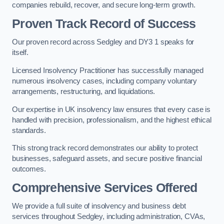
companies rebuild, recover, and secure long-term growth.
Proven Track Record of Success
Our proven record across Sedgley and DY3 1 speaks for
itself.
Licensed Insolvency Practitioner has successfully managed
numerous insolvency cases, including company voluntary
arrangements, restructuring, and liquidations.
Our expertise in UK insolvency law ensures that every case is
handled with precision, professionalism, and the highest ethical
standards.
This strong track record demonstrates our ability to protect
businesses, safeguard assets, and secure positive financial
outcomes.
Comprehensive Services Offered
We provide a full suite of insolvency and business debt
services throughout Sedgley, including administration, CVAs,