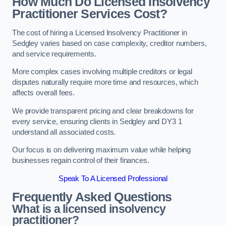
How Much Do Licensed Insolvency
Practitioner Services Cost?
The cost of hiring a Licensed Insolvency Practitioner in
Sedgley varies based on case complexity, creditor numbers,
and service requirements.
More complex cases involving multiple creditors or legal
disputes naturally require more time and resources, which
affects overall fees.
We provide transparent pricing and clear breakdowns for
every service, ensuring clients in Sedgley and DY3 1
understand all associated costs.
Our focus is on delivering maximum value while helping
businesses regain control of their finances.
Speak To A Licensed Professional
Frequently Asked Questions
What is a licensed insolvency
practitioner?