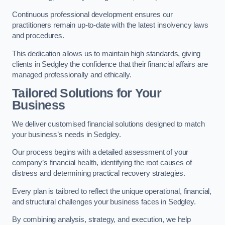
Continuous professional development ensures our
practitioners remain up-to-date with the latest insolvency laws
and procedures.
This dedication allows us to maintain high standards, giving
clients in Sedgley the confidence that their financial affairs are
managed professionally and ethically.
Tailored Solutions for Your
Business
We deliver customised financial solutions designed to match
your business’s needs in Sedgley.
Our process begins with a detailed assessment of your
company’s financial health, identifying the root causes of
distress and determining practical recovery strategies.
Every plan is tailored to reflect the unique operational, financial,
and structural challenges your business faces in Sedgley.
By combining analysis, strategy, and execution, we help