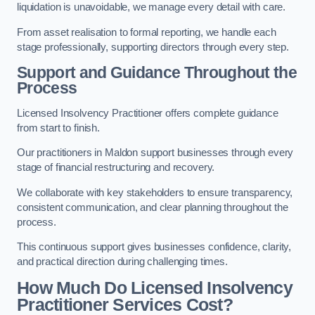
liquidation is unavoidable, we manage every detail with care.
From asset realisation to formal reporting, we handle each
stage professionally, supporting directors through every step.
Support and Guidance Throughout the
Process
Licensed Insolvency Practitioner offers complete guidance
from start to finish.
Our practitioners in Maldon support businesses through every
stage of financial restructuring and recovery.
We collaborate with key stakeholders to ensure transparency,
consistent communication, and clear planning throughout the
process.
This continuous support gives businesses confidence, clarity,
and practical direction during challenging times.
How Much Do Licensed Insolvency
Practitioner Services Cost?