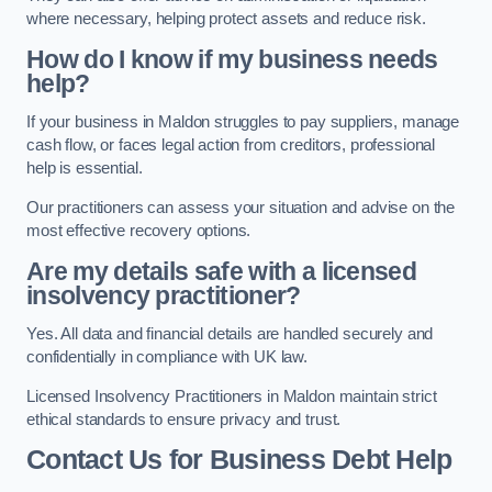
where necessary, helping protect assets and reduce risk.
How do I know if my business needs
help?
If your business in Maldon struggles to pay suppliers, manage
cash flow, or faces legal action from creditors, professional
help is essential.
Our practitioners can assess your situation and advise on the
most effective recovery options.
Are my details safe with a licensed
insolvency practitioner?
Yes. All data and financial details are handled securely and
confidentially in compliance with UK law.
Licensed Insolvency Practitioners in Maldon maintain strict
ethical standards to ensure privacy and trust.
Contact Us for Business Debt Help