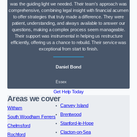
was the guiding light we needed. Their team’s approach was
comprehensive, combining legal insight with financial acumen
to offer strategies that truly made a difference. They were
patient, understanding, and always available to answer our
questions, making a complex process seem manageable.
Their support was instrumental in helping us restructure
efficiently, offering us a chance to rebuild. Their service was
exceptional from start to finish.
Daniel Bond
Essex
Get Help Today
Areas we cover
Canvey Island
Witham
Brentwood
South Woodham Ferrers
Stanford-le-Hope
Chelmsford
Clacton-on-Sea
Rochford