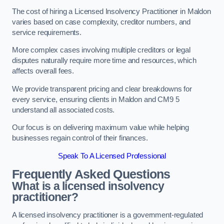
The cost of hiring a Licensed Insolvency Practitioner in Maldon
varies based on case complexity, creditor numbers, and
service requirements.
More complex cases involving multiple creditors or legal
disputes naturally require more time and resources, which
affects overall fees.
We provide transparent pricing and clear breakdowns for
every service, ensuring clients in Maldon and CM9 5
understand all associated costs.
Our focus is on delivering maximum value while helping
businesses regain control of their finances.
Speak To A Licensed Professional
Frequently Asked Questions
What is a licensed insolvency
practitioner?
A licensed insolvency practitioner is a government-regulated