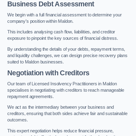
Business Debt Assessment
We begin with a full financial assessment to determine your
company’s position within Maldon.
This includes analysing cash flow, liabilities, and creditor
exposure to pinpoint the key sources of financial distress.
By understanding the details of your debts, repayment terms,
and liquidity challenges, we can design precise recovery plans
suited to Maldon businesses.
Negotiation with Creditors
Our team of Licensed Insolvency Practitioners in Maldon
specialises in negotiating with creditors to reach manageable
repayment agreements.
We act as the intermediary between your business and
creditors, ensuring that both sides achieve fair and sustainable
outcomes.
This expert negotiation helps reduce financial pressure,