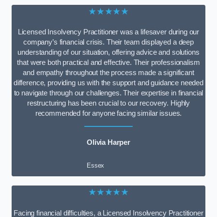
★★★★★
Licensed Insolvency Practitioner was a lifesaver during our
company’s financial crisis. Their team displayed a deep
understanding of our situation, offering advice and solutions
that were both practical and effective. Their professionalism
and empathy throughout the process made a significant
difference, providing us with the support and guidance needed
to navigate through our challenges. Their expertise in financial
restructuring has been crucial to our recovery. Highly
recommended for anyone facing similar issues.
Olivia Harper
Essex
★★★★★
Facing financial difficulties, a Licensed Insolvency Practitioner