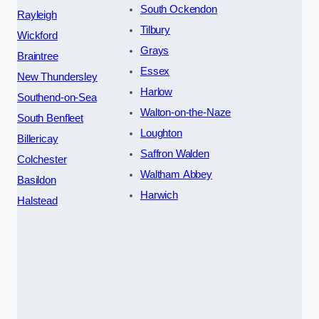
South Ockendon
Rayleigh
Tilbury
Wickford
Grays
Braintree
Essex
New Thundersley
Harlow
Southend-on-Sea
Walton-on-the-Naze
South Benfleet
Loughton
Billericay
Saffron Walden
Colchester
Waltham Abbey
Basildon
Harwich
Halstead