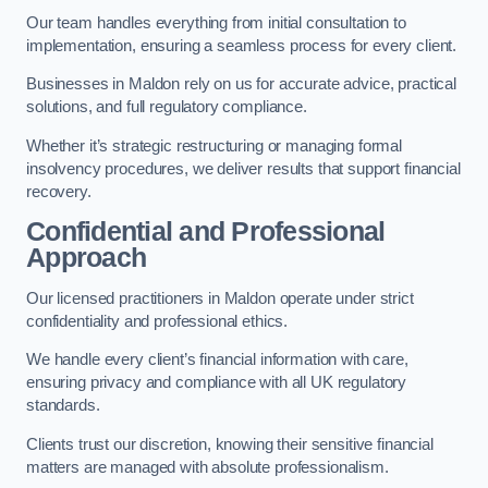
Our team handles everything from initial consultation to
implementation, ensuring a seamless process for every client.
Businesses in Maldon rely on us for accurate advice, practical
solutions, and full regulatory compliance.
Whether it’s strategic restructuring or managing formal
insolvency procedures, we deliver results that support financial
recovery.
Confidential and Professional
Approach
Our licensed practitioners in Maldon operate under strict
confidentiality and professional ethics.
We handle every client’s financial information with care,
ensuring privacy and compliance with all UK regulatory
standards.
Clients trust our discretion, knowing their sensitive financial
matters are managed with absolute professionalism.