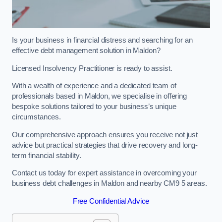
Is your business in financial distress and searching for an
effective debt management solution in Maldon?
Licensed Insolvency Practitioner is ready to assist.
With a wealth of experience and a dedicated team of
professionals based in Maldon, we specialise in offering
bespoke solutions tailored to your business’s unique
circumstances.
Our comprehensive approach ensures you receive not just
advice but practical strategies that drive recovery and long-
term financial stability.
Contact us today for expert assistance in overcoming your
business debt challenges in Maldon and nearby CM9 5 areas.
Free Confidential Advice