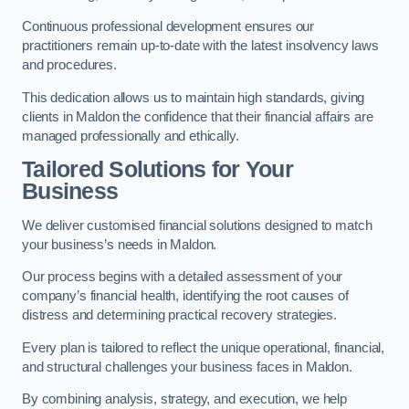
Continuous professional development ensures our
practitioners remain up-to-date with the latest insolvency laws
and procedures.
This dedication allows us to maintain high standards, giving
clients in Maldon the confidence that their financial affairs are
managed professionally and ethically.
Tailored Solutions for Your
Business
We deliver customised financial solutions designed to match
your business’s needs in Maldon.
Our process begins with a detailed assessment of your
company’s financial health, identifying the root causes of
distress and determining practical recovery strategies.
Every plan is tailored to reflect the unique operational, financial,
and structural challenges your business faces in Maldon.
By combining analysis, strategy, and execution, we help