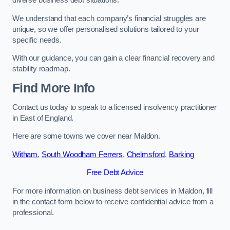
diverse business debt situations.
We understand that each company’s financial struggles are
unique, so we offer personalised solutions tailored to your
specific needs.
With our guidance, you can gain a clear financial recovery and
stability roadmap.
Find More Info
Contact us today to speak to a licensed insolvency practitioner
in East of England.
Here are some towns we cover near Maldon.
Witham
,
South Woodham Ferrers
,
Chelmsford
,
Barking
Free Debt Advice
For more information on business debt services in Maldon, fill
in the contact form below to receive confidential advice from a
professional.