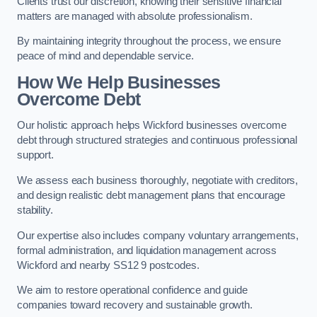
Clients trust our discretion, knowing their sensitive financial
matters are managed with absolute professionalism.
By maintaining integrity throughout the process, we ensure
peace of mind and dependable service.
How We Help Businesses
Overcome Debt
Our holistic approach helps Wickford businesses overcome
debt through structured strategies and continuous professional
support.
We assess each business thoroughly, negotiate with creditors,
and design realistic debt management plans that encourage
stability.
Our expertise also includes company voluntary arrangements,
formal administration, and liquidation management across
Wickford and nearby SS12 9 postcodes.
We aim to restore operational confidence and guide
companies toward recovery and sustainable growth.