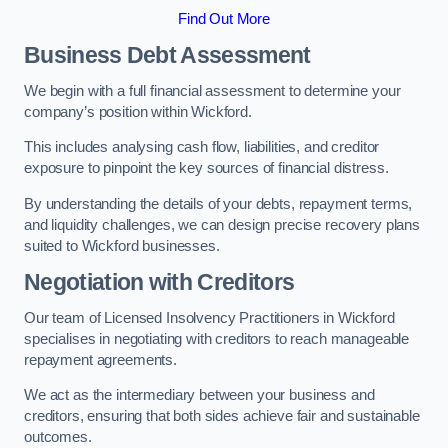
Find Out More
Business Debt Assessment
We begin with a full financial assessment to determine your
company’s position within Wickford.
This includes analysing cash flow, liabilities, and creditor
exposure to pinpoint the key sources of financial distress.
By understanding the details of your debts, repayment terms,
and liquidity challenges, we can design precise recovery plans
suited to Wickford businesses.
Negotiation with Creditors
Our team of Licensed Insolvency Practitioners in Wickford
specialises in negotiating with creditors to reach manageable
repayment agreements.
We act as the intermediary between your business and
creditors, ensuring that both sides achieve fair and sustainable
outcomes.