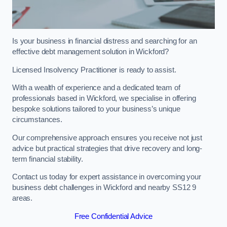
Is your business in financial distress and searching for an
effective debt management solution in Wickford?
Licensed Insolvency Practitioner is ready to assist.
With a wealth of experience and a dedicated team of
professionals based in Wickford, we specialise in offering
bespoke solutions tailored to your business’s unique
circumstances.
Our comprehensive approach ensures you receive not just
advice but practical strategies that drive recovery and long-
term financial stability.
Contact us today for expert assistance in overcoming your
business debt challenges in Wickford and nearby SS12 9
areas.
Free Confidential Advice