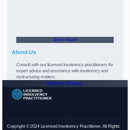
Get In Touch
About Us
Consult with our licensed insolvency practitioners for
expert advice and assistance with insolvency and
restructuring matters.
Make an Enquiry
Copyright © 2024 Licensed Insolvency Practitioner. All Rights