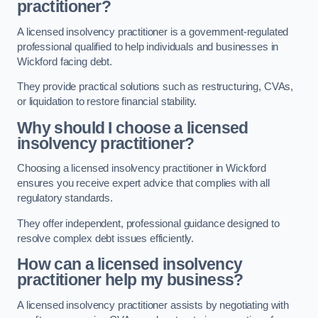
practitioner?
A licensed insolvency practitioner is a government-regulated
professional qualified to help individuals and businesses in
Wickford facing debt.
They provide practical solutions such as restructuring, CVAs,
or liquidation to restore financial stability.
Why should I choose a licensed
insolvency practitioner?
Choosing a licensed insolvency practitioner in Wickford
ensures you receive expert advice that complies with all
regulatory standards.
They offer independent, professional guidance designed to
resolve complex debt issues efficiently.
How can a licensed insolvency
practitioner help my business?
A licensed insolvency practitioner assists by negotiating with