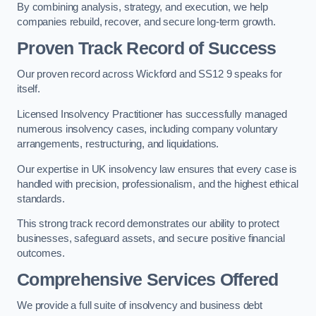
By combining analysis, strategy, and execution, we help
companies rebuild, recover, and secure long-term growth.
Proven Track Record of Success
Our proven record across Wickford and SS12 9 speaks for
itself.
Licensed Insolvency Practitioner has successfully managed
numerous insolvency cases, including company voluntary
arrangements, restructuring, and liquidations.
Our expertise in UK insolvency law ensures that every case is
handled with precision, professionalism, and the highest ethical
standards.
This strong track record demonstrates our ability to protect
businesses, safeguard assets, and secure positive financial
outcomes.
Comprehensive Services Offered
We provide a full suite of insolvency and business debt