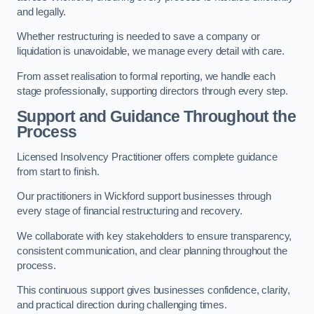
and legally.
Whether restructuring is needed to save a company or
liquidation is unavoidable, we manage every detail with care.
From asset realisation to formal reporting, we handle each
stage professionally, supporting directors through every step.
Support and Guidance Throughout the
Process
Licensed Insolvency Practitioner offers complete guidance
from start to finish.
Our practitioners in Wickford support businesses through
every stage of financial restructuring and recovery.
We collaborate with key stakeholders to ensure transparency,
consistent communication, and clear planning throughout the
process.
This continuous support gives businesses confidence, clarity,
and practical direction during challenging times.