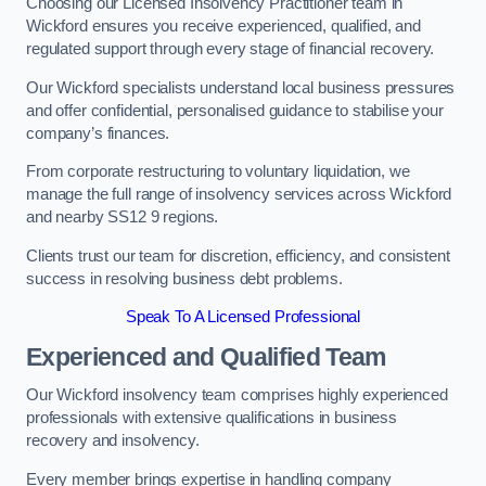
Choosing our Licensed Insolvency Practitioner team in
Wickford ensures you receive experienced, qualified, and
regulated support through every stage of financial recovery.
Our Wickford specialists understand local business pressures
and offer confidential, personalised guidance to stabilise your
company’s finances.
From corporate restructuring to voluntary liquidation, we
manage the full range of insolvency services across Wickford
and nearby SS12 9 regions.
Clients trust our team for discretion, efficiency, and consistent
success in resolving business debt problems.
Speak To A Licensed Professional
Experienced and Qualified Team
Our Wickford insolvency team comprises highly experienced
professionals with extensive qualifications in business
recovery and insolvency.
Every member brings expertise in handling company