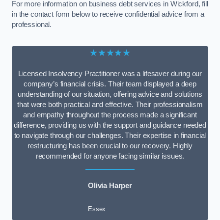
For more information on business debt services in Wickford, fill
in the contact form below to receive confidential advice from a
professional.
★★★★★
Licensed Insolvency Practitioner was a lifesaver during our
company’s financial crisis. Their team displayed a deep
understanding of our situation, offering advice and solutions
that were both practical and effective. Their professionalism
and empathy throughout the process made a significant
difference, providing us with the support and guidance needed
to navigate through our challenges. Their expertise in financial
restructuring has been crucial to our recovery. Highly
recommended for anyone facing similar issues.
Olivia Harper
Essex