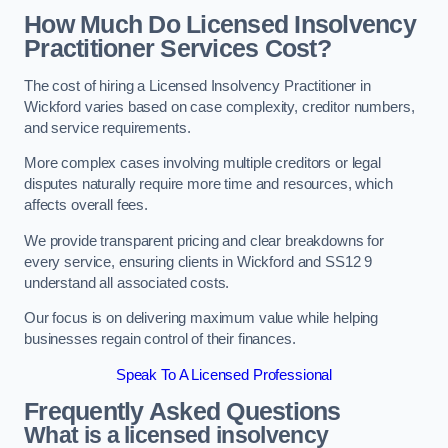
How Much Do Licensed Insolvency
Practitioner Services Cost?
The cost of hiring a Licensed Insolvency Practitioner in
Wickford varies based on case complexity, creditor numbers,
and service requirements.
More complex cases involving multiple creditors or legal
disputes naturally require more time and resources, which
affects overall fees.
We provide transparent pricing and clear breakdowns for
every service, ensuring clients in Wickford and SS12 9
understand all associated costs.
Our focus is on delivering maximum value while helping
businesses regain control of their finances.
Speak To A Licensed Professional
Frequently Asked Questions
What is a licensed insolvency