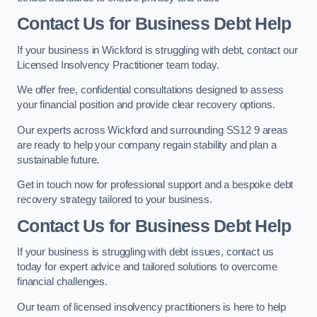
Contact Us for Business Debt Help
If your business in Wickford is struggling with debt, contact our
Licensed Insolvency Practitioner team today.
We offer free, confidential consultations designed to assess
your financial position and provide clear recovery options.
Our experts across Wickford and surrounding SS12 9 areas
are ready to help your company regain stability and plan a
sustainable future.
Get in touch now for professional support and a bespoke debt
recovery strategy tailored to your business.
Contact Us for Business Debt Help
If your business is struggling with debt issues, contact us
today for expert advice and tailored solutions to overcome
financial challenges.
Our team of licensed insolvency practitioners is here to help