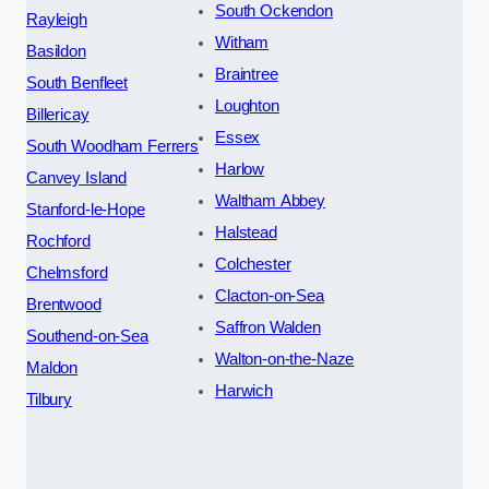
South Ockendon
Rayleigh
Witham
Basildon
Braintree
South Benfleet
Loughton
Billericay
Essex
South Woodham Ferrers
Harlow
Canvey Island
Waltham Abbey
Stanford-le-Hope
Halstead
Rochford
Colchester
Chelmsford
Clacton-on-Sea
Brentwood
Saffron Walden
Southend-on-Sea
Walton-on-the-Naze
Maldon
Harwich
Tilbury