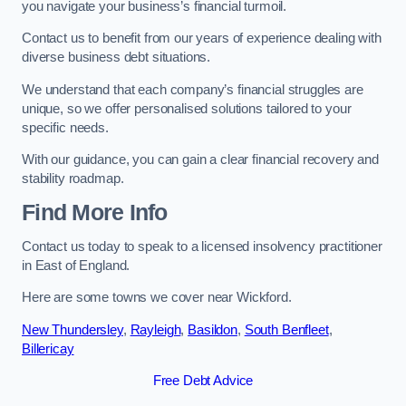
you navigate your business’s financial turmoil.
Contact us to benefit from our years of experience dealing with
diverse business debt situations.
We understand that each company’s financial struggles are
unique, so we offer personalised solutions tailored to your
specific needs.
With our guidance, you can gain a clear financial recovery and
stability roadmap.
Find More Info
Contact us today to speak to a licensed insolvency practitioner
in East of England.
Here are some towns we cover near Wickford.
New Thundersley
,
Rayleigh
,
Basildon
,
South Benfleet
,
Billericay
Free Debt Advice