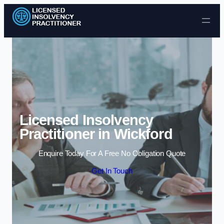
Skip to content
Licensed Insolvency
Practitioner in Wickford
Enquire Today For A Free No Obligation Quote
Get In Touch