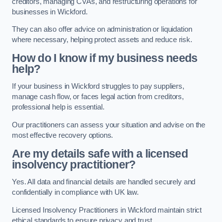
creditors, managing CVAs, and restructuring operations for
businesses in Wickford.
They can also offer advice on administration or liquidation
where necessary, helping protect assets and reduce risk.
How do I know if my business needs
help?
If your business in Wickford struggles to pay suppliers,
manage cash flow, or faces legal action from creditors,
professional help is essential.
Our practitioners can assess your situation and advise on the
most effective recovery options.
Are my details safe with a licensed
insolvency practitioner?
Yes. All data and financial details are handled securely and
confidentially in compliance with UK law.
Licensed Insolvency Practitioners in Wickford maintain strict
ethical standards to ensure privacy and trust.