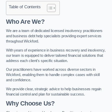
Table of Contents
Who Are We?
We are a team of dedicated licensed insolvency practitioners
and business debt help specialists providing expert services
throughout Wickford.
With years of experience in business recovery and insolvency,
our team is equipped to deliver tailored financial solutions that
address each client’s specific situation.
Our practitioners have worked across diverse sectors in
Wickford, enabling them to handle complex cases with skill
and confidence.
We provide clear, strategic advice to help businesses regain
financial control and plan for sustainable success.
Why Choose Us?