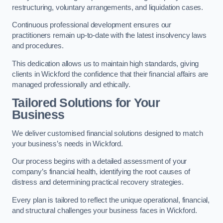
restructuring, voluntary arrangements, and liquidation cases.
Continuous professional development ensures our
practitioners remain up-to-date with the latest insolvency laws
and procedures.
This dedication allows us to maintain high standards, giving
clients in Wickford the confidence that their financial affairs are
managed professionally and ethically.
Tailored Solutions for Your
Business
We deliver customised financial solutions designed to match
your business’s needs in Wickford.
Our process begins with a detailed assessment of your
company’s financial health, identifying the root causes of
distress and determining practical recovery strategies.
Every plan is tailored to reflect the unique operational, financial,
and structural challenges your business faces in Wickford.