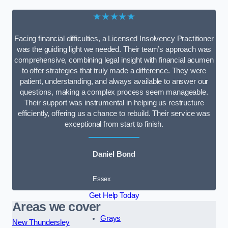
★★★★★
Facing financial difficulties, a Licensed Insolvency Practitioner
was the guiding light we needed. Their team’s approach was
comprehensive, combining legal insight with financial acumen
to offer strategies that truly made a difference. They were
patient, understanding, and always available to answer our
questions, making a complex process seem manageable.
Their support was instrumental in helping us restructure
efficiently, offering us a chance to rebuild. Their service was
exceptional from start to finish.
Daniel Bond
Essex
Get Help Today
Areas we cover
Grays
New Thundersley