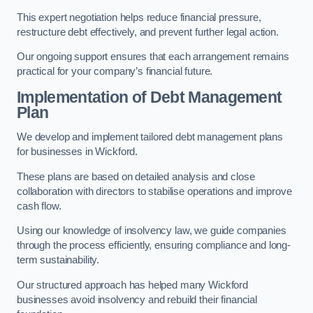
This expert negotiation helps reduce financial pressure,
restructure debt effectively, and prevent further legal action.
Our ongoing support ensures that each arrangement remains
practical for your company’s financial future.
Implementation of Debt Management
Plan
We develop and implement tailored debt management plans
for businesses in Wickford.
These plans are based on detailed analysis and close
collaboration with directors to stabilise operations and improve
cash flow.
Using our knowledge of insolvency law, we guide companies
through the process efficiently, ensuring compliance and long-
term sustainability.
Our structured approach has helped many Wickford
businesses avoid insolvency and rebuild their financial