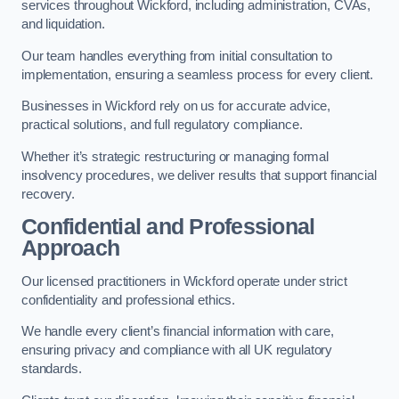
services throughout Wickford, including administration, CVAs,
and liquidation.
Our team handles everything from initial consultation to
implementation, ensuring a seamless process for every client.
Businesses in Wickford rely on us for accurate advice,
practical solutions, and full regulatory compliance.
Whether it’s strategic restructuring or managing formal
insolvency procedures, we deliver results that support financial
recovery.
Confidential and Professional
Approach
Our licensed practitioners in Wickford operate under strict
confidentiality and professional ethics.
We handle every client’s financial information with care,
ensuring privacy and compliance with all UK regulatory
standards.