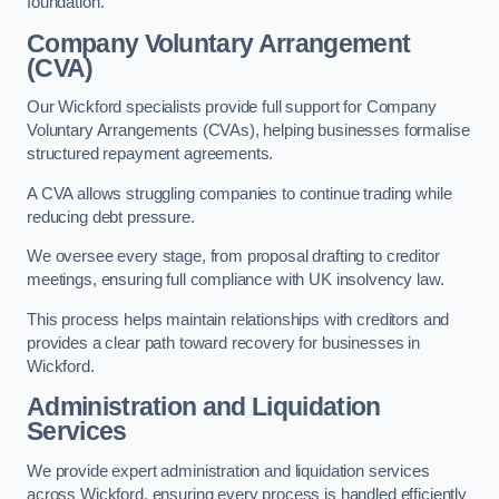
foundation.
Company Voluntary Arrangement
(CVA)
Our Wickford specialists provide full support for Company
Voluntary Arrangements (CVAs), helping businesses formalise
structured repayment agreements.
A CVA allows struggling companies to continue trading while
reducing debt pressure.
We oversee every stage, from proposal drafting to creditor
meetings, ensuring full compliance with UK insolvency law.
This process helps maintain relationships with creditors and
provides a clear path toward recovery for businesses in
Wickford.
Administration and Liquidation
Services
We provide expert administration and liquidation services
across Wickford, ensuring every process is handled efficiently