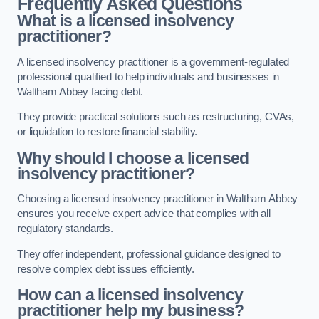
Frequently Asked Questions
What is a licensed insolvency
practitioner?
A licensed insolvency practitioner is a government-regulated
professional qualified to help individuals and businesses in
Waltham Abbey facing debt.
They provide practical solutions such as restructuring, CVAs,
or liquidation to restore financial stability.
Why should I choose a licensed
insolvency practitioner?
Choosing a licensed insolvency practitioner in Waltham Abbey
ensures you receive expert advice that complies with all
regulatory standards.
They offer independent, professional guidance designed to
resolve complex debt issues efficiently.
How can a licensed insolvency
practitioner help my business?