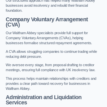
Our structured approach has helped many Waltham Abbey
businesses avoid insolvency and rebuild their financial
foundation.
Company Voluntary Arrangement
(CVA)
Our Waltham Abbey specialists provide full support for
Company Voluntary Arrangements (CVAs), helping
businesses formalise structured repayment agreements.
A CVA allows struggling companies to continue trading while
reducing debt pressure.
We oversee every stage, from proposal drafting to creditor
meetings, ensuring full compliance with UK insolvency law.
This process helps maintain relationships with creditors and
provides a clear path toward recovery for businesses in
Waltham Abbey.
Administration and Liquidation
Services