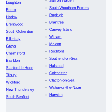
Saffron Walden
Loughton
South Woodham Ferrers
Essex
Rayleigh
Harlow
Braintree
Brentwood
Canvey Island
South Ockendon
Witham
Billericay
Maldon
Grays
Rochford
Chelmsford
Southend-on-Sea
Basildon
Halstead
Stanford-le-Hope
Colchester
Tilbury
Clacton-on-Sea
Wickford
Walton-on-the-Naze
New Thundersley
Harwich
South Benfleet