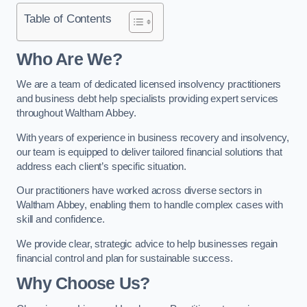
Table of Contents
Who Are We?
We are a team of dedicated licensed insolvency practitioners
and business debt help specialists providing expert services
throughout Waltham Abbey.
With years of experience in business recovery and insolvency,
our team is equipped to deliver tailored financial solutions that
address each client’s specific situation.
Our practitioners have worked across diverse sectors in
Waltham Abbey, enabling them to handle complex cases with
skill and confidence.
We provide clear, strategic advice to help businesses regain
financial control and plan for sustainable success.
Why Choose Us?