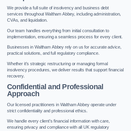
We provide a full suite of insolvency and business debt
services throughout Waltham Abbey, including administration,
CVAs, and liquidation.
Our team handles everything from initial consultation to
implementation, ensuring a seamless process for every client.
Businesses in Waltham Abbey rely on us for accurate advice,
practical solutions, and full regulatory compliance.
Whether it’s strategic restructuring or managing formal
insolvency procedures, we deliver results that support financial
recovery.
Confidential and Professional
Approach
Our licensed practitioners in Waltham Abbey operate under
strict confidentiality and professional ethics.
We handle every client’s financial information with care,
ensuring privacy and compliance with all UK regulatory