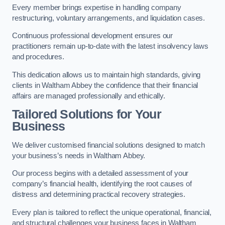
Every member brings expertise in handling company
restructuring, voluntary arrangements, and liquidation cases.
Continuous professional development ensures our
practitioners remain up-to-date with the latest insolvency laws
and procedures.
This dedication allows us to maintain high standards, giving
clients in Waltham Abbey the confidence that their financial
affairs are managed professionally and ethically.
Tailored Solutions for Your
Business
We deliver customised financial solutions designed to match
your business’s needs in Waltham Abbey.
Our process begins with a detailed assessment of your
company’s financial health, identifying the root causes of
distress and determining practical recovery strategies.
Every plan is tailored to reflect the unique operational, financial,
and structural challenges your business faces in Waltham