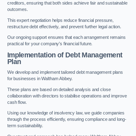
creditors, ensuring that both sides achieve fair and sustainable
outcomes.
This expert negotiation helps reduce financial pressure,
restructure debt effectively, and prevent further legal action.
Our ongoing support ensures that each arrangement remains
practical for your company’s financial future.
Implementation of Debt Management
Plan
We develop and implement tailored debt management plans
for businesses in Waltham Abbey.
These plans are based on detailed analysis and close
collaboration with directors to stabilise operations and improve
cash flow.
Using our knowledge of insolvency law, we guide companies
through the process efficiently, ensuring compliance and long-
term sustainability.