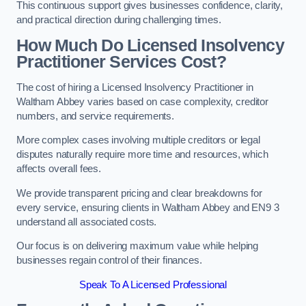
This continuous support gives businesses confidence, clarity,
and practical direction during challenging times.
How Much Do Licensed Insolvency
Practitioner Services Cost?
The cost of hiring a Licensed Insolvency Practitioner in
Waltham Abbey varies based on case complexity, creditor
numbers, and service requirements.
More complex cases involving multiple creditors or legal
disputes naturally require more time and resources, which
affects overall fees.
We provide transparent pricing and clear breakdowns for
every service, ensuring clients in Waltham Abbey and EN9 3
understand all associated costs.
Our focus is on delivering maximum value while helping
businesses regain control of their finances.
Speak To A Licensed Professional