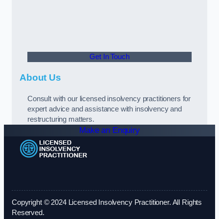
Get In Touch
About Us
Consult with our licensed insolvency practitioners for
expert advice and assistance with insolvency and
restructuring matters.
Make an Enquiry
Copyright © 2024 Licensed Insolvency Practitioner. All Rights
Reserved.