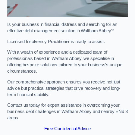
Is your business in financial distress and searching for an
effective debt management solution in Waltham Abbey?
Licensed Insolvency Practitioner is ready to assist.
With a wealth of experience and a dedicated team of
professionals based in Waltham Abbey, we specialise in
offering bespoke solutions tailored to your business’s unique
circumstances.
Our comprehensive approach ensures you receive not just
advice but practical strategies that drive recovery and long-
term financial stability.
Contact us today for expert assistance in overcoming your
business debt challenges in Waltham Abbey and nearby EN9 3
areas.
Free Confidential Advice