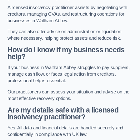
A licensed insolvency practitioner assists by negotiating with
creditors, managing CVAs, and restructuring operations for
businesses in Waltham Abbey.
They can also offer advice on administration or liquidation
where necessary, helping protect assets and reduce risk.
How do I know if my business needs
help?
If your business in Waltham Abbey struggles to pay suppliers,
manage cash flow, or faces legal action from creditors,
professional help is essential.
Our practitioners can assess your situation and advise on the
most effective recovery options.
Are my details safe with a licensed
insolvency practitioner?
Yes. All data and financial details are handled securely and
confidentially in compliance with UK law.