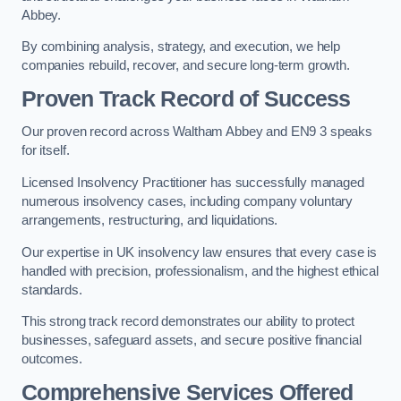
Abbey.
By combining analysis, strategy, and execution, we help
companies rebuild, recover, and secure long-term growth.
Proven Track Record of Success
Our proven record across Waltham Abbey and EN9 3 speaks
for itself.
Licensed Insolvency Practitioner has successfully managed
numerous insolvency cases, including company voluntary
arrangements, restructuring, and liquidations.
Our expertise in UK insolvency law ensures that every case is
handled with precision, professionalism, and the highest ethical
standards.
This strong track record demonstrates our ability to protect
businesses, safeguard assets, and secure positive financial
outcomes.
Comprehensive Services Offered