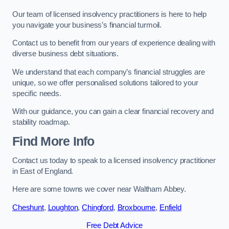
Our team of licensed insolvency practitioners is here to help
you navigate your business’s financial turmoil.
Contact us to benefit from our years of experience dealing with
diverse business debt situations.
We understand that each company’s financial struggles are
unique, so we offer personalised solutions tailored to your
specific needs.
With our guidance, you can gain a clear financial recovery and
stability roadmap.
Find More Info
Contact us today to speak to a licensed insolvency practitioner
in East of England.
Here are some towns we cover near Waltham Abbey.
Cheshunt
,
Loughton
,
Chingford
,
Broxbourne
,
Enfield
Free Debt Advice