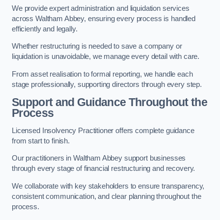
We provide expert administration and liquidation services
across Waltham Abbey, ensuring every process is handled
efficiently and legally.
Whether restructuring is needed to save a company or
liquidation is unavoidable, we manage every detail with care.
From asset realisation to formal reporting, we handle each
stage professionally, supporting directors through every step.
Support and Guidance Throughout the
Process
Licensed Insolvency Practitioner offers complete guidance
from start to finish.
Our practitioners in Waltham Abbey support businesses
through every stage of financial restructuring and recovery.
We collaborate with key stakeholders to ensure transparency,
consistent communication, and clear planning throughout the
process.