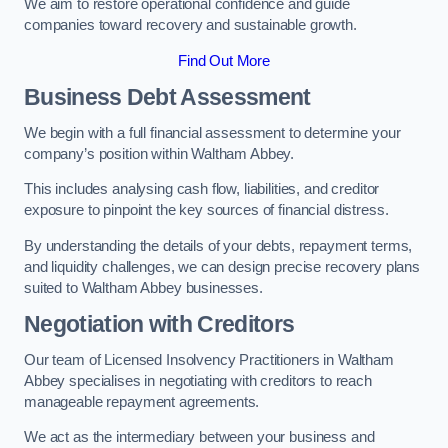
We aim to restore operational confidence and guide
companies toward recovery and sustainable growth.
Find Out More
Business Debt Assessment
We begin with a full financial assessment to determine your
company’s position within Waltham Abbey.
This includes analysing cash flow, liabilities, and creditor
exposure to pinpoint the key sources of financial distress.
By understanding the details of your debts, repayment terms,
and liquidity challenges, we can design precise recovery plans
suited to Waltham Abbey businesses.
Negotiation with Creditors
Our team of Licensed Insolvency Practitioners in Waltham
Abbey specialises in negotiating with creditors to reach
manageable repayment agreements.
We act as the intermediary between your business and