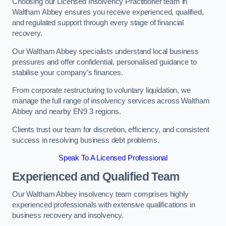
Choosing our Licensed Insolvency Practitioner team in
Waltham Abbey ensures you receive experienced, qualified,
and regulated support through every stage of financial
recovery.
Our Waltham Abbey specialists understand local business
pressures and offer confidential, personalised guidance to
stabilise your company’s finances.
From corporate restructuring to voluntary liquidation, we
manage the full range of insolvency services across Waltham
Abbey and nearby EN9 3 regions.
Clients trust our team for discretion, efficiency, and consistent
success in resolving business debt problems.
Speak To A Licensed Professional
Experienced and Qualified Team
Our Waltham Abbey insolvency team comprises highly
experienced professionals with extensive qualifications in
business recovery and insolvency.