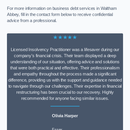
For more information on business debt services in Waltham
Abbey, fill in the contact form below to receive confidential
advice from a professional.
★★★★★
Licensed Insolvency Practitioner was a lifesaver during our
company’s financial crisis. Their team displayed a deep
understanding of our situation, offering advice and solutions
that were both practical and effective. Their professionalism
and empathy throughout the process made a significant
difference, providing us with the support and guidance needed
to navigate through our challenges. Their expertise in financial
restructuring has been crucial to our recovery. Highly
recommended for anyone facing similar issues.
Olivia Harper
Essex