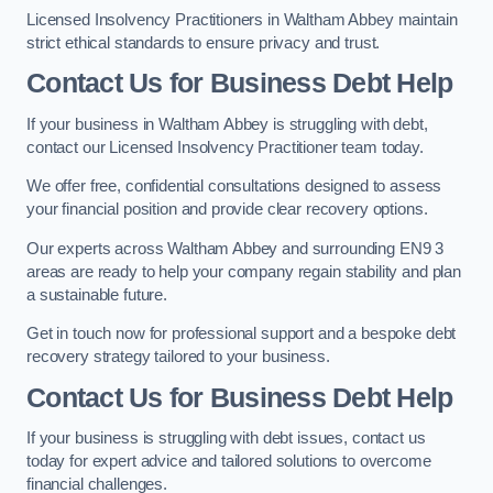
Licensed Insolvency Practitioners in Waltham Abbey maintain
strict ethical standards to ensure privacy and trust.
Contact Us for Business Debt Help
If your business in Waltham Abbey is struggling with debt,
contact our Licensed Insolvency Practitioner team today.
We offer free, confidential consultations designed to assess
your financial position and provide clear recovery options.
Our experts across Waltham Abbey and surrounding EN9 3
areas are ready to help your company regain stability and plan
a sustainable future.
Get in touch now for professional support and a bespoke debt
recovery strategy tailored to your business.
Contact Us for Business Debt Help
If your business is struggling with debt issues, contact us
today for expert advice and tailored solutions to overcome
financial challenges.