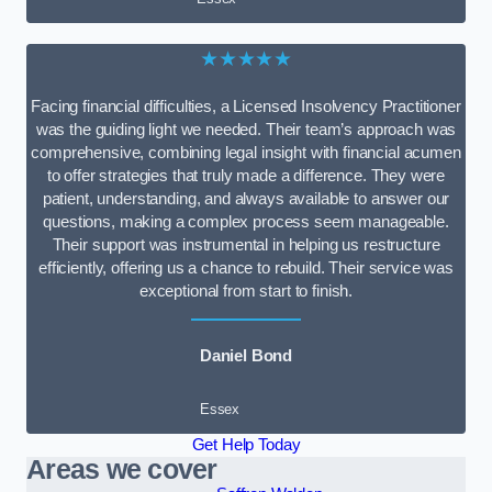
★★★★★
Facing financial difficulties, a Licensed Insolvency Practitioner
was the guiding light we needed. Their team’s approach was
comprehensive, combining legal insight with financial acumen
to offer strategies that truly made a difference. They were
patient, understanding, and always available to answer our
questions, making a complex process seem manageable.
Their support was instrumental in helping us restructure
efficiently, offering us a chance to rebuild. Their service was
exceptional from start to finish.
Daniel Bond
Essex
Get Help Today
Areas we cover