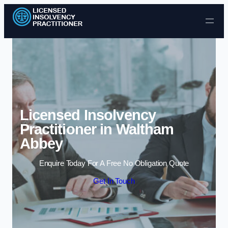
Skip to content
Licensed Insolvency
Practitioner in Waltham
Abbey
Enquire Today For A Free No Obligation Quote
Get In Touch