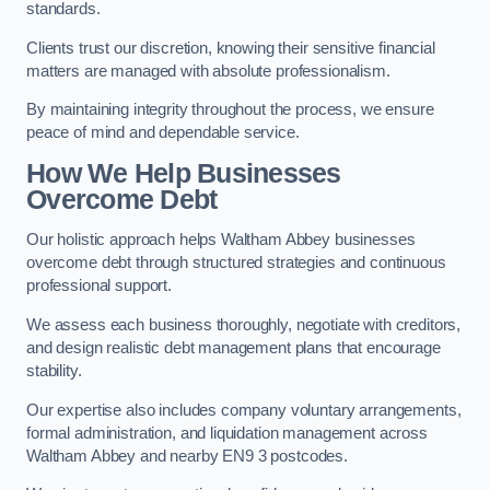
standards.
Clients trust our discretion, knowing their sensitive financial
matters are managed with absolute professionalism.
By maintaining integrity throughout the process, we ensure
peace of mind and dependable service.
How We Help Businesses
Overcome Debt
Our holistic approach helps Waltham Abbey businesses
overcome debt through structured strategies and continuous
professional support.
We assess each business thoroughly, negotiate with creditors,
and design realistic debt management plans that encourage
stability.
Our expertise also includes company voluntary arrangements,
formal administration, and liquidation management across
Waltham Abbey and nearby EN9 3 postcodes.