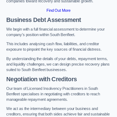
companies toward recovery and sustainable growth.
Find Out More
Business Debt Assessment
We begin with a full financial assessment to determine your
company’s position within South Benfleet.
This includes analysing cash flow, liabilities, and creditor
exposure to pinpoint the key sources of financial distress.
By understanding the details of your debts, repayment terms,
and liquidity challenges, we can design precise recovery plans
suited to South Benfleet businesses.
Negotiation with Creditors
Our team of Licensed Insolvency Practitioners in South
Benfleet specialises in negotiating with creditors to reach
manageable repayment agreements.
We act as the intermediary between your business and
creditors, ensuring that both sides achieve fair and sustainable