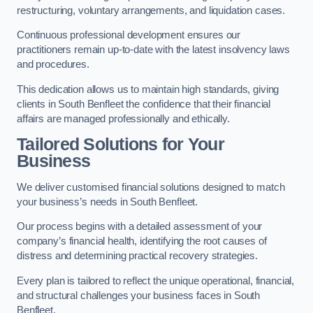
restructuring, voluntary arrangements, and liquidation cases.
Continuous professional development ensures our
practitioners remain up-to-date with the latest insolvency laws
and procedures.
This dedication allows us to maintain high standards, giving
clients in South Benfleet the confidence that their financial
affairs are managed professionally and ethically.
Tailored Solutions for Your
Business
We deliver customised financial solutions designed to match
your business’s needs in South Benfleet.
Our process begins with a detailed assessment of your
company’s financial health, identifying the root causes of
distress and determining practical recovery strategies.
Every plan is tailored to reflect the unique operational, financial,
and structural challenges your business faces in South
Benfleet.