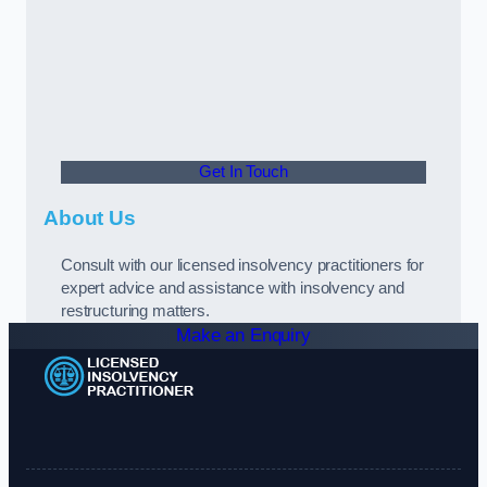
Get In Touch
About Us
Consult with our licensed insolvency practitioners for
expert advice and assistance with insolvency and
restructuring matters.
Make an Enquiry