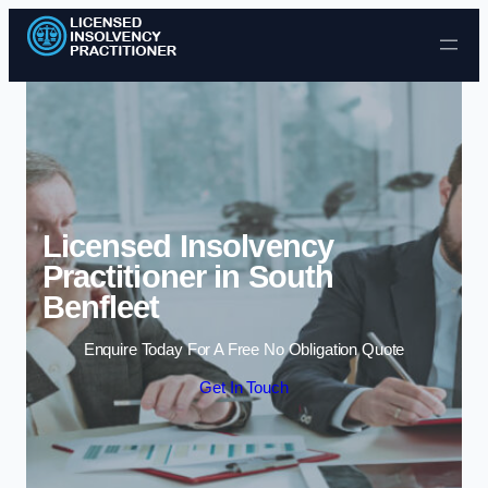
Skip to content
Licensed Insolvency
Practitioner in South
Benfleet
Enquire Today For A Free No Obligation Quote
Get In Touch