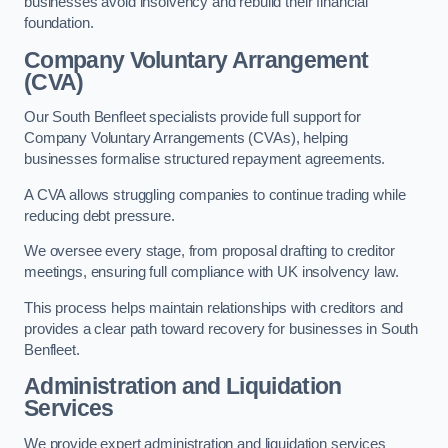
businesses avoid insolvency and rebuild their financial
foundation.
Company Voluntary Arrangement
(CVA)
Our South Benfleet specialists provide full support for
Company Voluntary Arrangements (CVAs), helping
businesses formalise structured repayment agreements.
A CVA allows struggling companies to continue trading while
reducing debt pressure.
We oversee every stage, from proposal drafting to creditor
meetings, ensuring full compliance with UK insolvency law.
This process helps maintain relationships with creditors and
provides a clear path toward recovery for businesses in South
Benfleet.
Administration and Liquidation
Services
We provide expert administration and liquidation services