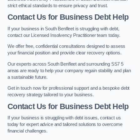
strict ethical standards to ensure privacy and trust.
Contact Us for Business Debt Help
If your business in South Benfleet is struggling with debt,
contact our Licensed Insolvency Practitioner team today.
We offer free, confidential consultations designed to assess
your financial position and provide clear recovery options.
Our experts across South Benfleet and surrounding SS7 5
areas are ready to help your company regain stability and plan
a sustainable future.
Get in touch now for professional support and a bespoke debt
recovery strategy tailored to your business.
Contact Us for Business Debt Help
If your business is struggling with debt issues, contact us
today for expert advice and tailored solutions to overcome
financial challenges.