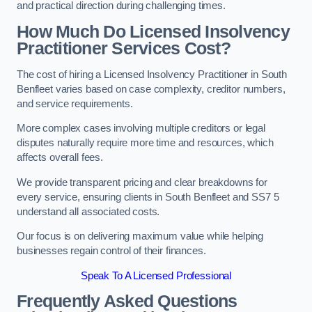
and practical direction during challenging times.
How Much Do Licensed Insolvency
Practitioner Services Cost?
The cost of hiring a Licensed Insolvency Practitioner in South
Benfleet varies based on case complexity, creditor numbers,
and service requirements.
More complex cases involving multiple creditors or legal
disputes naturally require more time and resources, which
affects overall fees.
We provide transparent pricing and clear breakdowns for
every service, ensuring clients in South Benfleet and SS7 5
understand all associated costs.
Our focus is on delivering maximum value while helping
businesses regain control of their finances.
Speak To A Licensed Professional
Frequently Asked Questions