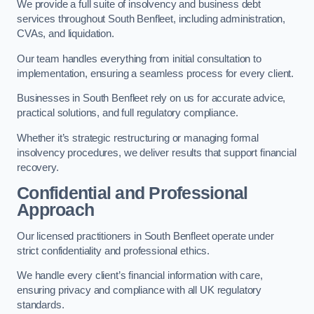
We provide a full suite of insolvency and business debt
services throughout South Benfleet, including administration,
CVAs, and liquidation.
Our team handles everything from initial consultation to
implementation, ensuring a seamless process for every client.
Businesses in South Benfleet rely on us for accurate advice,
practical solutions, and full regulatory compliance.
Whether it’s strategic restructuring or managing formal
insolvency procedures, we deliver results that support financial
recovery.
Confidential and Professional
Approach
Our licensed practitioners in South Benfleet operate under
strict confidentiality and professional ethics.
We handle every client’s financial information with care,
ensuring privacy and compliance with all UK regulatory
standards.