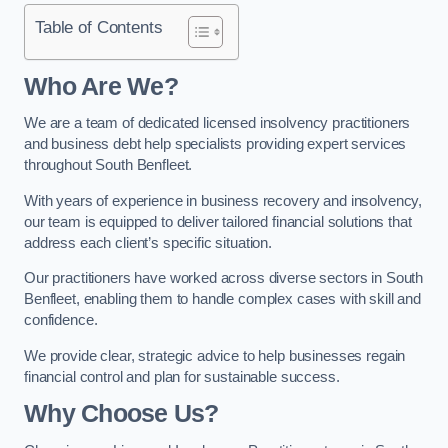
Table of Contents
Who Are We?
We are a team of dedicated licensed insolvency practitioners
and business debt help specialists providing expert services
throughout South Benfleet.
With years of experience in business recovery and insolvency,
our team is equipped to deliver tailored financial solutions that
address each client’s specific situation.
Our practitioners have worked across diverse sectors in South
Benfleet, enabling them to handle complex cases with skill and
confidence.
We provide clear, strategic advice to help businesses regain
financial control and plan for sustainable success.
Why Choose Us?