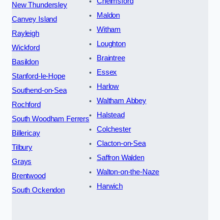
Chelmsford
New Thundersley
Maldon
Canvey Island
Witham
Rayleigh
Loughton
Wickford
Braintree
Basildon
Essex
Stanford-le-Hope
Harlow
Southend-on-Sea
Waltham Abbey
Rochford
Halstead
South Woodham Ferrers
Colchester
Billericay
Clacton-on-Sea
Tilbury
Saffron Walden
Grays
Walton-on-the-Naze
Brentwood
Harwich
South Ockendon