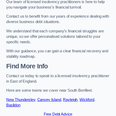
Our team of licensed insolvency practitioners is here to help
you navigate your business’s financial turmoil.
Contact us to benefit from our years of experience dealing with
diverse business debt situations.
We understand that each company’s financial struggles are
unique, so we offer personalised solutions tailored to your
specific needs.
With our guidance, you can gain a clear financial recovery and
stability roadmap.
Find More Info
Contact us today to speak to a licensed insolvency practitioner
in East of England.
Here are some towns we cover near South Benfleet.
New Thundersley
,
Canvey Island
,
Rayleigh
,
Wickford
,
Basildon
Free Debt Advice