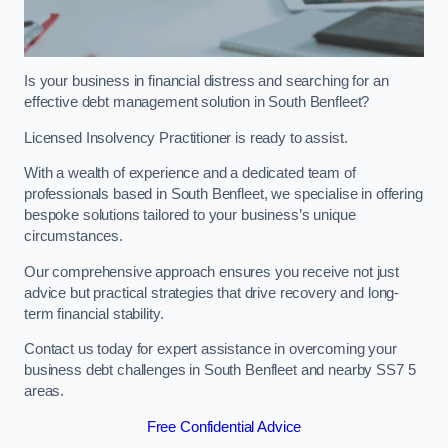
Is your business in financial distress and searching for an
effective debt management solution in South Benfleet?
Licensed Insolvency Practitioner is ready to assist.
With a wealth of experience and a dedicated team of
professionals based in South Benfleet, we specialise in offering
bespoke solutions tailored to your business’s unique
circumstances.
Our comprehensive approach ensures you receive not just
advice but practical strategies that drive recovery and long-
term financial stability.
Contact us today for expert assistance in overcoming your
business debt challenges in South Benfleet and nearby SS7 5
areas.
Free Confidential Advice