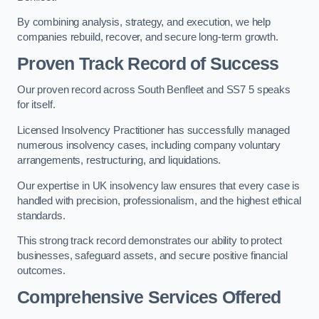
By combining analysis, strategy, and execution, we help
companies rebuild, recover, and secure long-term growth.
Proven Track Record of Success
Our proven record across South Benfleet and SS7 5 speaks
for itself.
Licensed Insolvency Practitioner has successfully managed
numerous insolvency cases, including company voluntary
arrangements, restructuring, and liquidations.
Our expertise in UK insolvency law ensures that every case is
handled with precision, professionalism, and the highest ethical
standards.
This strong track record demonstrates our ability to protect
businesses, safeguard assets, and secure positive financial
outcomes.
Comprehensive Services Offered