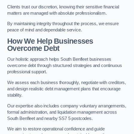
Clients trust our discretion, knowing their sensitive financial
matters are managed with absolute professionalism.
By maintaining integrity throughout the process, we ensure
peace of mind and dependable service.
How We Help Businesses
Overcome Debt
Our holistic approach helps South Benfleet businesses
overcome debt through structured strategies and continuous
professional support.
We assess each business thoroughly, negotiate with creditors,
and design realistic debt management plans that encourage
stability.
Our expertise also includes company voluntary arrangements,
formal administration, and liquidation management across
South Benfleet and nearby SS7 5 postcodes.
We aim to restore operational confidence and guide