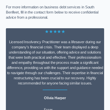
For more information on business debt services in South
Benfleet, fill in the contact form below to receive confidential
advice from a professional.
★★★★★
Licensed Insolvency Practitioner was a lifesaver during our
company’s financial crisis. Their team displayed a deep
understanding of our situation, offering advice and solutions
that were both practical and effective. Their professionalism
and empathy throughout the process made a significant
difference, providing us with the support and guidance needed
to navigate through our challenges. Their expertise in financial
restructuring has been crucial to our recovery. Highly
recommended for anyone facing similar issues.
Olivia Harper
Essex