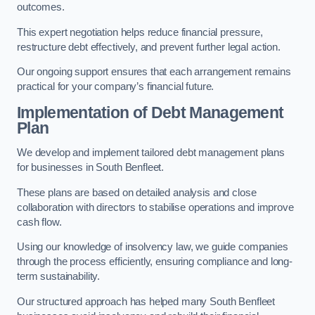
outcomes.
This expert negotiation helps reduce financial pressure,
restructure debt effectively, and prevent further legal action.
Our ongoing support ensures that each arrangement remains
practical for your company’s financial future.
Implementation of Debt Management
Plan
We develop and implement tailored debt management plans
for businesses in South Benfleet.
These plans are based on detailed analysis and close
collaboration with directors to stabilise operations and improve
cash flow.
Using our knowledge of insolvency law, we guide companies
through the process efficiently, ensuring compliance and long-
term sustainability.
Our structured approach has helped many South Benfleet