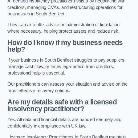
A licensed insolvency practitioner assists by negotiating with
creditors, managing CVAs, and restructuring operations for
businesses in South Benfleet.
They can also offer advice on administration or liquidation
where necessary, helping protect assets and reduce risk.
How do I know if my business needs
help?
If your business in South Benfleet struggles to pay suppliers,
manage cash flow, or faces legal action from creditors,
professional help is essential.
Our practitioners can assess your situation and advise on the
most effective recovery options.
Are my details safe with a licensed
insolvency practitioner?
Yes. All data and financial details are handled securely and
confidentially in compliance with UK law.
Licensed Insolvency Practitioners in South Benfleet maintain