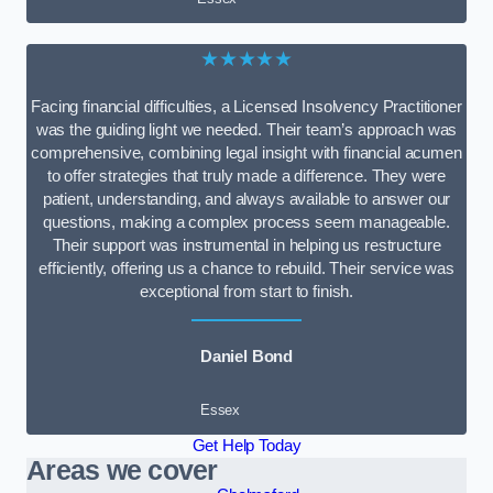
★★★★★
Facing financial difficulties, a Licensed Insolvency Practitioner
was the guiding light we needed. Their team’s approach was
comprehensive, combining legal insight with financial acumen
to offer strategies that truly made a difference. They were
patient, understanding, and always available to answer our
questions, making a complex process seem manageable.
Their support was instrumental in helping us restructure
efficiently, offering us a chance to rebuild. Their service was
exceptional from start to finish.
Daniel Bond
Essex
Get Help Today
Areas we cover