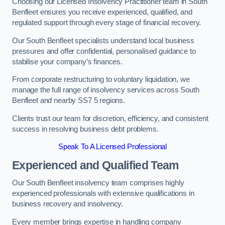
Choosing our Licensed Insolvency Practitioner team in South
Benfleet ensures you receive experienced, qualified, and
regulated support through every stage of financial recovery.
Our South Benfleet specialists understand local business
pressures and offer confidential, personalised guidance to
stabilise your company’s finances.
From corporate restructuring to voluntary liquidation, we
manage the full range of insolvency services across South
Benfleet and nearby SS7 5 regions.
Clients trust our team for discretion, efficiency, and consistent
success in resolving business debt problems.
Speak To A Licensed Professional
Experienced and Qualified Team
Our South Benfleet insolvency team comprises highly
experienced professionals with extensive qualifications in
business recovery and insolvency.
Every member brings expertise in handling company