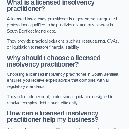
What is a licensed insolvency
practitioner?
A licensed insolvency practitioner is a government-regulated
professional qualified to help individuals and businesses in
South Benfleet facing debt.
They provide practical solutions such as restructuring, CVAs,
or liquidation to restore financial stability.
Why should I choose a licensed
insolvency practitioner?
Choosing a licensed insolvency practitioner in South Benfleet
ensures you receive expert advice that complies with all
regulatory standards.
They offer independent, professional guidance designed to
resolve complex debt issues efficiently.
How can a licensed insolvency
practitioner help my business?