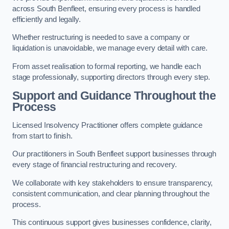
across South Benfleet, ensuring every process is handled
efficiently and legally.
Whether restructuring is needed to save a company or
liquidation is unavoidable, we manage every detail with care.
From asset realisation to formal reporting, we handle each
stage professionally, supporting directors through every step.
Support and Guidance Throughout the
Process
Licensed Insolvency Practitioner offers complete guidance
from start to finish.
Our practitioners in South Benfleet support businesses through
every stage of financial restructuring and recovery.
We collaborate with key stakeholders to ensure transparency,
consistent communication, and clear planning throughout the
process.
This continuous support gives businesses confidence, clarity,